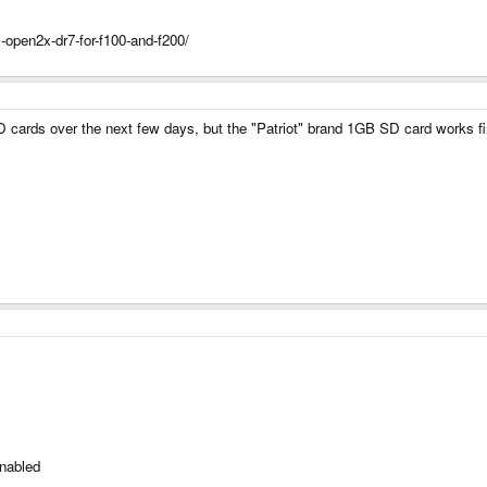
-open2x-dr7-for-f100-and-f200/
SD cards over the next few days, but the "Patriot" brand 1GB SD card works fi
enabled