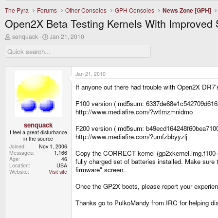
The Pyra
Forums
Other Consoles
GPH Consoles
News Zone [GPH]
Open2X Beta Testing Kernels With Improved 
T
S
senquack
Jan 21, 2010
h
t
r
a
e
r
a
t
d
d
Jan 21, 2010
s
a
If anyone out there had trouble with Open2X DR7's 
t
t
a
e
r
F100 version ( md5sum: 6337de68e1c542709d616
t
http://www.mediafire.com/?wtlmzmnidmo
e
r
senquack
F200 version ( md5sum: b49ecd164248f60bea710
I feel a great disturbance
http://www.mediafire.com/?umfzbbyyzlj
in the source
Joined
Nov 1, 2006
Copy the CORRECT kernel (gp2xkernel.img.f100 o
Messages
1,166
Age
46
fully charged set of batteries installed. Make sur
Location
USA
firmware" screen..
Website
Visit site
Once the GP2X boots, please report your experie
Thanks go to PulkoMandy from IRC for helping di