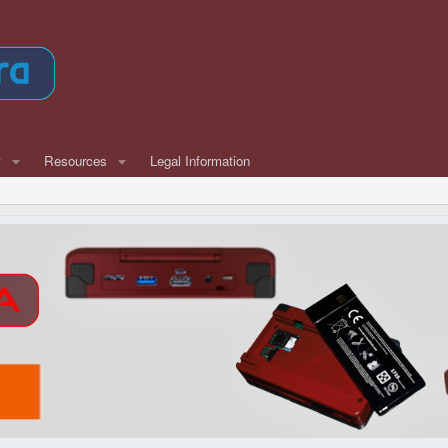
w
Resources
Legal Information