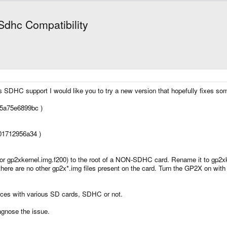
Sdhc Compatibility
SDHC support I would like you to try a new version that hopefully fixes some 
5a75e6899bc )
01712956a34 )
r gp2xkernel.img.f200) to the root of a NON-SDHC card. Rename it to gp2
e there are no other gp2x*.img files present on the card. Turn the GP2X on w
nces with various SD cards, SDHC or not.
agnose the issue.