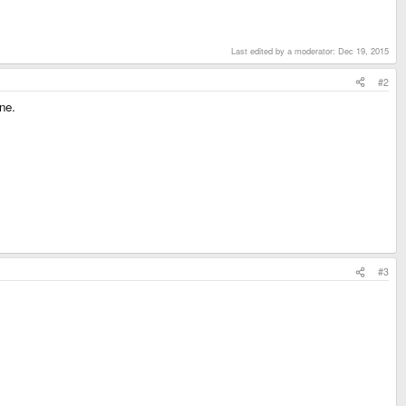
Last edited by a moderator:
Dec 19, 2015
#2
ne.
#3