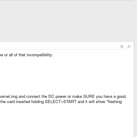
#1
or all of that incompatibility:
xkernel.img and connect the DC power or make SURE you have a good,
ith the card inserted holding SELECT+START and it will show "flashing