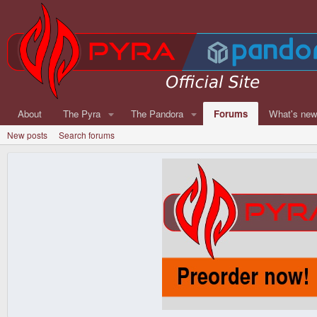
About
The Pyra
The Pandora
Forums
What's ne
New posts
Search forums