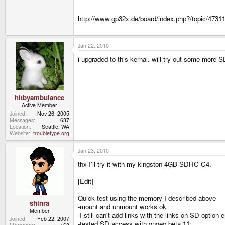
http://www.gp32x.de/board/index.php?/topic/47311
Jan 22, 2010
i upgraded to this kernal. will try out some more 
hitbyambulance
Active Member
Joined
Nov 26, 2005
Messages
637
Location
Seattle, WA
Website
troubletype.org
Jan 23, 2010
thx I'll try it with my kingston 4GB SDHC C4.
[Edit]
Quick test using the memory I described above
shinra
-mount and unmount works ok
Member
-I still can't add links with the links on SD option 
Joined
Feb 22, 2007
-tested SD access with gngeo beta 11: