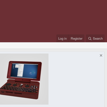
Log in
Register
Search