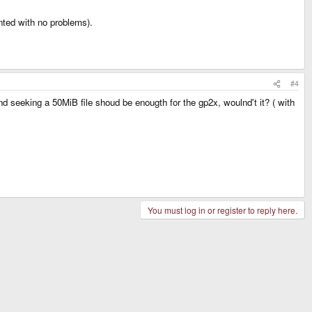
ted with no problems).
#4
nd seeking a 50MiB file shoud be enougth for the gp2x, woulnd't it? ( with
You must log in or register to reply here.