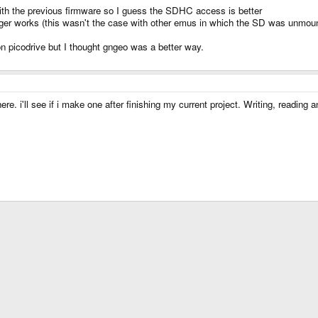
ith the previous firmware so I guess the SDHC access is better
ger works (this wasn't the case with other emus in which the SD was unmoun
n picodrive but I thought gngeo was a better way.
 i'll see if i make one after finishing my current project. Writing, reading a