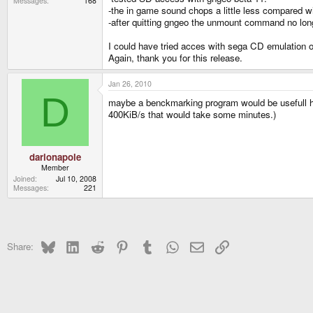
Messages
168
-the in game sound chops a little less compared w
-after quitting gngeo the unmount command no lon
I could have tried acces with sega CD emulation o
Again, thank you for this release.
Jan 26, 2010
D
maybe a benckmarking program would be usefull here.
400KiB/s that would take some minutes.)
darionapole
Member
Joined
Jul 10, 2008
Messages
221
Bluesky
LinkedIn
Reddit
Pinterest
Tumblr
WhatsApp
Email
Link
Share: