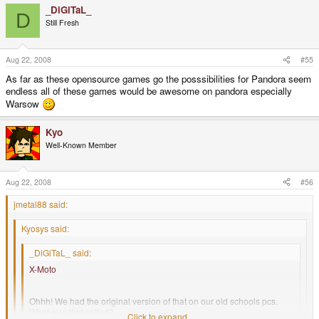
_DiGiTaL_
D
Still Fresh
Aug 22, 2008
#55
As far as these opensource games go the posssibilities for Pandora seem
endless all of these games would be awesome on pandora especially
Warsow
Kyo
Well-Known Member
Aug 22, 2008
#56
jmetal88 said:
Kyosys said:
_DiGiTaL_ said:
X-Moto
Ohhh! We had the original version of that on our old schools pcs.
What was that called?
Click to expand...