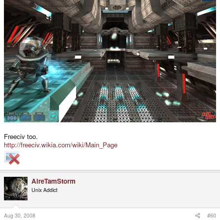
Freeciv too.
http://freeciv.wikia.com/wiki/Main_Page
AireTamStorm
Unix Addict
Aug 30, 2008
#60