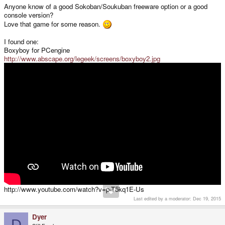
Anyone know of a good Sokoban/Soukuban freeware option or a good
console version?
Love that game for some reason.
I found one:
Boxyboy for PCengine
http://www.abscape.org/legeek/screens/boxyboy2.jpg
http://www.youtube.com/watch?v=p-T5kq1E-Us
Last edited by a moderator:
Dec 19, 2015
Dyer
D