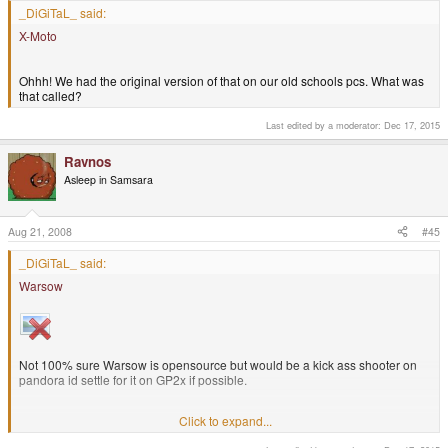
_DiGiTaL_ said:
X-Moto
That Metroid game is really neat looking like the GBA version
Ohhh! We had the original version of that on our old schools pcs. What was
that called?
Last edited by a moderator:
Dec 17, 2015
Ravnos
Asleep in Samsara
Aug 21, 2008
#45
_DiGiTaL_ said:
Warsow
Not 100% sure Warsow is opensource but would be a kick ass shooter on
pandora id settle for it on GP2x if possible.
Click to expand...
Warsow is based on a modified Quake 2, so yes it's open source. I agree
that it would make a great addition to the Pandora's library. Nexuiz, too, but