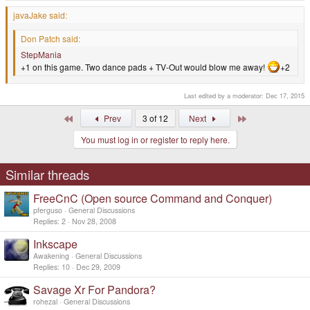
javaJake said:
Don Patch said:
StepMania
+1 on this game. Two dance pads + TV-Out would blow me away!
+2
Last edited by a moderator:
Dec 17, 2015
First
Last
Prev
3 of 12
Next
You must log in or register to reply here.
Similar threads
FreeCnC (Open source Command and Conquer)
pferguso
General Discussions
Replies
2
Nov 28, 2008
Inkscape
Awakening
General Discussions
Replies
10
Dec 29, 2009
Savage Xr For Pandora?
rohezal
General Discussions