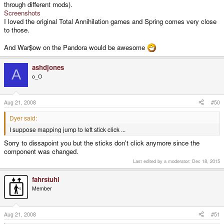
through different mods).
have on the PC.
Screenshots
I loved the original Total Annihilation games and Spring comes very close
to those.
And War$ow on the Pandora would be awesome
ashdjones
A
o_O
Aug 21, 2008
#50
Dyer said:
I suppose mapping jump to left stick click ...
Sorry to dissapoint you but the sticks don't click anymore since the
component was changed.
Last edited by a moderator:
Dec 18, 2015
fahrstuhl
Member
Aug 21, 2008
#51