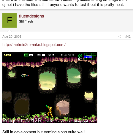
qj.net i have the files still if anyone wants to test it out it is pretty neat.
fluentdesigns
F
Still Fresh
Aug 20, 2008
#42
http://metroid2remake.blogspot.com/
Still in development but coming along quite well!