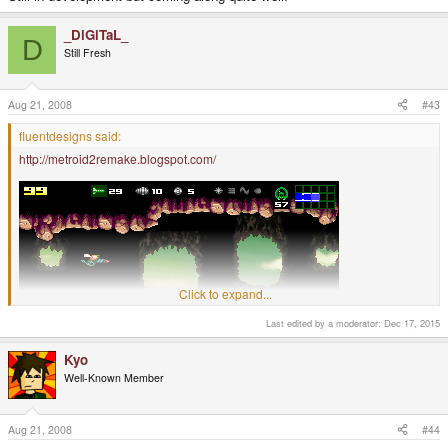
_DiGiTaL_
D
Still Fresh
Aug 21, 2008
#43
fluentdesigns said:
http://metroid2remake.blogspot.com/
Click to expand...
Last edited by a moderator:
Dec 17, 2015
Kyo
Well-Known Member
Aug 21, 2008
#44
Still in development but coming along quite well!