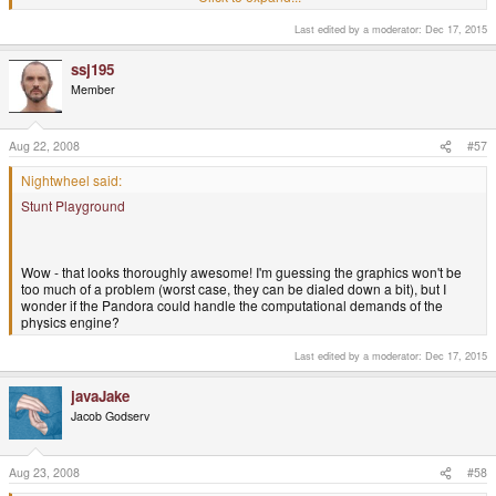
Last edited by a moderator:
Dec 17, 2015
Click to expand...
A Wikipedia look-up tells me it's Elasto Mania.
ssj195
EDIT: Which was a sequel to Action SuperCross.
Click to expand...
Member
Yes! That's the one!
Good times...
Aug 22, 2008
#57
Nightwheel said:
Stunt Playground
Wow - that looks thoroughly awesome! I'm guessing the graphics won't be
too much of a problem (worst case, they can be dialed down a bit), but I
wonder if the Pandora could handle the computational demands of the
physics engine?
Last edited by a moderator:
Dec 17, 2015
javaJake
Jacob Godserv
Aug 23, 2008
#58