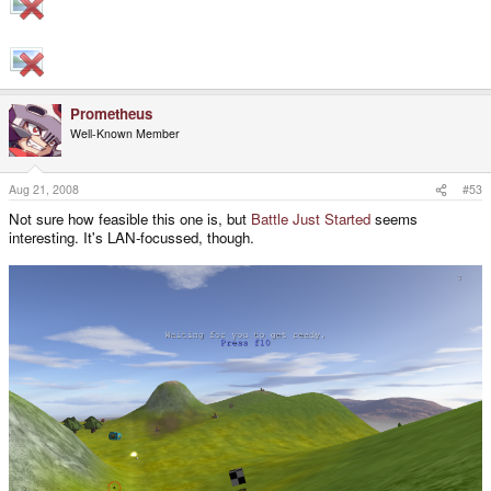
Prometheus
Well-Known Member
Aug 21, 2008
#53
Not sure how feasible this one is, but
Battle Just Started
seems
interesting. It's LAN-focussed, though.