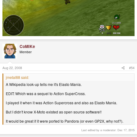
CoMiKe
Member
Aug 22, 2008
#54
jmetal88 said:
A Wikipedia look-up tells me it's Elasto Mania.
EDIT: Which was a sequel to Action SuperCross.
I played it when it was Action Supercross and also as Elasto Mania.
But I didn't know X-Moto existed as open source software!!
It would be great if it were ported to Pandora (or even GP2X, why not?).
Last edited by a moderator:
Dec 17, 2015