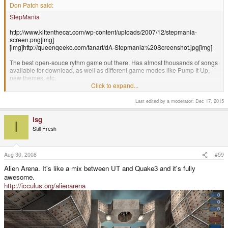
Don Patch said:
StepMania
http://www.kittenthecat.com/wp-content/uploads/2007/12/stepmania-
screen.png[img]
[img]http://queenqeeko.com/fanart/dA-Stepmania%20Screenshot.jpg[img]
The best open-souce rythm game out there. Has almost thousands of songs
available for download, as well as different game modes like Pump It Up,
new themes, etc.
Click to expand...
Last edited by a moderator:
Dec 17, 2015
+1 on this game. Two dance pads + TV-Out would blow me away! :D
isg
I
Still Fresh
Aug 30, 2008
#59
Alien Arena. It's like a mix between UT and Quake3 and it's fully
awesome.
http://icculus.org/alienarena