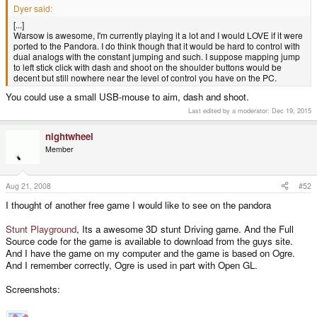
Dyer said:
[...]
Warsow is awesome, I'm currently playing it a lot and I would LOVE if it were
ported to the Pandora. I do think though that it would be hard to control with
dual analogs with the constant jumping and such. I suppose mapping jump
to left stick click with dash and shoot on the shoulder buttons would be
decent but still nowhere near the level of control you have on the PC.
You could use a small USB-mouse to aim, dash and shoot.
Last edited by a moderator:
Dec 19, 2015
nightwheel
Member
Aug 21, 2008
#52
I thought of another free game I would like to see on the pandora
Stunt Playground
, Its a awesome 3D stunt Driving game. And the Full
Source code for the game is available to download from the guys site.
And I have the game on my computer and the game is based on Ogre.
And I remember correctly, Ogre is used in part with Open GL.
Screenshots: