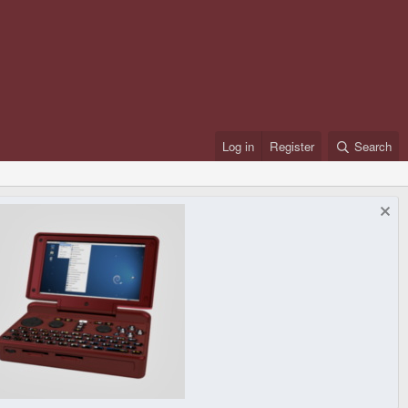
Log in
Register
Search