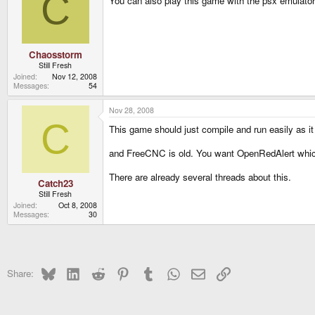
C
You can also play this game with the psx emulator 
Chaosstorm
Still Fresh
Joined
Nov 12, 2008
Messages
54
Nov 28, 2008
C
This game should just compile and run easily as it
and FreeCNC is old. You want OpenRedAlert which i
There are already several threads about this.
Catch23
Still Fresh
Joined
Oct 8, 2008
Messages
30
Bluesky
LinkedIn
Reddit
Pinterest
Tumblr
WhatsApp
Email
Link
Share: