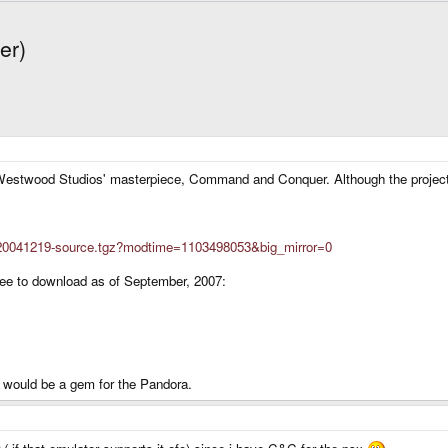
er)
Westwood Studios' masterpiece, Command and Conquer. Although the project w
nc-20041219-source.tgz?modtime=1103498053&big_mirror=0
ree to download as of September, 2007:
ut would be a gem for the Pandora.