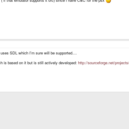
( if that emulator supports it ofc) since i have C&C for the psx
 uses SDL which I'm sure will be supported....
s based on it but is still actively developed:
http://sourceforge.net/projects