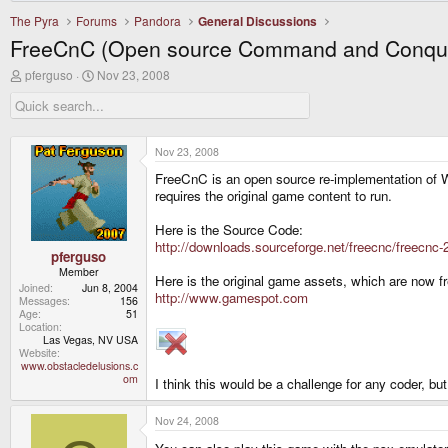
The Pyra
Forums
Pandora
General Discussions
FreeCnC (Open source Command and Conqu
T
S
pferguso
Nov 23, 2008
h
t
r
a
e
r
a
t
d
d
Nov 23, 2008
s
a
FreeCnC is an open source re-implementation of 
t
t
a
e
requires the original game content to run.
r
t
Here is the Source Code:
e
http://downloads.sourceforge.net/freecnc/freec
r
pferguso
Member
Here is the original game assets, which are now f
Joined
Jun 8, 2004
http://www.gamespot.com
Messages
156
Age
51
Location
Las Vegas, NV USA
Website
www.obstacledelusions.c
om
I think this would be a challenge for any coder, b
Nov 24, 2008