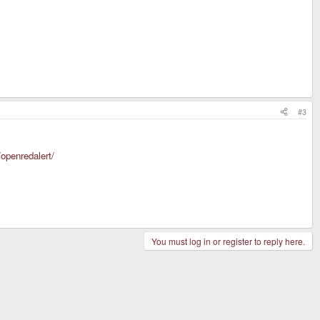
#3
/openredalert/
You must log in or register to reply here.