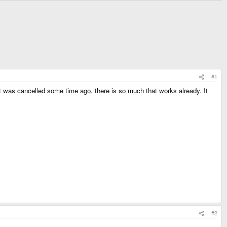
#1
as cancelled some time ago, there is so much that works already. It
#2