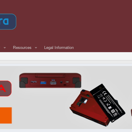
w
Resources
Legal Information