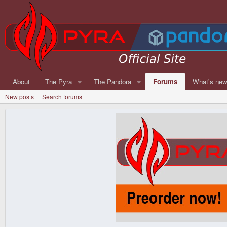
About
The Pyra
The Pandora
Forums
What's ne
New posts
Search forums