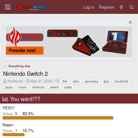
Log in
Register
Everything else
Nintendo Switch 2
T
S
T
Nintendo
Mar 31, 2025
3ds
clam
gameboy
gba
handheld
h
t
a
japan
mario
nintendo
switch
zelda
r
a
g
e
r
s
You want!??
a
t
d
d
YES!!!
s
a
t
t
Votes:
5
83.3%
a
e
r
Nope~
t
Votes:
1
16.7%
e
r