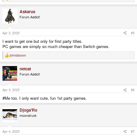
e
a
Askarus
c
t
Forum Addict!
i
o
n
s
Apr 3, 2025
#5
:
I want to get one but only for first party titles.
PC games are simply so much cheaper than Switch games.
johnicboom
R
e
a
netcat
c
t
Forum Addict!
i
o
n
s
Apr 3, 2025
#6
:
#Me too. I only want cute, fun 1st party games.
Djoga'Ro
moonstruck
Apr 4, 2025
#7