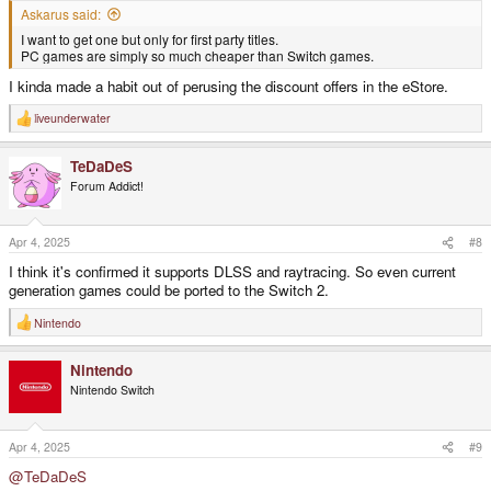
Askarus said:
I want to get one but only for first party titles.
PC games are simply so much cheaper than Switch games.
I kinda made a habit out of perusing the discount offers in the eStore.
liveunderwater
R
e
a
TeDaDeS
c
t
Forum Addict!
i
o
n
s
Apr 4, 2025
#8
:
I think it's confirmed it supports DLSS and raytracing. So even current
generation games could be ported to the Switch 2.
Nintendo
R
e
a
Nintendo
c
t
Nintendo Switch
i
o
n
s
Apr 4, 2025
#9
:
@TeDaDeS