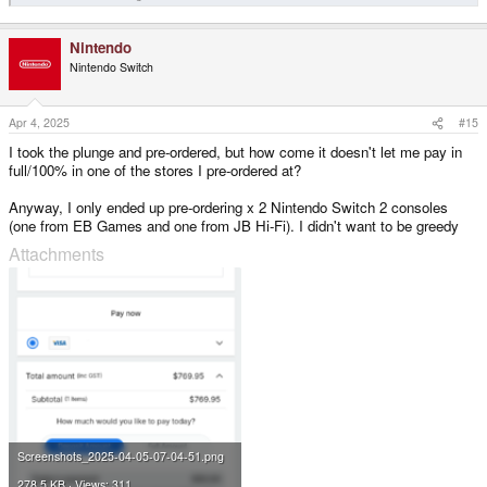
Nintendo
Nintendo Switch
Apr 4, 2025
#15
I took the plunge and pre-ordered, but how come it doesn't let me pay in
full/100% in one of the stores I pre-ordered at?
Anyway, I only ended up pre-ordering x 2 Nintendo Switch 2 consoles
(one from EB Games and one from JB Hi-Fi). I didn't want to be greedy
Attachments
Screenshots_2025-04-05-07-04-51.png
278.5 KB · Views: 311