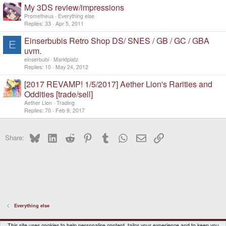
My 3DS review/impressions
Prometheus
Everything else
Replies
33
Apr 5, 2011
Einserbubis Retro Shop DS/ SNES / GB / GC / GBA
E
uvm.
einserbubi
Marktplatz
Replies
10
May 24, 2012
[2017 REVAMP! 1/5/2017] Aether Lion's Rarities and
Oddities [trade/sell]
Aether Lion
Trading
Replies
70
Feb 9, 2017
Bluesky
LinkedIn
Reddit
Pinterest
Tumblr
WhatsApp
Email
Link
Share:
Everything else
DragonBox Pyra
English (US)
This site uses cookies to help personalise content, tailor your experience and to keep you