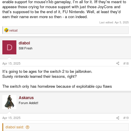
enable support for mouse'n'kb gameplay, I'm all for it. Iff they're meant to
appease those crying for mouse support with just those JoyCons and
that's supposed to be the end of it, FU Nintendo. Well, at least they'd
earn their name even more so then - a con indeed.
Last edited:
Apr 5, 2025
netcat
R
e
a
diabol
c
D
t
Still Fresh
i
o
n
s
Apr 15, 2025
#18
:
It's going to be ages for the switch 2 to be jailbroken.
Surely nintendo learned their lessons, right?
The switch only has homebrew because of exploitable cpu flaws
Askarus
Forum Addict!
Apr 15, 2025
#19
diabol said: