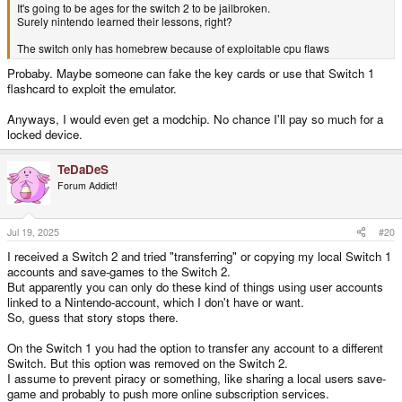
It's going to be ages for the switch 2 to be jailbroken.
Surely nintendo learned their lessons, right?
The switch only has homebrew because of exploitable cpu flaws
Probaby. Maybe someone can fake the key cards or use that Switch 1
flashcard to exploit the emulator.
Anyways, I would even get a modchip. No chance I'll pay so much for a
locked device.
TeDaDeS
Forum Addict!
Jul 19, 2025
#20
I received a Switch 2 and tried "transferring" or copying my local Switch 1
accounts and save-games to the Switch 2.
But apparently you can only do these kind of things using user accounts
linked to a Nintendo-account, which I don't have or want.
So, guess that story stops there.
On the Switch 1 you had the option to transfer any account to a different
Switch. But this option was removed on the Switch 2.
I assume to prevent piracy or something, like sharing a local users save-
game and probably to push more online subscription services.