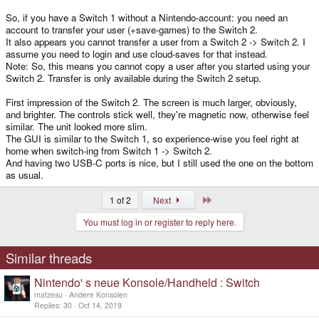
So, if you have a Switch 1 without a Nintendo-account: you need an
account to transfer your user (+save-games) to the Switch 2.
It also appears you cannot transfer a user from a Switch 2 -> Switch 2. I
assume you need to login and use cloud-saves for that instead.
Note: So, this means you cannot copy a user after you started using your
Switch 2. Transfer is only available during the Switch 2 setup.
First impression of the Switch 2. The screen is much larger, obviously,
and brighter. The controls stick well, they're magnetic now, otherwise feel
similar. The unit looked more slim.
The GUI is similar to the Switch 1, so experience-wise you feel right at
home when switch-ing from Switch 1 -> Switch 2.
And having two USB-C ports is nice, but I still used the one on the bottom
as usual.
Last
1 of 2
Next
You must log in or register to reply here.
Similar threads
Nintendo' s neue Konsole/Handheld : Switch
matzesu
Andere Konsolen
Replies
30
Oct 14, 2019