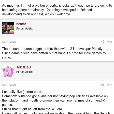
As much as I’m not a big fan of ports, it looks as though ports are going to
be coming (there are already 10+ being developed or finished
development) thick and fast, which I welcome.
netcat
Forum Addict!
Apr 4, 2025
#10
The amount of ports suggests that the switch 2 is developer friendly.
Since game prices have gotten out of hand it's time for indie games to
shine.
TeDaDeS
Forum Addict!
Apr 4, 2025
#11
I actually like (some) ports.
Somehow Nintendo got a label for not having populair titles available on
their platform and mostly promote their own (sometimes child friendly)
games.
I think that might be left from the Wii era.
Having all games, including last generation titles, available on the Switch