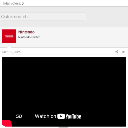
Total voters
6
Nintendo
Nintendo Switch
Mar 31, 2025
#1