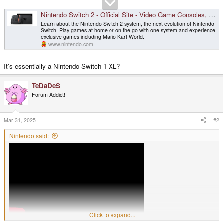
Nintendo Switch 2 - Official Site - Video Game Consoles, Games
Learn about the Nintendo Switch 2 system, the next evolution of Nintendo
Switch. Play games at home or on the go with one system and experience
exclusive games including Mario Kart World.
www.nintendo.com
It's essentially a Nintendo Switch 1 XL?
TeDaDeS
Forum Addict!
Mar 31, 2025
#2
Nintendo said:
Click to expand...