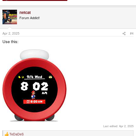
netcat
Forum Addict!
Apr 2, 2025
#4
Use this:
Last edited:
Apr 2, 2025
TeDaDeS
R