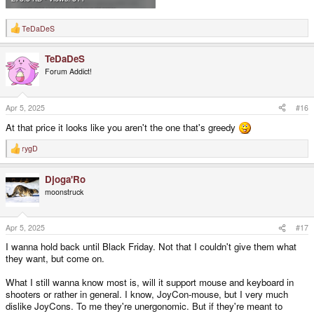
TeDaDeS
R
e
a
TeDaDeS
c
t
Forum Addict!
i
o
n
s
Apr 5, 2025
#16
:
At that price it looks like you aren't the one that's greedy
rygD
R
e
a
Djoga'Ro
c
t
moonstruck
i
o
n
s
Apr 5, 2025
#17
:
I wanna hold back until Black Friday. Not that I couldn't give them what
they want, but come on.
What I still wanna know most is, will it support mouse and keyboard in
shooters or rather in general. I know, JoyCon-mouse, but I very much
dislike JoyCons. To me they're unergonomic. But if they're meant to