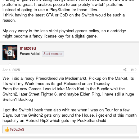
platform is great. It enables people to completely 'switch' platforms
instead of opting to use a PlayStation for those titles.
I think having the latest GTA or CoD on the Switch would be such a
reason.
My only worry is the less strict physical games policy, so a cartridge
might become a fancy license key for a digital game.
matzesu
Forum Addict!
Staff member
Apr 4, 2025
#12
Well i did allready Preeordered via Mediamarkt, Pickup on the Market, its
fits whit my Worktimes as its get Released on an Thursday
From the new Games i would take Mario Kart in the Bundle whit the
Switch2, later Street Fighter 6, and maybe Elden Ring, i have still a huge
Switch1 Backlog
I got the Switch1 back then also whit me when i was on Tour for a few
Days, but the Switch2 gets only around the House, i get end of this month
hopefully an Retroid Flip2 which gets my Pockethandheld
TeDaDeS
R
e
a