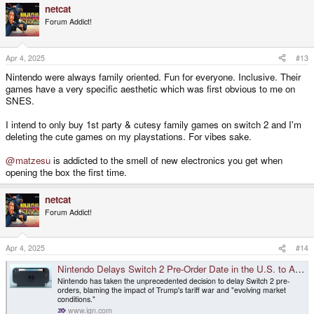
netcat
c
t
Forum Addict!
i
o
n
s
Apr 4, 2025
#13
:
Nintendo were always family oriented. Fun for everyone. Inclusive. Their
games have a very specific aesthetic which was first obvious to me on
SNES.
I intend to only buy 1st party & cutesy family games on switch 2 and I'm
deleting the cute games on my playstations. For vibes sake.
@matzesu
is addicted to the smell of new electronics you get when
opening the box the first time.
netcat
Forum Addict!
Apr 4, 2025
#14
Nintendo Delays Switch 2 Pre-Order Date in the U.S. to Assess Impact of Trump's Tariffs - IGN
Nintendo has taken the unprecedented decision to delay Switch 2 pre-
orders, blaming the impact of Trump's tariff war and "evolving market
conditions."
www.ign.com