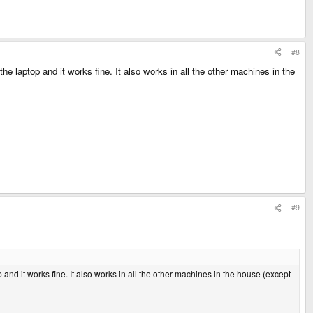
#8
laptop and it works fine. It also works in all the other machines in the
#9
d it works fine. It also works in all the other machines in the house (except