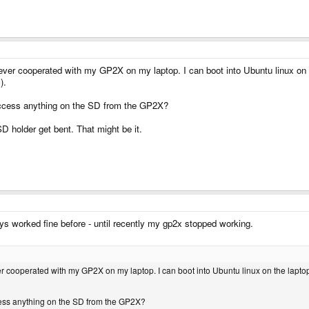
r cooperated with my GP2X on my laptop. I can boot into Ubuntu linux on the 
).
access anything on the SD from the GP2X?
D holder get bent. That might be it.
ys worked fine before - until recently my gp2x stopped working.
cooperated with my GP2X on my laptop. I can boot into Ubuntu linux on the laptop an
cess anything on the SD from the GP2X?