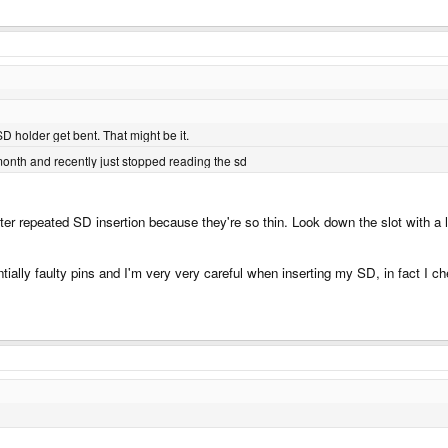
D holder get bent. That might be it.
month and recently just stopped reading the sd
r repeated SD insertion because they're so thin. Look down the slot with a lit
ially faulty pins and I'm very very careful when inserting my SD, in fact I ch