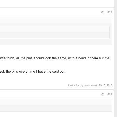
#12
tle torch, all the pins should look the same, with a bend in them but the
eck the pins every time I have the card out.
Last edited by a moderator:
Feb 5, 2016
#13