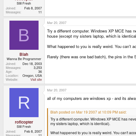
Still Fresh
Joined
Feb 8, 2007
Messages
11
Mar 20, 2007
B
Try a different computer. Windows XP MCE has neve
house (except my sisters laptop, which is identical
What happened to you is really weird. You can't 
Blah
Rarely (there was one bad batch), the pins in the S
Wanna Be Programmer
Joined
Dec 18, 2003
Messages
3,253
Age
36
Location
Oregon, USA
Website
Visit site
Mar 20, 2007
R
all of my computers are windows xp - and its alwa
Blah posted on Mar 19 2007 at 10:09 PM said:
Try a different computer. Windows XP MCE has never 
roflcopter
my sisters laptop, which is identical).
Still Fresh
Joined
Feb 8, 2007
What happened to you is really weird. You can't ac
Messages
11