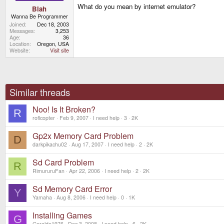
What do you mean by internet emulator?
Blah
Wanna Be Programmer
Joined
Dec 18, 2003
Messages
3,253
Age
36
Location
Oregon, USA
Website
Visit site
Similar threads
Noo! Is It Broken?
R
roflcopter
Feb 9, 2007
I need help
3
2K
Gp2x Memory Card Problem
D
darkpikachu02
Aug 17, 2007
I need help
2
2K
Sd Card Problem
R
RimururuFan
Apr 22, 2006
I need help
2
2K
Sd Memory Card Error
Y
Yamaha
Aug 8, 2006
I need help
0
1K
Installing Games
G
Geraldo1976
Dec 3, 2008
I need help
6
2K