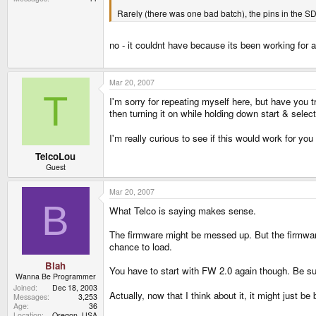
Rarely (there was one bad batch), the pins in the SD 
no - it couldnt have because its been working for 
Mar 20, 2007
T
I'm sorry for repeating myself here, but have you t
then turning it on while holding down start & selec
I'm really curious to see if this would work for you
TelcoLou
Guest
Mar 20, 2007
B
What Telco is saying makes sense.
The firmware might be messed up. But the firmware
chance to load.
Blah
You have to start with FW 2.0 again though. Be sur
Wanna Be Programmer
Joined
Dec 18, 2003
Actually, now that I think about it, it might just be b
Messages
3,253
Age
36
Location
Oregon, USA