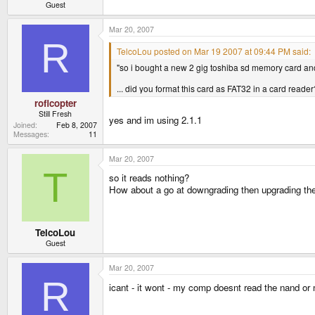
Guest
Mar 20, 2007
R
TelcoLou posted on Mar 19 2007 at 09:44 PM said:
"so i bought a new 2 gig toshiba sd memory card and 
... did you format this card as FAT32 in a card reade
roflcopter
Still Fresh
yes and im using 2.1.1
Joined
Feb 8, 2007
Messages
11
Mar 20, 2007
T
so it reads nothing?
How about a go at downgrading then upgrading the F
TelcoLou
Guest
Mar 20, 2007
R
icant - it wont - my comp doesnt read the nand or 