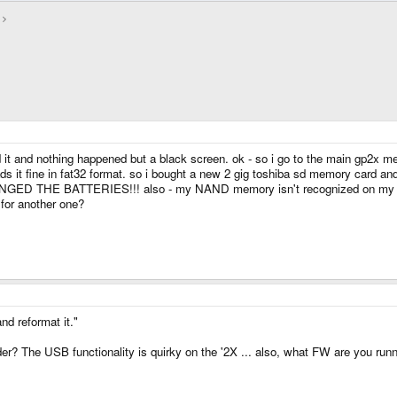
 it and nothing happened but a black screen. ok - so i go to the main gp2x men
 fine in fat32 format. so i bought a new 2 gig toshiba sd memory card and ref
NGED THE BATTERIES!!! also - my NAND memory isn't recognized on my com
 for another one?
nd reformat it."
ader? The USB functionality is quirky on the '2X ... also, what FW are you run