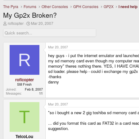
The Pyra
Forums
Other Consoles
GPH Consoles
GP2X
I need help
My Gp2x Broken?
T
S
roflcopter
Mar 20, 2007
h
t
r
a
e
r
a
t
d
d
Mar 20, 2007
s
a
R
hey guys - i put the internet emulator and launched
t
t
a
e
my sd memory card even though my computer reads it
r
memory" theres nothing there. YES, I HAVE CHA
t
sd loader. please help - could i exchange my gp2x
e
-thanks
r
roflcopter
danny
Still Fresh
Joined
Feb 8, 2007
Messages
11
Mar 20, 2007
T
"so i bought a new 2 gig toshiba sd memory card a
... did you format this card as FAT32 in a card re
suggestion.
TelcoLou