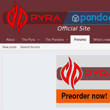
About
The Pyra
The Pandora
Forums
What's ne
New posts
Search forums