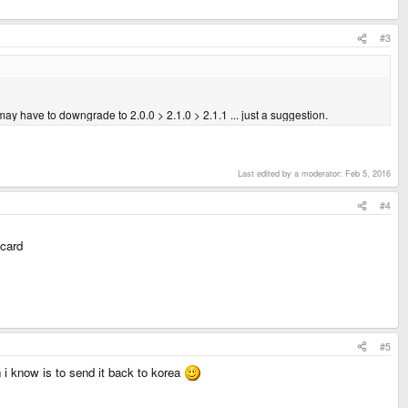
#3
may have to downgrade to 2.0.0 > 2.1.0 > 2.1.1 ... just a suggestion.
Last edited by a moderator:
Feb 5, 2016
#4
 card
#5
 i know is to send it back to korea