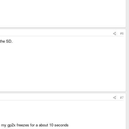
#6
 the SD.
#7
- my gp2x freezes for a about 10 seconds