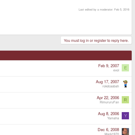
Last edited by a moderator:
Feb 5, 2016
You must log in or register to reply here.
Feb 9, 2007
E
evol
Aug 17, 2007
rokdcasbah
Apr 22, 2006
R
RimururuFan
Aug 8, 2006
Y
Yamaha
Dec 6, 2008
Mark1970