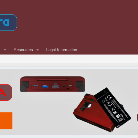
w
Resources
Legal Information