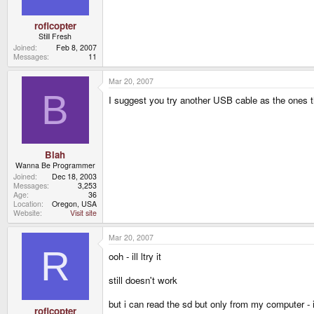
roflcopter
Still Fresh
Joined
Feb 8, 2007
Messages
11
Mar 20, 2007
B
I suggest you try another USB cable as the ones 
Blah
Wanna Be Programmer
Joined
Dec 18, 2003
Messages
3,253
Age
36
Location
Oregon, USA
Website
Visit site
Mar 20, 2007
R
ooh - ill ltry it
still doesn't work
but i can read the sd but only from my computer 
roflcopter