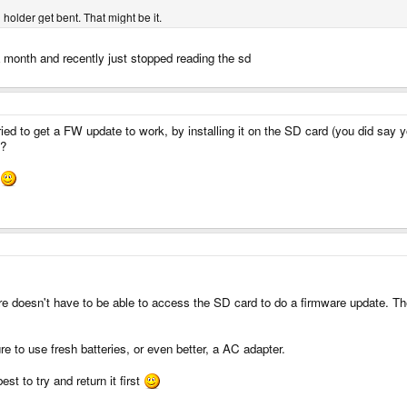
holder get bent. That might be it.
a month and recently just stopped reading the sd
ried to get a FW update to work, by installing it on the SD card (you did say y
t?
 doesn't have to be able to access the SD card to do a firmware update. The 
e to use fresh batteries, or even better, a AC adapter.
est to try and return it first