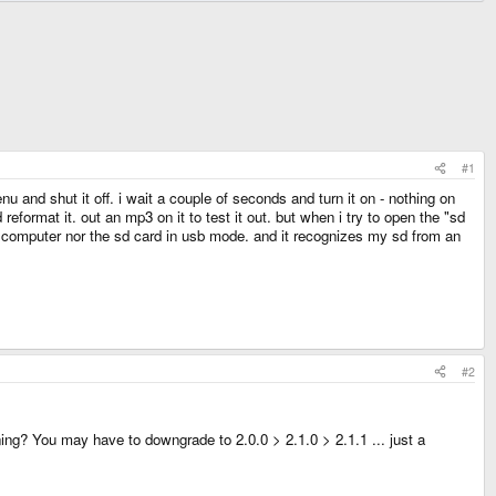
#1
u and shut it off. i wait a couple of seconds and turn it on - nothing on
ormat it. out an mp3 on it to test it out. but when i try to open the "sd
puter nor the sd card in usb mode. and it recognizes my sd from an
#2
ning? You may have to downgrade to 2.0.0 > 2.1.0 > 2.1.1 ... just a