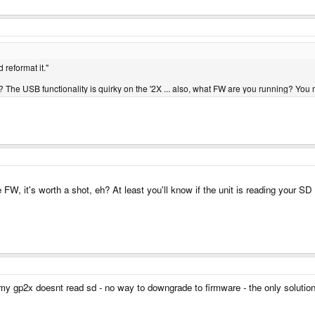
reformat it."
r? The USB functionality is quirky on the '2X ... also, what FW are you running? You 
W, it's worth a shot, eh? At least you'll know if the unit is reading your SD
my gp2x doesnt read sd - no way to downgrade to firmware - the only solution