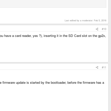
Last edited by a moderator:
Feb 5, 2016
#10
ou have a card reader, yes ?), inserting it in the SD Card slot on the gp2x,
#11
firmware update is started by the bootloader, before the firmware has a