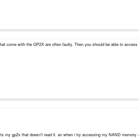
that come with the GP2X are often faulty. Then you should be able to access
- its my gp2x that doesn't read it. an when i try accessing my NAND memory 