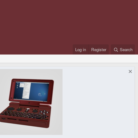
Log in
Register
Search