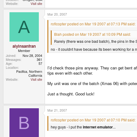
Website
Visit site
Mar 20, 2007
A
roflcopter posted on Mar 19 2007 at 07:13 PM said:
Blah posted on Mar 19 2007 at 10:09 PM said:
Rarely (there was one bad batch), the pins in the S
alyinsanfran
no - it couldnt have because its been working for a 
Member
Joined
Nov 28, 2004
Messages
361
Age
57
I'd check those pins anyway. They can get bent afte
Location
Pacifica, Northern
tips even with each other.
California
Website
Visit site
My unit was one of the batch (Xmas 06) with potent
Just a thought. Good luck!
Mar 21, 2007
B
roflcopter posted on Mar 19 2007 at 07:10 PM said:
hey guys - i put the
internet emulator
...