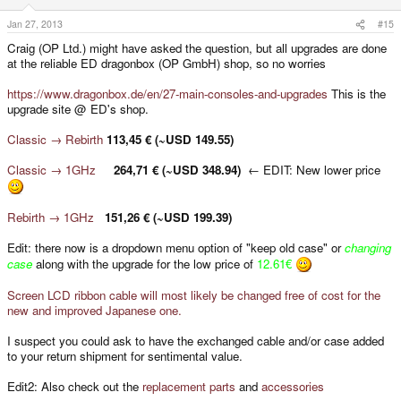
Jan 27, 2013
#15
Craig (OP Ltd.) might have asked the question, but all upgrades are done
at the reliable ED dragonbox (OP GmbH) shop, so no worries
https://www.dragonbox.de/en/27-main-consoles-and-upgrades
This is the
upgrade site @ ED's shop.
Classic → Rebirth
113,45 € (~USD 149.55)
Classic → 1GHz
264,71 € (~USD 348.94)
← EDIT: New lower price
Rebirth → 1GHz
151,26 € (~USD 199.39)
Edit: there now is a dropdown menu option of "keep old case" or
changing
case
along with the upgrade for the low price of
12.61€
Screen LCD ribbon cable will most likely be changed free of cost for the
new and improved Japanese one.
I suspect you could ask to have the exchanged cable and/or case added
to your return shipment for sentimental value.
Edit2: Also check out the
replacement parts
and
accessories