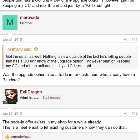
keeping my CC and rebirth unit and just by a 1GHz outright..
marovada
M
Member
Jan 27, 2013
#11
TrashyMG said:
Got the email as well, Nothing is new outside of the fact he's letting people
that has a CC unit know of the upgrade option. I however plan on keeping
my CC and rebirth unit and just by a 1GHz outright..
Was the upgrade option also a trade-in for customers who already have a
Pandora?
EvilDragon
Administrator
Staff member
Jan 27, 2013
#12
The trade-in offer exists in my shop for a while already.
This is a neat email to let existing customers know they can do that.
comradekingu
R