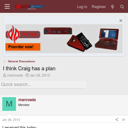
Log in
Register
General Discussions
I think Craig has a plan
T
S
marovada
Jan 26, 2013
h
t
r
a
e
r
a
t
d
d
marovada
s
a
M
t
t
Member
a
e
r
t
Jan 26, 2013
#1
e
r
I received this today: