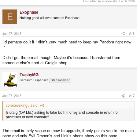
Last edited by a moderator:
Feb 6, 2016
Exophase
E
Nothing good will ever come of Exophase.
Jan 27, 2013
#16
I'd perhaps do it if I didn't very much need to keep my Pandora right now
:/
Didn't get the e-mail though! Maybe it's because I transferred from
someone else's spot at Craig's shop..
TrashyMG
Sarcasm Dispenser
Staff member
Jan 27, 2013
#17
comradekingu said:
Is craig (OP Ltd.) asking to take both money and console in return for
promises of new console?
The email is fairly vague on how to upgrade, it only points you to the main
page and only Evil Dragon's and Link's shops show on this page.