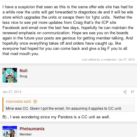
I have a suspicion that seen as this is the same offer eds site has had for
a while now the units will get forwarded to dragonbox.de and it will be eds
store which upgrades the units or swaps them for 1ghz units. Nether the
less nice to see yet more updates from Craig that's the ICP site
Facebook and email over the last few days, hopefully he can maintain the
renewed emphasis on communication. Hope we see you on the boards
again in the future your posts are genious for getting member talking. And
hopefully once everything takes off and orders have caught up, like
everyone had hoped for you can come back and give a big F you to all
that mad mouth you.
Last edited by a moderator:
Jan 27, 2013
Null
Snug
Jan 27, 2013
#7
marovada said:
Mine was CC. Given I got the email, I'm assuming it applies to CC unit.
B) , I was wondering since my Pandora is a CC unit as well.
Phelsumania
Member