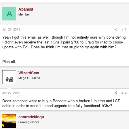
e
a
Abanest
c
A
t
Member
i
o
n
s
Jan 27, 2013
#13
:
Yeah I got this email as well, though I'm not entirely sure why considering
I didn't even receive the last 1Ghz I paid $700 to Craig for (had to cross-
update with Ed). Does he think I'm that stupid to try again with him?
Piss off.
WizardStan
Mega GP Mania
Jan 27, 2013
#14
Does someone want to buy a Pandora with a broken L button and LCD
cable in order to send it in and upgrade to a fully functional 1Ghz?
comradekingu
Glowing ember