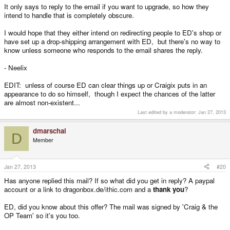
It only says to reply to the email if you want to upgrade, so how they
intend to handle that is completely obscure.
I would hope that they either intend on redirecting people to ED's shop or
have set up a drop-shipping arrangement with ED, but there's no way to
know unless someone who responds to the email shares the reply.
- Neelix
EDIT: unless of course ED can clear things up or Craigix puts in an
appearance to do so himself, though I expect the chances of the latter
are almost non-existent...
Last edited by a moderator:
Jan 27, 2013
dmarschal
D
Member
Jan 27, 2013
#20
Has anyone replied this mail? If so what did you get in reply? A paypal
account or a link to dragonbox.de/ithic.com and a
thank you
?
ED, did you know about this offer? The mail was signed by 'Craig & the
OP Team' so it's you too.