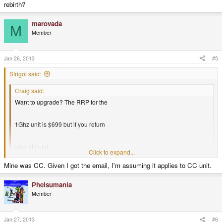
rebirth?
marovada
M
Member
Jan 26, 2013
#5
Strigoi said:
Craig said:
Want to upgrade? The RRP for the
1Ghz unit is $699 but if you return
your old unit
Click to expand...
Mine was CC. Given I got the email, I'm assuming it applies to CC unit.
it's just $349.
Click to expand...
I wonder whether this applies to all older model Pandoras, both CC and
Phelsumania
rebirth?
Member
Jan 27, 2013
#6