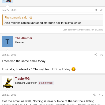
Jan 27, 2013
#8
Phelsumania said:
Also rebirths can be upgraded atdragon box for a smaller fee.
Last edited by a moderator:
Jan 27, 2013
The Jimmer
T
Member
Jan 27, 2013
#9
I received the same email today.
Ironically, I ordered a 1Ghz unit from ED on Friday
TrashyMG
Sarcasm Dispenser
Staff member
Jan 27, 2013
#10
Got the email as well, Nothing is new outside of the fact he's letting
people that has a CC unit know of the upgrade option. I however plan on