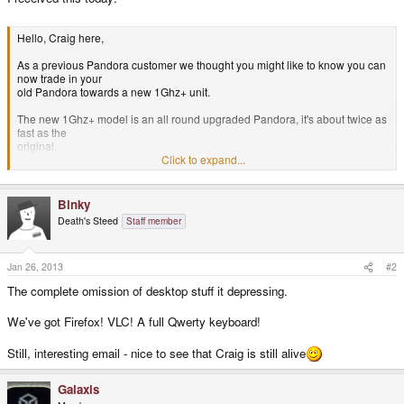
Hello, Craig here,
As a previous Pandora customer we thought you might like to know you can
now trade in your
old Pandora towards a new 1Ghz+ unit.
The new 1Ghz+ model is an all round upgraded Pandora, it's about twice as
fast as the
original.
Click to expand...
It has an updated, more robust case
It has a new 1Ghz CPU (Overclockable)
It has 512MB of RAM
Binky
It has a much faster GPU
Death's Steed
Staff member
It still has the amazing 10-15hours battery life
Plus there are numerous new small fixes & features.
Top level emulators really fly now - PSX, N64, PC (up to Pentium emulation),
Jan 26, 2013
#2
MAME,
The complete omission of desktop stuff it depressing.
Amiga1200 - as well as Android games (you can run Android now) such as
GTA3 & Max Payne -
We've got Firefox! VLC! A full Qwerty keyboard!
with real controls - the extra power of the new Pandora is superb.
All together it makes it an emulation powerhouse as well as opening up
Still, interesting email - nice to see that Craig is still alive
Android as an
alternative OS.
Galaxis
See the emulation/gaming compilation video on our new homepage here: