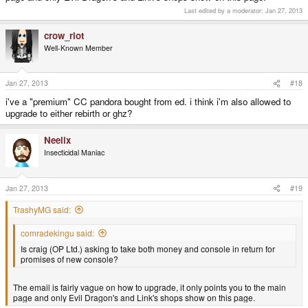
Last edited by a moderator:
Jan 27, 2013
crow_riot
Well-Known Member
Jan 27, 2013
#18
i've a "premium" CC pandora bought from ed. i think i'm also allowed to
upgrade to either rebirth or ghz?
Neelix
Insecticidal Maniac
Jan 27, 2013
#19
TrashyMG said:
comradekingu said:
Is craig (OP Ltd.) asking to take both money and console in return for
promises of new console?
The email is fairly vague on how to upgrade, it only points you to the main
page and only Evil Dragon's and Link's shops show on this page.