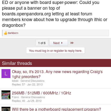
ED or anyone with board super-power: Could you
please put a banner on top of
boards.openpandora.org letting at least forum
members know about how to upgrade through ithic or
dragonbox?
darkborn
R
e
a
Last
1 of 6
Next
c
t
You must log in or register to reply here.
i
o
n
s
Similar threads
:
Okay, so, it's 2013. Any new news regarding Craig's
L
1ghz preorders?
lobski
General Discussions
Replies
57
Jan 22, 2013
256MB / 512MB / 600MHz / 1GHz
Fzero
General Discussions
Replies
40
Jul 29, 2012
Will there be a motherboard replacement program?