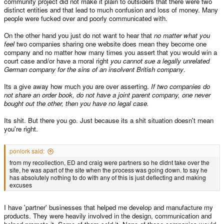
community project did not make it plain to outsiders that there were two
distinct entities and that lead to much confusion and loss of money. Many
people were fucked over and poorly communicated with.
On the other hand you just do not want to hear that
no matter what you
feel
two companies sharing one website does mean they become one
company and no matter how many times you assert that you would win a
court case and/or have a moral right
you cannot sue a legally unrelated
German company for the sins of an insolvent British company
.
Its a give away how much you are over asserting.
If two companies do
not share an order book, do not have a joint parent company, one never
bought out the other, then you have no legal case.
Its shit. But there you go. Just because its a shit situation doesn't mean
you're right.
ponlork said:
from my recollection, ED and craig were partners so he didnt take over the
site, he was apart of the site when the process was going down. to say he
has absolutely nothing to do with any of this is just deflecting and making
excuses
I have 'partner' businesses that helped me develop and manufacture my
products. They were heavily involved in the design, communication and