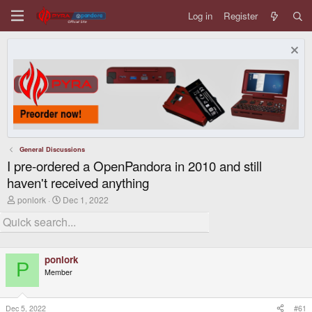
Log in
Register
General Discussions
I pre-ordered a OpenPandora in 2010 and still
haven't received anything
T
S
ponlork
Dec 1, 2022
h
t
r
a
e
r
a
t
d
d
ponlork
s
a
P
t
t
Member
a
e
r
t
Dec 5, 2022
#61