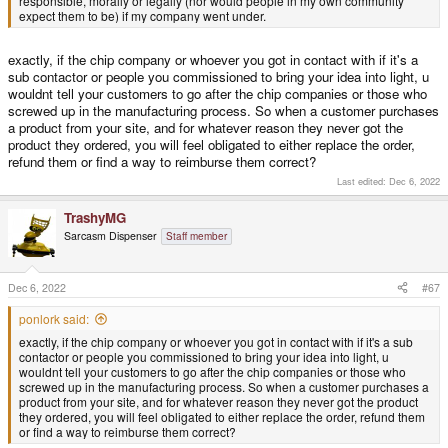
responsible, morally or legally (nor would people in my own community
isn't, morally or legally.
expect them to be) if my company went under.
What ways we find to waste our time.
exactly, if the chip company or whoever you got in contact with if it's a
sub contactor or people you commissioned to bring your idea into light, u
wouldnt tell your customers to go after the chip companies or those who
screwed up in the manufacturing process. So when a customer purchases
a product from your site, and for whatever reason they never got the
product they ordered, you will feel obligated to either replace the order,
refund them or find a way to reimburse them correct?
Last edited:
Dec 6, 2022
TrashyMG
Sarcasm Dispenser
Staff member
Dec 6, 2022
#67
ponlork said:
exactly, if the chip company or whoever you got in contact with if it's a sub
contactor or people you commissioned to bring your idea into light, u
wouldnt tell your customers to go after the chip companies or those who
screwed up in the manufacturing process. So when a customer purchases a
product from your site, and for whatever reason they never got the product
they ordered, you will feel obligated to either replace the order, refund them
or find a way to reimburse them correct?