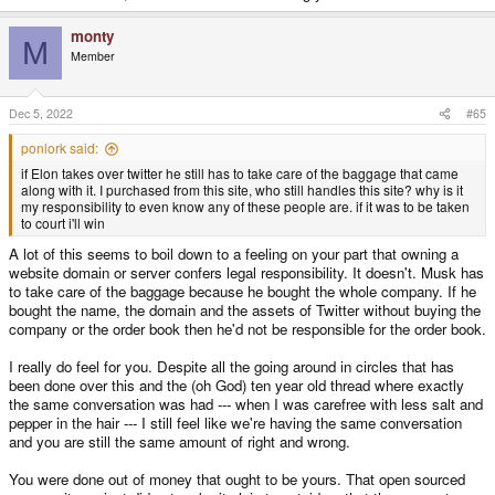
monty
M
Member
Dec 5, 2022
#65
ponlork said:
if Elon takes over twitter he still has to take care of the baggage that came
along with it. I purchased from this site, who still handles this site? why is it
my responsibility to even know any of these people are. if it was to be taken
to court i'll win
A lot of this seems to boil down to a feeling on your part that owning a
website domain or server confers legal responsibility. It doesn't. Musk has
to take care of the baggage because he bought the whole company. If he
bought the name, the domain and the assets of Twitter without buying the
company or the order book then he'd not be responsible for the order book.
I really do feel for you. Despite all the going around in circles that has
been done over this and the (oh God) ten year old thread where exactly
the same conversation was had --- when I was carefree with less salt and
pepper in the hair --- I still feel like we're having the same conversation
and you are still the same amount of right and wrong.
You were done out of money that ought to be yours. That open sourced