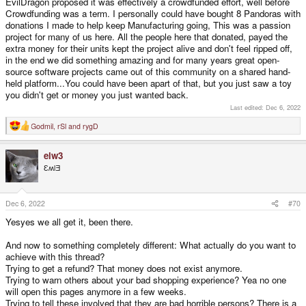
EvilDragon proposed it was effectively a crowdfunded effort, well before
Crowdfunding was a term. I personally could have bought 8 Pandoras with
donations I made to help keep Manufacturing going, This was a passion
project for many of us here. All the people here that donated, payed the
extra money for their units kept the project alive and don't feel ripped off,
in the end we did something amazing and for many years great open-
source software projects came out of this community on a shared hand-
held platform...You could have been apart of that, but you just saw a toy
you didn't get or money you just wanted back.
Last edited:
Dec 6, 2022
Godmil
,
rSl
and
rygD
R
e
a
elw3
c
t
ƐʍlƎ
i
o
n
s
Dec 6, 2022
#70
:
Yesyes we all get it, been there.
And now to something completely different: What actually do you want to
achieve with this thread?
Trying to get a refund? That money does not exist anymore.
Trying to warn others about your bad shopping experience? Yea no one
will open this pages anymore in a few weeks.
Trying to tell these involved that they are bad horrible persons? There is a