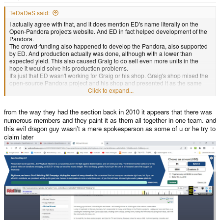
e
r
TeDaDeS said:
I actually agree with that, and it does mention ED's name literally on the
Open-Pandora projects website. And ED in fact helped development of the
Pandora.
The crowd-funding also happened to develop the Pandora, also supported
by ED. And production actually was done, although with a lower than
expected yield. This also caused Graig to do sell even more units in the
hope it would solve his production problems.
It's just that ED wasn't working for Graig or his shop. Graig's shop mixed the
open-source Pandora project and his shop and presented it as the same
thing.
Click to expand...
That's why ED's shop still exist and Graig's doesn't. Everyone can produce a
Pandora, it's open-source. ED did this afterwards, and he wasn't using your
from the way they had the section back in 2010 it appears that there was
money for his funding for those Pandora's.
But I also understand you blame everyone from the Pandora project, they
numerous members and they paint it as them all together in one team. and
are on the site and worked on the project. They allowed Craig to handle the
this evil dragon guy wasn't a mere spokesperson as some of u or he try to
funding and production.
claim later
I disagree on the part where ED worked for "OpenPandora Ltd." which was
the legal entity handling the funding, production and the sales (and this was
the shop you gave your money to).
Wait a minute, you can't do that. I just bought a printed version of this thread
from Graig's website and due to all this discussion I have the feeling I'll not
receive anything.
(
this is a joke btw
.)
View attachment 38458