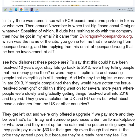
initially there was some issue with PCB boards and some partner in texas
or whatever. Then around November is when that big fiasco about Craig or
whatever. Speaking of which, if dude has nothing to do with the company
then how he got in my email? it came from
Evildragon@openpandora.org
,
which was the name of the site. you gonna tell me that me ordering from
openpandora.org, and him replying from his email at openpandora.org that
he has no involvement at all?
see how dishonest these people are? To say that this could have been
resolved 10 years ago, okay lets go back to 2012, were they telling people
that the money gone then? or were they still optimistic and assuring
people that everything is still moving. And let's say the big issue occurred
in late 2013, if people complained then they would have gotten the issue
resolved overnight? or did this thing went on for several more years where
people were slowly and gradually getting things resolved well into 2016
and beyond. They gave a solution for UK and EU users but what about
those customers from the US or other countries?
They get left out and we're only offered a upgrade if we pay more and they
believe that's fair. Imagine if someone purchases a item on fb marketplace
or whatever and they meet up for the sale and the person selling says that
they gotta pay a extra $30 for their gas trip even though that wasn't the
price they agreed upon. but because they're already here they feel like