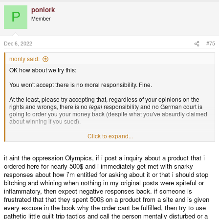
a
ponlork
c
P
t
Member
i
o
n
s
Dec 6, 2022
#75
:
monty said:
OK how about we try this:
You won't accept there is no moral responsibility. Fine.
At the least, please try accepting that, regardless of your opinions on the
rights and wrongs, there is no
legal
responsibility and no German court is
going to order you your money back (despite what you've absurdly claimed
about winning if you sued).
If you won't accept that (you should though) then stop posting about it here
Click to expand...
and do something
legal
about it to prove your point. Tell us how it goes.
it aint the oppression Olympics, if i post a inquiry about a product that i
And where do you get off, telling a forum full of people who lost money,
many of whom chased that money for a lot longer than you did, and didn't
ordered here for nearly 500$ and i immediately get met with snarky
take a ten year time-out, to get out of your face because you don't like what
responses about how i'm entitled for asking about it or that i should stop
they're telling you? You want to take ten years out of the conversation that's
bitching and whining when nothing in my original posts were spiteful or
OK, but have some modesty in your behaviour with the community when
inflammatory, then expect negative responses back. if someone is
you get back.
frustrated that that they spent 500$ on a product from a site and is given
every excuse in the book why the order cant be fulfilled, then try to use
Pomposity is what this is.
pathetic little guilt trip tactics and call the person mentally disturbed or a