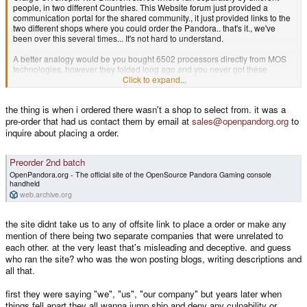
people, in two different Countries. This Website forum just provided a
communication portal for the shared community., it just provided links to the
two different shops where you could order the Pandora.. that's it., we've
been over this several times... It's not hard to understand.
A better analogy would be you bought 6502 processors directly from MOS
technologies, however they folded long ago and you never got these
processors, now 12 years later you're harassing Rockwell who took over
Click to expand...
production of the processor to give you a refund to a customer they never
had.
the thing is when i ordered there wasn't a shop to select from. it was a
pre-order that had us contact them by email at
sales@openpandorg.org
to
inquire about placing a order.
Preorder 2nd batch
OpenPandora.org - The official site of the OpenSource Pandora Gaming console
handheld
web.archive.org
the site didnt take us to any of offsite link to place a order or make any
mention of there being two separate companies that were unrelated to
each other. at the very least that's misleading and deceptive. and guess
who ran the site? who was the won posting blogs, writing descriptions and
all that.
first they were saying "we", "us", "our company" but years later when
things fell apart they all wanna jump ship and deny any culpability or