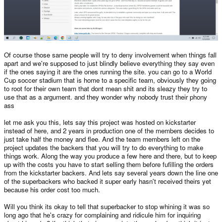
Of course those same people will try to deny involvement when things fall
apart and we're supposed to just blindly believe everything they say even
if the ones saying it are the ones running the site. you can go to a World
Cup soccer stadium that is home to a specific team, obviously they going
to root for their own team that dont mean shit and its sleazy they try to
use that as a argument. and they wonder why nobody trust their phony
ass
let me ask you this, lets say this project was hosted on kickstarter
instead of here, and 2 years in production one of the members decides to
just take half the money and flee. And the team members left on the
project updates the backers that you will try to do everything to make
things work. Along the way you produce a few here and there, but to keep
up with the costs you have to start selling them before fufilling the orders
from the kickstarter backers. And lets say several years down the line one
of the superbackers who backed it super early hasn't received theirs yet
because his order cost too much.
Will you think its okay to tell that superbacker to stop whining it was so
long ago that he's crazy for complaining and ridicule him for inquiring