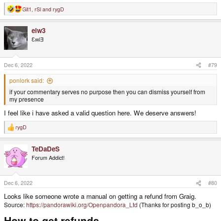
Git1
,
rSl
and
rygD
R
e
a
elw3
c
t
ƐʍlƎ
i
o
n
s
Dec 6, 2022
#79
:
ponlork said:
if your commentary serves no purpose then you can dismiss yourself from
my presence
I feel like i have asked a valid question here. We deserve answers!
rygD
R
e
a
TeDaDeS
c
t
Forum Addict!
i
o
n
s
Dec 6, 2022
#80
:
Looks like someone wrote a manual on getting a refund from Graig.
Source:
https://pandorawiki.org/Openpandora_Ltd
(Thanks for posting b_o_b)
How to get refunds​