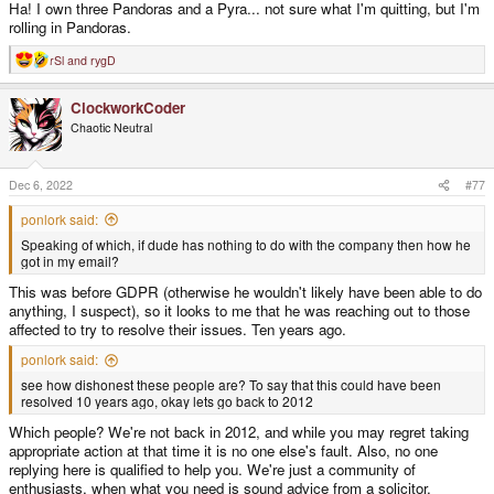
Ha! I own three Pandoras and a Pyra... not sure what I'm quitting, but I'm
rolling in Pandoras.
rSl
and
rygD
R
e
a
ClockworkCoder
c
t
Chaotic Neutral
i
o
n
s
Dec 6, 2022
#77
:
ponlork said:
Speaking of which, if dude has nothing to do with the company then how he
got in my email?
This was before GDPR (otherwise he wouldn't likely have been able to do
anything, I suspect), so it looks to me that he was reaching out to those
affected to try to resolve their issues. Ten years ago.
ponlork said:
see how dishonest these people are? To say that this could have been
resolved 10 years ago, okay lets go back to 2012
Which people? We're not back in 2012, and while you may regret taking
appropriate action at that time it is no one else's fault. Also, no one
replying here is qualified to help you. We're just a community of
enthusiasts, when what you need is sound advice from a solicitor.