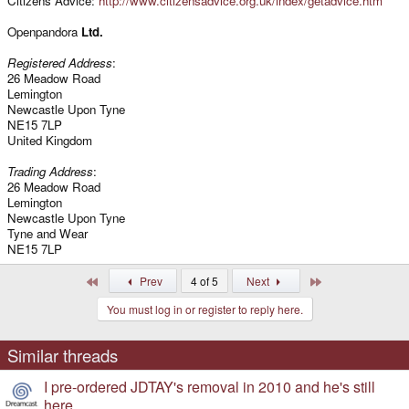
Citizens Advice:
http://www.citizensadvice.org.uk/index/getadvice.htm
Openpandora
Ltd.
Registered Address
:
26 Meadow Road
Lemington
Newcastle Upon Tyne
NE15 7LP
United Kingdom
Trading Address
:
26 Meadow Road
Lemington
Newcastle Upon Tyne
Tyne and Wear
NE15 7LP
First
Last
Prev
4 of 5
Next
You must log in or register to reply here.
Similar threads
I pre-ordered JDTAY's removal in 2010 and he's still
here