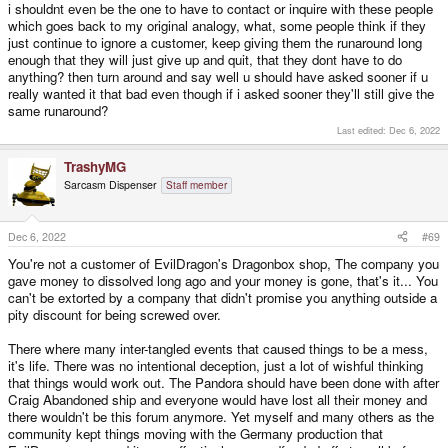
i shouldnt even be the one to have to contact or inquire with these people
which goes back to my original analogy, what, some people think if they
just continue to ignore a customer, keep giving them the runaround long
enough that they will just give up and quit, that they dont have to do
anything? then turn around and say well u should have asked sooner if u
really wanted it that bad even though if i asked sooner they'll still give the
same runaround?
Last edited:
Dec 6, 2022
TrashyMG
Sarcasm Dispenser
Staff member
Dec 6, 2022
#69
You're not a customer of EvilDragon's Dragonbox shop, The company you
gave money to dissolved long ago and your money is gone, that's it... You
can't be extorted by a company that didn't promise you anything outside a
pity discount for being screwed over.
There where many inter-tangled events that caused things to be a mess,
it's life. There was no intentional deception, just a lot of wishful thinking
that things would work out. The Pandora should have been done with after
Craig Abandoned ship and everyone would have lost all their money and
there wouldn't be this forum anymore. Yet myself and many others as the
community kept things moving with the Germany production that