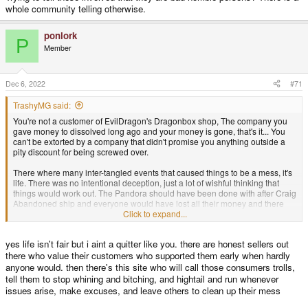
whole community telling otherwise.
ponlork
P
Member
Dec 6, 2022
#71
TrashyMG said:
You're not a customer of EvilDragon's Dragonbox shop, The company you
gave money to dissolved long ago and your money is gone, that's it... You
can't be extorted by a company that didn't promise you anything outside a
pity discount for being screwed over.
There where many inter-tangled events that caused things to be a mess, it's
life. There was no intentional deception, just a lot of wishful thinking that
things would work out. The Pandora should have been done with after Craig
Abandoned ship and everyone would have lost all their money and there
wouldn't be this forum anymore. Yet myself and many others as the
Click to expand...
community kept things moving with the Germany production that EvilDragon
proposed it was effectively a crowdfunded effort, well before Crowdfunding
yes life isn't fair but i aint a quitter like you. there are honest sellers out
was a term. I personally could have bought 8 Pandoras with donations I
made to help keep Manufacturing going, This was a passion project for
there who value their customers who supported them early when hardly
many of us here. All the people here that donated, payed the extra money
anyone would. then there's this site who will call those consumers trolls,
for their units kept the project alive and don't feel ripped off, in the end we
tell them to stop whining and bitching, and hightail and run whenever
did something amazing and for many years great open-source software
issues arise, make excuses, and leave others to clean up their mess
projects came out of this community on a shared hand-held platform...You
could have been apart of that, but you just saw a toy you didn't get or money