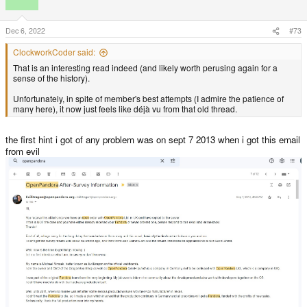
i
o
n
s
Dec 6, 2022
#73
:
ClockworkCoder said:
That is an interesting read indeed (and likely worth perusing again for a
sense of the history).
Unfortunately, in spite of member's best attempts (I admire the patience of
many here), it now just feels like déjà vu from that old thread.
the first hint i got of any problem was on sept 7 2013 when i got this email
from evil