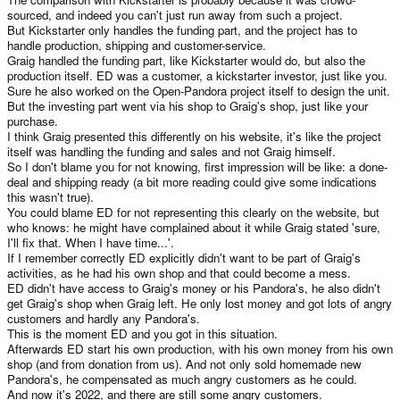
sourced, and indeed you can't just run away from such a project.
But Kickstarter only handles the funding part, and the project has to
handle production, shipping and customer-service.
Graig handled the funding part, like Kickstarter would do, but also the
production itself. ED was a customer, a kickstarter investor, just like you.
Sure he also worked on the Open-Pandora project itself to design the unit.
But the investing part went via his shop to Graig's shop, just like your
purchase.
I think Graig presented this differently on his website, it's like the project
itself was handling the funding and sales and not Graig himself.
So I don't blame you for not knowing, first impression will be like: a done-
deal and shipping ready (a bit more reading could give some indications
this wasn't true).
You could blame ED for not representing this clearly on the website, but
who knows: he might have complained about it while Graig stated 'sure,
I'll fix that. When I have time...'.
If I remember correctly ED explicitly didn't want to be part of Graig's
activities, as he had his own shop and that could become a mess.
ED didn't have access to Graig's money or his Pandora's, he also didn't
get Graig's shop when Graig left. He only lost money and got lots of angry
customers and hardly any Pandora's.
This is the moment ED and you got in this situation.
Afterwards ED start his own production, with his own money from his own
shop (and from donation from us). And not only sold homemade new
Pandora's, he compensated as much angry customers as he could.
And now it's 2022, and there are still some angry customers.