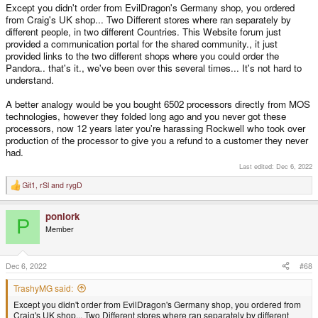
Except you didn't order from EvilDragon's Germany shop, you ordered
from Craig's UK shop... Two Different stores where ran separately by
different people, in two different Countries. This Website forum just
provided a communication portal for the shared community., it just
provided links to the two different shops where you could order the
Pandora.. that's it., we've been over this several times... It's not hard to
understand.
A better analogy would be you bought 6502 processors directly from MOS
technologies, however they folded long ago and you never got these
processors, now 12 years later you're harassing Rockwell who took over
production of the processor to give you a refund to a customer they never
had.
Last edited:
Dec 6, 2022
Git1
,
rSl
and
rygD
R
e
a
ponlork
c
P
t
Member
i
o
n
s
Dec 6, 2022
#68
:
TrashyMG said:
Except you didn't order from EvilDragon's Germany shop, you ordered from
Craig's UK shop... Two Different stores where ran separately by different