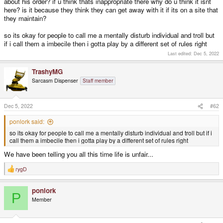
about his order? if u think thats inappropriate there why do u think it isnt
here? is it because they think they can get away with it if its on a site that
they maintain?
so its okay for people to call me a mentally disturb individual and troll but
if i call them a imbecile then i gotta play by a different set of rules right
Last edited:
Dec 5, 2022
TrashyMG
Sarcasm Dispenser
Staff member
Dec 5, 2022
#62
ponlork said:
so its okay for people to call me a mentally disturb individual and troll but if i
call them a imbecile then i gotta play by a different set of rules right
We have been telling you all this time life is unfair...
rygD
R
e
a
ponlork
c
P
t
Member
i
o
n