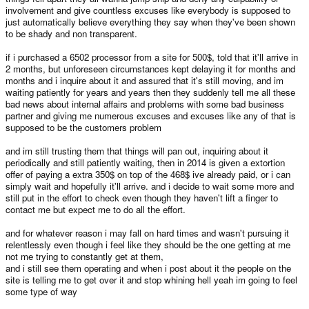
involvement and give countless excuses like everybody is supposed to
just automatically believe everything they say when they've been shown
to be shady and non transparent.
if i purchased a 6502 processor from a site for 500$, told that it'll arrive in
2 months, but unforeseen circumstances kept delaying it for months and
months and i inquire about it and assured that it's still moving, and im
waiting patiently for years and years then they suddenly tell me all these
bad news about internal affairs and problems with some bad business
partner and giving me numerous excuses and excuses like any of that is
supposed to be the customers problem
and im still trusting them that things will pan out, inquiring about it
periodically and still patiently waiting, then in 2014 is given a extortion
offer of paying a extra 350$ on top of the 468$ ive already paid, or i can
simply wait and hopefully it'll arrive. and i decide to wait some more and
still put in the effort to check even though they haven't lift a finger to
contact me but expect me to do all the effort.
and for whatever reason i may fall on hard times and wasn't pursuing it
relentlessly even though i feel like they should be the one getting at me
not me trying to constantly get at them,
and i still see them operating and when i post about it the people on the
site is telling me to get over it and stop whining hell yeah im going to feel
some type of way