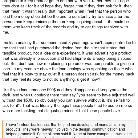
obligated to keep track or get in contact with you. rather they just hope
two companies sharing one website does mean they become one company
they dont ask for it and hope they forget. that if they dont ask for it, then
and no matter how many times you assert that you would win a court case
that mean it wasn't really that important when i feel that the person who
and/or have a moral right
you cannot sue a legally unrelated German
lend the money shouldnt be the one to constantly try to chase after the
company for the sins of an insolvent British company
.
person and keep reminding them or keep inquiring about it. it should be
Its a give away how much you are over asserting.
If two companies do not
them who keep track of the records and try to get things resolved with
share an order book, do not have a joint parent company, one never bought
me.
out the other, then you have no legal case.
the loan analogy that someone used 8 years ago wasn't appropriate due to
Its shit. But there you go. Just because its a shit situation doesn't mean
the fact that i had purchased the device from the site that stated that
you're right.
tangible product, not a idea or a experiment. it was advertising a product
that was already in production and had shipments already being shipped
out. So i dont see how me placing a pre-order was comparable to giving a
I have 'partner' businesses that helped me develop and manufacture my
loan. In my example above the loan analogy was speaking on those who
products. They were heavily involved in the design, communication and
feel that it's okay to stay quiet if a person doesn't ask for the money back,
helped promote it. Some of them sold it. None of those companies would be
that they feel its okay to not do anything, u get it now?
responsible, morally or legally (nor would people in my own community
expect them to be) if my company went under.
like if you loan someone 500$ and they disappear and keep you in the
dark, and when u confront them they say "you seem to have adjusted well
without the $500, so obviously you can survive without it. It's selfish to
In 2013 you thought the "what if you loaned someone $X" analogy that
ask for it". That was literally the logic these people tried to use on me so i
@WizardStan
was making was entirely inappropriate. I don't like dragging
was more tackling that disgusting mindset that these people have
up something said ten years ago but, bloody hell, you've just come back
with exactly the same thread a decade later.
I have 'partner' businesses that helped me develop and manufacture my
products. They were heavily involved in the design, communication and
The company has been dissolved and, no, it wasn't an honest company. The
helped promote it. Some of them sold it. None of those companies would be
old website
is not that company.
As above, I know you want it to be but it