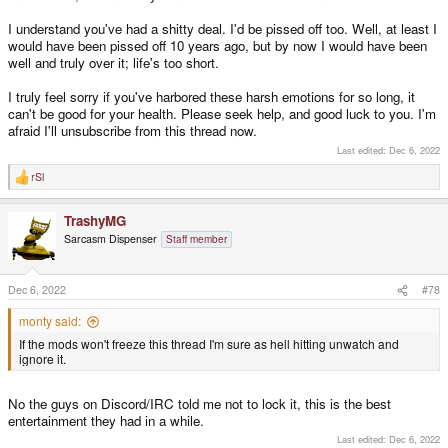
I understand you've had a shitty deal. I'd be pissed off too. Well, at least I
would have been pissed off 10 years ago, but by now I would have been
well and truly over it; life's too short.
I truly feel sorry if you've harbored these harsh emotions for so long, it
can't be good for your health. Please seek help, and good luck to you. I'm
afraid I'll unsubscribe from this thread now.
Last edited:
Dec 6, 2022
rSl
R
e
a
TrashyMG
c
t
Sarcasm Dispenser
Staff member
i
o
n
s
Dec 6, 2022
#78
:
monty said:
If the mods won't freeze this thread I'm sure as hell hitting unwatch and
ignore it.
No the guys on Discord/IRC told me not to lock it, this is the best
entertainment they had in a while.
Last edited:
Dec 6, 2022