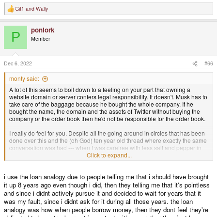
Git1
and
Wally
R
e
a
ponlork
c
P
t
Member
i
o
n
s
Dec 6, 2022
#66
:
monty said:
A lot of this seems to boil down to a feeling on your part that owning a
website domain or server confers legal responsibility. It doesn't. Musk has to
take care of the baggage because he bought the whole company. If he
bought the name, the domain and the assets of Twitter without buying the
company or the order book then he'd not be responsible for the order book.
I really do feel for you. Despite all the going around in circles that has been
done over this and the (oh God) ten year old thread where exactly the same
conversation was had --- when I was carefree with less salt and pepper in
the hair --- I still feel like we're having the same conversation and you are
Click to expand...
still the same amount of right and wrong.
i use the loan analogy due to people telling me that i should have brought
You were done out of money that ought to be yours. That open sourced
community project did not make it plain to outsiders that there were two
it up 8 years ago even though i did, then they telling me that it's pointless
distinct entities and that lead to much confusion and loss of money. Many
and since i didnt actively pursue it and decided to wait for years that it
people were fucked over and poorly communicated with.
was my fault, since i didnt ask for it during all those years. the loan
analogy was how when people borrow money, then they dont feel they're
On the other hand you just do not want to hear that
no matter what you feel