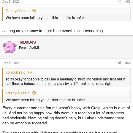
s
Dec 5, 2022
#63
:
TrashyMG said:
We have been telling you all this time life is unfair...
as long as you know im right then everything is everything
TeDaDeS
Forum Addict!
Dec 5, 2022
#64
ponlork said:
so its okay for people to call me a mentally disturb individual and troll but if i
call them a imbecile then i gotta play by a different set of rules right
TrashyMG said:
We have been telling you all this time life is unfair...
Every customer one this forums wasn't happy with Graig, which is a lot of
us. And not being happy how this went is a reaction a lot of customers
had obviously. Naming calling doesn't help, but I also understand there
can be emotions triggered.
The comparison with Kickstarter is probably because it was crowd-