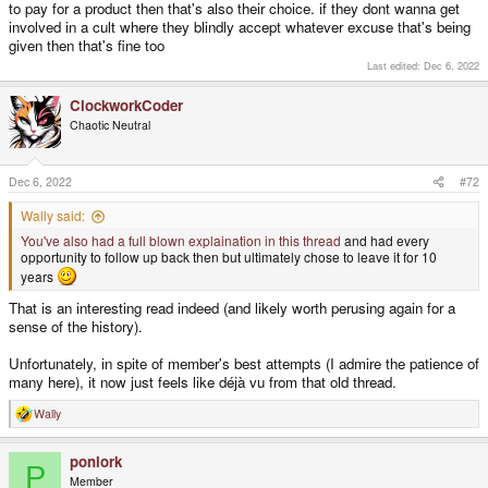
to pay for a product then that's also their choice. if they dont wanna get
involved in a cult where they blindly accept whatever excuse that's being
given then that's fine too
Last edited:
Dec 6, 2022
ClockworkCoder
Chaotic Neutral
Dec 6, 2022
#72
Wally said:
You've also had a full blown explaination in this thread
and had every
opportunity to follow up back then but ultimately chose to leave it for 10
years
That is an interesting read indeed (and likely worth perusing again for a
sense of the history).
Unfortunately, in spite of member's best attempts (I admire the patience of
many here), it now just feels like déjà vu from that old thread.
Wally
R
e
a
ponlork
c
P
t
Member