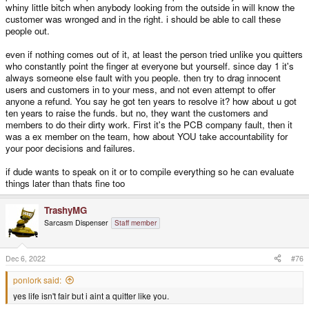
whiny little bitch when anybody looking from the outside in will know the
If the mods won't freeze this thread I'm sure as hell hitting unwatch and
ignore it.
customer was wronged and in the right. i should be able to call these
people out.
even if nothing comes out of it, at least the person tried unlike you quitters
who constantly point the finger at everyone but yourself. since day 1 it's
always someone else fault with you people. then try to drag innocent
users and customers in to your mess, and not even attempt to offer
anyone a refund. You say he got ten years to resolve it? how about u got
ten years to raise the funds. but no, they want the customers and
members to do their dirty work. First it's the PCB company fault, then it
was a ex member on the team, how about YOU take accountability for
your poor decisions and failures.
if dude wants to speak on it or to compile everything so he can evaluate
things later than thats fine too
TrashyMG
Sarcasm Dispenser
Staff member
Dec 6, 2022
#76
ponlork said:
yes life isn't fair but i aint a quitter like you.