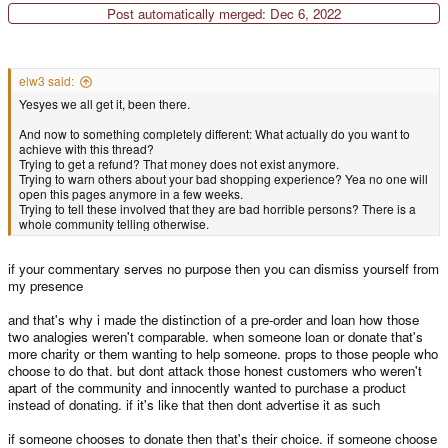
you just wanted back.
Post automatically merged:
Dec 6, 2022
elw3 said:
Yesyes we all get it, been there.
And now to something completely different: What actually do you want to
achieve with this thread?
Trying to get a refund? That money does not exist anymore.
Trying to warn others about your bad shopping experience? Yea no one will
open this pages anymore in a few weeks.
Trying to tell these involved that they are bad horrible persons? There is a
whole community telling otherwise.
if your commentary serves no purpose then you can dismiss yourself from
my presence
and that's why i made the distinction of a pre-order and loan how those
two analogies weren't comparable. when someone loan or donate that's
more charity or them wanting to help someone. props to those people who
choose to do that. but dont attack those honest customers who weren't
apart of the community and innocently wanted to purchase a product
instead of donating. if it's like that then dont advertise it as such
if someone chooses to donate then that's their choice. if someone choose