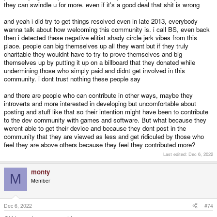
they can swindle u for more. even if it's a good deal that shit is wrong
and yeah i did try to get things resolved even in late 2013, everybody
wanna talk about how welcoming this community is. i call BS, even back
then i detected these negative elitist shady circle jerk vibes from this
place. people can big themselves up all they want but if they truly
charitable they wouldnt have to try to prove themselves and big
themselves up by putting it up on a billboard that they donated while
undermining those who simply paid and didnt get involved in this
community. i dont trust nothing these people say
and there are people who can contribute in other ways, maybe they
introverts and more interested in developing but uncomfortable about
posting and stuff like that so their intention might have been to contribute
to the dev community with games and software. But what because they
werent able to get their device and because they dont post in the
community that they are viewed as less and get ridiculed by those who
feel they are above others because they feel they contributed more?
Last edited:
Dec 6, 2022
monty
M
Member
Dec 6, 2022
#74