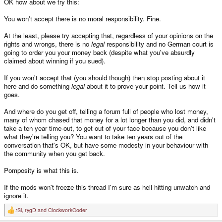
OK how about we try this:
You won't accept there is no moral responsibility. Fine.
At the least, please try accepting that, regardless of your opinions on the
rights and wrongs, there is no
legal
responsibility and no German court is
going to order you your money back (despite what you've absurdly
claimed about winning if you sued).
If you won't accept that (you should though) then stop posting about it
here and do something
legal
about it to prove your point. Tell us how it
goes.
And where do you get off, telling a forum full of people who lost money,
many of whom chased that money for a lot longer than you did, and didn't
take a ten year time-out, to get out of your face because you don't like
what they're telling you? You want to take ten years out of the
conversation that's OK, but have some modesty in your behaviour with
the community when you get back.
Pomposity is what this is.
If the mods won't freeze this thread I'm sure as hell hitting unwatch and
ignore it.
rSl
,
rygD
and
ClockworkCoder
R
e