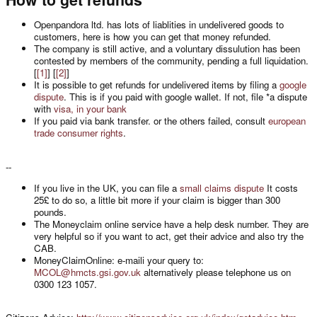
Openpandora ltd. has lots of liablities in undelivered goods to
customers, here is how you can get that money refunded.
The company is still active, and a voluntary dissulution has been
contested by members of the community, pending a full liquidation.
[
[1]
] [
[2]
]
It is possible to get refunds for undelivered items by filing a
google
dispute
. This is if you paid with google wallet. If not, file *a dispute
with
visa, in your bank
If you paid via bank transfer. or the others failed, consult
european
trade consumer rights
.
--
If you live in the UK, you can file a
small claims dispute
It costs
25£ to do so, a little bit more if your claim is bigger than 300
pounds.
The Moneyclaim online service have a help desk number. They are
very helpful so if you want to act, get their advice and also try the
CAB.
MoneyClaimOnline: e-maili your query to:
MCOL@hmcts.gsi.gov.uk
alternatively please telephone us on
0300 123 1057.