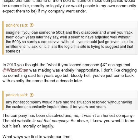
helped promote it. Some of them sold it. None of those companies would
be responsible, morally or legally (nor would people in my own community
expect them to be) if my company went under.
ponlork said:
imagine if you loan someone 500$ and they disappear and when you track
them down years later they say, well u seem to have adjusted well without
the 500$ so surely u can survive without it. you should just get over it cuz its
entitlement if u ask for it. this is the logic this site is trying to suggest aint that
some bs
In 2013 you thought the "what if you loaned someone $X" analogy that
@WizardStan
was making was entirely inappropriate. I don't like dragging
up something said ten years ago but, bloody hell, you've just come back
with exactly the same thread a decade later.
ponlork said:
any honest company would have had the situation resolved without having
the customer constantly inquire about it for years and years.
The company has been dissolved and, no, it wasn't an honest company.
The old website
is not that company.
As above, I know you want it to be
but it isn't, morally or legally.
What ways we find to waste our time.