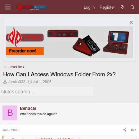
Log in
Register
I need help
How Can I Access Windows Folder From 2x?
T
S
Jarska333
Jul 1, 2006
h
t
r
a
e
r
a
t
d
d
BenScar
s
a
B
t
t
What does this do again?
a
e
r
t
Jul 6, 2006
#21
e
r