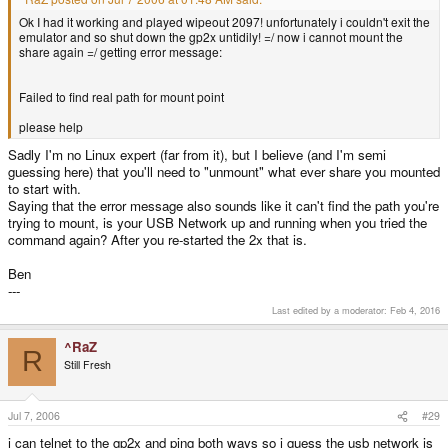
Ok I had it working and played wipeout 2097! unfortunately i couldn't exit the
emulator and so shut down the gp2x untidily! =/ now i cannot mount the
share again =/ getting error message:
Failed to find real path for mount point
please help
Sadly I'm no Linux expert (far from it), but I believe (and I'm semi
guessing here) that you'll need to "unmount" what ever share you mounted
to start with.
Saying that the error message also sounds like it can't find the path you're
trying to mount, is your USB Network up and running when you tried the
command again? After you re-started the 2x that is.
Ben
---
Last edited by a moderator:
Feb 4, 2016
^RaZ
R
Still Fresh
Jul 7, 2006
#29
i can telnet to the gp2x and ping both ways so i guess the usb network is