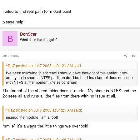
Failed to find real path for mount point
please help
BenScar
B
What does this do again?
Jul 7, 2006
#28
^RaZ posted on Jul 7 2006 at 01:21 AM said:
I've been following this thread! I should have thought of this earlier! If you
are trying to share a NTFS partition don't bother Linux kernel does not cope
with NTFS at the moment =/ else continue!
The format of the shared folder doesn't matter. My share is NTFS and the
2x sees all and runs all the files from there with no issue at all.
^RaZ posted on Jul 7 2006 at 01:21 AM said:
insmod the module I am a fool!
*smile* It's always the little things we overlook!
^RaZ posted on Jul 7 2006 at 01:48 AM said: