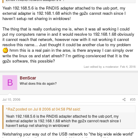
Yeah 192.168.5.6 is the RNDIS adapter attached to the usb port, my
external adapter is 192.168.1.68 which the gp2x cannot reach since I
haven't setup net sharing in winblows!
The thing that is really confusing me is, when it was all working I could
put my computers name in and it would resolve to 192.168.1.68 obviously
it cannot reach that network, however now with it not working it cannot
resolve this name... Just thought it could be another clue to my problem
hmm this is a real pain in the arse, is there anyway I can simply over
write the linux os and start afresh? I'm getting convienced that It is the
gp2x software, this possible?
Last edited by a moderator:
Feb 4, 2016
BenScar
B
What does this do again?
Jul 10, 2006
#35
^RaZ posted on Jul 8 2006 at 04:58 PM said:
Yeah 192.168.5.6 is the RNDIS adapter attached to the usb port, my
external adapter is 192.168.1.68 which the gp2x cannot reach since I
haven't setup net sharing in winblows!
Netsharing your way out of the USB network to "the big wide wide world"