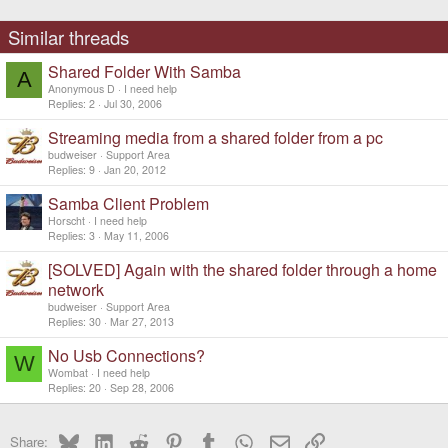
Similar threads
Shared Folder With Samba
A
Anonymous D
I need help
Replies
2
Jul 30, 2006
Streaming media from a shared folder from a pc
budweiser
Support Area
Replies
9
Jan 20, 2012
Samba Client Problem
Horscht
I need help
Replies
3
May 11, 2006
[SOLVED] Again with the shared folder through a home
network
budweiser
Support Area
Replies
30
Mar 27, 2013
No Usb Connections?
W
Wombat
I need help
Replies
20
Sep 28, 2006
Bluesky
LinkedIn
Reddit
Pinterest
Tumblr
WhatsApp
Email
Link
Share: