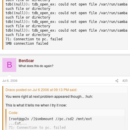
such file or directory

tdb((null)): tdb_open_ex: could not open file /var/run/samba/u
such file or directory

tdb((null)): tdb_open_ex: could not open file /var/run/samba/u
such file or directory

tdb((null)): tdb_open_ex: could not open file /var/run/samba/u
such file or directory

tdb((null)): tdb_open_ex: could not open file /var/run/samba/u
such file or directory

71: Connection to pc. failed

SMB connection failed
BenScar
B
What does this do again?
Jul 6, 2006
#25
Draco posted on Jul 6 2006 at 09:13 PM said:
You were right at next problem appeared though... :huh:
This is what it tells me when I try it now:
Code:
[root@gp2x /]$smbmount //pc./sd2 /mnt/ext

...Cut...

71: Connection to pc. failed
