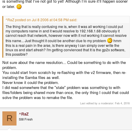
is something that I've not got to yet! Although I'm sure it'll happen sooner
or later.
^RaZ posted on Jul 8 2006 at 04:58 PM said:
The thing that is really confusing me is, when it was all working I could put
my computers name in and it would resolve to 192.168.1.68 obviously it
cannot reach that network, however now with it not working it cannot resolve
this name... Just thought it could be another clue to my problem
hmm
this is a real pain in the arse, is there anyway I can simply over write the
linux os and start afresh? I'm getting convienced that It is the gp2x software,
this possible?
Not sure about the name resolution... Could be something to do with the
problem.
You could start from scratch by re-flashing with the v2 firmware, then re-
installing the Samba files as well.
Never know it could the problem.
I did read somewhere that the "stale" problem was something to with
files/folders being shared more than once, the only thing I could that could
solve the problem was to remake the file.
Last edited by a moderator:
Feb 4, 2016
^RaZ
R
Still Fresh