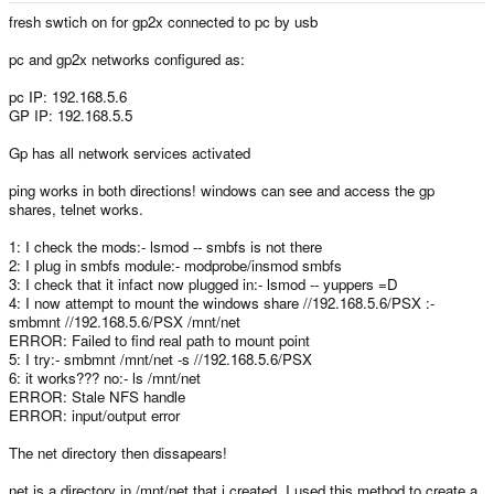
fresh swtich on for gp2x connected to pc by usb
pc and gp2x networks configured as:
pc IP: 192.168.5.6
GP IP: 192.168.5.5
Gp has all network services activated
ping works in both directions! windows can see and access the gp
shares, telnet works.
1: I check the mods:- lsmod -- smbfs is not there
2: I plug in smbfs module:- modprobe/insmod smbfs
3: I check that it infact now plugged in:- lsmod -- yuppers =D
4: I now attempt to mount the windows share //192.168.5.6/PSX :-
smbmnt //192.168.5.6/PSX /mnt/net
ERROR: Failed to find real path to mount point
5: I try:- smbmnt /mnt/net -s //192.168.5.6/PSX
6: it works??? no:- ls /mnt/net
ERROR: Stale NFS handle
ERROR: input/output error
The net directory then dissapears!
net is a directory in /mnt/net that i created, I used this method to create a