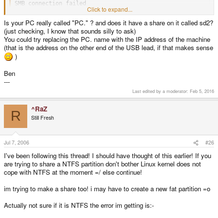
SMB connection failed
Click to expand...
Is your PC really called "PC." ? and does it have a share on it called sd2?
(just checking, I know that sounds silly to ask)
You could try replacing the PC. name with the IP address of the machine
(that is the address on the other end of the USB lead, if that makes sense
)
Ben
---
Last edited by a moderator:
Feb 5, 2016
^RaZ
R
Still Fresh
Jul 7, 2006
#26
I've been following this thread! I should have thought of this earlier! If you
are trying to share a NTFS partition don't bother Linux kernel does not
cope with NTFS at the moment =/ else continue!
im trying to make a share too! i may have to create a new fat partition =o
Actually not sure if it is NTFS the error im getting is:-