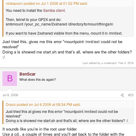
nickspoon posted on Jul 1 2006 at 01:52 PM said:
You need to install the
Samba client
.
Then, telnet to your GP2X and do:
smbmount //your_pc_name/2xshared /directory/to/mount/things/in
If you want to have 2xshared visible from the menu, mount it in /mnt/ext.
Just tried this, gives me this error "mountpoint /mnt/ext could not be
resolved"
Doing a ls showed me start.sh and that's all, where are the other folders?
:/
Last edited by a moderator:
Feb 4, 2016
BenScar
B
What does this do again?
Jul 6, 2006
#23
Draco posted on Jul 6 2006 at 08:34 PM said:
Just tried this at gives me this error "mountpoint /mnt/ext could not be
resolved"
Doing a ls showed me start.sh and that's all, where are the other folders? :/
It sounds like you're in the root user folder.
Use a cd.. a couple of times and you'll get back to the folder with the