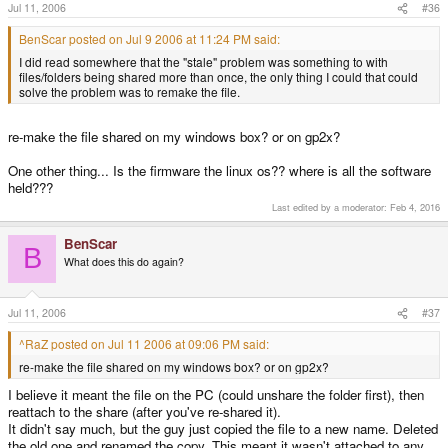
Jul 11, 2006
#36
BenScar posted on Jul 9 2006 at 11:24 PM said:
I did read somewhere that the "stale" problem was something to with
files/folders being shared more than once, the only thing I could that could
solve the problem was to remake the file.
re-make the file shared on my windows box? or on gp2x?
One other thing... Is the firmware the linux os?? where is all the software
held???
Last edited by a moderator:
Feb 4, 2016
BenScar
B
What does this do again?
Jul 11, 2006
#37
^RaZ posted on Jul 11 2006 at 09:06 PM said:
re-make the file shared on my windows box? or on gp2x?
I believe it meant the file on the PC (could unshare the folder first), then
reattach to the share (after you've re-shared it).
It didn't say much, but the guy just copied the file to a new name. Deleted
the old one and renamed the copy. This meant it wasn't attached to any