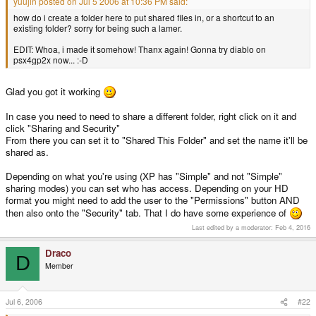
yuujin posted on Jul 5 2006 at 10:36 PM said:
how do i create a folder here to put shared files in, or a shortcut to an
existing folder? sorry for being such a lamer.
EDIT: Whoa, i made it somehow! Thanx again! Gonna try diablo on
psx4gp2x now... :-D
Glad you got it working
In case you need to need to share a different folder, right click on it and
click "Sharing and Security"
From there you can set it to "Shared This Folder" and set the name it'll be
shared as.
Depending on what you're using (XP has "Simple" and not "Simple"
sharing modes) you can set who has access. Depending on your HD
format you might need to add the user to the "Permissions" button AND
then also onto the "Security" tab. That I do have some experience of
Last edited by a moderator:
Feb 4, 2016
Draco
D
Member
Jul 6, 2006
#22