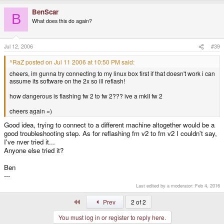
BenScar
B
What does this do again?
Jul 12, 2006
#39
^RaZ posted on Jul 11 2006 at 10:50 PM said:
cheers, im gunna try connecting to my linux box first if that doesn't work i can
assume its software on the 2x so ill reflash!
how dangerous is flashing fw 2 to fw 2??? ive a mkII fw 2
cheers again =)
Good idea, trying to connect to a different machine altogether would be a
good troubleshooting step. As for reflashing fm v2 to fm v2 I couldn't say,
I've nver tried it...
Anyone else tried it?
Ben
---
Last edited by a moderator:
Feb 4, 2016
First
Prev
2 of 2
You must log in or register to reply here.