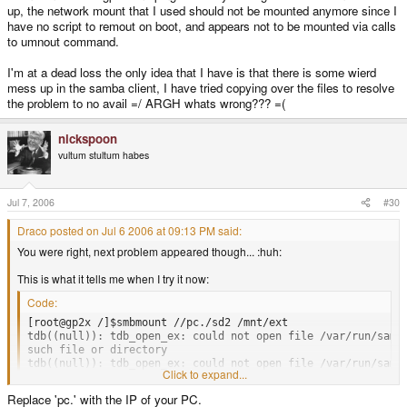
up, the network mount that I used should not be mounted anymore since I
have no script to remout on boot, and appears not to be mounted via calls
to umnout command.
I'm at a dead loss the only idea that I have is that there is some wierd
mess up in the samba client, I have tried copying over the files to resolve
the problem to no avail =/ ARGH whats wrong??? =(
nickspoon
vultum stultum habes
Jul 7, 2006
#30
Draco posted on Jul 6 2006 at 09:13 PM said:
You were right, next problem appeared though... :huh:
This is what it tells me when I try it now:
Code:
[root@gp2x /]$smbmount //pc./sd2 /mnt/ext

tdb((null)): tdb_open_ex: could not open file /var/run/samba
such file or directory

tdb((null)): tdb_open_ex: could not open file /var/run/samba
Click to expand...
such file or directory

tdb((null)): tdb_open_ex: could not open file /var/run/samba
Replace 'pc.' with the IP of your PC.
such file or directory
