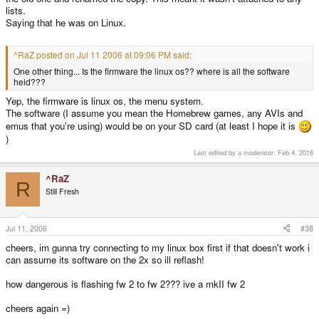
lists.
Saying that he was on Linux.
^RaZ posted on Jul 11 2006 at 09:06 PM said:
One other thing... Is the firmware the linux os?? where is all the software
held???
Yep, the firmware is linux os, the menu system.
The software (I assume you mean the Homebrew games, any AVIs and
emus that you're using) would be on your SD card (at least I hope it is
)
Last edited by a moderator:
Feb 4, 2016
^RaZ
R
Still Fresh
Jul 11, 2006
#38
cheers, im gunna try connecting to my linux box first if that doesn't work i
can assume its software on the 2x so ill reflash!
how dangerous is flashing fw 2 to fw 2??? ive a mkII fw 2
cheers again =)