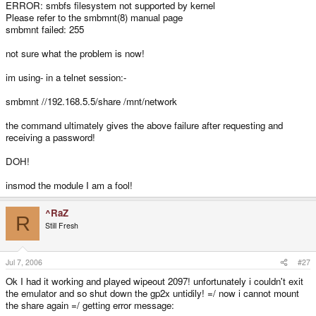
ERROR: smbfs filesystem not supported by kernel
Please refer to the smbmnt(8) manual page
smbmnt failed: 255
not sure what the problem is now!
im using- in a telnet session:-
smbmnt //192.168.5.5/share /mnt/network
the command ultimately gives the above failure after requesting and
receiving a password!
DOH!
insmod the module I am a fool!
^RaZ
R
Still Fresh
Jul 7, 2006
#27
Ok I had it working and played wipeout 2097! unfortunately i couldn't exit
the emulator and so shut down the gp2x untidily! =/ now i cannot mount
the share again =/ getting error message: