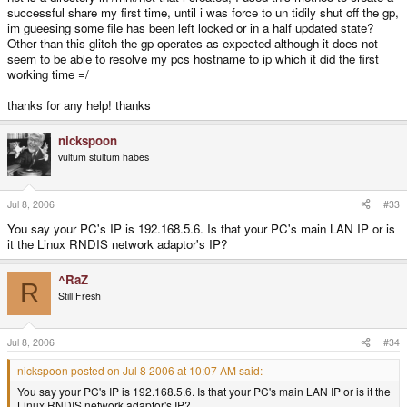
successful share my first time, until i was force to un tidily shut off the gp,
im gueesing some file has been left locked or in a half updated state?
Other than this glitch the gp operates as expected although it does not
seem to be able to resolve my pcs hostname to ip which it did the first
working time =/
thanks for any help! thanks
nickspoon
vultum stultum habes
Jul 8, 2006
#33
You say your PC's IP is 192.168.5.6. Is that your PC's main LAN IP or is
it the Linux RNDIS network adaptor's IP?
^RaZ
R
Still Fresh
Jul 8, 2006
#34
nickspoon posted on Jul 8 2006 at 10:07 AM said:
You say your PC's IP is 192.168.5.6. Is that your PC's main LAN IP or is it the
Linux RNDIS network adaptor's IP?