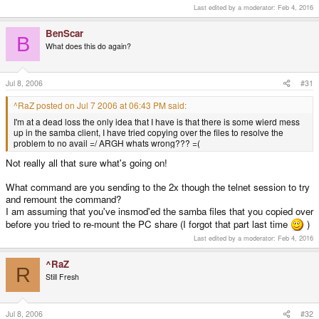
Last edited by a moderator:
Feb 4, 2016
tdb((null)): tdb_open_ex: could not open file /var/run/samba
such file or directory

tdb((null)): tdb_open_ex: could not open file /var/run/samba
BenScar
B
such file or directory

What does this do again?
tdb((null)): tdb_open_ex: could not open file /var/run/samba
such file or directory

tdb((null)): tdb_open_ex: could not open file /var/run/samba
Jul 8, 2006
#31
such file or directory

tdb((null)): tdb_open_ex: could not open file /var/run/samba
^RaZ posted on Jul 7 2006 at 06:43 PM said:
such file or directory

tdb((null)): tdb_open_ex: could not open file /var/run/samba
I'm at a dead loss the only idea that I have is that there is some wierd mess
such file or directory

up in the samba client, I have tried copying over the files to resolve the
71: Connection to pc. failed

problem to no avail =/ ARGH whats wrong??? =(
SMB connection failed
Not really all that sure what's going on!
What command are you sending to the 2x though the telnet session to try
and remount the command?
I am assuming that you've insmod'ed the samba files that you copied over
before you tried to re-mount the PC share (I forgot that part last time
)
Last edited by a moderator:
Feb 4, 2016
^RaZ
R
Still Fresh
Jul 8, 2006
#32