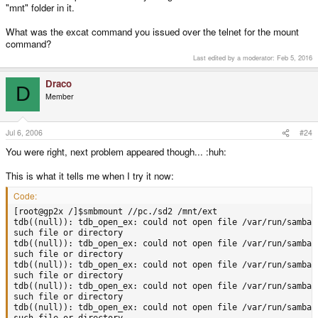
"mnt" folder in it.
What was the excat command you issued over the telnet for the mount
command?
Last edited by a moderator:
Feb 5, 2016
Draco
D
Member
Jul 6, 2006
#24
You were right, next problem appeared though... :huh:
This is what it tells me when I try it now:
Code:
[root@gp2x /]$smbmount //pc./sd2 /mnt/ext

tdb((null)): tdb_open_ex: could not open file /var/run/samba/u
such file or directory

tdb((null)): tdb_open_ex: could not open file /var/run/samba/u
such file or directory

tdb((null)): tdb_open_ex: could not open file /var/run/samba/u
such file or directory

tdb((null)): tdb_open_ex: could not open file /var/run/samba/u
such file or directory

tdb((null)): tdb_open_ex: could not open file /var/run/samba/u