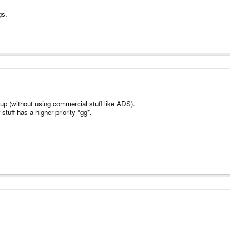
gs.
t up (without using commercial stuff like ADS).
stuff has a higher priority *gg*.