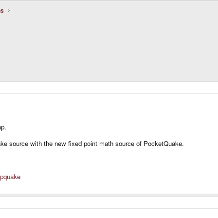
ns
.
ap.
Quake source with the new fixed point math source of PocketQuake.
/gpquake