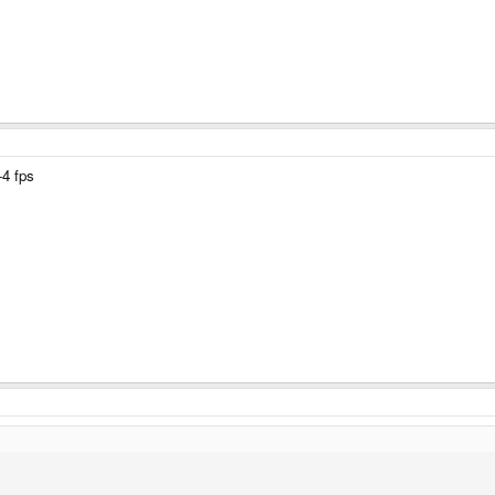
-4 fps