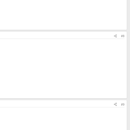
#8
#9