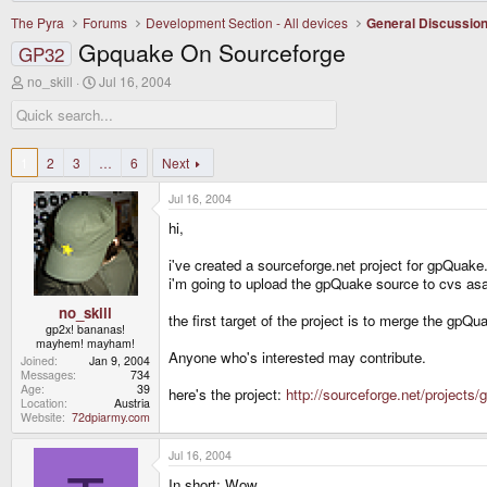
The Pyra
Forums
Development Section - All devices
General Discussio
Gpquake On Sourceforge
GP32
T
S
no_skill
Jul 16, 2004
h
t
r
a
e
r
a
t
d
d
1
2
3
…
6
Next
s
a
t
t
Jul 16, 2004
a
e
r
hi,
t
e
i've created a sourceforge.net project for gpQuake
r
i'm going to upload the gpQuake source to cvs as
no_skill
the first target of the project is to merge the gp
gp2x! bananas!
mayhem! mayham!
Anyone who's interested may contribute.
Joined
Jan 9, 2004
Messages
734
Age
39
here's the project:
http://sourceforge.net/projects
Location
Austria
Website
72dpiarmy.com
Jul 16, 2004
In short: Wow.