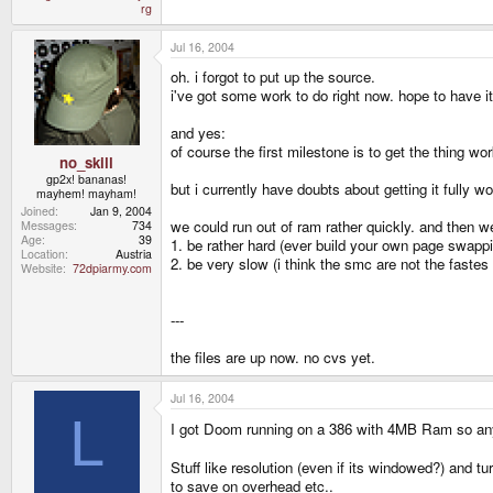
rg
Jul 16, 2004
oh. i forgot to put up the source.
i've got some work to do right now. hope to have it 
and yes:
of course the first milestone is to get the thing 
no_skill
gp2x! bananas!
but i currently have doubts about getting it fully
mayhem! mayham!
Joined
Jan 9, 2004
we could run out of ram rather quickly. and then 
Messages
734
Age
39
1. be rather hard (ever build your own page swap
Location
Austria
2. be very slow (i think the smc are not the fastes
Website
72dpiarmy.com
---
the files are up now. no cvs yet.
Jul 16, 2004
L
I got Doom running on a 386 with 4MB Ram so an
Stuff like resolution (even if its windowed?) and t
to save on overhead etc..