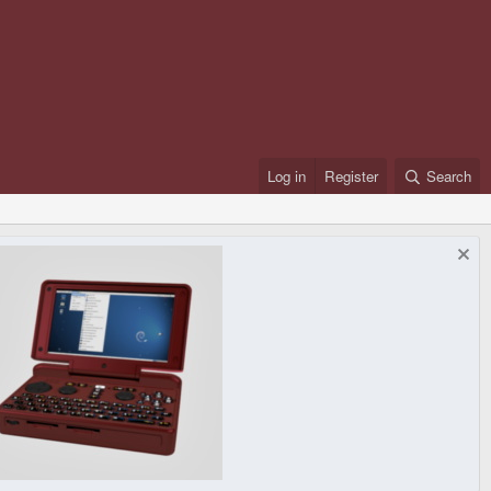
Log in
Register
Search