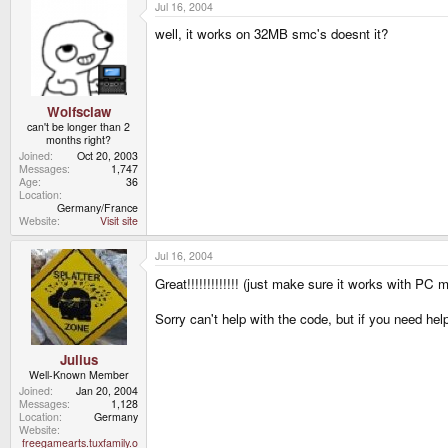
Jul 16, 2004
well, it works on 32MB smc's doesnt it?
Wolfsclaw
can't be longer than 2
months right?
Joined
Oct 20, 2003
Messages
1,747
Age
36
Location
Germany/France
Website
Visit site
Jul 16, 2004
Great!!!!!!!!!!!!! (just make sure it works with PC
Sorry can't help with the code, but if you need hel
Julius
Well-Known Member
Joined
Jan 20, 2004
Messages
1,128
Location
Germany
Website
freegamearts.tuxfamily.o