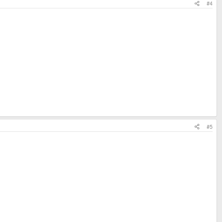
#4
#5