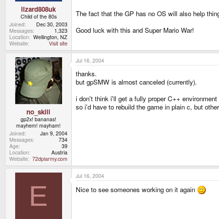
lizard808uk
The fact that the GP has no OS will also help thin
Child of the 80s
Joined
Dec 30, 2003
Good luck with this and Super Mario War!
Messages
1,323
Location
Wellington, NZ
Website
Visit site
Jul 16, 2004
thanks.
but gpSMW is almost canceled (currently).
i don't think i'll get a fully proper C++ environmen
so i'd have to rebuild the game in plain c, but other 
no_skill
gp2x! bananas!
mayhem! mayham!
Joined
Jan 9, 2004
Messages
734
Age
39
Location
Austria
Website
72dpiarmy.com
Jul 16, 2004
E
Nice to see someones working on it again