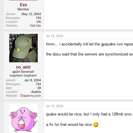
Exo
Member
Joined
May 12, 2004
Messages
154
Location
UK
Website
Visit site
Jul 16, 2004
hmm... i accidentally init'ed the gpquake cvs repos
the docu said that the servers are synchronized e
no_skill
gp2x! bananas!
mayhem! mayham!
Joined
Jan 9, 2004
Messages
734
Age
39
Location
Austria
Website
72dpiarmy.com
Jul 16, 2004
quake would be nice, but I only had a 128mb smc.
a fix for that would be nice