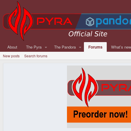
About
The Pyra
The Pandora
Forums
What's ne
New posts
Search forums