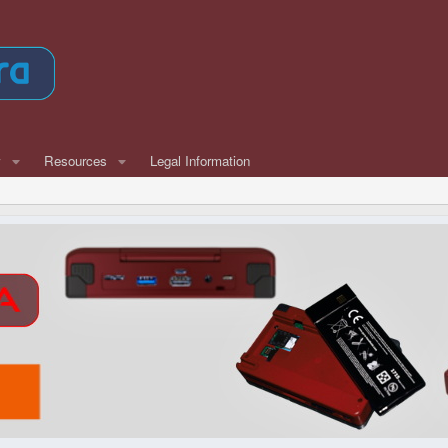
w
Resources
Legal Information