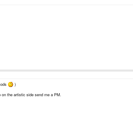
 mods
)
p on the artistic side send me a PM.