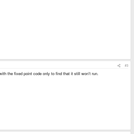
#3
 the fixed point code only to find that it still won't run.