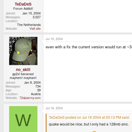
TeDaDeS
Forum Addict!
Joined
Jan 15, 2004
Messages
3,027
Location
The Netherlands
Website
Visit site
Jul 16, 2004
even with a fix the current version would run at ~3
no_skill
gp2x! bananas!
mayhem! mayham!
Joined
Jan 9, 2004
Messages
734
Age
39
Location
Austria
Website
72dpiarmy.com
Jul 16, 2004
W
TeDaDeS posted on Jul 16 2004 at 03:13 PM said:
quake would be nice, but I only had a 128mb smc.