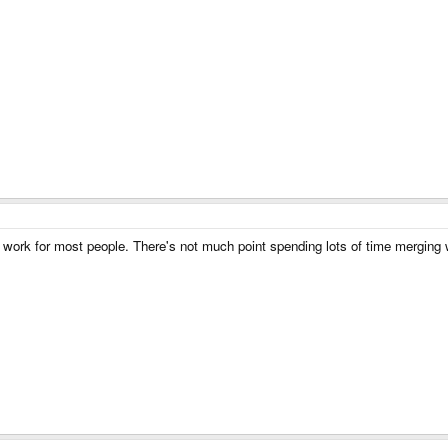
work for most people. There's not much point spending lots of time merging with