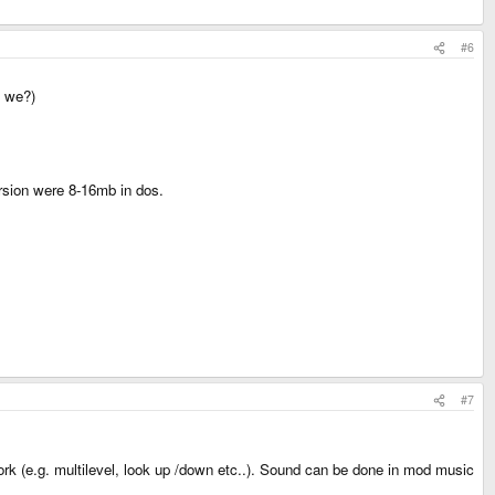
#6
t we?)
ersion were 8-16mb in dos.
#7
 work (e.g. multilevel, look up /down etc..). Sound can be done in mod music