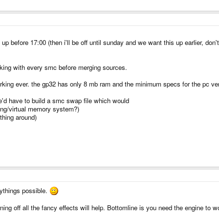
up before 17:00 (then i'll be off until sunday and we want this up earlier, don'
working with every smc before merging sources.
 working ever. the gp32 has only 8 mb ram and the minimum specs for the pc v
we'd have to build a smc swap file which would
ping/virtual memory system?)
 thing around)
ythings possible.
urning off all the fancy effects will help. Bottomline is you need the engine to