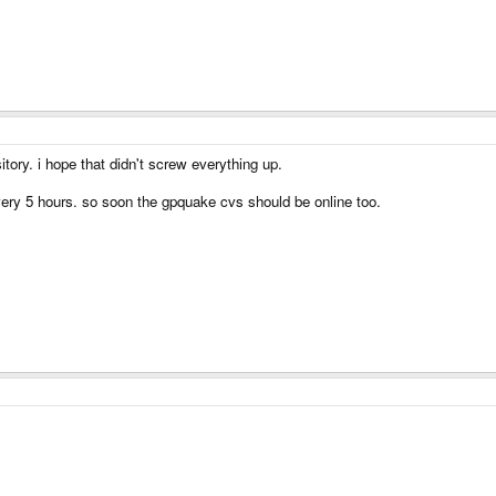
itory. i hope that didn't screw everything up.
very 5 hours. so soon the gpquake cvs should be online too.