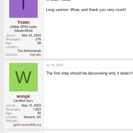
T
Long version: Wow, and thank you very much!
Tristan
n00bie GP32 coder
(MasterMind)
Joined
Mar 24, 2004
Messages
276
Age
39
Location
The Netherlands
Website
Visit site
Jul 16, 2004
W
The first step should be discovering why it doesn't 
woogal
Certified Guru
Joined
May 15, 2003
Messages
1,823
Age
50
Location
Newark, UK
Website
gp32.sector808.org