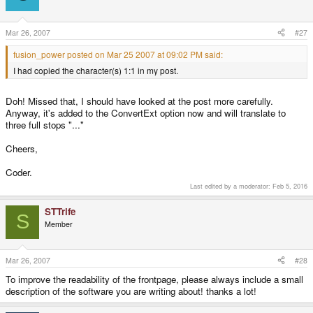
Mar 26, 2007
#27
fusion_power posted on Mar 25 2007 at 09:02 PM said:
I had copied the character(s) 1:1 in my post.
Doh! Missed that, I should have looked at the post more carefully.
Anyway, it's added to the ConvertExt option now and will translate to
three full stops "..."
Cheers,
Coder.
Last edited by a moderator:
Feb 5, 2016
STTrife
S
Member
Mar 26, 2007
#28
To improve the readability of the frontpage, please always include a small
description of the software you are writing about! thanks a lot!