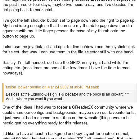
the past three or four days, maybe two hours a day, and I've decided I'm
not going back to horizontal.
I've got the left shoulder button set to page down and the right to page up.
My hand is big enough so that I can use my thumb to page down, and a
squeeze with my little finger presses the base of my thumb onto the
button to page up.
I also use the joystick left and right for line up/down and the joystick click
for select, that way I can use them in the file selector still with one hand.
Basicly, I'm left handed, so I use the GP2X in my right hand while I'm
eating etc. (mealtimes are one of the few times I have the time to read
nowadays).
fusion_power posted on Mar 24 2007 at 09:40 PM said:
Besides at the Liquido-Design is © pedator and the book is an clip-art. ^^"
Add it where you want if you want.
One of the ideas I had was to foster a GReader2X community where we
could share our configs and backgrounds, maybe even our favourite fonts,
I just havent had a chance to set it up on the website (things were a bit
hectic getting everything ready for this release).
I'd like to have at least a backgrond and key layout for each of normal,
rotated 90 (right handed use) and rotated 270 (left handed use). But extra