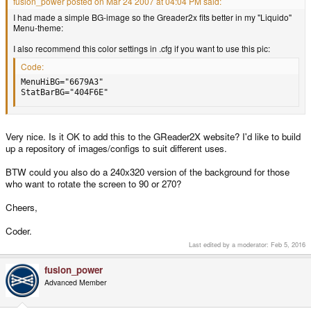
fusion_power posted on Mar 24 2007 at 04:04 PM said:
I had made a simple BG-image so the Greader2x fits better in my "Liquido"
Menu-theme:
I also recommend this color settings in .cfg if you want to use this pic:
Code:
MenuHiBG="6679A3"

StatBarBG="404F6E"
Very nice. Is it OK to add this to the GReader2X website? I'd like to build
up a repository of images/configs to suit different uses.
BTW could you also do a 240x320 version of the background for those
who want to rotate the screen to 90 or 270?
Cheers,
Coder.
Last edited by a moderator:
Feb 5, 2016
fusion_power
Advanced Member