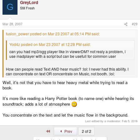
GreyLord
G
Still Fresh
Mar 28, 2007
#29
fusion_power posted on Mar 23 2007 at 05:14 PM said:
Yod4z posted on Mar 23 2007 at 12:28 PM said:
can you had mp3/ogg player like in viewerDM? not realy a problem, i
use madplayer with a script but can be usefull for common user
How can people read Text AND hear music? :lol: I never had this ability. I
can concentrate on text OR concentrate on Music, not booth. :lol:
Well, it's not that you have to hear heavy metal while trying to read a
book.
It's more like reading a Harry Potter book (to name one) while hearing its
soundtrack; adds a lot of atmosphere
You concentrate on the text and let the music flow in the background.
Last edited by a moderator:
Feb 5, 2016
First
Prev
2 of 2