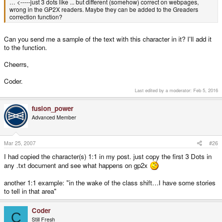
… <-----just 3 dots like ... but different (somehow) correct on webpages,
wrong in the GP2X readers. Maybe they can be added to the Greaders
correction function?
Can you send me a sample of the text with this character in it? I'll add it
to the function.
Cheerrs,
Coder.
Last edited by a moderator:
Feb 5, 2016
fusion_power
Advanced Member
Mar 25, 2007
#26
I had copied the character(s) 1:1 in my post. just copy the first 3 Dots in
any .txt document and see what happens on gp2x
another 1:1 example: "in the wake of the class shift…I have some stories
to tell in that area"
Coder
C
Still Fresh