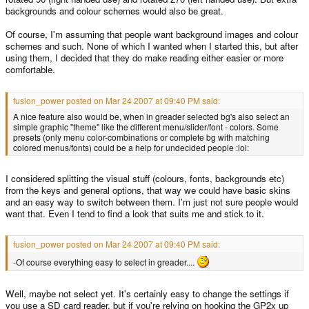
backgrounds and colour schemes would also be great.
Of course, I'm assuming that people want background images and colour
schemes and such. None of which I wanted when I started this, but after
using them, I decided that they do make reading either easier or more
comfortable.
fusion_power posted on Mar 24 2007 at 09:40 PM said:
A nice feature also would be, when in greader selected bg's also select an
simple graphic "theme" like the different menu/slider/font - colors. Some
presets (only menu color-combinations or complete bg with matching
colored menus/fonts) could be a help for undecided people :lol:
I considered splitting the visual stuff (colours, fonts, backgrounds etc)
from the keys and general options, that way we could have basic skins
and an easy way to switch between them. I'm just not sure people would
want that. Even I tend to find a look that suits me and stick to it.
fusion_power posted on Mar 24 2007 at 09:40 PM said:
-Of course everything easy to select in greader....
Well, maybe not select yet. It's certainly easy to change the settings if
you use a SD card reader, but if you're relying on hooking the GP2x up