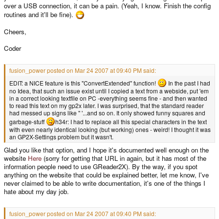
over a USB connection, it can be a pain. (Yeah, I know. Finish the config
routines and it'll be fine).
Cheers,
Coder
fusion_power posted on Mar 24 2007 at 09:40 PM said:
EDIT: a NICE feature is this "ConvertExtended" function!
In the past I had
no Idea, that such an issue exist until I copied a text from a webside, put 'em
in a correct looking textfile on PC -everything seems fine - and then wanted
to read this text on my gp2x later. I was surprised, that the standard reader
had messed up signs like " '...and so on. It only showed funny squares and
garbage-stuff
h34r: I had to replace all this special characters in the text
with even nearly identical looking (but working) ones - weird! I thought it was
an GP2X-Settings problem but it wasn't.
Glad you like that option, and I hope it's documented well enough on the
website
Here
(sorry for getting that URL in again, but it has most of the
information people need to use GReader2X). By the way, if you spot
anything on the website that could be explained better, let me know, I've
never claimed to be able to write documentation, it's one of the things I
hate about my day job.
fusion_power posted on Mar 24 2007 at 09:40 PM said: