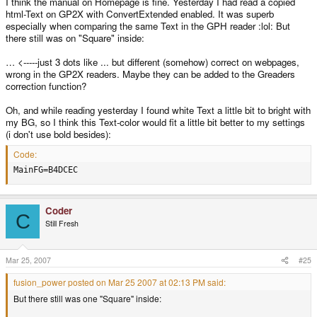
I think the manual on Homepage is fine. Yesterday I had read a copied
html-Text on GP2X with ConvertExtended enabled. It was superb
especially when comparing the same Text in the GPH reader :lol: But
there still was on "Square" inside:
… <-----just 3 dots like ... but different (somehow) correct on webpages,
wrong in the GP2X readers. Maybe they can be added to the Greaders
correction function?
Oh, and while reading yesterday I found white Text a little bit to bright with
my BG, so I think this Text-color would fit a little bit better to my settings
(i don't use bold besides):
Code:
MainFG=B4DCEC
Coder
C
Still Fresh
Mar 25, 2007
#25
fusion_power posted on Mar 25 2007 at 02:13 PM said:
But there still was one "Square" inside: