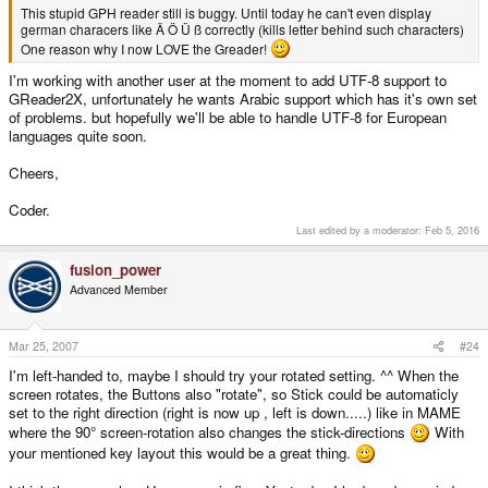
This stupid GPH reader still is buggy. Until today he can't even display
german characers like Ä Ö Ü ß correctly (kills letter behind such characters)
One reason why I now LOVE the Greader!
I'm working with another user at the moment to add UTF-8 support to
GReader2X, unfortunately he wants Arabic support which has it's own set
of problems. but hopefully we'll be able to handle UTF-8 for European
languages quite soon.
Cheers,
Coder.
Last edited by a moderator:
Feb 5, 2016
fusion_power
Advanced Member
Mar 25, 2007
#24
I'm left-handed to, maybe I should try your rotated setting. ^^ When the
screen rotates, the Buttons also "rotate", so Stick could be automaticly
set to the right direction (right is now up , left is down.....) like in MAME
where the 90° screen-rotation also changes the stick-directions
With
your mentioned key layout this would be a great thing.