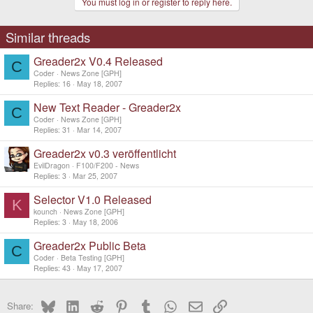
You must log in or register to reply here.
Similar threads
Greader2x V0.4 Released
C
Coder
News Zone [GPH]
Replies
16
May 18, 2007
New Text Reader - Greader2x
C
Coder
News Zone [GPH]
Replies
31
Mar 14, 2007
Greader2x v0.3 veröffentlicht
EvilDragon
F100/F200 - News
Replies
3
Mar 25, 2007
Selector V1.0 Released
K
kounch
News Zone [GPH]
Replies
3
May 18, 2006
Greader2x Public Beta
C
Coder
Beta Testing [GPH]
Replies
43
May 17, 2007
Bluesky
LinkedIn
Reddit
Pinterest
Tumblr
WhatsApp
Email
Link
Share: