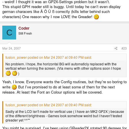
- weird! I thought it was an GP2X-Settings problem but it wasn't.
This stupid GPH reader still is buggy. Until today he can't even display
german characers like Ä Ö Ü ß correctly (kills letter behind such
characters) One reason why I now LOVE the Greader!
Coder
C
Still Fresh
Mar 24, 2007
#23
fusion_power posted on Mar 24 2007 at 09:40 PM said:
No problem. I hope, the horizontal BG will automaticly replaced with the
vertical when turning the screen. (Via menu with other options soon I hope
)
Yeah, I know. Everyone wants the Config routines, but they're so boring to
write
But I've promised to do at least some of them for the next
release. At least the Font an Colour options will be covered.
fusion_power posted on Mar 24 2007 at 09:40 PM said:
Sadly at the LCD isn't made for vertical use ( I have an MK2 GP2X ) because
of the different brightness - Games look somehow weird but I haven't tested
greader yet ^^""
You might be surprised, I've been using GReader2X rotated 90 degrees for