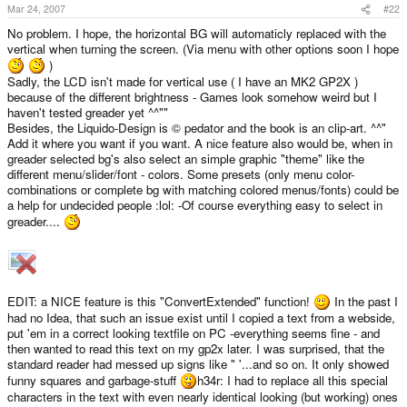
Mar 24, 2007
#22
No problem. I hope, the horizontal BG will automaticly replaced with the
vertical when turning the screen. (Via menu with other options soon I hope
)
Sadly, the LCD isn't made for vertical use ( I have an MK2 GP2X )
because of the different brightness - Games look somehow weird but I
haven't tested greader yet ^^""
Besides, the Liquido-Design is © pedator and the book is an clip-art. ^^"
Add it where you want if you want. A nice feature also would be, when in
greader selected bg's also select an simple graphic "theme" like the
different menu/slider/font - colors. Some presets (only menu color-
combinations or complete bg with matching colored menus/fonts) could be
a help for undecided people :lol: -Of course everything easy to select in
greader....
EDIT: a NICE feature is this "ConvertExtended" function!
In the past I
had no Idea, that such an issue exist until I copied a text from a webside,
put 'em in a correct looking textfile on PC -everything seems fine - and
then wanted to read this text on my gp2x later. I was surprised, that the
standard reader had messed up signs like " '...and so on. It only showed
funny squares and garbage-stuff
h34r: I had to replace all this special
characters in the text with even nearly identical looking (but working) ones