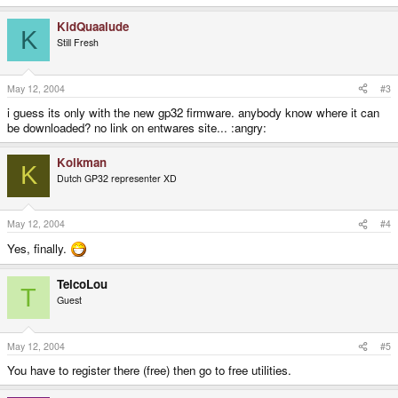
KidQuaalude
K
Still Fresh
May 12, 2004
#3
i guess its only with the new gp32 firmware. anybody know where it can
be downloaded? no link on entwares site... :angry:
Kolkman
K
Dutch GP32 representer XD
May 12, 2004
#4
Yes, finally.
TelcoLou
T
Guest
May 12, 2004
#5
You have to register there (free) then go to free utilities.