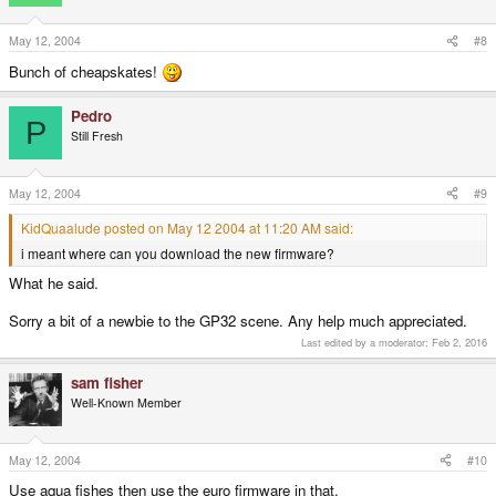
May 12, 2004
#8
Bunch of cheapskates!
Pedro
P
Still Fresh
May 12, 2004
#9
KidQuaalude posted on May 12 2004 at 11:20 AM said:
i meant where can you download the new firmware?
What he said.
Sorry a bit of a newbie to the GP32 scene. Any help much appreciated.
Last edited by a moderator:
Feb 2, 2016
sam fisher
Well-Known Member
May 12, 2004
#10
Use aqua fishes then use the euro firmware in that.