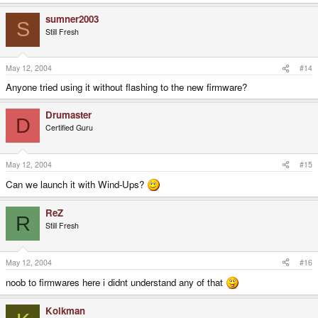
sumner2003
S
Still Fresh
May 12, 2004
#14
Anyone tried using it without flashing to the new firmware?
Drumaster
D
Certified Guru
May 12, 2004
#15
Can we launch it with Wind-Ups?
ReZ
R
Still Fresh
May 12, 2004
#16
noob to firmwares here i didnt understand any of that
Kolkman