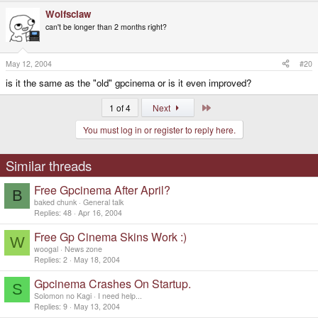
Wolfsclaw
can't be longer than 2 months right?
May 12, 2004
#20
is it the same as the "old" gpcinema or is it even improved?
Last
1 of 4
Next
You must log in or register to reply here.
Similar threads
Free Gpcinema After April?
B
baked chunk
General talk
Replies
48
Apr 16, 2004
Free Gp Cinema Skins Work :)
W
woogal
News zone
Replies
2
May 18, 2004
Gpcinema Crashes On Startup.
S
Solomon no Kagi
I need help...
Replies
9
May 13, 2004