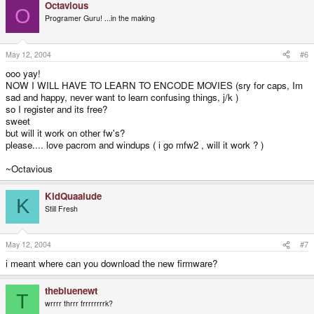
Octavious
O
Programer Guru! ...in the making
May 12, 2004
#6
ooo yay!
NOW I WILL HAVE TO LEARN TO ENCODE MOVIES (sry for caps, Im
sad and happy, never want to learn confusing things, j/k )
so I register and its free?
sweet
but will it work on other fw's?
please.... love pacrom and windups ( i go mfw2 , will it work ? )
~Octavious
KidQuaalude
K
Still Fresh
May 12, 2004
#7
i meant where can you download the new firmware?
thebluenewt
T
wrrrr thrrr frrrrrrrrk?