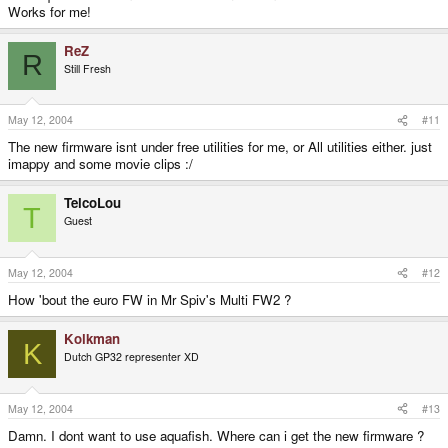
Works for me!
ReZ
R
Still Fresh
May 12, 2004
#11
The new firmware isnt under free utilities for me, or All utilities either. just
imappy and some movie clips :/
TelcoLou
T
Guest
May 12, 2004
#12
How 'bout the euro FW in Mr Spiv's Multi FW2 ?
Kolkman
K
Dutch GP32 representer XD
May 12, 2004
#13
Damn. I dont want to use aquafish. Where can i get the new firmware ?