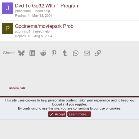
Dvd To Gp32 With 1 Program
J
jcbnetwork
I need help...
Replies
4
May 13, 2004
Gpcinema/moviepark Prob
P
pgunning1
I need help...
Replies
10
Aug 5, 2004
Bluesky
LinkedIn
Reddit
Pinterest
Tumblr
WhatsApp
Email
Link
Share:
General talk
DragonBox Pyra
English (US)
This site uses cookies to help personalise content, tailor your experience and to keep you
logged in if you register.
Contact us
Terms and rules
Privacy policy
Help
Home
By continuing to use this site, you are consenting to our use of cookies.
Accept
Learn more…
®
Community platform by XenForo
© 2010-2026 XenForo Ltd.
|
Certain add-on by SyTry.