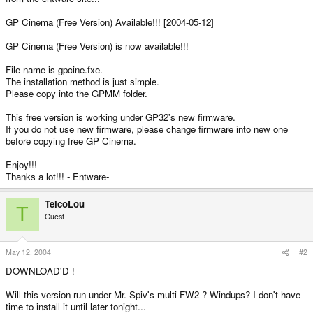
GP Cinema (Free Version) Available!!! [2004-05-12]
GP Cinema (Free Version) is now available!!!
File name is gpcine.fxe.
The installation method is just simple.
Please copy into the GPMM folder.
This free version is working under GP32's new firmware.
If you do not use new firmware, please change firmware into new one
before copying free GP Cinema.
Enjoy!!!
Thanks a lot!!! - Entware-
TelcoLou
T
Guest
May 12, 2004
#2
DOWNLOAD'D !
Will this version run under Mr. Spiv's multi FW2 ? Windups? I don't have
time to install it until later tonight...