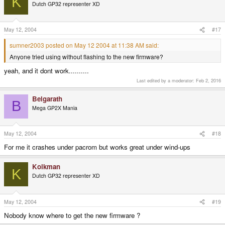
K
Dutch GP32 representer XD
May 12, 2004
#17
sumner2003 posted on May 12 2004 at 11:38 AM said:
Anyone tried using without flashing to the new firmware?
yeah, and it dont work..........
Last edited by a moderator:
Feb 2, 2016
Belgarath
B
Mega GP2X Mania
May 12, 2004
#18
For me it crashes under pacrom but works great under wind-ups
Kolkman
K
Dutch GP32 representer XD
May 12, 2004
#19
Nobody know where to get the new firmware ?