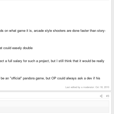
s on what game it is, arcade style shooters are done faster than story-
at could easely double
full salary for such a project, but I still think that it would be really
't be an "official" pandora game, but OP could always ask a dev if his
Last edited by a moderator:
Oct 18, 2010
#3