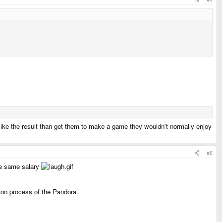
 like the result than get them to make a game they wouldn't normally enjoy
#6
he same salary
ion process of the Pandora.