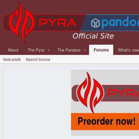
About
The Pyra
The Pandora
Forums
What's ne
New posts
Search forums