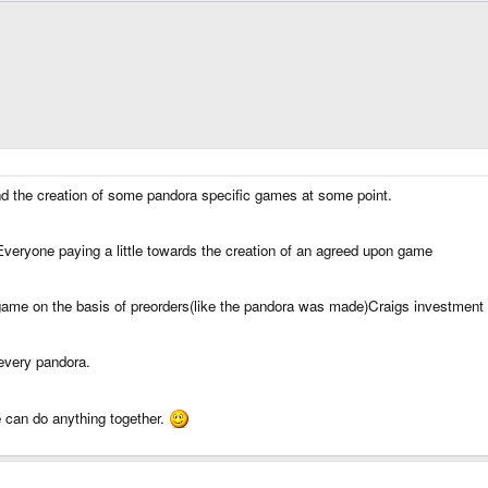
und the creation of some pandora specific games at some point.
eryone paying a little towards the creation of an agreed upon game
me on the basis of preorders(like the pandora was made)Craigs investment id
every pandora.
can do anything together.