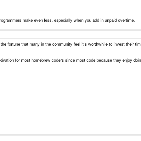
ogrammers make even less, especially when you add in unpaid overtime.
 fortune that many in the community feel it's worthwhile to invest their time
motivation for most homebrew coders since most code because they enjoy doin