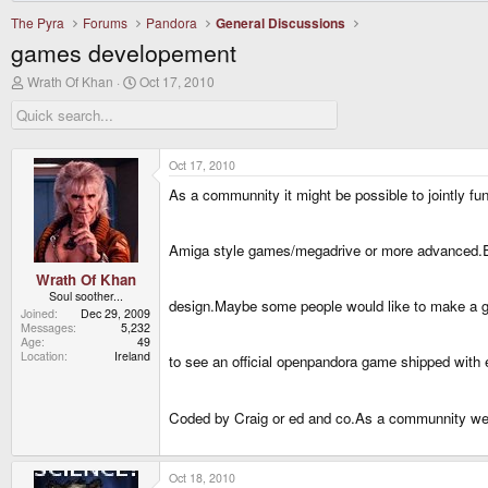
The Pyra
Forums
Pandora
General Discussions
games developement
T
S
Wrath Of Khan
Oct 17, 2010
h
t
r
a
e
r
a
t
d
d
Oct 17, 2010
s
a
As a communnity it might be possible to jointly f
t
t
a
e
r
t
Amiga style games/megadrive or more advanced.Ev
e
r
Wrath Of Khan
Soul soother...
design.Maybe some people would like to make a ga
Joined
Dec 29, 2009
Messages
5,232
Age
49
Location
Ireland
to see an official openpandora game shipped with 
Coded by Craig or ed and co.As a communnity we 
Oct 18, 2010