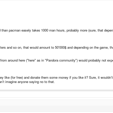
d than pacman easely takes 1000 man hours, probably more (sure, that depend
riters and so on, that would amount to 50'000$ and depending on the game, th
from around here ("here" as in "Pandora community") would probably not expect a 
hey like (for free) and donate them some money if you like it? Sure, it wouldn
n't imagine anyone saying no to that.