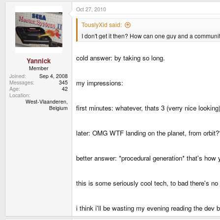
Oct 27, 2010
TouslyXid said:
I don't get it then? How can one guy and a community
cold answer: by taking so long.
Yannick
Member
Joined
Sep 4, 2008
my impressions:
Messages
345
Age
42
Location
West-Vlaanderen,
first minutes: whatever, thats 3 (verry nice lookin
Belgium
later: OMG WTF landing on the planet, from orbit
better answer: *procedural generation* that's how y
this is some seriously cool tech, to bad there's no
i think i'll be wasting my evening reading the dev 