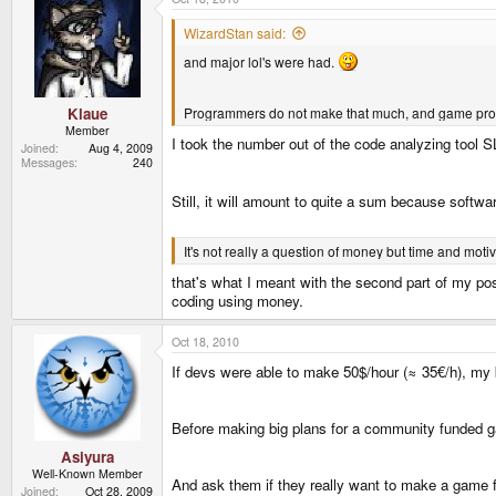
WizardStan said:
and major lol's were had.
Programmers do not make that much, and game prog
Klaue
Member
I took the number out of the code analyzing too
Joined
Aug 4, 2009
Messages
240
Still, it will amount to quite a sum because softw
It's not really a question of money but time and mo
that's what I meant with the second part of my pos
coding using money.
Oct 18, 2010
If devs were able to make 50$/hour (≈ 35€/h), my
Before making big plans for a community funded g
Asiyura
Well-Known Member
And ask them if they really want to make a game 
Joined
Oct 28, 2009