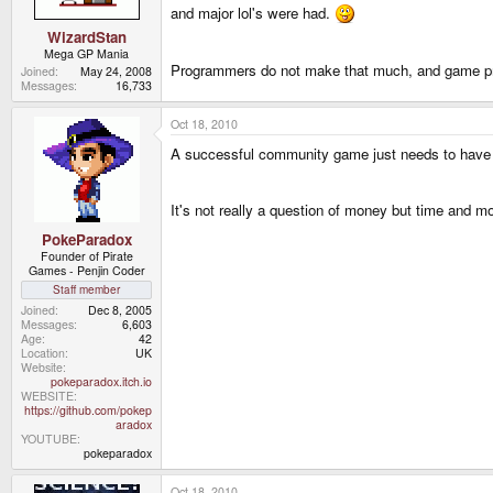
and major lol's were had.
WizardStan
Mega GP Mania
Programmers do not make that much, and game pr
Joined
May 24, 2008
Messages
16,733
Oct 18, 2010
A successful community game just needs to have the
It's not really a question of money but time and 
PokeParadox
Founder of Pirate
Games - Penjin Coder
Staff member
Joined
Dec 8, 2005
Messages
6,603
Age
42
Location
UK
Website
pokeparadox.itch.io
WEBSITE
https://github.com/pokep
aradox
YOUTUBE
pokeparadox
Oct 18, 2010