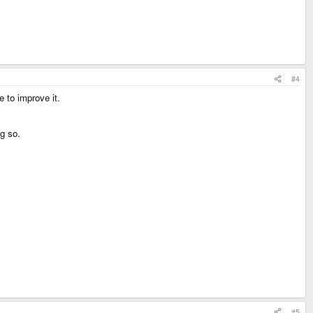
#4
 to improve it.
g so.
#5