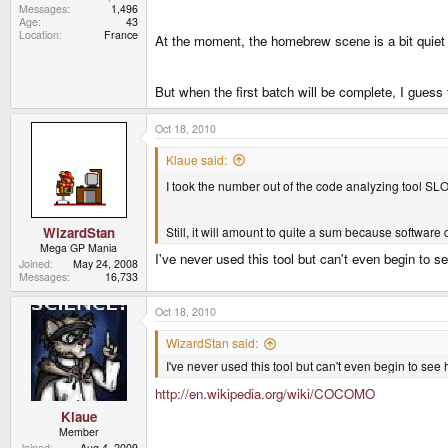
Messages
1,496
Age
43
Location
France
At the moment, the homebrew scene is a bit quiet a
But when the first batch will be complete, I guess
Oct 18, 2010
Klaue said:
I took the number out of the code analyzing tool S
Still, it will amount to quite a sum because software
WizardStan
Mega GP Mania
I've never used this tool but can't even begin to se
Joined
May 24, 2008
Messages
16,733
Oct 18, 2010
WizardStan said:
I've never used this tool but can't even begin to see 
http://en.wikipedia.org/wiki/COCOMO
Klaue
Member
Joined
Aug 4, 2009