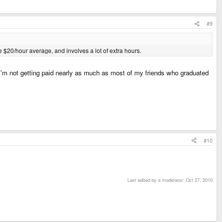
#9
ike $20/hour average, and involves a lot of extra hours.
 I'm not getting paid nearly as much as most of my friends who graduated
#10
Last edited by a moderator:
Oct 27, 2010