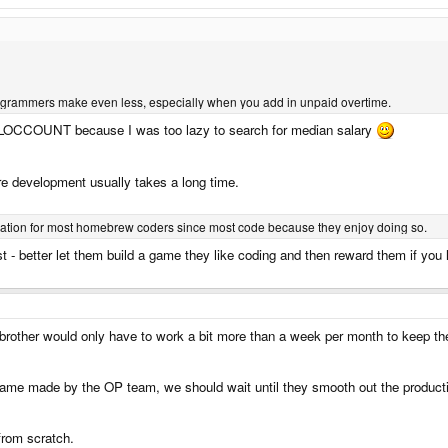
rammers make even less, especially when you add in unpaid overtime.
l SLOCCOUNT because I was too lazy to search for median salary
are development usually takes a long time.
tivation for most homebrew coders since most code because they enjoy doing so.
t - better let them build a game they like coding and then reward them if you
 brother would only have to work a bit more than a week per month to keep t
ame made by the OP team, we should wait until they smooth out the product
from scratch.