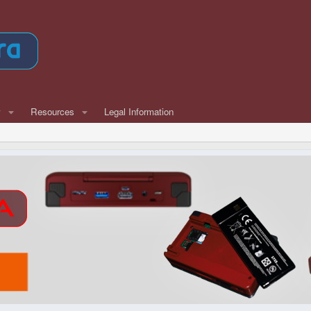
w
Resources
Legal Information