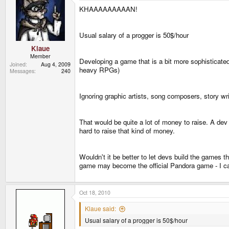
KHAAAAAAAAAN!
Usual salary of a progger is 50$/hour
Klaue
Member
Developing a game that is a bit more sophisticate
Joined
Aug 4, 2009
heavy RPGs)
Messages
240
Ignoring graphic artists, song composers, story w
That would be quite a lot of money to raise. A dev 
hard to raise that kind of money.
Wouldn't it be better to let devs build the games t
game may become the official Pandora game - I ca
Oct 18, 2010
Klaue said:
Usual salary of a progger is 50$/hour