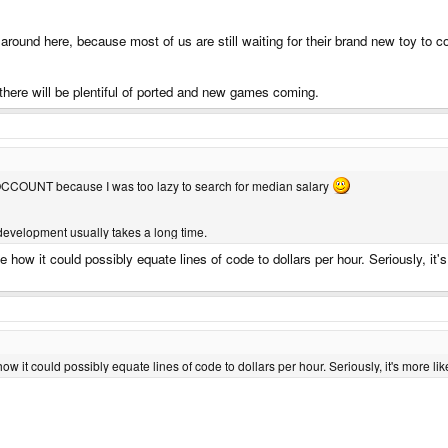
round here, because most of us are still waiting for their brand new toy to 
 there will be plentiful of ported and new games coming.
LOCCOUNT because I was too lazy to search for median salary
 development usually takes a long time.
e how it could possibly equate lines of code to dollars per hour. Seriously, it'
how it could possibly equate lines of code to dollars per hour. Seriously, it's more l