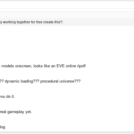
 working together for free create this?:
g) models onscreen, looks like an EVE online ripoff
??? dynamic loading??? procedural universe???
ou do it.
 real gameplay yet.
blog