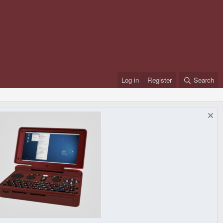
Log in
Register
Search