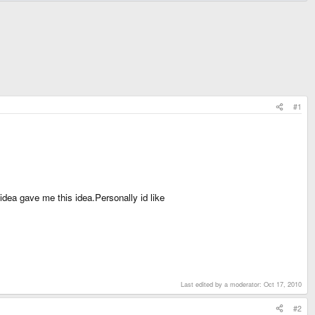
#1
ea gave me this idea.Personally id like
Last edited by a moderator:
Oct 17, 2010
#2