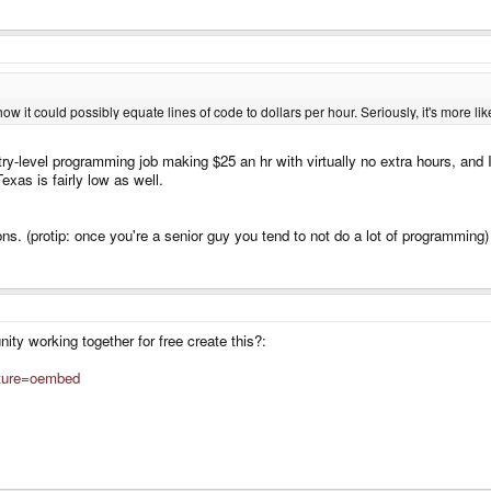
how it could possibly equate lines of code to dollars per hour. Seriously, it's more l
ry-level programming job making $25 an hr with virtually no extra hours, and
Texas is fairly low as well.
eons. (protip: once you're a senior guy you tend to not do a lot of programming)
ty working together for free create this?:
ature=oembed