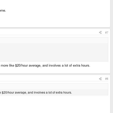
come.
#7
s more like $20/hour average, and involves a lot of extra hours.
#8
ike $20/hour average, and involves a lot of extra hours.