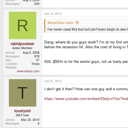
Messages
240
Oct 19, 2010
R
WizardStan said:
I've never used this tool but can't even begin to see 
Dang, where do you guys work? I'm at my first ent
rabidpoobear
before the recession hit. Also the cost of living in 
Active Member
Joined
Aug 5, 2008
Messages
978
Age
37
Still, $50/hr is for the senior guys, not us lowly p
Location
Texas
Website
www.lukevp.com
Oct 27, 2010
T
I don't get it then? How can one guy and a communi
https://www.youtube.com/embed/43eIjvoYfos?fe
touslyxid
Still Fresh
Joined
Mar 23, 2010
Messages
6