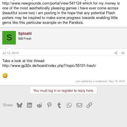
http://www.newgrounds.com/portal/view/541124 which for my money is
one of the most aesthetically pleasing games i have ever come across
(beautiful score too) i am posting in the hope that any potential Flash
porters may be inspired to make some progress towards enabling little
gems like this particular example on the Pandora.
Sploshi
S
Still Fresh
Jul 12, 2010
#2
Take a look at this thread:
http://www.gp32x.de/board/index.php?/topic/55101-frash/
Last edited by a moderator:
Dec 19, 2015
You must log in or register to reply here.
Bluesky
LinkedIn
Reddit
Pinterest
Tumblr
WhatsApp
Email
Link
Share: