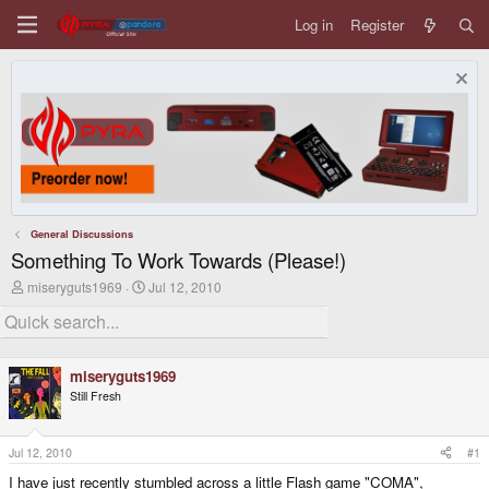
Log in
Register
General Discussions
Something To Work Towards (Please!)
T
S
miseryguts1969
Jul 12, 2010
h
t
r
a
e
r
a
t
d
d
miseryguts1969
s
a
Still Fresh
t
t
a
e
r
t
Jul 12, 2010
#1
e
I have just recently stumbled across a little Flash game "COMA",
r