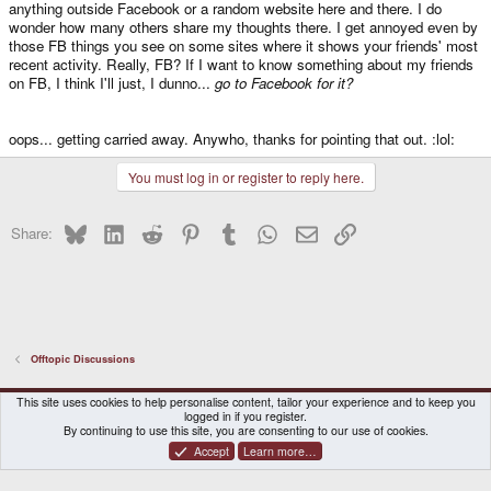
anything outside Facebook or a random website here and there. I do
wonder how many others share my thoughts there. I get annoyed even by
those FB things you see on some sites where it shows your friends' most
recent activity. Really, FB? If I want to know something about my friends
on FB, I think I'll just, I dunno...
go to Facebook for it?
oops... getting carried away. Anywho, thanks for pointing that out. :lol:
You must log in or register to reply here.
Bluesky
LinkedIn
Reddit
Pinterest
Tumblr
WhatsApp
Email
Link
Share:
Offtopic Discussions
DragonBox Pyra
English (US)
This site uses cookies to help personalise content, tailor your experience and to keep you
logged in if you register.
Contact us
Terms and rules
Privacy policy
Help
Home
By continuing to use this site, you are consenting to our use of cookies.
Accept
Learn more…
®
Community platform by XenForo
© 2010-2026 XenForo Ltd.
|
Certain add-on by SyTry.