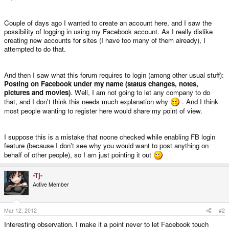
Couple of days ago I wanted to create an account here, and I saw the
possibility of logging in using my Facebook account. As I really dislike
creating new accounts for sites (I have too many of them already), I
attempted to do that.
And then I saw what this forum requires to login (among other usual stuff):
Posting on Facebook under my name (status changes, notes,
pictures and movies)
. Well, I am not going to let any company to do
that, and I don't think this needs much explanation why
. And I think
most people wanting to register here would share my point of view.
I suppose this is a mistake that noone checked while enabling FB login
feature (because I don't see why you would want to post anything on
behalf of other people), so I am just pointing it out
-Tj-
Active Member
Mar 12, 2012
#2
Interesting observation. I make it a point never to let Facebook touch