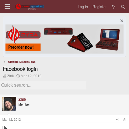
Log in
Register
Offtopic Discussions
Facebook login
T
S
Zink
Mar 12, 2012
h
t
r
a
e
r
a
t
d
d
Zink
s
a
Member
t
t
a
e
r
t
Mar 12, 2012
#1
e
Hi,
r