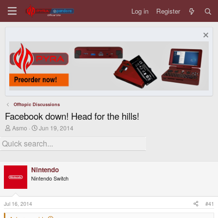
Log in
Register
Offtopic Discussions
Facebook down! Head for the hills!
T
S
Asmo
Jun 19, 2014
h
t
r
a
e
r
a
t
d
d
Nintendo
s
a
t
t
Nintendo Switch
a
e
r
t
Jul 16, 2014
#41
e
r