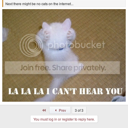
Next there might be no cats on the internet...
First
Prev
3 of 3
You must log in or register to reply here.