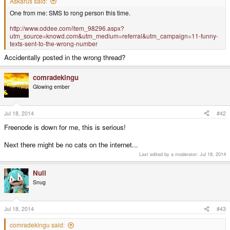
Askarus said:
One from me: SMS to rong person this time.
http://www.oddee.com/item_98296.aspx?
utm_source=knowd.com&utm_medium=referral&utm_campaign=11-funny-
texts-sent-to-the-wrong-number
Accidentally posted in the wrong thread?
comradekingu
Glowing ember
Jul 18, 2014
#42
Freenode is down for me, this is serious!
Next there might be no cats on the internet...
Last edited by a moderator:
Jul 18, 2014
Null
Snug
Jul 18, 2014
#43
comradekingu said: