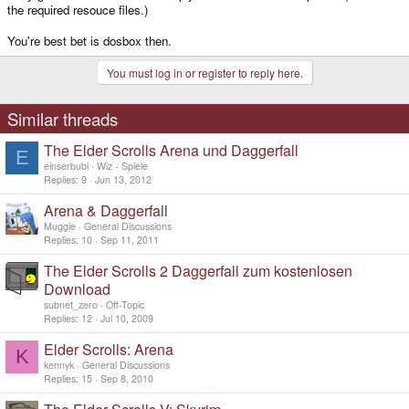
the required resouce files.)
You're best bet is dosbox then.
You must log in or register to reply here.
Similar threads
The Elder Scrolls Arena und Daggerfall
E
einserbubi
Wiz - Spiele
Replies
9
Jun 13, 2012
Arena & Daggerfall
Muggie
General Discussions
Replies
10
Sep 11, 2011
The Elder Scrolls 2 Daggerfall zum kostenlosen
Download
subnet_zero
Off-Topic
Replies
12
Jul 10, 2009
Elder Scrolls: Arena
K
kennyk
General Discussions
Replies
15
Sep 8, 2010