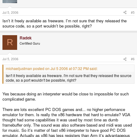
Jul 5, 2006
#5
Isn't it freely available as freeware. I'm not sure that they released the
source code, so a port wouldn't be possible, right?
Radek
R
Certified Guru
Jul 5, 2006
#6
michaeljustman posted on Jul 5 2006 at 07:32 PM said:
Isn't it freely available as freeware. I'm not sure that they released the source
code, so a port wouldn't be possible, right?
Yes because doing an interpreter would be close to impossible for such
complicated game.
There are lots excellent PC DOS games and... no higher perfomance
emulator for them. Is really the x86 hardware that hard to emulate? VGA
thought had some capabilities it was used by most time as dumb
framebuffer only. The sound was also software based and midi was used
for music. So it's matter of fast x86 interpreter to have good PC DOS
emulator. Actually as x86 has less registers than Arm it's advantageous