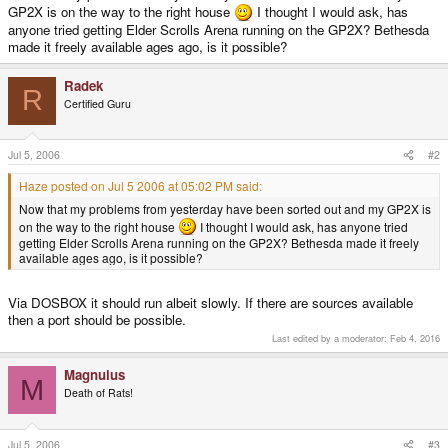
GP2X is on the way to the right house
I thought I would ask, has
anyone tried getting Elder Scrolls Arena running on the GP2X? Bethesda
made it freely available ages ago, is it possible?
Radek
R
Certified Guru
Jul 5, 2006
#2
Haze posted on Jul 5 2006 at 05:02 PM said:
Now that my problems from yesterday have been sorted out and my GP2X is
on the way to the right house
I thought I would ask, has anyone tried
getting Elder Scrolls Arena running on the GP2X? Bethesda made it freely
available ages ago, is it possible?
Via DOSBOX it should run albeit slowly. If there are sources available
then a port should be possible.
Last edited by a moderator:
Feb 4, 2016
Magnulus
M
Death of Rats!
Jul 5, 2006
#3