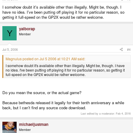
I somehow doubt it's available other than illegally. Might be, though. I
have no idea. I've been putting off playing it for no particular reason, so
getting it full-speed on the GP2X would be rather welcome.
yalborap
Y
Member
Jul 5, 2006
#4
Magnulus posted on Jul 5 2006 at 10:21 AM said:
I somehow doubt it's available other than illegally. Might be, though. I have
no idea. I've been putting off playing it for no particular reason, so getting it
full-speed on the GP2X would be rather welcome.
Do you mean the source, or the actual game?
Because bethesda released it legally for their tenth anniversary a while
back, but I can't find any source code download.
Last edited by a moderator:
Feb 4, 2016
michaeljustman
Member