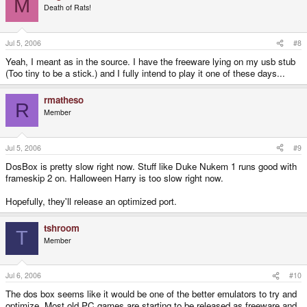
M
Death of Rats!
Jul 5, 2006
#8
Yeah, I meant as in the source. I have the freeware lying on my usb stub
(Too tiny to be a stick.) and I fully intend to play it one of these days...
rmatheso
R
Member
Jul 5, 2006
#9
DosBox is pretty slow right now. Stuff like Duke Nukem 1 runs good with
frameskip 2 on. Halloween Harry is too slow right now.
Hopefully, they'll release an optimized port.
tshroom
T
Member
Jul 6, 2006
#10
The dos box seems like it would be one of the better emulators to try and
optimize. Most old PC games are starting to be released as freeware and