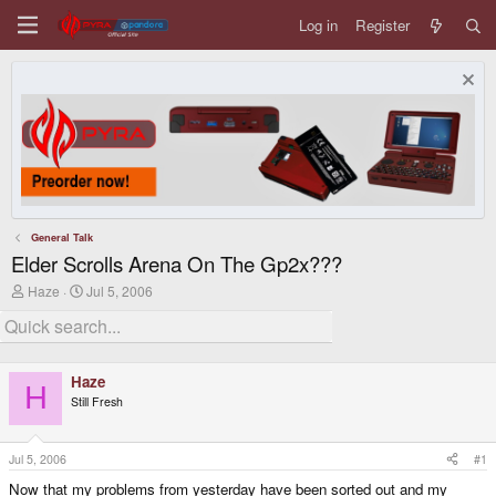
Log in
Register
General Talk
Elder Scrolls Arena On The Gp2x???
T
S
Haze
Jul 5, 2006
h
t
r
a
e
r
a
t
d
d
Haze
s
a
H
Still Fresh
t
t
a
e
r
t
Jul 5, 2006
#1
e
Now that my problems from yesterday have been sorted out and my
r