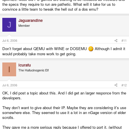
the specs they require to run are pathetic. What will it take for us to
convince a little team to tweak the hell out of a dos emu?
Jaguarandine
J
Member
Jul 6, 2006
#11
Don't forget about QEMU with WINE or DOSEMU
Although I admit it
would probably take more work to get going.
icurafu
I
The Hallucinogenic Elf
Jul 6, 2006
#12
OK, I did post a topic about this. And I did get an larger responce from the
developers.
They don't want to give about their IP. Maybe they are considering it's use
somewhere else. They seemed to use it a lot in an nGage version of elder
scrolls.
They gave me a more serious reply because I offered to port it. (without