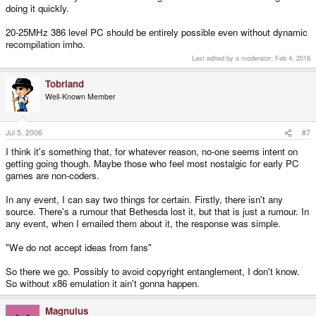
doing it quickly.
20-25MHz 386 level PC should be entirely possible even without dynamic
recompilation imho.
Last edited by a moderator:
Feb 4, 2016
Tobriand
Well-Known Member
Jul 5, 2006
#7
I think it's something that, for whatever reason, no-one seems intent on
getting going though. Maybe those who feel most nostalgic for early PC
games are non-coders.
In any event, I can say two things for certain. Firstly, there isn't any
source. There's a rumour that Bethesda lost it, but that is just a rumour. In
any event, when I emailed them about it, the response was simple.
"We do not accept ideas from fans"
So there we go. Possibly to avoid copyright entanglement, I don't know.
So without x86 emulation it ain't gonna happen.
Magnulus