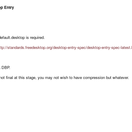
op Entry
 default.desktop is required.
ttp://standards.freedesktop.org/desktop-entry-spec/desktop-entry-spec-latest.
 a DBP.
’s not final at this stage, you may not wish to have compression but whatever.