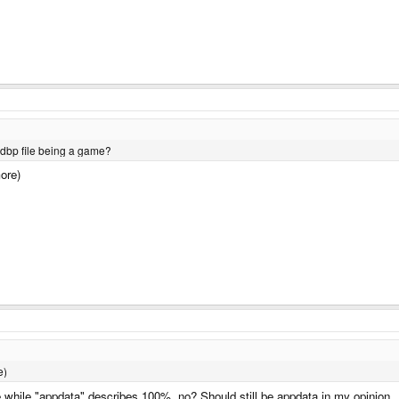
 dbp file being a game?
more)
e)
while "appdata" describes 100%, no? Should still be appdata in my opinion.