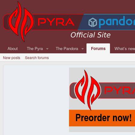
About
The Pyra
The Pandora
Forums
What's ne
New posts
Search forums