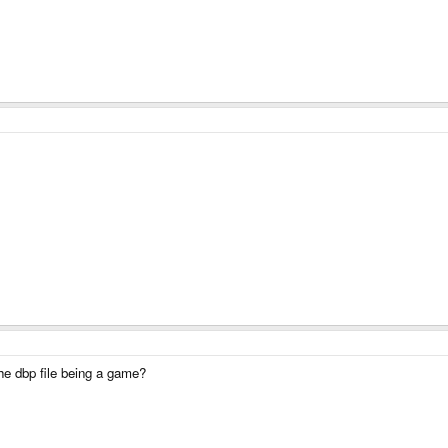
he dbp file being a game?