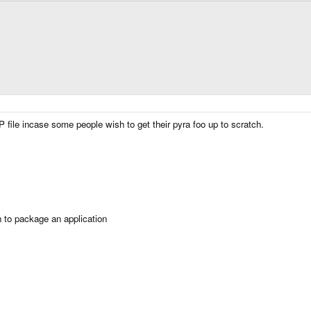
 file incase some people wish to get their pyra foo up to scratch.
n to package an application