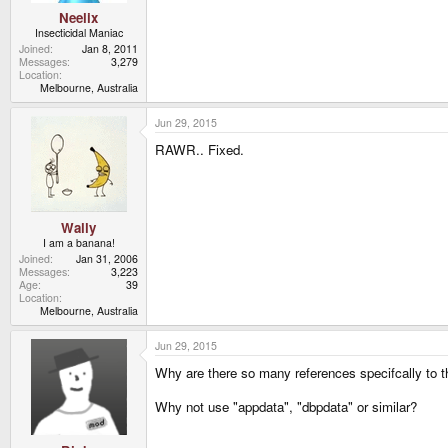
Neelix
Insecticidal Maniac
Joined
Jan 8, 2011
Messages
3,279
Location
Melbourne, Australia
Jun 29, 2015
RAWR.. Fixed.
Wally
I am a banana!
Joined
Jan 31, 2006
Messages
3,223
Age
39
Location
Melbourne, Australia
Jun 29, 2015
Why are there so many references specifcally to t
Why not use "appdata", "dbpdata" or similar?