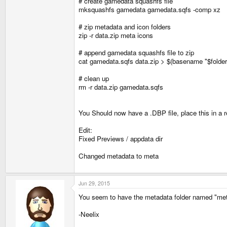
# create gamedata squashfs file
mksquashfs gamedata gamedata.sqfs -comp xz
# zip metadata and icon folders
zip -r data.zip meta icons
# append gamedata squashfs file to zip
cat gamedata.sqfs data.zip > $(basename "$folder
# clean up
rm -r data.zip gamedata.sqfs
You Should now have a .DBP file, place this in a re
Edit:
Fixed Previews / appdata dir
Changed metadata to meta
Jun 29, 2015
You seem to have the metadata folder named "metada
-Neelix