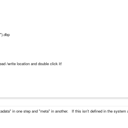
").dbp
ad /write location and double click it!
ta" in one step and "meta" in another. If this isn't defined in the system as