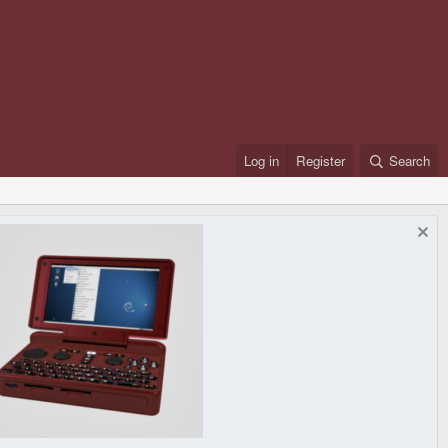
Log in
Register
Search