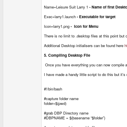
Name=Leisure Suit Larry 1
- Name of first Deskt
Exec=larry1.launch
- Executable for target
Icon=larry1.png
- Icon for Menu
There is no limit to .desktop files at this point but
Additional Desktop initialisers can be found here
h
5. Compiling Desktop File
Once you have everything you can now compile
I have made a handy little script to do this but it
#!/bin/bash
#capture folder name
folder=$(pwd)
#grab DBP Directory name
#DBPNAME = $(basename “$folder”)