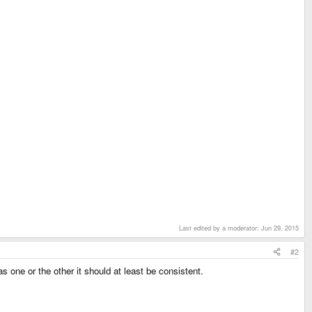
Last edited by a moderator:
Jun 29, 2015
#2
 one or the other it should at least be consistent.