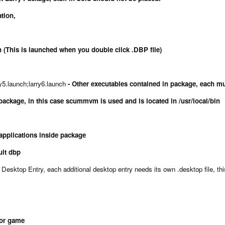
ation,
 (This is launched when you double click .DBP file)
ry5.launch;larry6.launch
- Other executables contained in package, each mu
package, in this case scummvm is used and is located in /usr/local/bin
 applications inside package
ault dbp
Desktop Entry, each additional desktop entry needs its own .desktop file, thi
for game