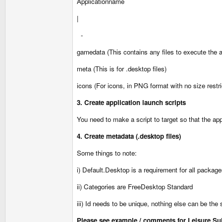
Applicationname
|
-
gamedata (This contains any files to execute the ap
meta (This is for .desktop files)
icons (For icons, in PNG format with no size restri
3. Create application launch scripts
You need to make a script to target so that the ap
4. Create metadata (.desktop files)
Some things to note:
i) Default.Desktop is a requirement for all packag
ii) Categories are FreeDesktop Standard
iii) Id needs to be unique, nothing else can be the 
Please see example / comments for Leisure Suit