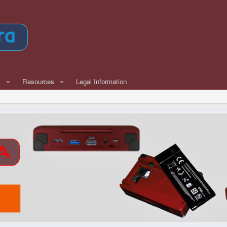
w
Resources
Legal Information