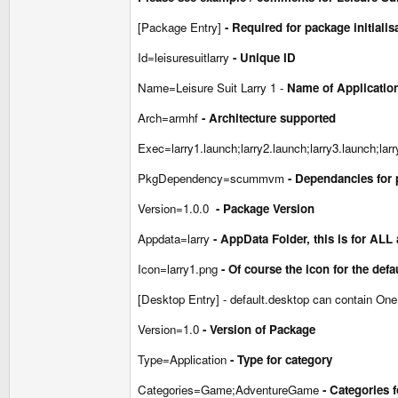
[Package Entry]
- Required for package initialis
Id=leisuresuitlarry
- Unique ID
Name=Leisure Suit Larry 1 -
Name of Application
Arch=armhf
- Architecture supported
Exec=larry1.launch;larry2.launch;larry3.launch;lar
PkgDependency=scummvm
- Dependancies for 
Version=1.0.0
- Package Version
Appdata=larry
- AppData Folder, this is for ALL
Icon=larry1.png
- Of course the icon for the def
[Desktop Entry] - default.desktop can contain One 
Version=1.0
- Version of Package
Type=Application
- Type for category
Categories=Game;AdventureGame
- Categories 