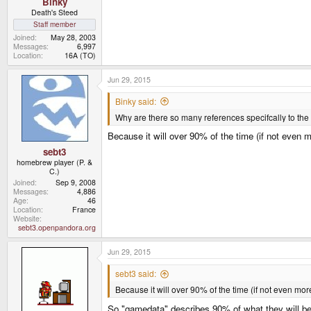
Binky
Death's Steed
Staff member
Joined
May 28, 2003
Messages
6,997
Location
16A (TO)
Jun 29, 2015
Binky said:
Why are there so many references specifcally to the
Because it will over 90% of the time (if not even 
sebt3
homebrew player (P. &
C.)
Joined
Sep 9, 2008
Messages
4,886
Age
46
Location
France
Website
sebt3.openpandora.org
Jun 29, 2015
sebt3 said:
Because it will over 90% of the time (if not even mor
So "gamedata" describes 90% of what they will be 