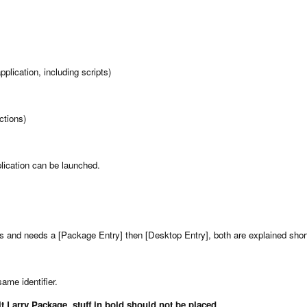
plication, including scripts)
ctions)
plication can be launched.
es and needs a [Package Entry] then [Desktop Entry], both are explained short
same identifier.
 Larry Package, stuff in bold should not be placed.