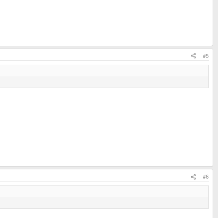
#5
#6