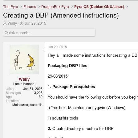
The Pyra
Forums
DragonBox Pyra
Pyra OS (Debian GNU/Linux)
Creating a DBP (Amended instructions)
T
S
Wally
Jun 29, 2015
h
t
r
a
e
r
a
t
d
d
Jun 29, 2015
s
a
Hey all, made some instructions for creating a DBP
t
t
a
e
r
Packaging DBP files
t
e
29/06/2015
r
Wally
I am a banana!
1. Package Prerequisites
Joined
Jan 31, 2006
Messages
3,223
You should have the following out before you begi
Age
39
Location
Melbourne, Australia
i) *nix box, Macintosh or cygwin (Windows)
ii) squashfs tools
2.
Create directory structure for DBP