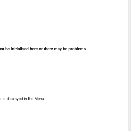
st be initialised here or there may be problems
s is displayed in the Menu