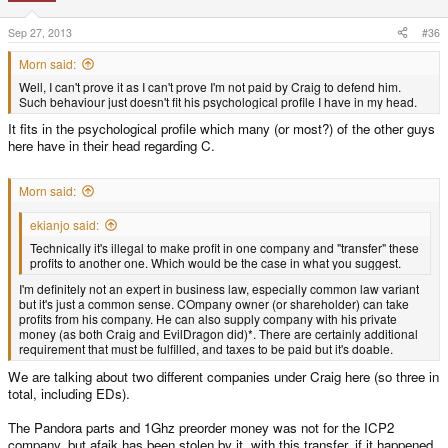
Sep 27, 2013
#36
Morn said:
Well, I can't prove it as I can't prove I'm not paid by Craig to defend him.
Such behaviour just doesn't fit his psychological profile I have in my head.
It fits in the psychological profile which many (or most?) of the other guys
here have in their head regarding C.
Morn said:
ekianjo said:
Technically it's illegal to make profit in one company and "transfer" these
profits to another one. Which would be the case in what you suggest.
I'm definitely not an expert in business law, especially common law variant
but it's just a common sense. COmpany owner (or shareholder) can take
profits from his company. He can also supply company with his private
money (as both Craig and EvilDragon did)*. There are certainly additional
requirement that must be fulfilled, and taxes to be paid but it's doable.
We are talking about two different companies under Craig here (so three in
total, including EDs).
The Pandora parts and 1Ghz preorder money was not for the ICP2
company, but afaik has been stolen by it, with this transfer, if it happened.