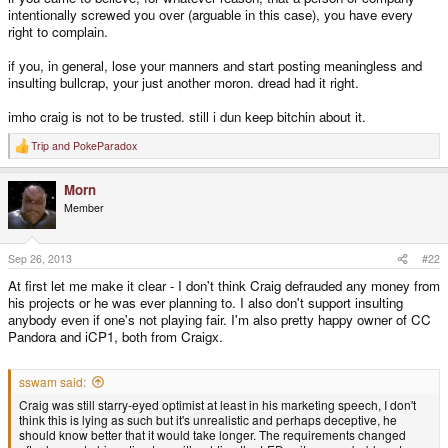
intentionally screwed you over (arguable in this case), you have every
right to complain.
if you, in general, lose your manners and start posting meaningless and
insulting bullcrap, your just another moron. dread had it right.
imho craig is not to be trusted. still i dun keep bitchin about it.
Trip
and
PokeParadox
R
e
a
Morn
c
t
Member
i
o
n
s
Sep 26, 2013
#22
:
At first let me make it clear - I don't think Craig defrauded any money from
his projects or he was ever planning to. I also don't support insulting
anybody even if one's not playing fair. I'm also pretty happy owner of CC
Pandora and iCP1, both from Craigx.
sswam said:
Craig was still starry-eyed optimist at least in his marketing speech, I don't
think this is lying as such but it's unrealistic and perhaps deceptive, he
should know better that it would take longer. The requirements changed