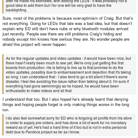
after he made his estimates, with adding the LEDs - it was probably not a
good idea to add them but I for one will be very glad to have the
backlighting.
Sure, most of the problems is because over-optimism of Craig. But that's
not everything. Going for LEDs that late was a bad idea, but that doesn't
explain why ED still don't have nubs or why bluetooth modules arrived
just recently. People see there are still problems Craig's hiding and
nobody except him knows how serious they are. No wonder people are
afraid this project will never happen.
As for the regular updates and video updates - it would have been nice, but
there hasn't really been much to see yet. We're only just getting the first
boards from production. He is failing to live up to that promise to do the
video updates, possibly due to embarrassment and dejection that it's taking
so long. I can understand that - I also tend to go a bit silent if there's some
disaster, I feel like avoiding the issue rather than talking about it. I'm sure if
everything had gone swimmingly as he hoped, he would have been
enthusiastic to make videos and all that.
I understand that too. But I also hoped he's already learnt that denying
things and hoping people forget is only making things worse in the long
run.
I do also feel somewhat sorry for ED who is forgoing all profits from his store
in order to supply pre-orders, and has done a lot of work for no monetary
reward as of yet. He's had a hard time of it too but is not in extra personal
debt due to Pandora project as far as I know.