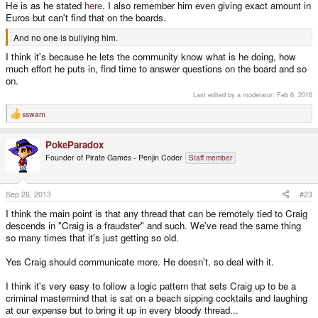
He is as he stated
here
. I also remember him even giving exact amount in
Euros but can't find that on the boards.
And no one is bullying him.
I think it's because he lets the community know what is he doing, how
much effort he puts in, find time to answer questions on the board and so
on.
Last edited by a moderator:
Feb 6, 2016
sswam
R
e
a
PokeParadox
c
t
Founder of Pirate Games - Penjin Coder
Staff member
i
o
n
s
Sep 26, 2013
#23
:
I think the main point is that any thread that can be remotely tied to Craig
descends in "Craig is a fraudster" and such. We've read the same thing
so many times that it's just getting so old.
Yes Craig should communicate more. He doesn't, so deal with it.
I think it's very easy to follow a logic pattern that sets Craig up to be a
criminal mastermind that is sat on a beach sipping cocktails and laughing
at our expense but to bring it up in every bloody thread...