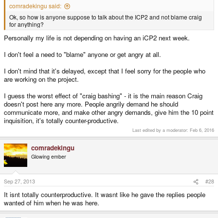
comradekingu said:
Ok, so how is anyone suppose to talk about the ICP2 and not blame craig
for anything?
Personally my life is not depending on having an iCP2 next week.
I don't feel a need to "blame" anyone or get angry at all.
I don't mind that it's delayed, except that I feel sorry for the people who
are working on the project.
I guess the worst effect of "craig bashing" - it is the main reason Craig
doesn't post here any more. People angrily demand he should
communicate more, and make other angry demands, give him the 10 point
inquisition, it's totally counter-productive.
Last edited by a moderator:
Feb 6, 2016
comradekingu
Glowing ember
Sep 27, 2013
#28
It isnt totally counterproductive. It wasnt like he gave the replies people
wanted of him when he was here.