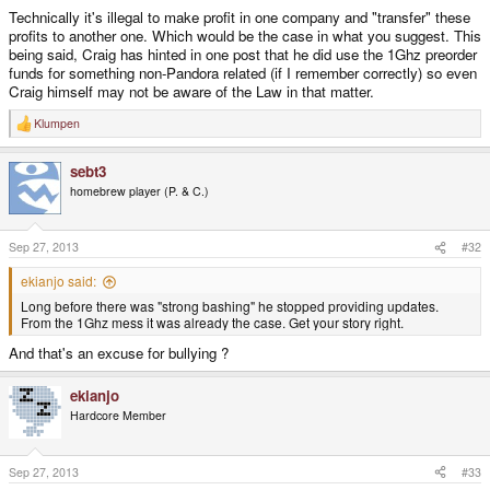
Technically it's illegal to make profit in one company and "transfer" these
profits to another one. Which would be the case in what you suggest. This
being said, Craig has hinted in one post that he did use the 1Ghz preorder
funds for something non-Pandora related (if I remember correctly) so even
Craig himself may not be aware of the Law in that matter.
Klumpen
R
e
a
sebt3
c
t
homebrew player (P. & C.)
i
o
n
s
Sep 27, 2013
#32
:
ekianjo said:
Long before there was "strong bashing" he stopped providing updates.
From the 1Ghz mess it was already the case. Get your story right.
And that's an excuse for bullying ?
ekianjo
Hardcore Member
Sep 27, 2013
#33