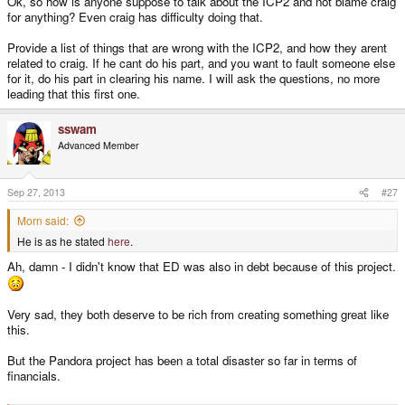
Ok, so how is anyone suppose to talk about the ICP2 and not blame craig
for anything? Even craig has difficulty doing that.
Provide a list of things that are wrong with the ICP2, and how they arent
related to craig. If he cant do his part, and you want to fault someone else
for it, do his part in clearing his name. I will ask the questions, no more
leading that this first one.
sswam
Advanced Member
Sep 27, 2013
#27
Morn said:
He is as he stated
here
.
Ah, damn - I didn't know that ED was also in debt because of this project.
Very sad, they both deserve to be rich from creating something great like
this.
But the Pandora project has been a total disaster so far in terms of
financials.