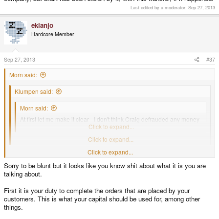
Last edited by a moderator:
Sep 27, 2013
ekianjo
Hardcore Member
Sep 27, 2013
#37
Morn said:
Klumpen said:
Morn said:
At first let me make it clear - I don't think Craig defrauded any money
from his projects
Click to expand...
Why not?
Click to expand...
Well, I can't prove it as I can't prove I'm not paid by Craig to defend him.
Click to expand...
Such behaviour just doesn't fit his psychological profile I have in my head.
Sorry to be blunt but it looks like you know shit about what it is you are
ekianjo said:
talking about.
Technically it's illegal to make profit in one company and "transfer" these
First it is your duty to complete the orders that are placed by your
profits to another one. Which would be the case in what you suggest.
Click to expand...
customers. This is what your capital should be used for, among other
I'm definitely not an expert in business law, especially common law variant
things.
but it's just a common sense. COmpany owner (or shareholder) can take
profits from his company. He can also supply company with his private