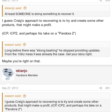
Sep 27, 2013
#30
:
ekianjo said:
At least SOMEONE is doing something to recover it.
I guess Craig's approach to recovering is to try and create some other
products, that might make a profit.
(iCP, iCP2, and perhaps his take on a "Pandora 2")
sswam said:
Long before there was "strong bashing" he stopped providing updates.
From the 1Ghz mess it was already the case. Get your story right.
Maybe you're right on that.
ekianjo
Hardcore Member
Sep 27, 2013
#31
sswam said:
I guess Craig's approach to recovering is to try and create some other
products, that might make a profit. (iCP, iCP2, and perhaps his take on a
"Pandora 2")