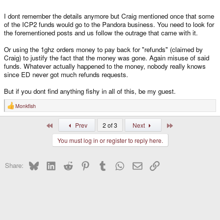
I dont remember the details anymore but Craig mentioned once that some
of the ICP2 funds would go to the Pandora business. You need to look for
the forementioned posts and us follow the outrage that came with it.
Or using the 1ghz orders money to pay back for "refunds" (claimed by
Craig) to justify the fact that the money was gone. Again misuse of said
funds. Whatever actually happened to the money, nobody really knows
since ED never got much refunds requests.
But if you dont find anything fishy in all of this, be my guest.
Monkfish
R
e
a
First
Last
Prev
2 of 3
Next
c
t
You must log in or register to reply here.
i
o
n
s
Bluesky
LinkedIn
Reddit
Pinterest
Tumblr
WhatsApp
Email
Link
Share:
: