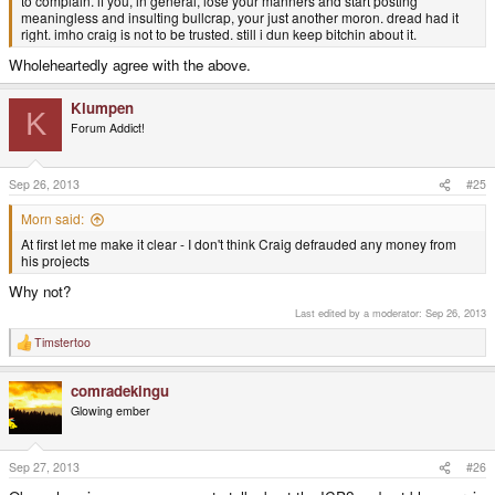
to complain. if you, in general, lose your manners and start posting
meaningless and insulting bullcrap, your just another moron. dread had it
right. imho craig is not to be trusted. still i dun keep bitchin about it.
Wholeheartedly agree with the above.
Klumpen
K
Forum Addict!
Sep 26, 2013
#25
Morn said:
At first let me make it clear - I don't think Craig defrauded any money from
his projects
Why not?
Last edited by a moderator:
Sep 26, 2013
Timstertoo
R
e
a
comradekingu
c
t
Glowing ember
i
o
n
s
Sep 27, 2013
#26
: