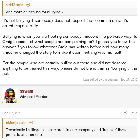
sebt3 said:
And that's an excuse for bullying ?
It's not bullying if somebody does not respect their commitments. It's
called responsibility.
Bullying is when you are treating somebody innocent in a perverse way. Is
Craig innocent of what people are complaining for? I guess you know the
answer if you follow whatever Craig has written before and how many
times he changed the story to make it seem nothing was his fault.
For the people who are actually bullied out there and did not deserve
anything to be treated this way, please do not brand this as "bullying". It is
not.
Last edited by a moderator:
Sep 27, 2013
sswam
Advanced Member
Sep 27, 2013
#34
ekianjo said:
Technically it's illegal to make profit in one company and "transfer" these
profits to another one.