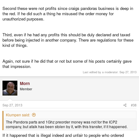
money (as both Craig and EvilDragon did)*. There are certainly additional
Second these were not profits since craigs pandoras business is deep in
requirement that must be fulfilled, and taxes to be paid but it's
the red. If he did such a thing he misused the order money for
doable.____________________*) At least claim they did
unauthorized purposes.
Third, even if he had any profits this should be duly declared and taxed
before being injected in another company. There are regulations for these
kind of things.
Again, not sure if he did that or not but some of his posts certainly gave
that impression.
Last edited by a moderator:
Sep 27, 2013
Morn
Member
Sep 27, 2013
#38
Klumpen said:
The Pandora parts and 1Ghz preorder money was not for the ICP2
company, but afaik has been stolen by it, with this transfer, if it happened.
If it happened that is illegal indeed and unfair to people who ordered