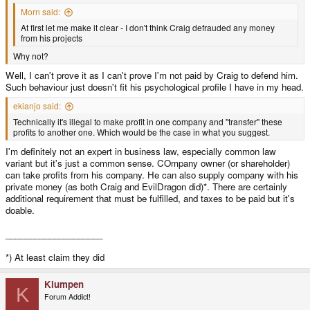
Morn said:
At first let me make it clear - I don't think Craig defrauded any money
from his projects
Why not?
Well, I can't prove it as I can't prove I'm not paid by Craig to defend him.
Such behaviour just doesn't fit his psychological profile I have in my head.
ekianjo said:
Technically it's illegal to make profit in one company and "transfer" these
profits to another one. Which would be the case in what you suggest.
I'm definitely not an expert in business law, especially common law
variant but it's just a common sense. COmpany owner (or shareholder)
can take profits from his company. He can also supply company with his
private money (as both Craig and EvilDragon did)*. There are certainly
additional requirement that must be fulfilled, and taxes to be paid but it's
doable.
____________________
*) At least claim they did
Klumpen
K
Forum Addict!