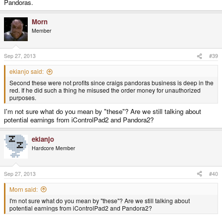
Pandoras.
Morn
Member
Sep 27, 2013
#39
ekianjo said:
Second these were not profits since craigs pandoras business is deep in the
red. If he did such a thing he misused the order money for unauthorized
purposes.
I'm not sure what do you mean by "these"? Are we still talking about
potential earnings from iControlPad2 and Pandora2?
ekianjo
Hardcore Member
Sep 27, 2013
#40
Morn said:
I'm not sure what do you mean by "these"? Are we still talking about
potential earnings from iControlPad2 and Pandora2?