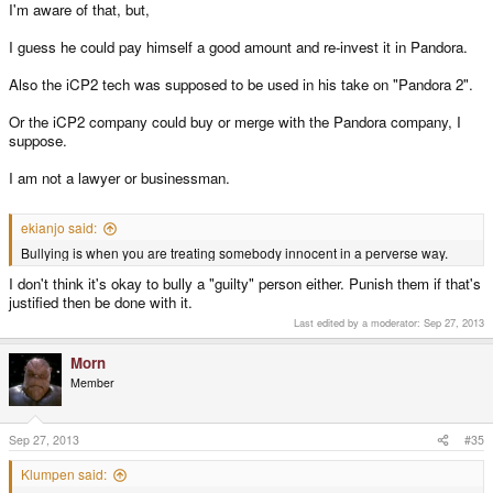
I'm aware of that, but,
I guess he could pay himself a good amount and re-invest it in Pandora.
Also the iCP2 tech was supposed to be used in his take on "Pandora 2".
Or the iCP2 company could buy or merge with the Pandora company, I
suppose.
I am not a lawyer or businessman.
ekianjo said:
Bullying is when you are treating somebody innocent in a perverse way.
I don't think it's okay to bully a "guilty" person either. Punish them if that's
justified then be done with it.
Last edited by a moderator:
Sep 27, 2013
Morn
Member
Sep 27, 2013
#35
Klumpen said: