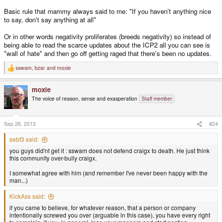
Basic rule that mammy always said to me: "If you haven't anything nice
to say, don't say anything at all"
Or in other words negativity proliferates (breeds negativity) so instead of
being able to read the scarce updates about the ICP2 all you can see is
"wall of hate" and then go off getting raged that there's been no updates.
sswam
,
bzar
and
moxie
R
e
a
moxie
c
t
The voice of reason, sense and exasperation
Staff member
i
o
n
s
Sep 26, 2013
#24
:
sebt3 said:
you guys did'nt get it : sswam does not defend craigx to death. He just think
this community over-bully craigx.
I somewhat agree with him (and remember I've never been happy with the
man...)
KickAss said:
if you came to believe, for whatever reason, that a person or company
intentionally screwed you over (arguable in this case), you have every right