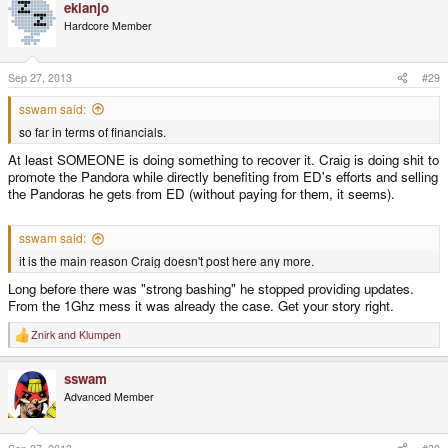
ekianjo
Hardcore Member
Sep 27, 2013
#29
sswam said:
so far in terms of financials.
At least SOMEONE is doing something to recover it. Craig is doing shit to
promote the Pandora while directly benefiting from ED's efforts and selling
the Pandoras he gets from ED (without paying for them, it seems).
sswam said:
it is the main reason Craig doesn't post here any more.
Long before there was "strong bashing" he stopped providing updates.
From the 1Ghz mess it was already the case. Get your story right.
Znirk
and
Klumpen
R
e
a
sswam
c
t
Advanced Member
i
o
n
s