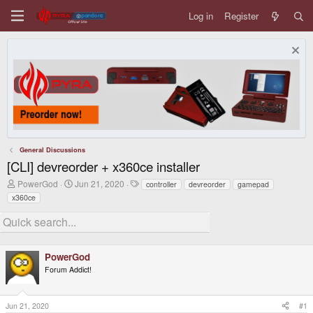
Log in
Register
General Discussions
[CLI] devreorder + x360ce installer
T
S
T
PowerGod
Jun 21, 2020
controller
devreorder
gamepad
h
t
a
x360ce
r
a
g
e
r
s
a
t
d
d
s
a
t
PowerGod
t
a
e
Forum Addict!
r
t
e
Jun 21, 2020
#1
r