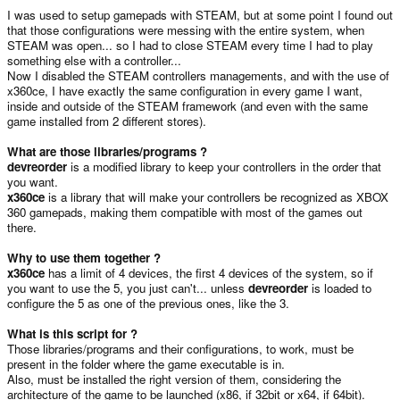
I was used to setup gamepads with STEAM, but at some point I found out
that those configurations were messing with the entire system, when
STEAM was open... so I had to close STEAM every time I had to play
something else with a controller...
Now I disabled the STEAM controllers managements, and with the use of
x360ce, I have exactly the same configuration in every game I want,
inside and outside of the STEAM framework (and even with the same
game installed from 2 different stores).
What are those libraries/programs ?
devreorder
is a modified library to keep your controllers in the order that
you want.
x360ce
is a library that will make your controllers be recognized as XBOX
360 gamepads, making them compatible with most of the games out
there.
Why to use them together ?
x360ce
has a limit of 4 devices, the first 4 devices of the system, so if
you want to use the 5, you just can't... unless
devreorder
is loaded to
configure the 5 as one of the previous ones, like the 3.
What is this script for ?
Those libraries/programs and their configurations, to work, must be
present in the folder where the game executable is in.
Also, must be installed the right version of them, considering the
architecture of the game to be launched (x86, if 32bit or x64, if 64bit).