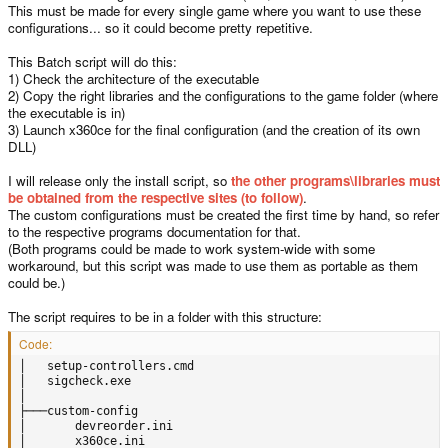
This must be made for every single game where you want to use these
configurations... so it could become pretty repetitive.
This Batch script will do this:
1) Check the architecture of the executable
2) Copy the right libraries and the configurations to the game folder (where
the executable is in)
3) Launch x360ce for the final configuration (and the creation of its own
DLL)
I will release only the install script, so
the other programs\libraries must
be obtained from the respective sites (to follow)
.
The custom configurations must be created the first time by hand, so refer
to the respective programs documentation for that.
(Both programs could be made to work system-wide with some
workaround, but this script was made to use them as portable as them
could be.)
The script requires to be in a folder with this structure:
Code:
│   setup-controllers.cmd

│   sigcheck.exe

│

├───custom-config

│       devreorder.ini

│       x360ce.ini
