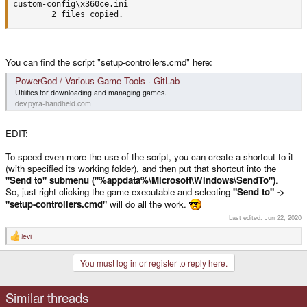
custom-config\x360ce.ini

        2 files copied.
You can find the script "setup-controllers.cmd" here:
PowerGod / Various Game Tools · GitLab
Utilities for downloading and managing games.
dev.pyra-handheld.com
EDIT:
To speed even more the use of the script, you can create a shortcut to it
(with specified its working folder), and then put that shortcut into the
"Send to" submenu ("%appdata%\Microsoft\Windows\SendTo")
.
So, just right-clicking the game executable and selecting
"Send to" ->
"setup-controllers.cmd"
will do all the work.
Last edited:
Jun 22, 2020
levi
R
e
a
You must log in or register to reply here.
c
t
i
o
Similar threads
n