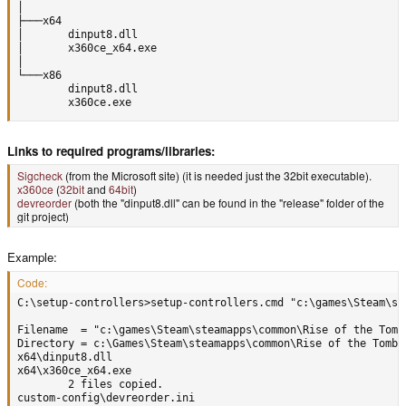
│

├───x64

│       dinput8.dll

│       x360ce_x64.exe

│

└───x86

        dinput8.dll

        x360ce.exe
Links to required programs/libraries:
Sigcheck
(from the Microsoft site) (it is needed just the 32bit executable).
x360ce
(
32bit
and
64bit
)
devreorder
(both the "dinput8.dll" can be found in the "release" folder of the
git project)
Example:
Code:
C:\setup-controllers>setup-controllers.cmd "c:\games\Steam\st
Filename  = "c:\games\Steam\steamapps\common\Rise of the Tomb 
Directory = c:\Games\Steam\steamapps\common\Rise of the Tomb R
x64\dinput8.dll

x64\x360ce_x64.exe

        2 files copied.

custom-config\devreorder.ini
