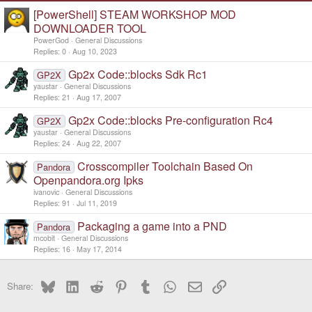
s
[PowerShell] STEAM WORKSHOP MOD
:
DOWNLOADER TOOL
PowerGod
General Discussions
Replies
0
Aug 10, 2023
Gp2x Code::blocks Sdk Rc1
GP2X
yaustar
General Discussions
Replies
21
Aug 17, 2007
Gp2x Code::blocks Pre-configuration Rc4
GP2X
yaustar
General Discussions
Replies
24
Aug 22, 2007
Crosscompiler Toolchain Based On
Pandora
Openpandora.org Ipks
ivanovic
General Discussions
Replies
91
Jul 11, 2019
Packaging a game into a PND
Pandora
mcobit
General Discussions
Replies
16
May 17, 2014
Bluesky
LinkedIn
Reddit
Pinterest
Tumblr
WhatsApp
Email
Link
Share: