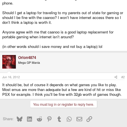
phone.
Should I get a laptop for traveling to my parents out of state for gaming or
should I be fine with the caanoo? I won't have internet access there so I
don't think a laptop is worth it.
Anyone agree with me that caanoo is a good laptop replacement for
portable gaming when internet isn't around?
(in other words should i save money and not buy a laptop) lol
Orion4874
Mega GP Mania
Jun 16, 2012
#2
It should be, but of course it depends on what games you like to play.
Most emus are more than adequate but a few are kind of hit or miss like
PSX for example. I think you'll be fine with 32gb worth of games though.
You must log in or register to reply here.
Bluesky
LinkedIn
Reddit
Pinterest
Tumblr
WhatsApp
Email
Link
Share: