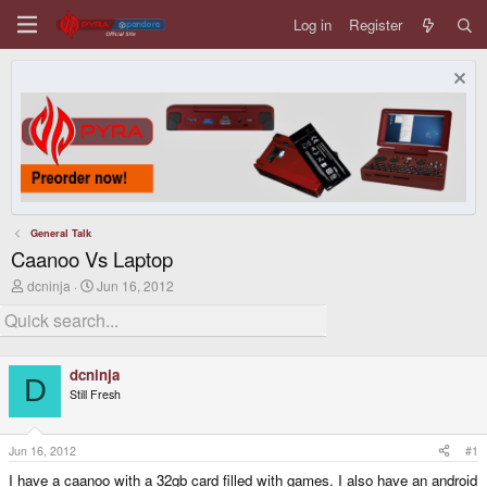
Log in
Register
General Talk
Caanoo Vs Laptop
T
S
dcninja
Jun 16, 2012
h
t
r
a
e
r
a
t
d
d
dcninja
s
a
D
Still Fresh
t
t
a
e
r
t
Jun 16, 2012
#1
e
I have a caanoo with a 32gb card filled with games. I also have an android
r