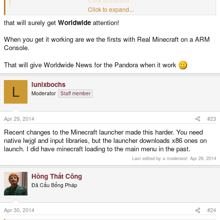
Click to expand...
Click to expand...
I haven't tried yet but I will (that will surely get all my kids attention!)
that will surely get
Worldwide
attention!
When you get it working are we the firsts with Real Minecraft on a ARM
Console.
That will give Worldwide News for the Pandora when it work
lunixbochs
L
Moderator
Staff member
Apr 29, 2014
#23
Recent changes to the Minecraft launcher made this harder. You need
native lwjgl and input libraries, but the launcher downloads x86 ones on
launch. I did have minecraft loading to the main menu in the past.
Last edited by a moderator:
Apr 29, 2014
Hồng Thất Công
Đả Cẩu Bổng Pháp
Apr 30, 2014
#24