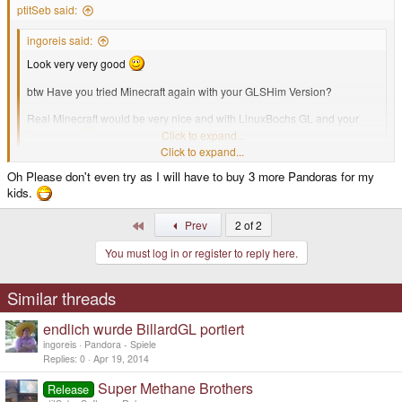
ptitSeb said:
ingoreis said:
Look very very good
btw Have you tried Minecraft again with your GLSHim Version?
Real Minecraft would be very nice and with LinuxBochs GL and your
Patches....
Click to expand...
Click to expand...
I haven't tried yet but I will (that will surely get all my kids attention!)
Oh Please don't even try as I will have to buy 3 more Pandoras for my
kids.
First
Prev
2 of 2
You must log in or register to reply here.
Similar threads
endlich wurde BillardGL portiert
ingoreis
Pandora - Spiele
Replies
0
Apr 19, 2014
Super Methane Brothers
Release