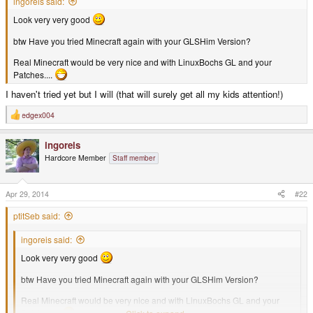
ingoreis said:
Look very very good
btw Have you tried Minecraft again with your GLSHim Version?
Real Minecraft would be very nice and with LinuxBochs GL and your
Patches....
I haven't tried yet but I will (that will surely get all my kids attention!)
edgex004
R
e
a
ingoreis
c
t
Hardcore Member
Staff member
i
o
n
s
Apr 29, 2014
#22
:
ptitSeb said:
ingoreis said:
Look very very good
btw Have you tried Minecraft again with your GLSHim Version?
Real Minecraft would be very nice and with LinuxBochs GL and your
Patches....