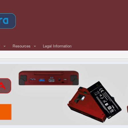
w
Resources
Legal Information