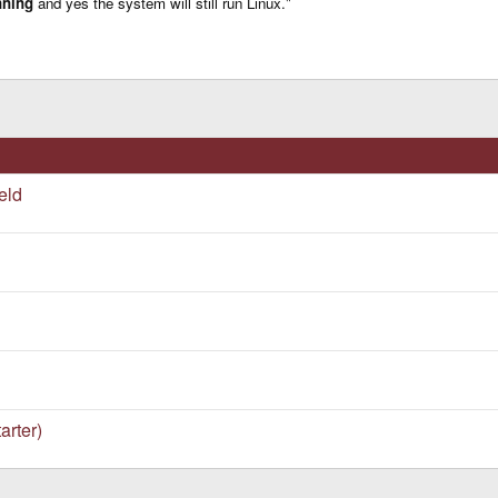
nning
and yes the system will still run Linux."
ple in the way it works.
Click to expand...
eryone expected, right?
eld
arter)