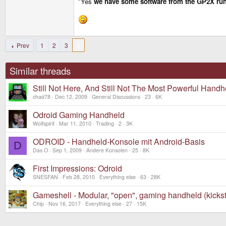
"Yes
we have some software from the GP2X ru
craigix said:
We are also trying to keep everything nice and sim
At the End, it really was a bit more complex than ev
Prev
1
2
3
4
Similar threads
Still Not Here, And Still Not The Most Powerful Handh
chad78
Dec 12, 2009
General Discussions
23
6K
Odroid Gaming Handheld
Wolfspirit
Mar 11, 2010
Trading
2
3K
ODROID - Handheld-Konsole mit Android-Basis
D
Das O
Sep 1, 2009
Andere Konsolen
25
8K
First Impressions: Odroid
SNESFAN
Feb 28, 2010
Everything else
63
28K
Gameshell - Modular, "open", gaming handheld (kickst
Chip
Nov 16, 2017
Everything else
27
15K