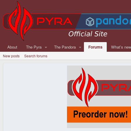
About
The Pyra
The Pandora
Forums
What's ne
New posts
Search forums