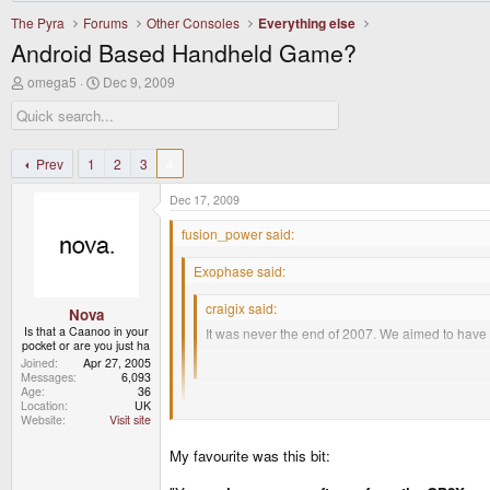
The Pyra
Forums
Other Consoles
Everything else
Android Based Handheld Game?
T
S
omega5
Dec 9, 2009
h
t
r
a
e
r
a
t
d
d
Prev
1
2
3
4
s
a
t
t
Dec 17, 2009
a
e
r
fusion_power said:
t
e
Exophase said:
r
craigix said:
Nova
Is that a Caanoo in your
It was never the end of 2007. We aimed to have th
pocket or are you just ha
Joined
Apr 27, 2005
I think we revealed the initial planned design i
Messages
6,093
Age
36
Location
UK
Fortunately for you the forums currently only return
Website
Visit site
EDIT: Okay, here it is.
My favourite was this bit:
I like this one the most:
http://www.gp32x.de/board/index.php?/topic/380