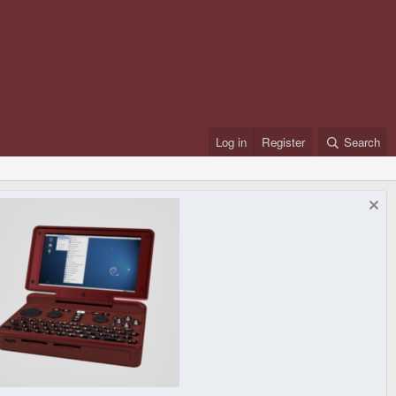
Log in
Register
Search