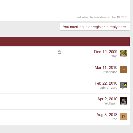
Last edited by a moderator:
Dec 19, 2015
You must log in or register to reply here.
L
Dec 12, 2009
o
Chip
c
k
Mar 11, 2010
E
e
Exophase
d
Feb 22, 2010
subnet_zero
Apr 2, 2010
Wolfspirit
Aug 3, 2018
R
red