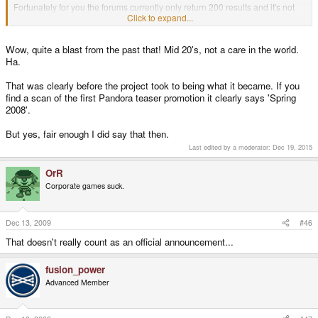
Fortunately for you the forums currently only return 200 results and it's not
an easy thing to search for so I you'll have to wait for me to show you the
Click to expand...
posts I'm talking about.
Wow, quite a blast from the past that! Mid 20's, not a care in the world.
EDIT: Okay, here it is.
Ha.
http://www.gp32x.de/board/index.php?/topic/38044-craigix-discloses-
information-on-new-gp2x/page__view__findpost__p__547408
That was clearly before the project took to being what it became. If you
find a scan of the first Pandora teaser promotion it clearly says 'Spring
2008'.
But yes, fair enough I did say that then.
Last edited by a moderator:
Dec 19, 2015
OrR
Corporate games suck.
Dec 13, 2009
#46
That doesn't really count as an official announcement...
fusion_power
Advanced Member