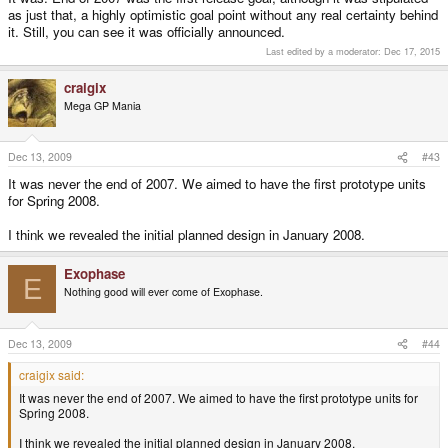
as just that, a highly optimistic goal point without any real certainty behind
it. Still, you can see it was officially announced.
Last edited by a moderator:
Dec 17, 2015
craigix
Mega GP Mania
Dec 13, 2009
#43
It was never the end of 2007. We aimed to have the first prototype units
for Spring 2008.
I think we revealed the initial planned design in January 2008.
Exophase
E
Nothing good will ever come of Exophase.
Dec 13, 2009
#44
craigix said:
It was never the end of 2007. We aimed to have the first prototype units for
Spring 2008.
I think we revealed the initial planned design in January 2008.