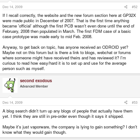
Dec 14, 2009
#52
If I recall correctly, the website and the new forum section here at GP32X
were made public in December of 2007. That is the first time anything
became 'official' although the first PCB wasn't even done until the end of
February, 2008 then populated in March. The first FDM case of a basic
case prototype was made early to mid Feb. 2008.
Anyway, to get back on topic, has anyone received an ODROID yet?
Maybe not on this forum but is there a link to blogs, webchat or forums
where someone might have received theirs and has reviewed it? I'm
curious to read how easy/hard it is to set up and use for the average
person such as myself.
second exodous
Advanced Member
Dec 14, 2009
#53
A blog search didn't turn up any blogs of people that actually have them
yet. I think they are still in pre-order even though it says it shipped.
Maybe it's just vaporware, the company is lying to gain something? I don't
know what they would gain though.