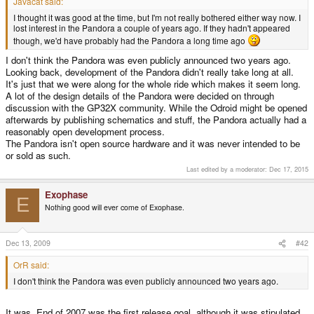
Javacat said:
I thought it was good at the time, but I'm not really bothered either way now. I
lost interest in the Pandora a couple of years ago. If they hadn't appeared
though, we'd have probably had the Pandora a long time ago
I don't think the Pandora was even publicly announced two years ago.
Looking back, development of the Pandora didn't really take long at all.
It's just that we were along for the whole ride which makes it seem long.
A lot of the design details of the Pandora were decided on through
discussion with the GP32X community. While the Odroid might be opened
afterwards by publishing schematics and stuff, the Pandora actually had a
reasonably open development process.
The Pandora isn't open source hardware and it was never intended to be
or sold as such.
Last edited by a moderator:
Dec 17, 2015
Exophase
E
Nothing good will ever come of Exophase.
Dec 13, 2009
#42
OrR said:
I don't think the Pandora was even publicly announced two years ago.
It was. End of 2007 was the first release goal, although it was stipulated