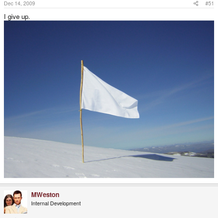
Dec 14, 2009
#51
I give up.
MWeston
Internal Development