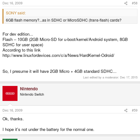
Dec 16, 2009
#58
SONY said:
6GB flash memory?...as in SDHC or MicroSDHC (trans-flash) cards?
For dev edition...
Flash -- 10GB (2GB Micro-SD for u-boot/kernel/Android system, 8GB
SDHC for user space)
According to this link
http://www.linuxfordevices.com/c/a/News/HardKernel-Odroid/
So, I presume it will have 2GB Micro + 4GB standard SDHC...
Last edited by a moderator:
Dec 17, 2015
Nintendo
Nintendo Switch
Dec 16, 2009
#59
Ok, thanks.
I hope it's not under the battery for the normal one.