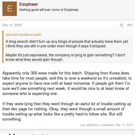
Exophase
E
Nothing good will ever come of Exophase.
Dec 14, 2009
#54
second exodous said:
A blog search didn't turn up any blogs of people that actually have them yet.
I think they are still in pre-order even though it says it shipped.
Maybe it's just vaporware, the company is lying to gain something? I don't
know what they would gain though.
Apparently only 300 were made for this batch. Shipping from Korea does
take time for most people, and this is over a weekend so it's unrealistic to
expect anyone to have one until at least tomorrow. If people got them I'm
sure we'll see something next week. It would be nice to at least know of
someone who is expecting one.
If they were lying then they went through an awful lot of trouble setting up
their dev page for nothing. Okay, they went through a small amount of
trouble setting up what looks like a pretty hard to follow site. But still
something.
Last edited by a moderator:
Dec 17, 2015