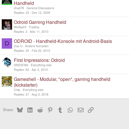
o
Handheld
c
chad78
General Discussions
k
Replies
23
Dec 12, 2009
e
d
Odroid Gaming Handheld
Wolfspirit
Trading
Replies
2
Mar 11, 2010
ODROID - Handheld-Konsole mit Android-Basis
D
Das O
Andere Konsolen
Replies
25
Feb 22, 2010
First Impressions: Odroid
SNESFAN
Everything else
Replies
63
Apr 2, 2010
Gameshell - Modular, "open", gaming handheld
(kickstarter)
Chip
Everything else
Replies
27
Aug 3, 2018
Bluesky
LinkedIn
Reddit
Pinterest
Tumblr
WhatsApp
Email
Link
Share: