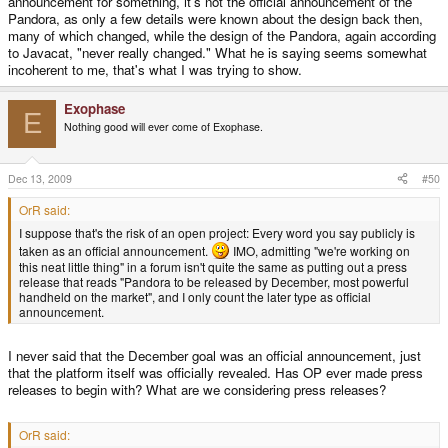
announcement for something, it's not the official announcement of the
Pandora, as only a few details were known about the design back then,
many of which changed, while the design of the Pandora, again according
to Javacat, "never really changed." What he is saying seems somewhat
incoherent to me, that's what I was trying to show.
Exophase
E
Nothing good will ever come of Exophase.
Dec 13, 2009
#50
OrR said:
I suppose that's the risk of an open project: Every word you say publicly is
taken as an official announcement.
IMO, admitting "we're working on
this neat little thing" in a forum isn't quite the same as putting out a press
release that reads "Pandora to be released by December, most powerful
handheld on the market", and I only count the later type as official
announcement.
I never said that the December goal was an official announcement, just
that the platform itself was officially revealed. Has OP ever made press
releases to begin with? What are we considering press releases?
OrR said: