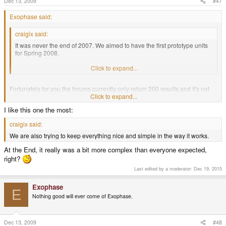
Dec 13, 2009
#47
Exophase said:
craigix said:
It was never the end of 2007. We aimed to have the first prototype units
for Spring 2008.
I think we revealed the initial planned design in January 2008.
Click to expand...
Fortunately for you the forums currently only return 200 results and it's not
an easy thing to search for so I you'll have to wait for me to show you the
Click to expand...
posts I'm talking about.
I like this one the most:
EDIT: Okay, here it is.
craigix said:
http://www.gp32x.de/board/index.php?/topic/38044-craigix-discloses-
We are also trying to keep everything nice and simple in the way it works.
information-on-new-gp2x/page__view__findpost__p__547408
At the End, it really was a bit more complex than everyone expected,
right?
Last edited by a moderator:
Dec 19, 2015
Exophase
E
Nothing good will ever come of Exophase.
Dec 13, 2009
#48