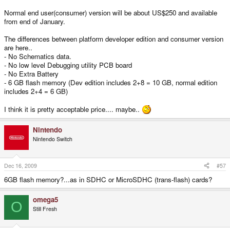
Normal end user(consumer) version will be about US$250 and available
from end of January.
The differences between platform developer edition and consumer version
are here..
- No Schematics data.
- No low level Debugging utility PCB board
- No Extra Battery
- 6 GB flash memory (Dev edition includes 2+8 = 10 GB, normal edition
includes 2+4 = 6 GB)
I think it is pretty acceptable price.... maybe..
Nintendo
Nintendo Switch
Dec 16, 2009
#57
6GB flash memory?...as in SDHC or MicroSDHC (trans-flash) cards?
omega5
O
Still Fresh