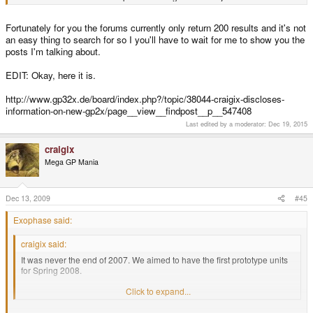
Fortunately for you the forums currently only return 200 results and it's not
an easy thing to search for so I you'll have to wait for me to show you the
posts I'm talking about.
EDIT: Okay, here it is.
http://www.gp32x.de/board/index.php?/topic/38044-craigix-discloses-
information-on-new-gp2x/page__view__findpost__p__547408
Last edited by a moderator:
Dec 19, 2015
craigix
Mega GP Mania
Dec 13, 2009
#45
Exophase said:
craigix said:
It was never the end of 2007. We aimed to have the first prototype units
for Spring 2008.
I think we revealed the initial planned design in January 2008.
Click to expand...