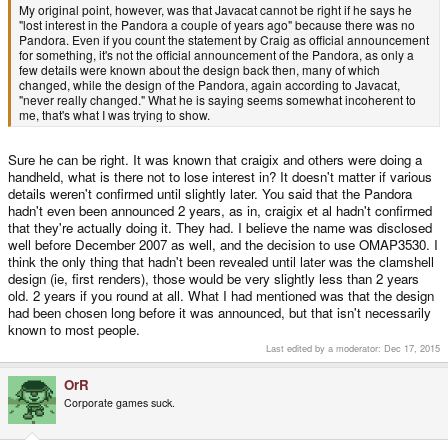
My original point, however, was that Javacat cannot be right if he says he
"lost interest in the Pandora a couple of years ago" because there was no
Pandora. Even if you count the statement by Craig as official announcement
for something, it's not the official announcement of the Pandora, as only a
few details were known about the design back then, many of which
changed, while the design of the Pandora, again according to Javacat,
"never really changed." What he is saying seems somewhat incoherent to
me, that's what I was trying to show.
Sure he can be right. It was known that craigix and others were doing a
handheld, what is there not to lose interest in? It doesn't matter if various
details weren't confirmed until slightly later. You said that the Pandora
hadn't even been announced 2 years, as in, craigix et al hadn't confirmed
that they're actually doing it. They had. I believe the name was disclosed
well before December 2007 as well, and the decision to use OMAP3530. I
think the only thing that hadn't been revealed until later was the clamshell
design (ie, first renders), those would be very slightly less than 2 years
old. 2 years if you round at all. What I had mentioned was that the design
had been chosen long before it was announced, but that isn't necessarily
known to most people.
Last edited by a moderator:
Dec 17, 2015
OrR
Corporate games suck.