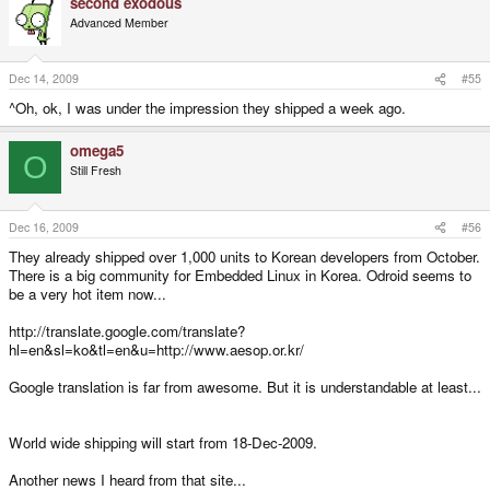
second exodous
Advanced Member
Dec 14, 2009
#55
^Oh, ok, I was under the impression they shipped a week ago.
omega5
O
Still Fresh
Dec 16, 2009
#56
They already shipped over 1,000 units to Korean developers from October.
There is a big community for Embedded Linux in Korea. Odroid seems to
be a very hot item now...
http://translate.google.com/translate?
hl=en&sl=ko&tl=en&u=http://www.aesop.or.kr/
Google translation is far from awesome. But it is understandable at least...
World wide shipping will start from 18-Dec-2009.
Another news I heard from that site...