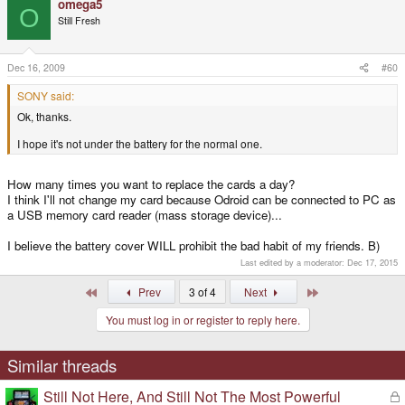
omega5
O
Still Fresh
Dec 16, 2009
#60
SONY said:
Ok, thanks.
I hope it's not under the battery for the normal one.
How many times you want to replace the cards a day?
I think I'll not change my card because Odroid can be connected to PC as
a USB memory card reader (mass storage device)...
I believe the battery cover WILL prohibit the bad habit of my friends. B)
Last edited by a moderator:
Dec 17, 2015
First
Last
Prev
3 of 4
Next
You must log in or register to reply here.
Similar threads
Still Not Here, And Still Not The Most Powerful
L