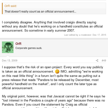
OrR said:
That doesn't really count as an official announcement...
I completely disagree. Anything that involved craigix directly saying
without any doubt that he's working on a handheld constitutes an official
announcement. So sometime in early summer 2007.
Last edited by a moderator:
Dec 17, 2015
OrR
Corporate games suck.
Dec 13, 2009
#49
I suppose that's the risk of an open project: Every word you say publicly
is taken as an official announcement.
IMO, admitting "we're working
on this neat little thing" in a forum isn't quite the same as putting out a
press release that reads "Pandora to be released by December, most
powerful handheld on the market", and I only count the later type as
official announcement.
My original point, however, was that Javacat cannot be right if he says he
"lost interest in the Pandora a couple of years ago" because there was no
Pandora. Even if you count the statement by Craig as official