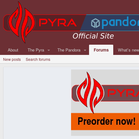
About
The Pyra
The Pandora
Forums
What's ne
New posts
Search forums