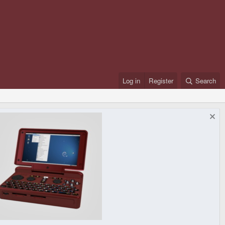
Log in
Register
Search