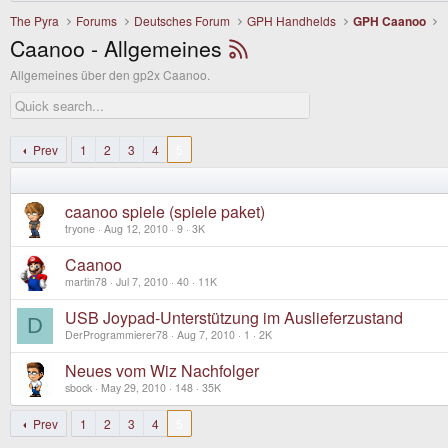
The Pyra
Forums
Deutsches Forum
GPH Handhelds
GPH Caanoo
Caanoo - Allgemeines
Allgemeines über den gp2x Caanoo.
Prev
1
2
3
4
5
caanoo spiele (spiele paket)
tryone
Aug 12, 2010
9
3K
Caanoo
martin78
Jul 7, 2010
40
11K
USB Joypad-Unterstützung im Auslieferzustand
D
DerProgrammierer78
Aug 7, 2010
1
2K
Neues vom Wiz Nachfolger
sbock
May 29, 2010
148
35K
Prev
1
2
3
4
5