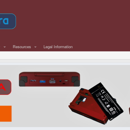
w
Resources
Legal Information