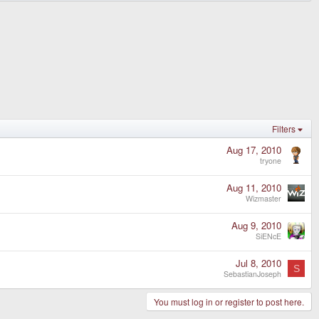
Filters
Aug 17, 2010
tryone
Aug 11, 2010
Wizmaster
Aug 9, 2010
SiENcE
Jul 8, 2010
S
SebastianJoseph
You must log in or register to post here.