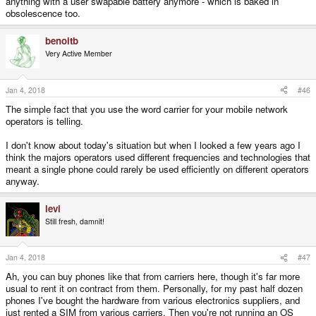
anything with a user swapable battery anymore - which is baked in
obsolescence too.
benoitb
Very Active Member
Jan 4, 2018
#46
The simple fact that you use the word carrier for your mobile network
operators is telling.
I don't know about today's situation but when I looked a few years ago I
think the majors operators used different frequencies and technologies that
meant a single phone could rarely be used efficiently on different operators
anyway.
levi
Still fresh, damnit!
Jan 4, 2018
#47
Ah, you can buy phones like that from carriers here, though it's far more
usual to rent it on contract from them. Personally, for my past half dozen
phones I've bought the hardware from various electronics suppliers, and
just rented a SIM from various carriers. Then you're not running an OS