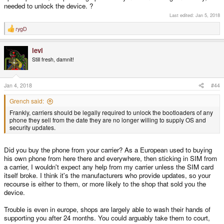
needed to unlock the device. ?
Last edited:
Jan 5, 2018
rygD
R
e
a
levi
c
t
Still fresh, damnit!
i
o
n
s
Jan 4, 2018
#44
:
Grench said:
Frankly, carriers should be legally required to unlock the bootloaders of any
phone they sell from the date they are no longer willing to supply OS and
security updates.
Did you buy the phone from your carrier? As a European used to buying
his own phone from here there and everywhere, then sticking in SIM from
a carrier, I wouldn't expect any help from my carrier unless the SIM card
itself broke. I think it's the manufacturers who provide updates, so your
recourse is either to them, or more likely to the shop that sold you the
device.
Trouble is even in europe, shops are largely able to wash their hands of
supporting you after 24 months. You could arguably take them to court,