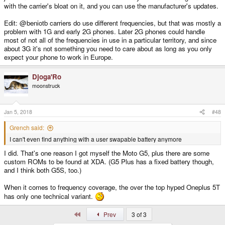
with the carrier's bloat on it, and you can use the manufacturer's updates.
Edit: @beniotb carriers do use different frequencies, but that was mostly a
problem with 1G and early 2G phones. Later 2G phones could handle
most of not all of the frequencies in use in a particular territory, and since
about 3G it's not something you need to care about as long as you only
expect your phone to work in Europe.
Djoga'Ro
moonstruck
Jan 5, 2018
#48
Grench said:
I can't even find anything with a user swapable battery anymore
I did. That's one reason I got myself the Moto G5, plus there are some
custom ROMs to be found at XDA. (G5 Plus has a fixed battery though,
and I think both G5S, too.)
When it comes to frequency coverage, the over the top hyped Oneplus 5T
has only one technical variant.
First
Prev
3 of 3