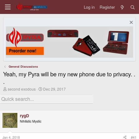
Log in
Register
General Discussions
Yeah, my Pyra will be my new phone due to privacy. .
.
T
S
second exodous
Dec 29, 2017
h
t
r
a
e
r
a
t
d
d
rygD
s
a
t
t
Nihilistic Mystic
a
e
r
t
Jan 4, 2018
#41