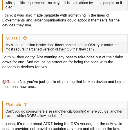
with specific requirements, so maybe it is maintained by those people, or it
died.
I think it was also made palatable with something in the lines of:
Governments and larger organisations could adopt it themselfs for the
devices they use.
rygD said:
My stupid question is why don't those behind mobile OSs try to make the
most secure, hardened version of their OS that they can?
I'd think they do try. Not wanting any beasts take bites out of their dairy
cows for one. And not losing attraction for being the ones with the
dangerous devices for two.
@Grench
No, you've just got to stop using that broken device and buy a
functional new one...
FBnil said:
Can't you go somewhere else (another city/country) where you get another
carrier which DOES allow updating?
I guess, it's more about AT&T being the OS's vendor, i.e. the only valid
update provider, not providing updates anymore and sitting on the key,