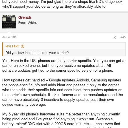
but you'd need money. I'm just glad there are shops like ED's dragonbox
who'll support your device as long as they're affordably able to.
Grench
Forum Addict!
Jan 4, 2018
#45
levi said:
Did you buy the phone from your carrier?
Yes. Here in the US, phones are fairly carrier specific. Yes, you can get a
carrier unlocked phone, but then you receive no updates at all. All
software updates get tied to the carrier specific version of a phone.
How updates get handled -- Google updates Android, Samsung updates
the phone-specific info and adds bloat and passes it only to the carrier
who then adds their specific info and adds bloat then pushes updates on
the carrier's own schedule. It takes forever and the manufacturer and the
carrier have absolutely 0 incentive to supply updates past their own
device warranty coverage.
My 5 year old phone's hardware suits me better than anything currently
being produced and I've yet to find anything it won't run. Swapable
battery, microSDXC slot with a 200GB card in it, etc... I can't even find