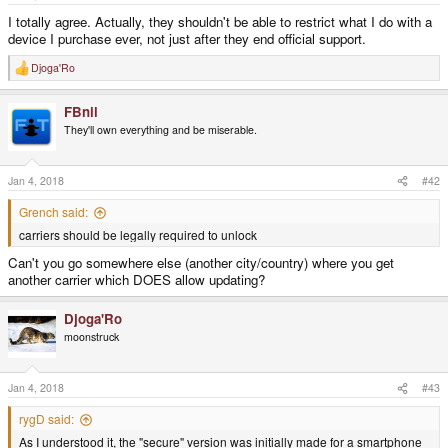
e
r
I totally agree. Actually, they shouldn't be able to restrict what I do with a
device I purchase ever, not just after they end official support.
Djoga'Ro
R
e
a
FBnil
c
t
They'll own everything and be miserable.
i
o
n
s
Jan 4, 2018
#42
:
Grench said:
carriers should be legally required to unlock
Can't you go somewhere else (another city/country) where you get
another carrier which DOES allow updating?
Djoga'Ro
moonstruck
Jan 4, 2018
#43
rygD said:
As I understood it, the "secure" version was initially made for a smartphone