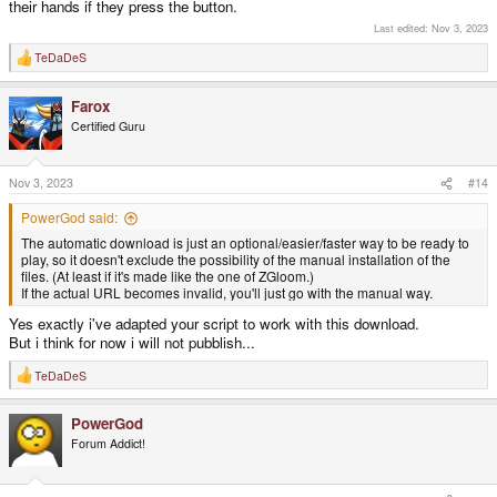
their hands if they press the button.
Last edited:
Nov 3, 2023
TeDaDeS
R
e
a
Farox
c
t
Certified Guru
i
o
n
s
Nov 3, 2023
#14
:
PowerGod said:
The automatic download is just an optional/easier/faster way to be ready to
play, so it doesn't exclude the possibility of the manual installation of the
files. (At least if it's made like the one of ZGloom.)
If the actual URL becomes invalid, you'll just go with the manual way.
Yes exactly i've adapted your script to work with this download.
But i think for now i will not pubblish...
TeDaDeS
R
e
a
PowerGod
c
t
Forum Addict!
i
o
n
s