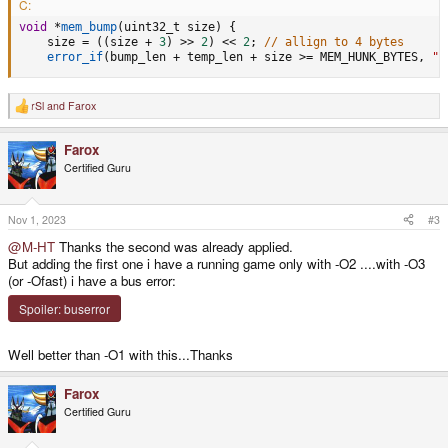
C:
void
*
mem_bump
(
uint32_t size
)
{
    size 
=
(
(
size 
+
3
)
>>
2
)
<<
2
;
// allign to 4 bytes
error_if
(
bump_len 
+
 temp_len 
+
 size 
>=
 MEM_HUNK_BYTES
,
"F
rSl
and
Farox
R
e
a
Farox
c
t
Certified Guru
i
o
n
s
Nov 1, 2023
#3
:
@M-HT
Thanks the second was already applied.
But adding the first one i have a running game only with -O2 ....with -O3
(or -Ofast) i have a bus error:
Spoiler:
buserror
Well better than -O1 with this...Thanks
Farox
Certified Guru