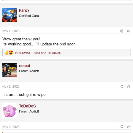
e
a
Farox
c
t
Certified Guru
i
o
n
s
Nov 2, 2023
#7
:
Wow great thank you!
Its working good....i'll update the pnd soon.
Linux-SWAT
,
Risca
and
TeDaDeS
R
e
a
netcat
c
t
Forum Addict!
i
o
n
s
Nov 2, 2023
#8
:
It's an ... outright re-wipe!
TeDaDeS
Forum Addict!
Nov 2, 2023
#9