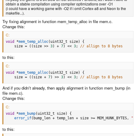
obtain a stable compilation using compiler optimizations over -O1
(i could have a working game with -O2 if i omit Cortex-a8 and Neon to the
makefile...).
Try fixing alignment in function mem_temp_alloc in file mem.c.
Change this:
C:
void
*
mem_temp_alloc
(
uint32_t size
)
{
    size 
=
(
(
size 
>>
3
)
+
7
)
<<
3
;
// allign to 8 bytes
to this:
C:
void
*
mem_temp_alloc
(
uint32_t size
)
{
    size 
=
(
(
size 
+
7
)
>>
3
)
<<
3
;
// allign to 8 bytes
And if you didn't already, then apply alignment in function mem_bump (in
file mem.c).
Change this:
C:
void
*
mem_bump
(
uint32_t size
)
{
error_if
(
bump_len 
+
 temp_len 
+
 size 
>=
 MEM_HUNK_BYTES
,
"F
to this: