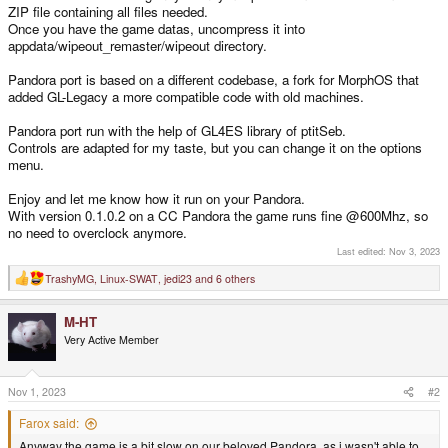
ZIP file containing all files needed.
Once you have the game datas, uncompress it into
appdata/wipeout_remaster/wipeout directory.
Pandora port is based on a different codebase, a fork for MorphOS that
added GL-Legacy a more compatible code with old machines.
Pandora port run with the help of GL4ES library of ptitSeb.
Controls are adapted for my taste, but you can change it on the options
menu.
Enjoy and let me know how it run on your Pandora.
With version 0.1.0.2 on a CC Pandora the game runs fine @600Mhz, so
no need to overclock anymore.
Last edited:
Nov 3, 2023
TrashyMG
,
Linux-SWAT
,
jedi23
and 6 others
R
e
a
M-HT
c
t
Very Active Member
i
o
n
s
Nov 1, 2023
#2
:
Farox said:
Anyway the game is a bit slow on our beloved Pandora, as i wasn't able to