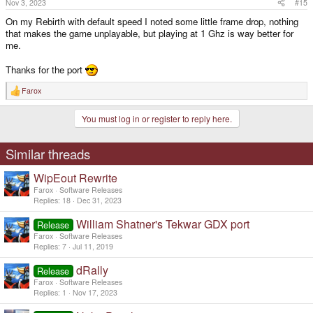
Nov 3, 2023
#15
:
On my Rebirth with default speed I noted some little frame drop, nothing
that makes the game unplayable, but playing at 1 Ghz is way better for
me.
Thanks for the port
Farox
R
e
a
You must log in or register to reply here.
c
t
i
o
Similar threads
n
s
WipEout Rewrite
:
Farox
Software Releases
Replies
18
Dec 31, 2023
William Shatner's Tekwar GDX port
Release
Farox
Software Releases
Replies
7
Jul 11, 2019
dRally
Release
Farox
Software Releases
Replies
1
Nov 17, 2023