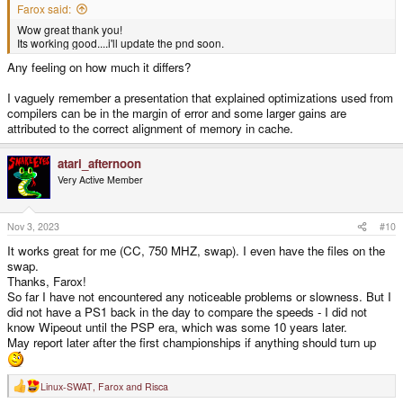
Farox said:
Wow great thank you!
Its working good....i'll update the pnd soon.
Any feeling on how much it differs?
I vaguely remember a presentation that explained optimizations used from
compilers can be in the margin of error and some larger gains are
attributed to the correct alignment of memory in cache.
atari_afternoon
Very Active Member
Nov 3, 2023
#10
It works great for me (CC, 750 MHZ, swap). I even have the files on the
swap.
Thanks, Farox!
So far I have not encountered any noticeable problems or slowness. But I
did not have a PS1 back in the day to compare the speeds - I did not
know Wipeout until the PSP era, which was some 10 years later.
May report later after the first championships if anything should turn up
Linux-SWAT
,
Farox
and
Risca
R
e