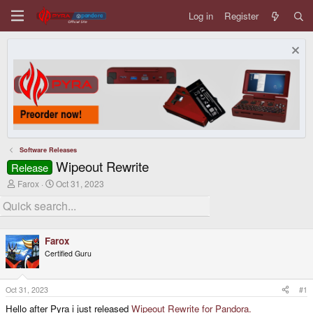
Log in
Register
Software Releases
Wipeout Rewrite
Release
T
S
Farox
Oct 31, 2023
h
t
r
a
e
r
a
t
d
d
Farox
s
a
Certified Guru
t
t
a
e
r
t
Oct 31, 2023
#1
e
Hello after Pyra i just released
Wipeout Rewrite for Pandora.
r