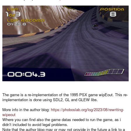
The game is a re-implementation of the 1995 PSX game wipEout. This re-
implementation is done using SDL2, GL and GLEW libs.
More info in the author blog:
https://phoboslab.org/log/2023/08/rewriting-
wipeout
Where you can find also the game datas needed to run the game, as i
didn't included to avoid legal problems.
Note that the author blog may or may not provide in the future a link to a