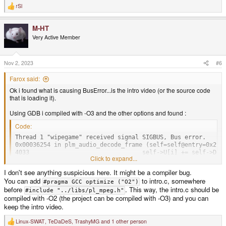
rSl
R
e
a
M-HT
c
t
Very Active Member
i
o
n
s
Nov 2, 2023
#6
:
Farox said:
Ok i found what is causing BusError...is the intro video (or the source code
that is loading it).
Using GDB i compiled with -O3 and the other options and found :
Code:
Thread 1 "wipegame" received signal SIGBUS, Bus error.

0x00036254 in plm_audio_decode_frame (self=self@entry=0x2b07
4033                                self->U[i] += self->D[d
Click to expand...
I don't see anything suspicious here. It might be a compiler bug.
Also i found that removing the intro video the game runs fine with max
You can add
to intro.c, somewhere
#pragma GCC optimize ("O2")
optimizations.
before
. This way, the intro.c should be
#include "../libs/pl_mpeg.h"
compiled with -O2 (the project can be compiled with -O3) and you can
keep the intro video.
Linux-SWAT
,
TeDaDeS
,
TrashyMG
and 1 other person
R