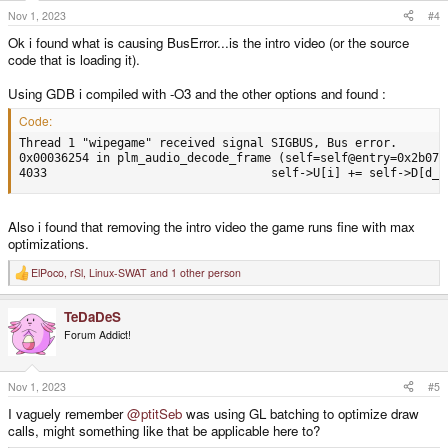
Nov 1, 2023
#4
Ok i found what is causing BusError...is the intro video (or the source
code that is loading it).
Using GDB i compiled with -O3 and the other options and found :
Code:
Thread 1 "wipegame" received signal SIGBUS, Bus error.

0x00036254 in plm_audio_decode_frame (self=self@entry=0x2b07c
4033                                self->U[i] += self->D[d_i
Also i found that removing the intro video the game runs fine with max
optimizations.
ElPoco
,
rSl
,
Linux-SWAT
and 1 other person
R
e
a
TeDaDeS
c
t
Forum Addict!
i
o
n
s
Nov 1, 2023
#5
:
I vaguely remember
@ptitSeb
was using GL batching to optimize draw
calls, might something like that be applicable here to?