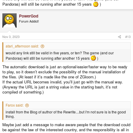
Pandoras) will still be running after another 15 years
)
PowerGod
Forum Addict!
Nov 3, 2023
#13
atari_afternoon said:
would any link still be valid in five years, or ten? The game (and our
Pandoras) will still be running after another 15 years
)
The automatic download is just an optional/easier/faster way to be ready
to play, so it doesn't exclude the possibility of the manual installation of
the files. (At least if it's made like the one of ZGloom.)
If the actual URL becomes invalid, you'll just go with the manual way.
(Anyway the URL is just a string value in the starting bash, it's not
compiled of something.)
Farox said:
install from the Blog of author of the Rewrite....but i'm not sure is is the good
thing.
Maybe just add a message to make aware people that the download could
be against the law of the interested country, and the responsibility is all in