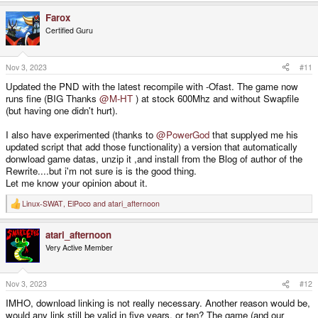
a
Farox
c
t
Certified Guru
i
o
n
s
Nov 3, 2023
#11
:
Updated the PND with the latest recompile with -Ofast. The game now
runs fine (BIG Thanks
@M-HT
) at stock 600Mhz and without Swapfile
(but having one didn't hurt).
I also have experimented (thanks to
@PowerGod
that supplyed me his
updated script that add those functionality) a version that automatically
donwload game datas, unzip it ,and install from the Blog of author of the
Rewrite....but i'm not sure is is the good thing.
Let me know your opinion about it.
Linux-SWAT
,
ElPoco
and
atari_afternoon
R
e
a
atari_afternoon
c
t
Very Active Member
i
o
n
s
Nov 3, 2023
#12
:
IMHO, download linking is not really necessary. Another reason would be,
would any link still be valid in five years, or ten? The game (and our