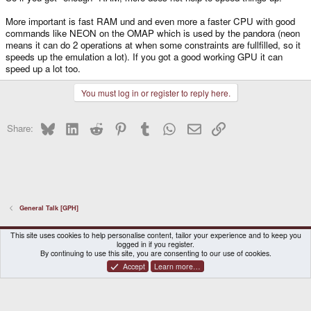
More important is fast RAM und and even more a faster CPU with good
commands like NEON on the OMAP which is used by the pandora (neon
means it can do 2 operations at when some constraints are fullfilled, so it
speeds up the emulation a lot). If you got a good working GPU it can
speed up a lot too.
You must log in or register to reply here.
Bluesky
LinkedIn
Reddit
Pinterest
Tumblr
WhatsApp
Email
Link
Share:
General Talk [GPH]
DragonBox Pyra
English (US)
This site uses cookies to help personalise content, tailor your experience and to keep you
logged in if you register.
Contact us
Terms and rules
Privacy policy
Help
Home
By continuing to use this site, you are consenting to our use of cookies.
Accept
Learn more…
®
Community platform by XenForo
© 2010-2026 XenForo Ltd.
|
Certain add-on by SyTry.