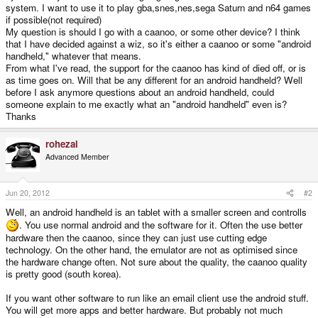
system. I want to use it to play gba,snes,nes,sega Saturn and n64 games
if possible(not required)
My question is should I go with a caanoo, or some other device? I think
that I have decided against a wiz, so it's either a caanoo or some "android
handheld," whatever that means.
From what I've read, the support for the caanoo has kind of died off, or is
as time goes on. Will that be any different for an android handheld? Well
before I ask anymore questions about an android handheld, could
someone explain to me exactly what an "android handheld" even is?
Thanks
rohezal
Advanced Member
Jun 20, 2012
#2
Well, an android handheld is an tablet with a smaller screen and controlls
. You use normal android and the software for it. Often the use better
hardware then the caanoo, since they can just use cutting edge
technology. On the other hand, the emulator are not as optimised since
the hardware change often. Not sure about the quality, the caanoo quality
is pretty good (south korea).
If you want other software to run like an email client use the android stuff.
You will get more apps and better hardware. But probably not much