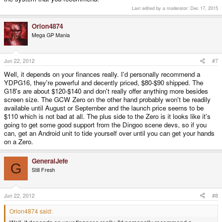
Last edited by a moderator:
Dec 17, 2015
Orion4874
Mega GP Mania
Jun 22, 2012
#7
Well, it depends on your finances really. I'd personally recommend a
YDPG16, they're powerful and decently priced, $80-$90 shipped. The
G18's are about $120-$140 and don't really offer anything more besides
screen size. The GCW Zero on the other hand probably won't be readily
available until August or September and the launch price seems to be
$110 which is not bad at all. The plus side to the Zero is it looks like it's
going to get some good support from the Dingoo scene devs, so if you
can, get an Android unit to tide yourself over until you can get your hands
on a Zero.
GeneralJefe
G
Still Fresh
Jun 22, 2012
#8
Orion4874 said: