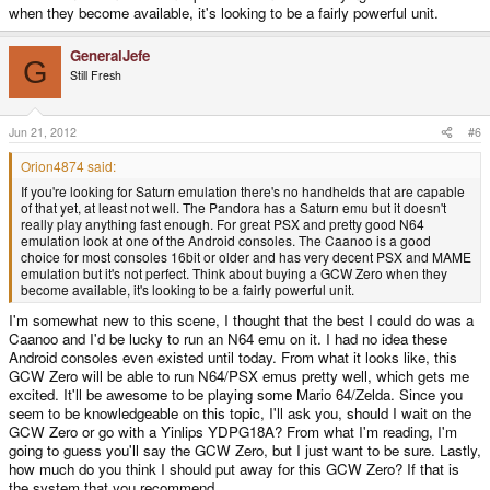
when they become available, it's looking to be a fairly powerful unit.
GeneralJefe
G
Still Fresh
Jun 21, 2012
#6
Orion4874 said:
If you're looking for Saturn emulation there's no handhelds that are capable
of that yet, at least not well. The Pandora has a Saturn emu but it doesn't
really play anything fast enough. For great PSX and pretty good N64
emulation look at one of the Android consoles. The Caanoo is a good
choice for most consoles 16bit or older and has very decent PSX and MAME
emulation but it's not perfect. Think about buying a GCW Zero when they
become available, it's looking to be a fairly powerful unit.
I'm somewhat new to this scene, I thought that the best I could do was a
Caanoo and I'd be lucky to run an N64 emu on it. I had no idea these
Android consoles even existed until today. From what it looks like, this
GCW Zero will be able to run N64/PSX emus pretty well, which gets me
excited. It'll be awesome to be playing some Mario 64/Zelda. Since you
seem to be knowledgeable on this topic, I'll ask you, should I wait on the
GCW Zero or go with a Yinlips YDPG18A? From what I'm reading, I'm
going to guess you'll say the GCW Zero, but I just want to be sure. Lastly,
how much do you think I should put away for this GCW Zero? If that is
the system that you recommend.