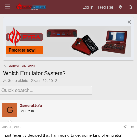
Log in
Register
General Talk [GPH]
Which Emulator System?
T
S
GeneralJefe
Jun 20, 2012
h
t
r
a
e
r
a
t
d
d
GeneralJefe
s
a
G
Still Fresh
t
t
a
e
r
t
Jun 20, 2012
#1
e
I just recently decided that I am going to get some kind of emulator
r