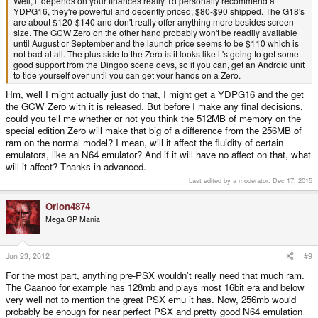
Well, it depends on your finances really. I'd personally recommend a
YDPG16, they're powerful and decently priced, $80-$90 shipped. The G18's
are about $120-$140 and don't really offer anything more besides screen
size. The GCW Zero on the other hand probably won't be readily available
until August or September and the launch price seems to be $110 which is
not bad at all. The plus side to the Zero is it looks like it's going to get some
good support from the Dingoo scene devs, so if you can, get an Android unit
to tide yourself over until you can get your hands on a Zero.
Hm, well I might actually just do that, I might get a YDPG16 and the get
the GCW Zero with it is released. But before I make any final decisions,
could you tell me whether or not you think the 512MB of memory on the
special edition Zero will make that big of a difference from the 256MB of
ram on the normal model? I mean, will it affect the fluidity of certain
emulators, like an N64 emulator? And if it will have no affect on that, what
will it affect? Thanks in advanced.
Last edited by a moderator:
Dec 17, 2015
Orion4874
Mega GP Mania
Jun 23, 2012
#9
For the most part, anything pre-PSX wouldn't really need that much ram.
The Caanoo for example has 128mb and plays most 16bit era and below
very well not to mention the great PSX emu it has. Now, 256mb would
probably be enough for near perfect PSX and pretty good N64 emulation