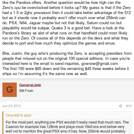
like the Pandora offers. Another question would be how high can the
Zero's cpu be overclocked before it locks up? My guess is that if the Zero
had a 1.5 or 2ghz processor then it could take better advantage of the 512
but as it stands now it probably won't offer much over what 256mb can
do. PSX, N64, Jaguar maybe but not that likely, Saturn could run but
playability would be subpar, Quake 3 is a good bet. Have a look at the
Pandora's library as alot of what runs on that handheld could most likely
run on the Zero. Of course all of this depends on the devs and what they
decide to port and how much they optimize the games and emus.
Btw, Justin, the guy who's producing the Zero, is accepting preorders from
people that missed out on the original 100 special editions. In case you're
interested here is the email to send inquiries, gcwnow@gmail.com
The first 100 were $65 down and the remaining $45 three weeks before it
ships so i'm assuming it's the same now as well.
GeneralJefe
G
Still Fresh
Jun 23, 2012
#10
Orion4874 said:
For the most part, anything pre-PSX wouldn't really need that much ram. The
Caanoo for example has 128mb and plays most 16bit era and below very
well not to mention the great PSX emu it has. Now, 256mb would probably