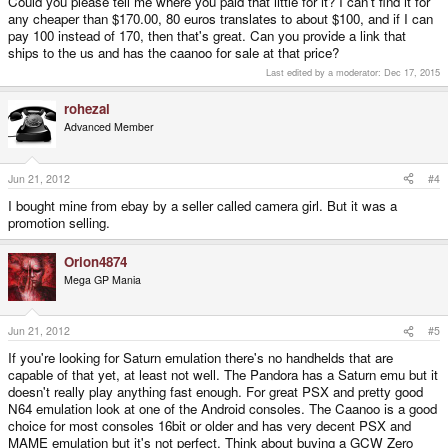
Could you please tell me where you paid that little for it? I can't find it for
If you want a simple, high quality, reliable, well tested game machine, with
any cheaper than $170.00, 80 euros translates to about $100, and if I can
PDF reading and video / mp3 support, take the caanoo. It plays (almost)
pay 100 instead of 170, then that's great. Can you provide a link that
everything up to the SNES and older PSX games. But only if you can get it
ships to the us and has the caanoo for sale at that price?
cheap (I paid 80€ for mine). I can bought the wlan stick too and use the
aurora browser. It works quite good, I just could not get it to send message
Last edited by a moderator:
Dec 17, 2015
on meeboo (reading does work)-
rohezal
Advanced Member
Jun 21, 2012
#4
I bought mine from ebay by a seller called camera girl. But it was a
promotion selling.
Orion4874
Mega GP Mania
Jun 21, 2012
#5
If you're looking for Saturn emulation there's no handhelds that are
capable of that yet, at least not well. The Pandora has a Saturn emu but it
doesn't really play anything fast enough. For great PSX and pretty good
N64 emulation look at one of the Android consoles. The Caanoo is a good
choice for most consoles 16bit or older and has very decent PSX and
MAME emulation but it's not perfect. Think about buying a GCW Zero