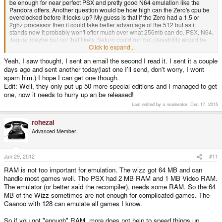
be enough for near perfect PSX and pretty good N64 emulation like the
Pandora offers. Another question would be how high can the Zero's cpu be
overclocked before it locks up? My guess is that if the Zero had a 1.5 or
2ghz processor then it could take better advantage of the 512 but as it
stands now it probably won't offer much over what 256mb can do. PSX, N64,
Jaguar maybe but not that likely, Saturn could run but playability would be
subpar, Quake 3 is a good bet. Have a look at the Pandora's library as alot
Click to expand...
of what runs on that handheld could most likely run on the Zero. Of course
Yeah, I saw thought, I sent an email the second I read it. I sent it a couple
all of this depends on the devs and what they decide to port and how much
days ago and sent another today(last one I'll send, don't worry, I wont
they optimize the games and emus.
spam him.) I hope I can get one though.
Btw, Justin, the guy who's producing the Zero, is accepting preorders from
Edit: Well, they only put up 50 more special editions and I managed to get
people that missed out on the original 100 special editions. In case you're
one, now it needs to hurry up an be released!
interested here is the email to send inquiries, gcwnow@gmail.com
Last edited by a moderator:
Dec 17, 2015
The first 100 were $65 down and the remaining $45 three weeks before it
ships so i'm assuming it's the same now as well.
rohezal
Advanced Member
Jun 29, 2012
#11
RAM is not too important for emulation. The wizz got 64 MB and can
handle most games well. The PSX had 2 MB RAM and 1 MB Video RAM.
The emulator (or better said the recompiler), needs some RAM. So the 64
MB of the Wizz sometimes are not enough for complicated games. The
Caanoo with 128 can emulate all games I know.
So if you got "enough" RAM, more does not help to speed things up.