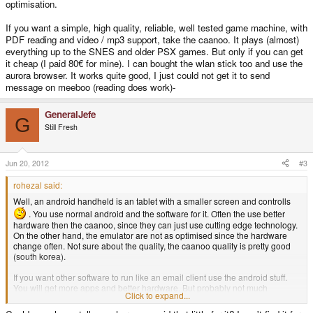
optimisation.
If you want a simple, high quality, reliable, well tested game machine, with
PDF reading and video / mp3 support, take the caanoo. It plays (almost)
everything up to the SNES and older PSX games. But only if you can get
it cheap (I paid 80€ for mine). I can bought the wlan stick too and use the
aurora browser. It works quite good, I just could not get it to send
message on meeboo (reading does work)-
GeneralJefe
G
Still Fresh
Jun 20, 2012
#3
rohezal said:
Well, an android handheld is an tablet with a smaller screen and controlls
. You use normal android and the software for it. Often the use better
hardware then the caanoo, since they can just use cutting edge technology.
On the other hand, the emulator are not as optimised since the hardware
change often. Not sure about the quality, the caanoo quality is pretty good
(south korea).
If you want other software to run like an email client use the android stuff.
You will get more apps and better hardware. But probably not much
Click to expand...
optimisation.