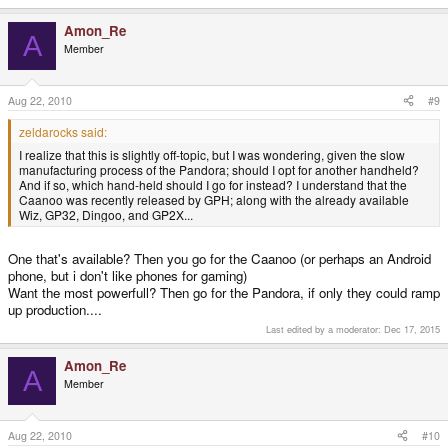
Amon_Re
A
Member
Aug 22, 2010
#9
zeldarocks said:
I realize that this is slightly off-topic, but I was wondering, given the slow
manufacturing process of the Pandora; should I opt for another handheld?
And if so, which hand-held should I go for instead? I understand that the
Caanoo was recently released by GPH; along with the already available
Wiz, GP32, Dingoo, and GP2X...
One that's available? Then you go for the Caanoo (or perhaps an Android
phone, but i don't like phones for gaming)
Want the most powerfull? Then go for the Pandora, if only they could ramp
up production....
Last edited by a moderator:
Dec 17, 2015
Amon_Re
A
Member
Aug 22, 2010
#10