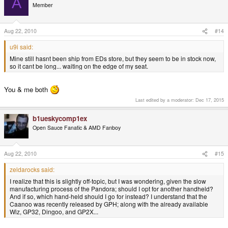
A
Member
Aug 22, 2010
#14
u9i said:
Mine still hasnt been ship from EDs store, but they seem to be in stock now,
so it cant be long... waiting on the edge of my seat.
You & me both
Last edited by a moderator:
Dec 17, 2015
b1ueskycomp1ex
Open Sauce Fanatic & AMD Fanboy
Aug 22, 2010
#15
zeldarocks said:
I realize that this is slightly off-topic, but I was wondering, given the slow
manufacturing process of the Pandora; should I opt for another handheld?
And if so, which hand-held should I go for instead? I understand that the
Caanoo was recently released by GPH; along with the already available
Wiz, GP32, Dingoo, and GP2X...