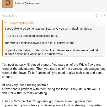
D
Internal Development
Aug 23, 2010
#17
b1ueskycomp1ex said:
If you'd like to do some reading, I can give you an in-depth analysis.
I'll try to be as unbiased as possible here.
The
Wiz
is a fantastic device with a lot of software, but...
Hopefully this helps in determining the differences and feature to cost ratio
of each device and which one is right for you.
You post actually IS biased though. You state all of the Wiz's flaws and
none of the advantages. Then you state all of the caanoos advantages but
none of the flaws. To be "unbiased" you need to give both pros and cons
of each.
•It has very loose feeling controls
I never had a problem with them being too loose. They still work well. I
don't think that is really anything.
•The D-Pad's pivot isn't high enough (makes street fighter almost
impossible to play unless you develop some kind of strategy for quarter-