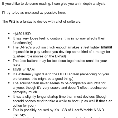
If you'd like to do some reading, I can give you an in-depth analysis.
I'll try to be as unbiased as possible here.
The
Wiz
is a fantastic device with a lot of software.
~$150 USD
It has very loose feeling controls (this in no way affects their
functionality)
The D-Pad's pivot isn't high enough (makes street fighter
almost
impossible to play unless you develop some kind of strategy for
quarter-circle moves on the D-Pad)
The face buttons may be too close together/too small for your
taste.
64MB of RAM
It's extremely light due to the OLED screen (depending on your
preferences this might be a good thing.)
The Touchscreen never seems to be completely accurate for
anyone, though it's very usable and doesn't effect touchscreen
gameplay much.
It has a slightly longer startup time than most devices (though
android phones tend to take a while to boot up as well if that's an
option for you.)
This is possibly caused by it's 1GB of User-Writable NAND
memory.