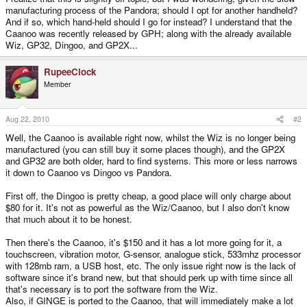
manufacturing process of the Pandora; should I opt for another handheld?
And if so, which hand-held should I go for instead? I understand that the
Caanoo was recently released by GPH; along with the already available
Wiz, GP32, Dingoo, and GP2X...
RupeeClock
Member
Aug 22, 2010
#2
Well, the Caanoo is available right now, whilst the Wiz is no longer being
manufactured (you can still buy it some places though), and the GP2X
and GP32 are both older, hard to find systems. This more or less narrows
it down to Caanoo vs Dingoo vs Pandora.
First off, the Dingoo is pretty cheap, a good place will only charge about
$80 for it. It's not as powerful as the Wiz/Caanoo, but I also don't know
that much about it to be honest.
Then there's the Caanoo, it's $150 and it has a lot more going for it, a
touchscreen, vibration motor, G-sensor, analogue stick, 533mhz processor
with 128mb ram, a USB host, etc. The only issue right now is the lack of
software since it's brand new, but that should perk up with time since all
that's necessary is to port the software from the Wiz.
Also, if GINGE is ported to the Caanoo, that will immediately make a lot