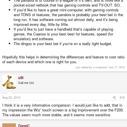
The pandora is of course in a league of it's own, and is more like a
pocket-sized netbook that has gaming controls and TV-OUT. SO,
If you'd like to have a great mini-computer, with gaming controls
and TONS of features, the pandora is probably your best bet in the
long run. It has software coming out almost daily, and it's being
improved every day, little by little.
If you'd like to just have a handheld that's capable of playing
games, the Caanoo is your best best for features, speed (for
emulation) and software.
The dingoo is your best bet if you're on a really tight budget.
Hopefully this helps in determining the differences and feature to cost ratio
of each device and which one is right for you.
Last edited by a moderator:
Dec 17, 2015
u9i
Call me Uni
Aug 22, 2010
#16
I think it is a very informative comparison. I would just like to add, that in
my impression the Wiz' touch screen is a big improvement over the F200.
The values seem much more stable, and it seems more sensitive.
DaveC