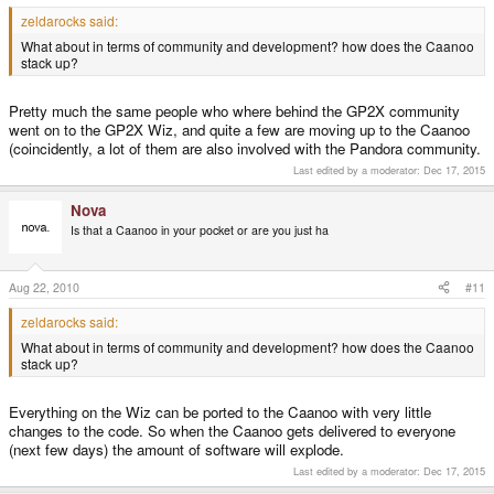
zeldarocks said:
What about in terms of community and development? how does the Caanoo
stack up?
Pretty much the same people who where behind the GP2X community
went on to the GP2X Wiz, and quite a few are moving up to the Caanoo
(coincidently, a lot of them are also involved with the Pandora community.
Last edited by a moderator:
Dec 17, 2015
Nova
Is that a Caanoo in your pocket or are you just ha
Aug 22, 2010
#11
zeldarocks said:
What about in terms of community and development? how does the Caanoo
stack up?
Everything on the Wiz can be ported to the Caanoo with very little
changes to the code. So when the Caanoo gets delivered to everyone
(next few days) the amount of software will explode.
Last edited by a moderator:
Dec 17, 2015