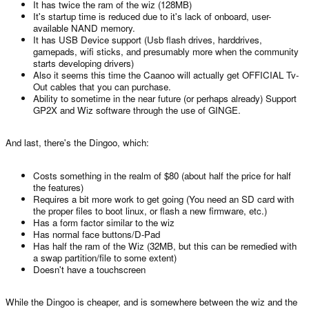
It has twice the ram of the wiz (128MB)
It's startup time is reduced due to it's lack of onboard, user-
available NAND memory.
It has USB Device support (Usb flash drives, harddrives,
gamepads, wifi sticks, and presumably more when the community
starts developing drivers)
Also it seems this time the Caanoo will actually get OFFICIAL Tv-
Out cables that you can purchase.
Ability to sometime in the near future (or perhaps already) Support
GP2X and Wiz software through the use of GINGE.
And last, there's the Dingoo, which:
Costs something in the realm of $80 (about half the price for half
the features)
Requires a bit more work to get going (You need an SD card with
the proper files to boot linux, or flash a new firmware, etc.)
Has a form factor similar to the wiz
Has normal face buttons/D-Pad
Has half the ram of the Wiz (32MB, but this can be remedied with
a swap partition/file to some extent)
Doesn't have a touchscreen
While the Dingoo is cheaper, and is somewhere between the wiz and the