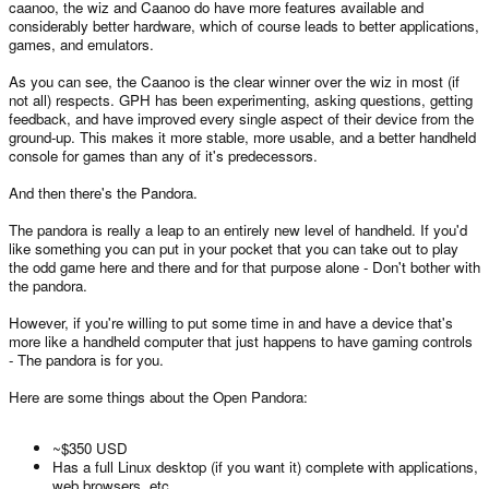
caanoo, the wiz and Caanoo do have more features available and
considerably better hardware, which of course leads to better applications,
games, and emulators.
As you can see, the Caanoo is the clear winner over the wiz in most (if
not all) respects. GPH has been experimenting, asking questions, getting
feedback, and have improved every single aspect of their device from the
ground-up. This makes it more stable, more usable, and a better handheld
console for games than any of it's predecessors.
And then there's the Pandora.
The pandora is really a leap to an entirely new level of handheld. If you'd
like something you can put in your pocket that you can take out to play
the odd game here and there and for that purpose alone - Don't bother with
the pandora.
However, if you're willing to put some time in and have a device that's
more like a handheld computer that just happens to have gaming controls
- The pandora is for you.
Here are some things about the Open Pandora:
~$350 USD
Has a full Linux desktop (if you want it) complete with applications,
web browsers, etc.