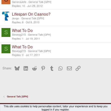
GeneralJefe
General Talk [GPH]
Replies
10
Jun 29, 2012
Lifespan On Caanoo?
Jengo
General Talk [GPH]
Replies
6
Oct 8, 2010
What To Do
S
Steveyg215
General Talk [GPH]
Replies
1
Jul 19, 2011
What To Do
S
Steveyg215
General Talk [GPH]
Replies
0
Jul 17, 2011
Bluesky
LinkedIn
Reddit
Pinterest
Tumblr
WhatsApp
Email
Link
Share:
General Talk [GPH]
DragonBox Pyra
English (US)
This site uses cookies to help personalise content, tailor your experience and to keep you
logged in if you register.