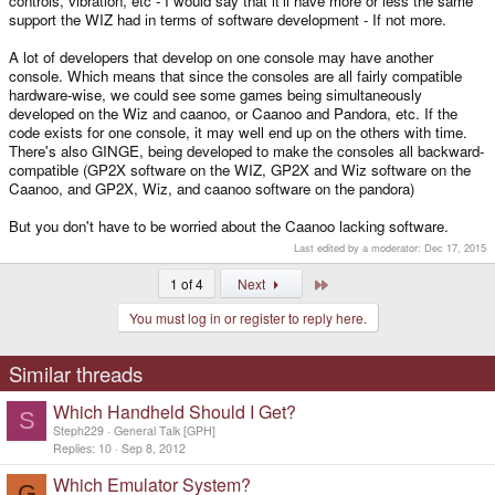
controls, vibration, etc - I would say that it'll have more or less the same
Okay, but in terms of a support-base and an active community ready to
support the WIZ had in terms of software development - If not more.
develop and deploy for the Caanoo; does the device have such a loyal
base?
A lot of developers that develop on one console may have another
console. Which means that since the consoles are all fairly compatible
hardware-wise, we could see some games being simultaneously
developed on the Wiz and caanoo, or Caanoo and Pandora, etc. If the
code exists for one console, it may well end up on the others with time.
There's also GINGE, being developed to make the consoles all backward-
compatible (GP2X software on the WIZ, GP2X and Wiz software on the
Caanoo, and GP2X, Wiz, and caanoo software on the pandora)
But you don't have to be worried about the Caanoo lacking software.
Last edited by a moderator:
Dec 17, 2015
Last
1 of 4
Next
You must log in or register to reply here.
Similar threads
Which Handheld Should I Get?
S
Steph229
General Talk [GPH]
Replies
10
Sep 8, 2012
Which Emulator System?
G