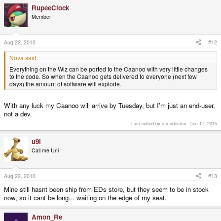
RupeeClock
Member
Aug 22, 2010
#12
Nova said:
Everything on the Wiz can be ported to the Caanoo with very little changes
to the code. So when the Caanoo gets delivered to everyone (next few
days) the amount of software will explode.
With any luck my Caanoo will arrive by Tuesday, but I'm just an end-user,
not a dev.
Last edited by a moderator:
Dec 17, 2015
u9i
Call me Uni
Aug 22, 2010
#13
Mine still hasnt been ship from EDs store, but they seem to be in stock
now, so it cant be long... waiting on the edge of my seat.
Amon_Re