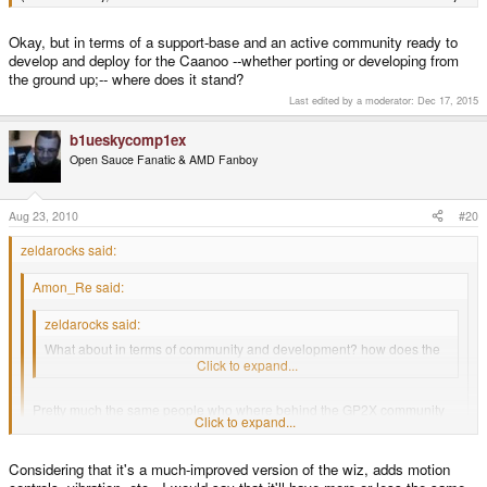
Okay, but in terms of a support-base and an active community ready to
develop and deploy for the Caanoo --whether porting or developing from
the ground up;-- where does it stand?
Last edited by a moderator:
Dec 17, 2015
b1ueskycomp1ex
Open Sauce Fanatic & AMD Fanboy
Aug 23, 2010
#20
zeldarocks said:
Amon_Re said:
zeldarocks said:
What about in terms of community and development? how does the
Caanoo stack up?
Click to expand...
Pretty much the same people who where behind the GP2X community
Click to expand...
went on to the GP2X Wiz, and quite a few are moving up to the Caanoo
(coincidentally, a lot of them are also involved with the Pandora
community.
Click to expand...
Considering that it's a much-improved version of the wiz, adds motion