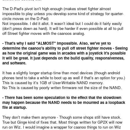
The D-Pad's pivot isn't high enough (makes street fighter almost
impossible to play unless you develop some kind of strategy for quarter-
circle moves on the D-Pad)
Not impossible. I did it allot. It wasn't ideal but I could do it fairly easily
(don't press down as hard). It will be harder if even possible at all to pull
off Street fighter moves with the caanoos analog.
- That's why I said "ALMOST" Impossible. Also, we've yet to
determine the caanoo's ability to pull off street fighter moves - Seeing
as how the original game was in arcades with a joystick it's possible
it will be great. It just depends on the build quality, responsiveness,
and software.
It has a slightly longer startup time than most devices (though android
phones tend to take a while to boot up as well if that's an option for you.)
This is caused by it's 1GB of User-Writable NAND memory.
No This is caused by poorly writen firmware not the size of the NAND.
- There has been some speculation to the effect that the slowdown
may happen because the NAND needs to be mounted as a loopback
file at startup.
They don't make them anymore - Though some shops still have stock.
True but Ginge kind of fixes that. Most things written for GP2X will now
run on Wiz. I would imagine a wrapper for caanoo things to run on Wiz