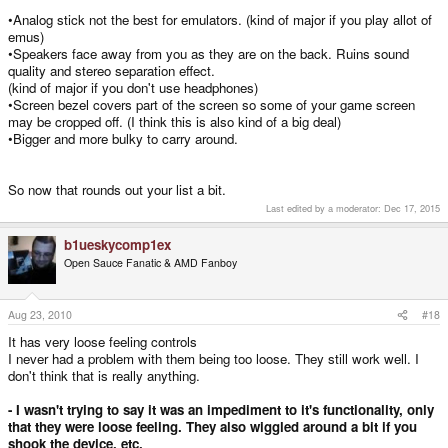
•Analog stick not the best for emulators. (kind of major if you play allot of
emus)
•Speakers face away from you as they are on the back. Ruins sound
quality and stereo separation effect.
(kind of major if you don't use headphones)
•Screen bezel covers part of the screen so some of your game screen
may be cropped off. (I think this is also kind of a big deal)
•Bigger and more bulky to carry around.
So now that rounds out your list a bit.
Last edited by a moderator:
Dec 17, 2015
b1ueskycomp1ex
Open Sauce Fanatic & AMD Fanboy
Aug 23, 2010
#18
It has very loose feeling controls
I never had a problem with them being too loose. They still work well. I
don't think that is really anything.
- I wasn't trying to say it was an impediment to it's functionality, only
that they were loose feeling. They also wiggled around a bit if you
shook the device, etc.