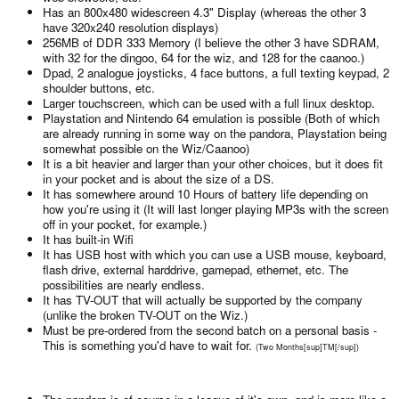
Has an 800x480 widescreen 4.3" Display (whereas the other 3
have 320x240 resolution displays)
256MB of DDR 333 Memory (I believe the other 3 have SDRAM,
with 32 for the dingoo, 64 for the wiz, and 128 for the caanoo.)
Dpad, 2 analogue joysticks, 4 face buttons, a full texting keypad, 2
shoulder buttons, etc.
Larger touchscreen, which can be used with a full linux desktop.
Playstation and Nintendo 64 emulation is possible (Both of which
are already running in some way on the pandora, Playstation being
somewhat possible on the Wiz/Caanoo)
It is a bit heavier and larger than your other choices, but it does fit
in your pocket and is about the size of a DS.
It has somewhere around 10 Hours of battery life depending on
how you're using it (It will last longer playing MP3s with the screen
off in your pocket, for example.)
It has built-in Wifi
It has USB host with which you can use a USB mouse, keyboard,
flash drive, external harddrive, gamepad, ethernet, etc. The
possibilities are nearly endless.
It has TV-OUT that will actually be supported by the company
(unlike the broken TV-OUT on the Wiz.)
Must be pre-ordered from the second batch on a personal basis -
This is something you'd have to wait for.
(Two Months[sup]TM[/sup])