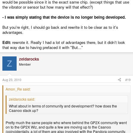
would be possible since it is the exact same chip. (except things that use
the vibrator or sensor but how many will that effect?)
- I was simply stating that the device is no longer being developed.
But you're right, I should go back and rewrite it to be clear as to it's
advantages.
Edit:
rewrote it. Really I had a lot of advantages there, but it didn't look
that way due to having prefaced it with "But..."
zeldarocks
Z
Member
Aug 23, 2010
#19
Amon_Re said:
zeldarocks said:
What about in terms of community and development? how does the
Caanoo stack up?
Pretty much the same people who where behind the GP2X community went
on to the GP2X Wiz, and quite a few are moving up to the Caanoo
(coincidentally, a lot of them are also involved with the Pandora community.