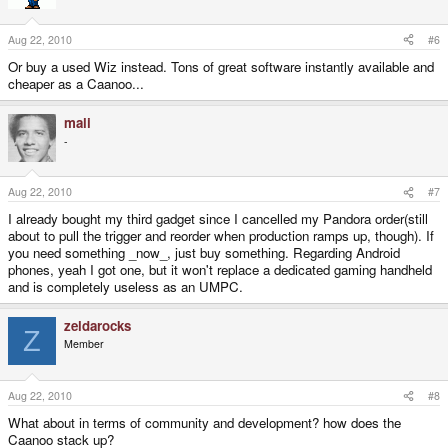
Aug 22, 2010
#6
Or buy a used Wiz instead. Tons of great software instantly available and
cheaper as a Caanoo...
mali
-
Aug 22, 2010
#7
I already bought my third gadget since I cancelled my Pandora order(still
about to pull the trigger and reorder when production ramps up, though). If
you need something _now_, just buy something. Regarding Android
phones, yeah I got one, but it won't replace a dedicated gaming handheld
and is completely useless as an UMPC.
zeldarocks
Z
Member
Aug 22, 2010
#8
What about in terms of community and development? how does the
Caanoo stack up?