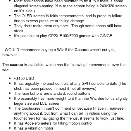
Most applications have been rewritten to fix it, but there is some
diagonal screen-tearing (due to the screen being a 240x320 screen
on it's side.)
The OLED screen is fairly temperamental and is prone to failure
due to excess pressure or falling damage.
They don't make them anymore - Though some shops still have
stock.
It's possible to play GP2X F100/F200 games with GINGE.
I WOULD recommend buying a Wiz if the
Caanoo
wasn't out yet,
however...
The
caanoo
is available, which has the following improvements over the
wiz:
~$150 USD
It has arguably the best controls of any GPH console to date (The
stick has been praised in most if not all reviews)
The face buttons are standard, round buttons
It presumably has more weight to it than the Wiz due to it's slightly
larger size and LCD screen
The touchscreen I can't comment on because I haven't read/seen
anything about it, but from what I can tell in videos using the
touchscreen for navigating the menus, it seems to work just fine.
It has Accelerometers for tilting/motion control
It has a vibration motor