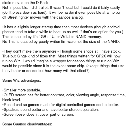
circle moves on the D-Pad)
Not impossible. I did it allot. It wasn't ideal but I could do it fairly easily
(don't press down as hard). It will be harder if even possible at all to pull
off Street fighter moves with the caanoos analog.
•It has a slightly longer startup time than most devices (though android
phones tend to take a while to boot up as well if that's an option for you.)
This is caused by it's 1GB of User-Writable NAND memory.
No This is caused by poorly writen firmware not the size of the NAND.
•They don't make them anymore - Though some shops still have stock.
True but Ginge kind of fixes that. Most things written for GP2X will now
run on Wiz. I would imagine a wrapper for caanoo things to run on Wiz
would be possible since it is the exact same chip. (except things that use
the vibrator or sensor but how many will that effect?)
Some Wiz advantages:
•Smaller more portable.
•OLED screen has far better contrast, color, viewing angle, response time,
black level.
•Real d-pad so games made for digital controlled games control better.
•Speakers sound better and have better stereo separation.
•Screen bezel doesn't cover part of screen.
Some Caanoo disadvantages: