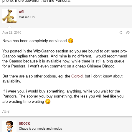
phone, more powerful than the Pandora.
u9i
Call me Uni
Aug 22, 2010
#5
Nova has been completely convinced
You posted in the Wiz/Caanoo section so you are bound to get more pro-
Caanoo replies then others. And mine is no different. I would recommend
the Caanoo because it is available now, while there is still a long queue
for a Pandora. I won't even comment on a cheap Chinese Dingoo.
But there are also other options, eg. the
Odroid
, but i don't know about
availability.
If i were you, i would buy something, anything, while you wait for the
Pandora. The sooner you buy something, the less you will feel like you
are wasting time waiting
/Uni
sbock
Chaos is our mode and modus