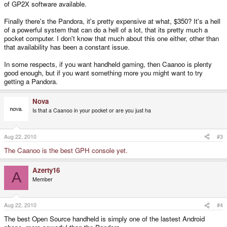
of GP2X software available.
Finally there's the Pandora, it's pretty expensive at what, $350? It's a hell
of a powerful system that can do a hell of a lot, that its pretty much a
pocket computer. I don't know that much about this one either, other than
that availability has been a constant issue.
In some respects, if you want handheld gaming, then Caanoo is plenty
good enough, but if you want something more you might want to try
getting a Pandora.
Nova
Is that a Caanoo in your pocket or are you just ha
Aug 22, 2010
#3
The Caanoo is the best GPH console yet.
Azerty16
A
Member
Aug 22, 2010
#4
The best Open Source handheld is simply one of the lastest Android