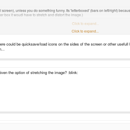
ull screen), unless you do something funny. Its 'letterboxed' (bars on left/right) because
letter box it woudl have to stretch and distort the image.)
be -- takes full display, no window frame, and scale up withourt distortion.
Click to expand...
Click to expand...
n't mean 99% of you automatically agree with you. Ive shown it off to a fair few peo
ems a bit strange to waste so much of that screen space´
ere could be quicksave/load icons on the sides of the screen or other usefull b
n...
ven the option of stretching the image? :blink: