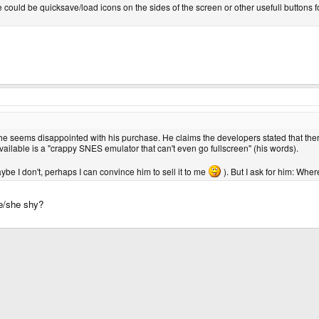
 could be quicksave/load icons on the sides of the screen or other usefull buttons for
 he seems disappointed with his purchase. He claims the developers stated that ther
ailable is a "crappy SNES emulator that can't even go fullscreen" (his words).
be I don't, perhaps I can convince him to sell it to me
). But I ask for him: Whe
he/she shy?