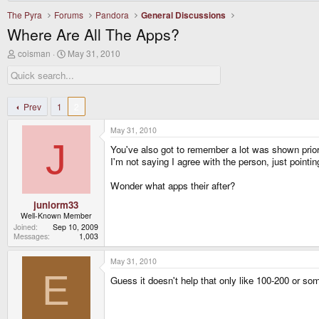
The Pyra
Forums
Pandora
General Discussions
Where Are All The Apps?
T
S
coisman
May 31, 2010
h
t
r
a
e
r
a
t
d
d
Prev
1
2
s
a
t
t
May 31, 2010
a
e
J
r
You've also got to remember a lot was shown prio
t
I'm not saying I agree with the person, just poin
e
r
Wonder what apps their after?
juniorm33
Well-Known Member
Joined
Sep 10, 2009
Messages
1,003
May 31, 2010
E
Guess it doesn't help that only like 100-200 or 