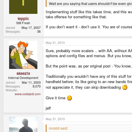
Wait are you saying that users shouldn't be even give
Implementing stuff like this takes time, and this 
take offense for something like that.
teppic
Still Fresh
If you don't want it - don't use it. You are of cou
Joined
May 17, 2007
Messages
36
May 31, 2010
Sure, probably more scalers .. with AA, without AA,
options and config files and menus. But you know,
But the point was, as per original post - You kno
skeezix
Traditionally you wouldn't have any of this stuff fo
Internal Development
handheld before; its like going to an new bands fir
Joined
Mar 11, 2003
Messages
8,070
not appreciate it, they can skip downloading
Website
www.codejedi.com
Give it time
jeff
May 31, 2010
mcobit said: