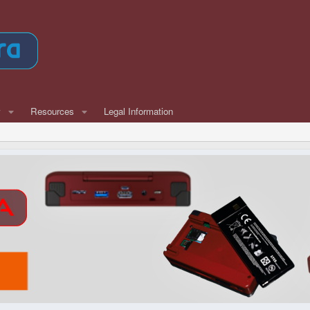
w
Resources
Legal Information