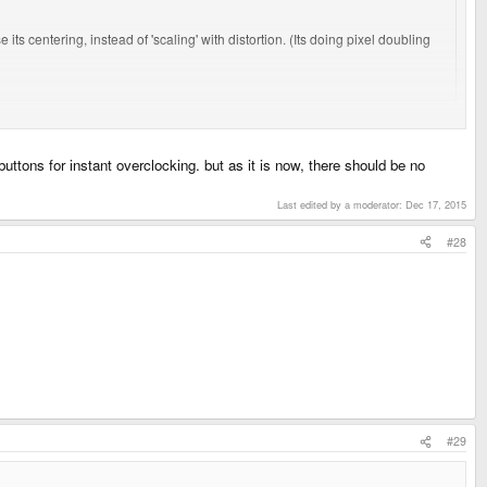
 its centering, instead of 'scaling' with distortion. (Its doing pixel doubling
ple and the instant reaction has been something along the lines of `hmm the
uttons for instant overclocking. but as it is now, there should be no
Last edited by a moderator:
Dec 17, 2015
#28
#29