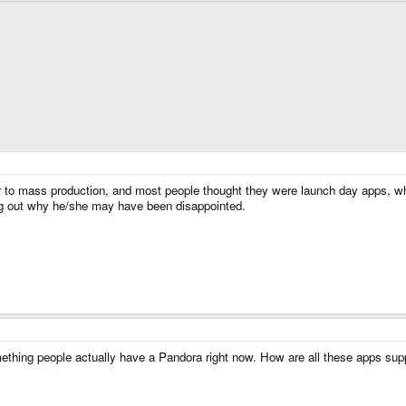
r to mass production, and most people thought they were launch day apps, w
ting out why he/she may have been disappointed.
something people actually have a Pandora right now. How are all these apps 