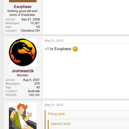
Exophase
Nothing good will ever
come of Exophase.
Joined
Sep 21, 2006
Messages
10,307
Age
43
Location
Cleveland OH
May 31, 2010
+1 to Exophase
Joshwaan2k
Member
Joined
Aug 5, 2007
Messages
376
Age
43
Location
Australia
Website
Visit site
May 31, 2010
Pleng said:
skeezix said: