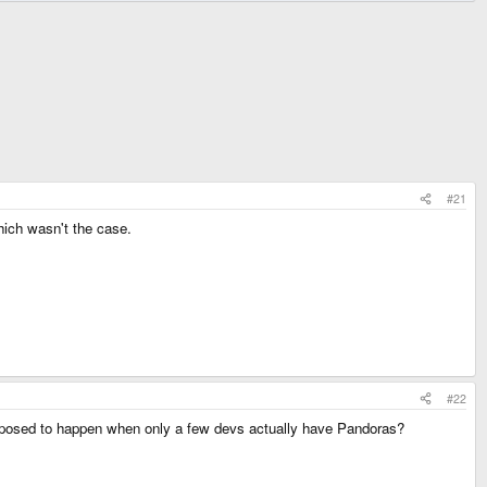
#21
hich wasn't the case.
#22
supposed to happen when only a few devs actually have Pandoras?