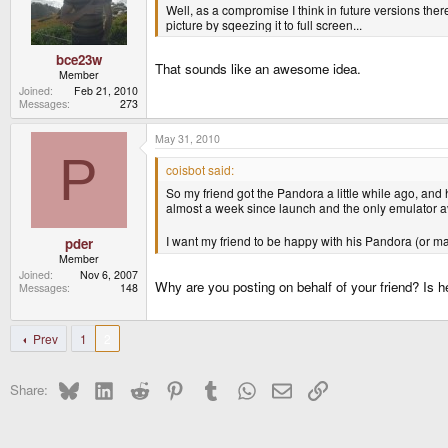
Well, as a compromise I think in future versions there
picture by sqeezing it to full screen...
bce23w
That sounds like an awesome idea.
Member
Joined
Feb 21, 2010
Messages
273
May 31, 2010
P
coisbot said:
So my friend got the Pandora a little while ago, and
almost a week since launch and the only emulator av
I want my friend to be happy with his Pandora (or may
pder
Member
Joined
Nov 6, 2007
Why are you posting on behalf of your friend? Is 
Messages
148
Prev
1
2
Bluesky
LinkedIn
Reddit
Pinterest
Tumblr
WhatsApp
Email
Link
Share: