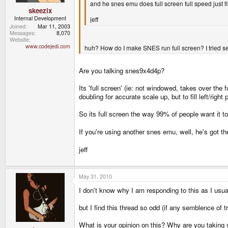
and he snes emu does full screen full speed just f
skeezix
Internal Development
jeff
Joined
Mar 11, 2003
Messages
8,070
Website
www.codejedi.com
huh? How do I make SNES run full screen? I tried sel
Are you talking snes9x4d4p?
Its 'full screen' (ie: not windowed, takes over the f
doubling for accurate scale up, but to fill left/right
So its full screen the way 99% of people want it to
If you're using another snes emu, well, he's got 
jeff
May 31, 2010
I don't know why I am responding to this as I usual
but I find this thread so odd (if any semblence of t
What is your opinion on this? Why are you taking 