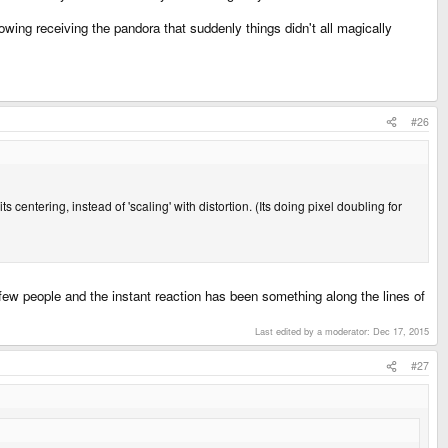
owing receiving the pandora that suddenly things didn't all magically
#26
ts centering, instead of 'scaling' with distortion. (Its doing pixel doubling for
 few people and the instant reaction has been something along the lines of
Last edited by a moderator:
Dec 17, 2015
#27