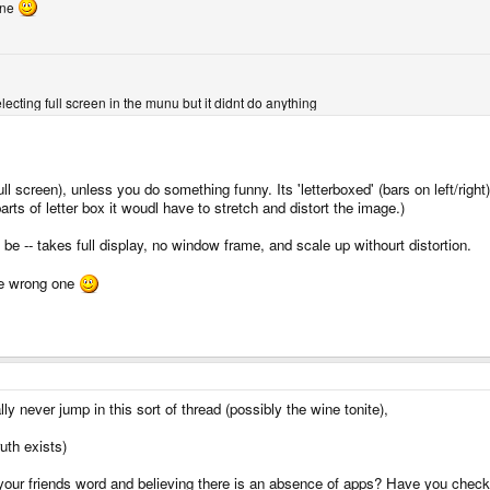
ine
ecting full screen in the munu but it didnt do anything
ull screen), unless you do something funny. Its 'letterboxed' (bars on left/right)
 parts of letter box it woudl have to stretch and distort the image.)
 be -- takes full display, no window frame, and scale up withourt distortion.
the wrong one
ly never jump in this sort of thread (possibly the wine tonite),
ruth exists)
your friends word and believing there is an absence of apps? Have you checke