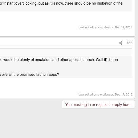
 instant overclocking. but as it is now, there should be no distortion of the
Last edited by a moderator:
Dec 17, 2015
#32
e would be plenty of emulators and other apps at launch. Well it's been
re are all the promised launch apps?
Last edited by a moderator:
Dec 17, 2015
You must log in or register to reply here.