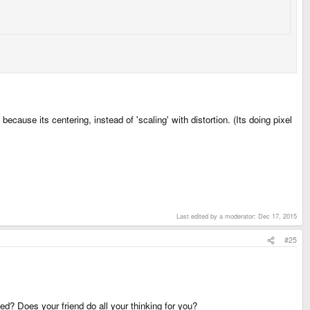
 because its centering, instead of 'scaling' with distortion. (Its doing pixel
Last edited by a moderator:
Dec 17, 2015
#25
d? Does your friend do all your thinking for you?