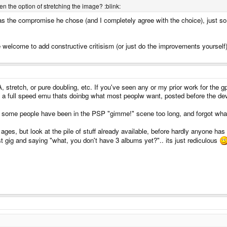
n the option of stretching the image? :blink:
was the compromise he chose (and I completely agree with the choice), just so 
rse welcome to add constructive critisism (or just do the improvements yourself)
 stretch, or pure doubling, etc. If you've seen any or my prior work for the g
 a full speed emu thats doinbg what most peoplw want, posted before the devic
w, some people have been in the PSP "gimme!" scene too long, and forgot what
r ages, but look at the pile of stuff already available, before hardly anyone h
st gig and saying "what, you don't have 3 albums yet?".. its just rediculous