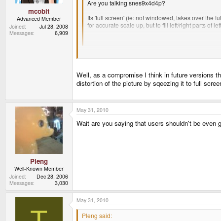
Are you talking snes9x4d4p?
mcobit
Its 'full screen' (ie: not windowed, takes over the f
Advanced Member
for accurate scale up, but to fill left/right parts of 
Joined
Jul 28, 2008
Messages
6,909
So its full screen the way 99% of people want it to 
Just because it´s the way yo happen to like it, does
could have been more generous with the size´ or `se
Well, as a compromise I think in future versions th
distortion of the picture by sqeezing it to full scree
May 31, 2010
Wait are you saying that users shouldn't be even gi
Pleng
Well-Known Member
Joined
Dec 28, 2006
Messages
3,030
May 31, 2010
T
Pleng said: