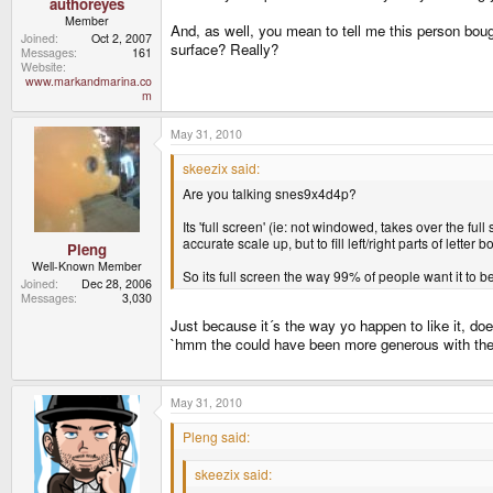
authoreyes
Member
And, as well, you mean to tell me this person bough
Joined
Oct 2, 2007
surface? Really?
Messages
161
Website
www.markandmarina.co
m
May 31, 2010
skeezix said:
Are you talking snes9x4d4p?
Its 'full screen' (ie: not windowed, takes over the full
accurate scale up, but to fill left/right parts of letter
Pleng
Well-Known Member
So its full screen the way 99% of people want it to be
Joined
Dec 28, 2006
Messages
3,030
Just because it´s the way yo happen to like it, do
`hmm the could have been more generous with the 
May 31, 2010
Pleng said:
skeezix said: