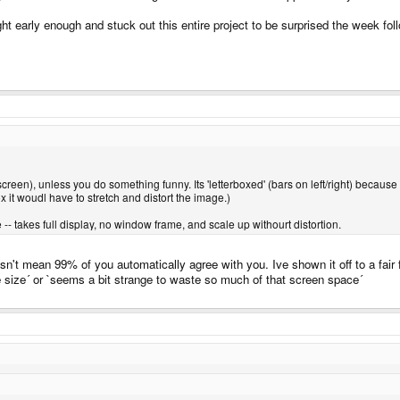
t early enough and stuck out this entire project to be surprised the week foll
 screen), unless you do something funny. Its 'letterboxed' (bars on left/right) because i
 box it woudl have to stretch and distort the image.)
 -- takes full display, no window frame, and scale up withourt distortion.
esn't mean 99% of you automatically agree with you. Ive shown it off to a fair
size´ or `seems a bit strange to waste so much of that screen space´