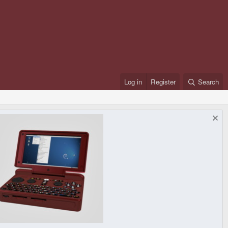
Log in
Register
Search