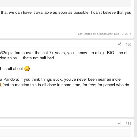
that we can have it avaliable as soon as possible. I can't believe that you
.
Last edited by a moderator:
Dec 17, 2015
#30
p32x platforms over the last 7+ years, you'll know I'm a big _BIG_ fan of
e ships ... thats not half bad.
 its all about
as a Pandora; if you think things suck, you've never been near an indie
(not to mention this is all done in spare time, for free; for peopel who do
#31