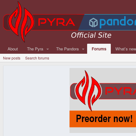
About
The Pyra
The Pandora
Forums
What's ne
New posts
Search forums