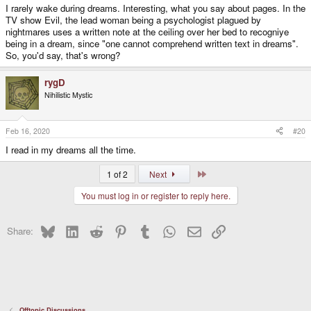
I rarely wake during dreams. Interesting, what you say about pages. In the
TV show Evil, the lead woman being a psychologist plagued by
nightmares uses a written note at the ceiling over her bed to recogniye
being in a dream, since "one cannot comprehend written text in dreams".
So, you'd say, that's wrong?
rygD
Nihilistic Mystic
Feb 16, 2020
#20
I read in my dreams all the time.
Last
1 of 2
Next
You must log in or register to reply here.
Bluesky
LinkedIn
Reddit
Pinterest
Tumblr
WhatsApp
Email
Link
Share:
Offtopic Discussions