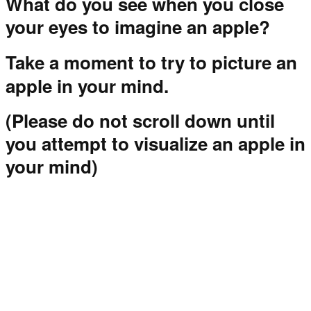
What do you see when you close
your eyes to imagine an apple?
Take a moment to try to picture an
apple in your mind.
(Please do not scroll down until
you attempt to visualize an apple in
your mind)