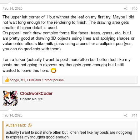
n
s
Feb 14, 2020
#10
:
The upper left corner of 1 but without the leaf on my first try. Maybe I did
not wait long enough for the rendering to finish. The drawing area gets
smaller if higher detail is used.
On paper I can't draw complex forms like faces, trees, grass, etc. but I
am pretty good at drawing 3D objects using lines and applying shades or
volumentric effects like milk glass using a pencil or a ballpoint pen (yes,
you can do gradients with them).
I am a lurker (actually I want to post more often but I often feel like my
posts are not going to express my thoughts good enough) but I still
wanted to leave this here.
pengo
,
rSl
,
FBnil
and 1 other person
R
e
a
ClockworkCoder
c
t
Chaotic Neutral
i
o
n
s
Feb 14, 2020
#11
:
Autian said:
actually I want to post more often but I often feel like my posts are not going
to express my thoughts good enough