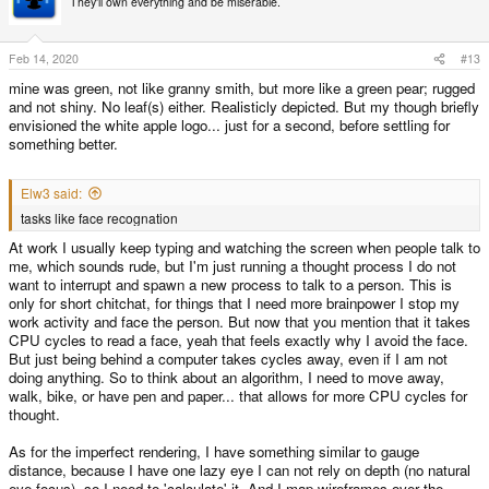
They'll own everything and be miserable.
i
o
n
s
Feb 14, 2020
#13
:
mine was green, not like granny smith, but more like a green pear; rugged
and not shiny. No leaf(s) either. Realisticly depicted. But my though briefly
envisioned the white apple logo... just for a second, before settling for
something better.
Elw3 said:
tasks like face recognation
At work I usually keep typing and watching the screen when people talk to
me, which sounds rude, but I'm just running a thought process I do not
want to interrupt and spawn a new process to talk to a person. This is
only for short chitchat, for things that I need more brainpower I stop my
work activity and face the person. But now that you mention that it takes
CPU cycles to read a face, yeah that feels exactly why I avoid the face.
But just being behind a computer takes cycles away, even if I am not
doing anything. So to think about an algorithm, I need to move away,
walk, bike, or have pen and paper... that allows for more CPU cycles for
thought.
As for the imperfect rendering, I have something similar to gauge
distance, because I have one lazy eye I can not rely on depth (no natural
eye focus), so I need to 'calculate' it. And I map wireframes over the