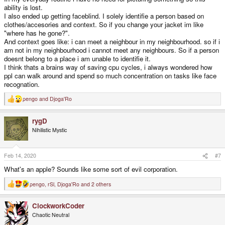
ability is lost.
I also ended up getting faceblind. I solely identifie a person based on
clothes/accesories and context. So if you change your jacket im like
"where has he gone?".
And context goes like: i can meet a neighbour in my neighbourhood. so if i
am not in my neighbourhood i cannot meet any neighbours. So if a person
doesnt belong to a place i am unable to identifie it.
I think thats a brains way of saving cpu cycles, i always wondered how
ppl can walk around and spend so much concentration on tasks like face
recognation.
pengo
and
Djoga'Ro
R
e
a
rygD
c
t
Nihilistic Mystic
i
o
n
s
Feb 14, 2020
#7
:
What's an apple? Sounds like some sort of evil corporation.
pengo
,
rSl
,
Djoga'Ro
and 2 others
R
e
a
ClockworkCoder
c
t
Chaotic Neutral
i