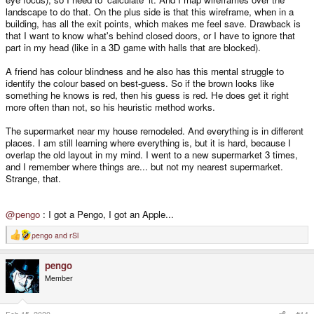
landscape to do that. On the plus side is that this wireframe, when in a
building, has all the exit points, which makes me feel save. Drawback is
that I want to know what's behind closed doors, or I have to ignore that
part in my head (like in a 3D game with halls that are blocked).
A friend has colour blindness and he also has this mental struggle to
identify the colour based on best-guess. So if the brown looks like
something he knows is red, then his guess is red. He does get it right
more often than not, so his heuristic method works.
The supermarket near my house remodeled. And everything is in different
places. I am still learning where everything is, but it is hard, because I
overlap the old layout in my mind. I went to a new supermarket 3 times,
and I remember where things are... but not my nearest supermarket.
Strange, that.
@pengo
: I got a Pengo, I got an Apple...
pengo
and
rSl
R
e
a
pengo
c
t
Member
i
o
n
s