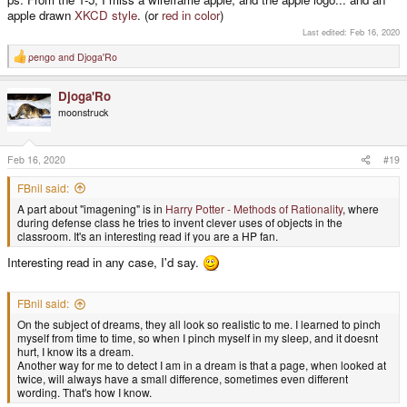
apple drawn
XKCD style
. (or
red in color
)
Last edited:
Feb 16, 2020
pengo
and
Djoga'Ro
R
e
a
Djoga'Ro
c
t
moonstruck
i
o
n
s
Feb 16, 2020
#19
:
FBnil said:
A part about "imagening" is in
Harry Potter - Methods of Rationality
, where
during defense class he tries to invent clever uses of objects in the
classroom. It's an interesting read if you are a HP fan.
Interesting read in any case, I'd say.
FBnil said:
On the subject of dreams, they all look so realistic to me. I learned to pinch
myself from time to time, so when I pinch myself in my sleep, and it doesnt
hurt, I know its a dream.
Another way for me to detect I am in a dream is that a page, when looked at
twice, will always have a small difference, sometimes even different
wording. That's how I know.