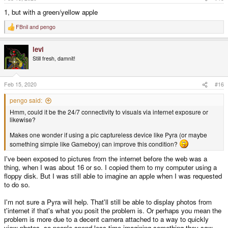
:
1, but with a green/yellow apple
FBnil
and
pengo
R
e
a
levi
c
t
Still fresh, damnit!
i
o
n
s
Feb 15, 2020
#16
:
pengo said:
Hmm, could it be the 24/7 connectivity to visuals via internet exposure or
likewise?
Makes one wonder if using a pic captureless device like Pyra (or maybe
something simple like Gameboy) can improve this condition?
I've been exposed to pictures from the internet before the web was a
thing, when I was about 16 or so. I copied them to my computer using a
floppy disk. But I was still able to imagine an apple when I was requested
to do so.
I'm not sure a Pyra will help. That'll still be able to display photos from
t'internet if that's what you posit the problem is. Or perhaps you mean the
problem is more due to a decent camera attached to a way to quickly
view photos, so people spend less time imagining something they saw