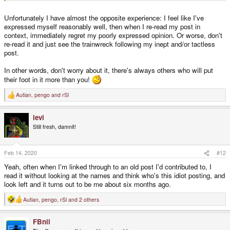
Unfortunately I have almost the opposite experience: I feel like I've
expressed myself reasonably well, then when I re-read my post in
context, immediately regret my poorly expressed opinion. Or worse, don't
re-read it and just see the trainwreck following my inept and/or tactless
post.
In other words, don't worry about it, there's always others who will put
their foot in it more than you!
Autian
,
pengo
and
rSl
R
e
a
levi
c
t
Still fresh, damnit!
i
o
n
s
Feb 14, 2020
#12
:
Yeah, often when I'm linked through to an old post I'd contributed to, I
read it without looking at the names and think who's this idiot posting, and
look left and it turns out to be me about six months ago.
Autian
,
pengo
,
rSl
and 2 others
R
e
a
FBnil
c
t