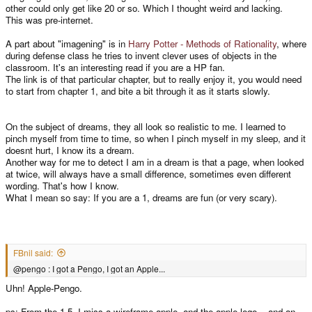
other could only get like 20 or so. Which I thought weird and lacking.
This was pre-internet.
A part about "imagening" is in
Harry Potter - Methods of Rationality
, where
during defense class he tries to invent clever uses of objects in the
classroom. It's an interesting read if you are a HP fan.
The link is of that particular chapter, but to really enjoy it, you would need
to start from chapter 1, and bite a bit through it as it starts slowly.
On the subject of dreams, they all look so realistic to me. I learned to
pinch myself from time to time, so when I pinch myself in my sleep, and it
doesnt hurt, I know its a dream.
Another way for me to detect I am in a dream is that a page, when looked
at twice, will always have a small difference, sometimes even different
wording. That's how I know.
What I mean so say: If you are a 1, dreams are fun (or very scary).
FBnil said:
@pengo : I got a Pengo, I got an Apple...
Uhn! Apple-Pengo.
ps: From the 1-5, I miss a wireframe apple, and the apple logo... and an