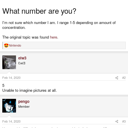
What number are you?
I'm not sure which number I am. I range 1-5 depending on amount of
concentration.
The original topic was found
here
.
Nintendo
R
e
a
elw3
c
t
ƐʍlƎ
i
o
n
s
Feb 14, 2020
#2
:
5
Unable to imagine pictures at all.
pengo
Member
Feb 14, 2020
#3