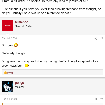
Hmm, a bit difficult it seems. Is there any kind of picture at all?
Just curious if you have you ever tried drawing freehand from thought, or
do you usually use a picture or a reference object?
Nintendo
Nintendo Switch
Feb 14, 2020
#4
6...Pyra
Seriously though...
5, I guess, as my apple turned into a big cherry. Then it morphed into a
green capsicum
pengo
R
e
a
pengo
c
t
Member
i
o
n
s
Feb 14, 2020
#5
: