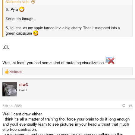
Nintendo said:
6...Pyra
Seriously though...
5, I guess, as my apple turned into a big cherry. Then it morphed into a
green capsicum
LOL
Well, at least you had some kind of mutating visualization.
Nintendo
R
e
a
elw3
c
t
ƐʍlƎ
i
o
n
s
Feb 14, 2020
#6
:
Well i cant draw either.
I think its all a matter of training tho, force your brain to do it long enough
and youll eventually learn to see pictures in your head without that much
effort/concentration.
In my everyday routine i have no need for picturing something so this