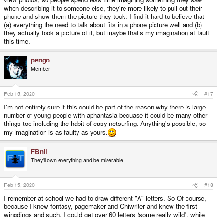
when describing it to someone else, they're more likely to pull out their
phone and show them the picture they took. I find it hard to believe that
(a) everything the need to talk about fits in a phone picture well and (b)
they actually took a picture of it, but maybe that's my imagination at fault
this time.
pengo
Member
Feb 15, 2020
#17
I'm not entirely sure if this could be part of the reason why there is large
number of young people with aphantasia becuase it could be many other
things too including the habit of easy netsurfing. Anything's possible, so
my imagination is as faulty as yours.
FBnil
They'll own everything and be miserable.
Feb 15, 2020
#18
I remember at school we had to draw different "A" letters. So Of course,
because I knew fontasy, pagemaker and Chiwriter and knew the first
wingdings and such, I could get over 60 letters (some really wild), while