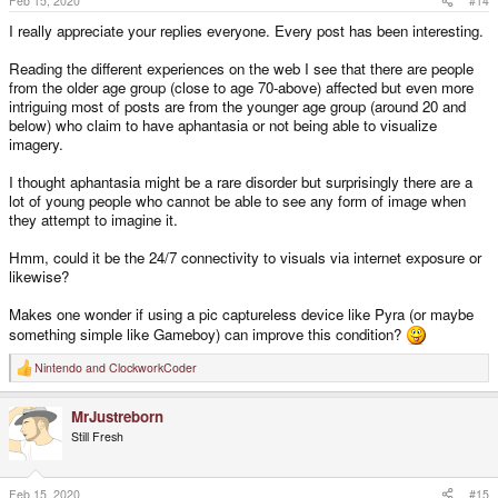
Feb 15, 2020
#14
:
I really appreciate your replies everyone. Every post has been interesting.
Reading the different experiences on the web I see that there are people
from the older age group (close to age 70-above) affected but even more
intriguing most of posts are from the younger age group (around 20 and
below) who claim to have aphantasia or not being able to visualize
imagery.
I thought aphantasia might be a rare disorder but surprisingly there are a
lot of young people who cannot be able to see any form of image when
they attempt to imagine it.
Hmm, could it be the 24/7 connectivity to visuals via internet exposure or
likewise?
Makes one wonder if using a pic captureless device like Pyra (or maybe
something simple like Gameboy) can improve this condition?
Nintendo
and
ClockworkCoder
R
e
a
MrJustreborn
c
t
Still Fresh
i
o
n
s
Feb 15, 2020
#15