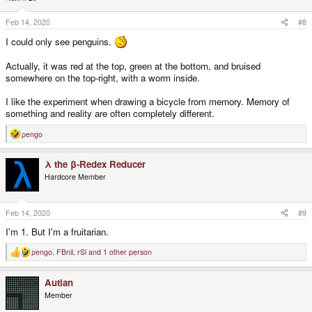
o
n
s
Feb 14, 2020
#8
:
I could only see penguins.
Actually, it was red at the top, green at the bottom, and bruised
somewhere on the top-right, with a worm inside.
I like the experiment when drawing a bicycle from memory. Memory of
something and reality are often completely different.
pengo
R
e
a
λ the β-Redex Reducer
c
t
Hardcore Member
i
o
n
s
Feb 14, 2020
#9
:
I'm 1. But I'm a fruitarian.
pengo
,
FBnil
,
rSl
and 1 other person
R
e
a
Autian
c
t
Member
i
o