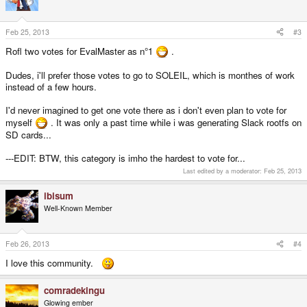
Feb 25, 2013
#3
Rofl two votes for EvalMaster as n°1
.
Dudes, i'll prefer those votes to go to SOLEIL, which is monthes of work
instead of a few hours.
I'd never imagined to get one vote there as i don't even plan to vote for
myself
. It was only a past time while i was generating Slack rootfs on
SD cards...
---EDIT: BTW, this category is imho the hardest to vote for...
Last edited by a moderator:
Feb 25, 2013
ibisum
Well-Known Member
Feb 26, 2013
#4
I love this community.
comradekingu
Glowing ember