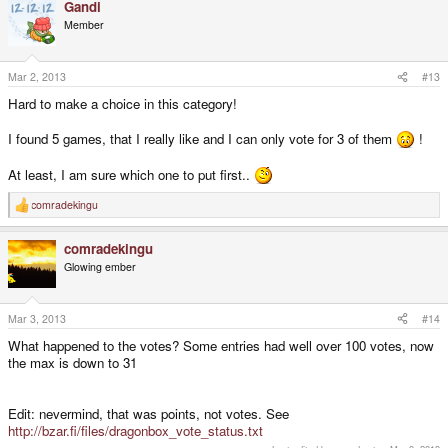
Gandi
c
t
Member
i
o
n
s
Mar 2, 2013
#13
:
Hard to make a choice in this category!
I found 5 games, that I really like and I can only vote for 3 of them
!
At least, I am sure which one to put first..
comradekingu
R
e
a
comradekingu
c
t
Glowing ember
i
o
n
s
Mar 3, 2013
#14
:
What happened to the votes? Some entries had well over 100 votes, now
the max is down to 31
Edit: nevermind, that was points, not votes. See
http://bzar.fi/files/dragonbox_vote_status.txt