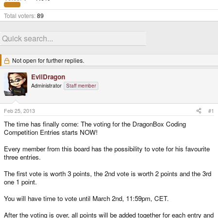
Total voters
89
Not open for further replies.
EvilDragon
Administrator
Staff member
Feb 25, 2013
#1
The time has finally come: The voting for the DragonBox Coding
Competition Entries starts NOW!
Every member from this board has the possibility to vote for his favourite
three entries.
The first vote is worth 3 points, the 2nd vote is worth 2 points and the 3rd
one 1 point.
You will have time to vote until March 2nd, 11:59pm, CET.
After the voting is over, all points will be added together for each entry and