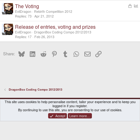
k
l
The Voting
L
e
o
o
d
EvilDragon
Rebirth Competition 2012
c
l
Replies
73
Apr 21, 2012
k
l
Release of entries, voting and prizes
e
d
EvilDragon
DragonBox Coding Compo 2012/2013
Replies
17
Feb 26, 2013
Bluesky
LinkedIn
Reddit
Pinterest
Tumblr
WhatsApp
Email
Link
Share:
DragonBox Coding Compo 2012/2013
DragonBox Pyra
English (US)
This site uses cookies to help personalise content, tailor your experience and to keep you
logged in if you register.
Contact us
Terms and rules
Privacy policy
Help
Home
By continuing to use this site, you are consenting to our use of cookies.
Accept
Learn more…
®
Community platform by XenForo
© 2010-2026 XenForo Ltd.
|
Certain add-on by SyTry.