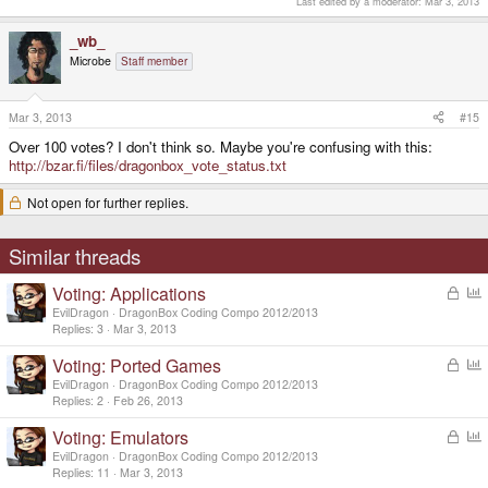
Last edited by a moderator:
Mar 3, 2013
_wb_
Microbe
Staff member
Mar 3, 2013
#15
Over 100 votes? I don't think so. Maybe you're confusing with this:
http://bzar.fi/files/dragonbox_vote_status.txt
Not open for further replies.
Similar threads
Voting: Applications
L
o
o
EvilDragon
DragonBox Coding Compo 2012/2013
c
l
Replies
3
Mar 3, 2013
k
l
Voting: Ported Games
L
e
o
o
d
EvilDragon
DragonBox Coding Compo 2012/2013
c
l
Replies
2
Feb 26, 2013
k
l
Voting: Emulators
L
e
o
o
d
EvilDragon
DragonBox Coding Compo 2012/2013
c
l
Replies
11
Mar 3, 2013