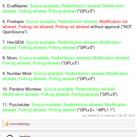
5. EvalMaster:
Source available, Redistribution allowed, Modification
allowed, Forking allowed, Porting allowed
("GPLv3")
6. Frootopia:
Source available
,
Redistribution allowed
,
Modification not
allowed, Forking not allowed, Porting not allowed
without approval ("NOT
OpenSource")
7. HexGEM:
Source available, Redistribution allowed, Modification
allowed, Forking allowed, Porting allowed
("GPLv3")
8. Muon:
Source available, Redistribution allowed, Modification allowed,
Forking allowed, Porting allowed
("GPLv3")
9. Number Mind:
Source available, Redistribution allowed, Modification
allowed, Forking allowed, Porting allowed
("GPLv3")
10. Pandora Microbes:
Source available, Redistribution allowed,
Modification allowed, Forking allowed, Porting allowed
("GPLv3")
11. Puzzletube:
Source available, Redistribution allowed, Modification
allowed, Forking allowed, Porting allowed
("GPLv2+ / MPL1.1")
Last edited by a moderator:
Feb 28, 2013
comradekingu
R
e
a
iprice