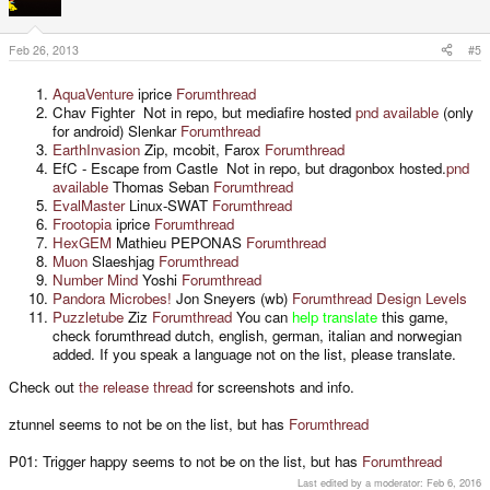
Feb 26, 2013
#5
AquaVenture
iprice
Forumthread
Chav Fighter Not in repo, but mediafire hosted
pnd available
(only
for android) Slenkar
Forumthread
EarthInvasion
Zip, mcobit, Farox
Forumthread
EfC - Escape from Castle Not in repo, but dragonbox hosted.
pnd
available
Thomas Seban
Forumthread
EvalMaster
Linux-SWAT
Forumthread
Frootopia
iprice
Forumthread
HexGEM
Mathieu PEPONAS
Forumthread
Muon
Slaeshjag
Forumthread
Number Mind
Yoshi
Forumthread
Pandora Microbes!
Jon Sneyers (wb)
Forumthread
Design Levels
Puzzletube
Ziz
Forumthread
You can
help translate
this game,
check forumthread dutch, english, german, italian and norwegian
added. If you speak a language not on the list, please translate.
Check out
the release thread
for screenshots and info.
ztunnel seems to not be on the list, but has
Forumthread
P01: Trigger happy seems to not be on the list, but has
Forumthread
Last edited by a moderator:
Feb 6, 2016