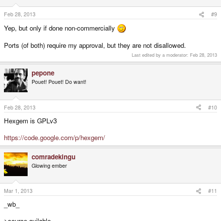
Feb 28, 2013
#9
Yep, but only if done non-commercially
Ports (of both) require my approval, but they are not disallowed.
Last edited by a moderator:
Feb 28, 2013
pepone
Pouet! Pouet! Do want!
Feb 28, 2013
#10
Hexgem is GPLv3
https://code.google.com/p/hexgem/
comradekingu
Glowing ember
Mar 1, 2013
#11
_wb_
>source avilable