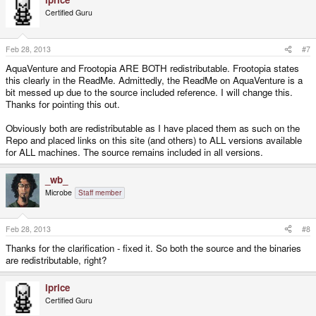
c
t
Certified Guru
i
o
n
s
Feb 28, 2013
#7
:
AquaVenture and Frootopia ARE BOTH redistributable. Frootopia states
this clearly in the ReadMe. Admittedly, the ReadMe on AquaVenture is a
bit messed up due to the source included reference. I will change this.
Thanks for pointing this out.
Obviously both are redistributable as I have placed them as such on the
Repo and placed links on this site (and others) to ALL versions available
for ALL machines. The source remains included in all versions.
_wb_
Microbe
Staff member
Feb 28, 2013
#8
Thanks for the clarification - fixed it. So both the source and the binaries
are redistributable, right?
iprice
Certified Guru