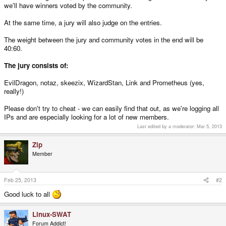
we'll have winners voted by the community.
At the same time, a jury will also judge on the entries.
The weight between the jury and community votes in the end will be
40:60.
The jury consists of:
EvilDragon, notaz, skeezix, WizardStan, Link and Prometheus (yes,
really!)
Please don't try to cheat - we can easily find that out, as we're logging all
IPs and are especially looking for a lot of new members.
Last edited by a moderator:
Mar 5, 2013
Zip
Member
Feb 25, 2013
#2
Good luck to all
Linux-SWAT
Forum Addict!