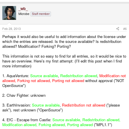
_wb_
Microbe
Staff member
Feb 28, 2013
#6
Perhaps it would also be useful to add information about the license under
which the entries are released. Is the source available? Is redistribution
allowed? Modification? Forking? Porting?
This information is not so easy to find for all entries, so it would be nice to
have an overview. Here's my first attempt: (I'll edit this post when I find
more information)
1. AquaVenture:
Source available
,
Redistribution allowed
,
Modification not
allowed, Forking not allowed, Porting not allowed
without approval ("NOT
OpenSource")
2. Chav Fighter: unknown
3. EarthInvasion:
Source available
,
Redistribution not allowed
("please
ask"), rest unknown ("OpenSource")
4. EfC - Escape from Castle:
Source available, Redistribution allowed,
Modification allowed, Forking allowed, Porting allowed
("MPL1.1")