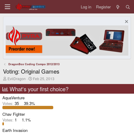
Log in
Register
DragonBox Coding Compo 2012/2013
Voting: Original Games
T
S
EvilDragon
Feb 25, 2013
h
t
r
a
What's your first choice?
e
r
a
t
AquaVenture
d
d
Votes:
35
39.3%
s
a
t
t
Chav Fighter
a
e
r
Votes:
1
1.1%
t
e
Earth Invasion
r