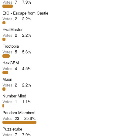
Votes:
7
7.9%
EfC - Escape from Castle
Votes:
2
2.2%
EvalMaster
Votes:
2
2.2%
Frootopia
Votes:
5
5.6%
HexGEM
Votes:
4
4.5%
Muon
Votes:
2
2.2%
Number Mind
Votes:
1
1.1%
Pandora Microbes!
Votes:
23
25.8%
Puzzletube
Votes:
7
7.9%