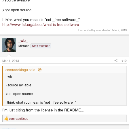
>not open source
I think what you mean is "not _free software_"
http://www.fsf.org/about/what-is-free-software
Last edited by a moderator:
Mar 2, 2013
_wb_
Microbe
Staff member
Mar 1, 2013
#12
comradekingu said:
_wb_
>source avilable
>not open source
I think what you mean is "not _free software_"
I'm just citing from the license in the README...
comradekingu
R
e
a