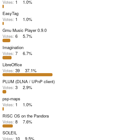
Votes:
1
1.0%
EasyTag
Votes:
1
1.0%
Gmu Music Player 0.9.0
Votes:
6
5.7%
Imagination
Votes:
7
6.7%
LibreOffice
Votes:
39
37.1%
PLUM (DLNA / UPnP client)
Votes:
3
2.9%
psp-maps
Votes:
1
1.0%
RISC OS on the Pandora
Votes:
8
7.6%
SOLEIL
Votes:
10
9.5%