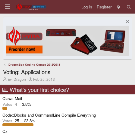
Log in
Register
DragonBox Coding Compo 2012/2013
Voting: Applications
T
S
EvilDragon
Feb 25, 2013
h
t
r
a
What's your first choice?
e
r
a
t
Claws Mail
d
d
Votes:
4
3.8%
s
a
t
t
Code::Blocks and CommandLine Compile Everything
a
e
r
Votes:
25
23.8%
t
e
Cz
r