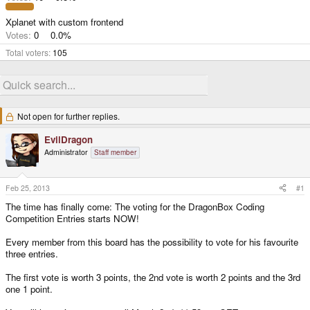
Xplanet with custom frontend
Votes:
0
0.0%
Total voters
105
Not open for further replies.
EvilDragon
Administrator
Staff member
Feb 25, 2013
#1
The time has finally come: The voting for the DragonBox Coding
Competition Entries starts NOW!
Every member from this board has the possibility to vote for his favourite
three entries.
The first vote is worth 3 points, the 2nd vote is worth 2 points and the 3rd
one 1 point.