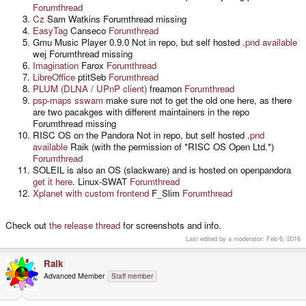
Forumthread
Cz
Sam Watkins Forumthread missing
EasyTag
Canseco
Forumthread
Gmu Music Player 0.9.0 Not in repo, but self hosted .
pnd available
wej Forumthread missing
Imagination
Farox
Forumthread
LibreOffice
ptitSeb
Forumthread
PLUM (DLNA / UPnP client)
freamon
Forumthread
psp-maps
sswam
make sure not to get the old one here, as there
are two pacakges with different maintainers in the repo
Forumthread missing
RISC OS on the Pandora Not in repo, but self hosted .
pnd
available
Raik (with the permission of *RISC OS Open Ltd.*)
Forumthread
SOLEIL is also an OS (slackware) and is hosted on openpandora
get it here
. Linux-SWAT
Forumthread
Xplanet with custom frontend
F_Slim
Forumthread
Check out
the release thread
for screenshots and info.
Last edited by a moderator:
Feb 6, 2016
Raik
Advanced Member
Staff member