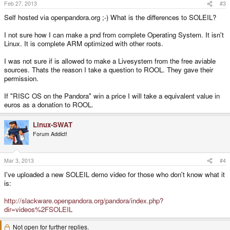
Feb 27, 2013
#3
Self hosted via openpandora.org ;-) What is the differences to SOLEIL?
I not sure how I can make a pnd from complete Operating System. It isn't
Linux. It is complete ARM optimized with other roots.
I was not sure if is allowed to make a Livesystem from the free aviable
sources. Thats the reason I take a question to ROOL. They gave their
permission.
If "RISC OS on the Pandora" win a price I will take a equivalent value in
euros as a donation to ROOL.
Linux-SWAT
Forum Addict!
Mar 3, 2013
#4
I've uploaded a new SOLEIL demo video for those who don't know what it
is:
http://slackware.openpandora.org/pandora/index.php?
dir=videos%2FSOLEIL
Not open for further replies.