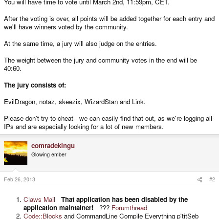
You will have time to vote until March 2nd, 11:59pm, CET.
After the voting is over, all points will be added together for each entry and
we'll have winners voted by the community.
At the same time, a jury will also judge on the entries.
The weight between the jury and community votes in the end will be
40:60.
The jury consists of:
EvilDragon, notaz, skeezix, WizardStan and Link.
Please don't try to cheat - we can easily find that out, as we're logging all
IPs and are especially looking for a lot of new members.
comradekingu
Glowing ember
Feb 26, 2013
#2
Claws Mail
That application has been disabled by the
application maintainer!
???
Forumthread
Code::Blocks
and CommandLine Compile Everything p'titSeb