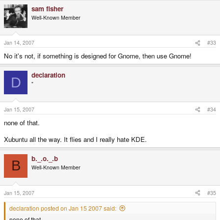
sam fisher
Well-Known Member
Jan 14, 2007
#33
No it's not, if something is designed for Gnome, then use Gnome!
declaration
D
"
Jan 15, 2007
#34
none of that.
Xubuntu all the way. It flies and I really hate KDE.
b._.o._.b
B
Well-Known Member
Jan 15, 2007
#35
declaration posted on Jan 15 2007 said:
none of that.