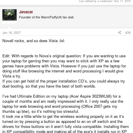
Last edited by a moderator:
Dec 17, 2015
Javacat
Founder of the WarmFluffyUK fan club
Jan 18, 2007
#39
Novell rocks, and so does Vista :lol:
Edit: With regards to Nova's original question; If you are wanting to use
your laptop for gaming then you may want to stick with XP as a few
games have problems with Vista. However if you just use the laptop for
doing stuff like browsing the internet and word processing I would give
Vista a try.
If you can get hold of the proper installation CD's, you could always try
duel booting, so that you have the best of both worlds.
I've had Ultimate Edition on my laptop (Acer Aspire 3023WLMi) for a
couple of months and am really impressed with it. I only really use the
laptop for web browsing and word processing (Office 2007 gets my
thumbs up btw), so it's nothing too stressful.
It took me a little while to get the wireless working properly on it as it's
turned on by pressing a button as apposed to an on off switch and the
drivers for those buttons on it aren't fully vista compatible. Installing them
in XP compatibility mode and making all of the exe's it installs run in XP