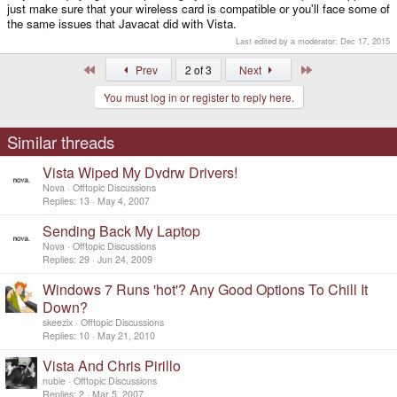
just make sure that your wireless card is compatible or you'll face some of
the same issues that Javacat did with Vista.
Last edited by a moderator:
Dec 17, 2015
First
Last
Prev
2 of 3
Next
You must log in or register to reply here.
Similar threads
Vista Wiped My Dvdrw Drivers!
Nova
Offtopic Discussions
Replies
13
May 4, 2007
Sending Back My Laptop
Nova
Offtopic Discussions
Replies
29
Jun 24, 2009
Windows 7 Runs 'hot'? Any Good Options To Chill It
Down?
skeezix
Offtopic Discussions
Replies
10
May 21, 2010
Vista And Chris Pirillo
nubie
Offtopic Discussions
Replies
2
Mar 5, 2007