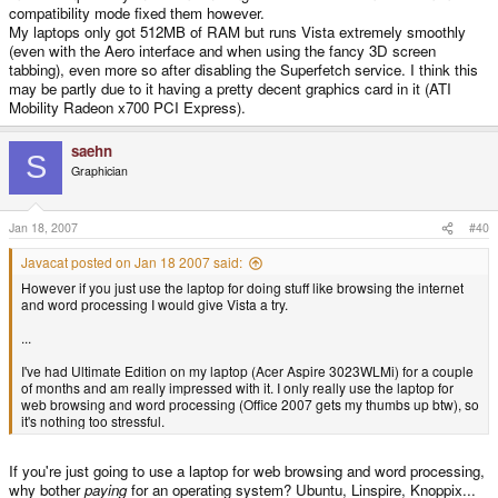
compatibility mode fixed them however.
My laptops only got 512MB of RAM but runs Vista extremely smoothly
(even with the Aero interface and when using the fancy 3D screen
tabbing), even more so after disabling the Superfetch service. I think this
may be partly due to it having a pretty decent graphics card in it (ATI
Mobility Radeon x700 PCI Express).
saehn
S
Graphician
Jan 18, 2007
#40
Javacat posted on Jan 18 2007 said:
However if you just use the laptop for doing stuff like browsing the internet
and word processing I would give Vista a try.
...
I've had Ultimate Edition on my laptop (Acer Aspire 3023WLMi) for a couple
of months and am really impressed with it. I only really use the laptop for
web browsing and word processing (Office 2007 gets my thumbs up btw), so
it's nothing too stressful.
If you're just going to use a laptop for web browsing and word processing,
why bother
paying
for an operating system? Ubuntu, Linspire, Knoppix...