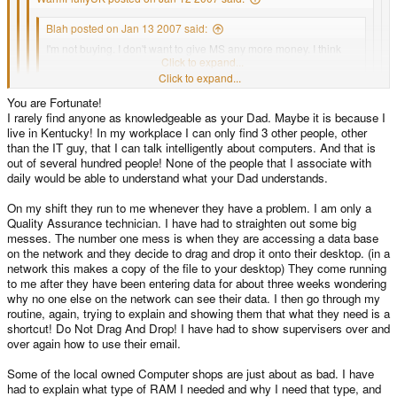
Blah posted on Jan 13 2007 said:
I'm not buying. I don't want to give MS any more money. I think
their bubble's gonna burst soon.
Click to expand...
Click to expand...
The public only really know what they are given, 99% of them think
You are Fortunate!
Click to expand...
that windows is part of the computer. I asked one person what word
I rarely find anyone as knowledgeable as your Dad. Maybe it is because I
processor she was using the other day and she told me she was
live in Kentucky! In my workplace I can only find 3 other people, other
using "Word XP", get the idea?
Click to expand...
Personally, I don't think that this is true. I mean, even my dad knows that if he
than the IT guy, that I can talk intelligently about computers. And that is
wants compatibility with the things he needs for what he does, he will use a
out of several hundred people! None of the people that I associate with
windows PC, and if he needs to do something design based, for sketch
I totally agree with you. Most people that go out and buy a computer, or
daily would be able to understand what your Dad understands.
plans, etc, he'll use my old imac, because it's easier for him, and he'll say "I
use it on their job, don't even know what an Operating System is. They
can't do this on windows, can I use the mac?". You'd be surprised how many
are just totally unaware that there can be a choice. They basically
On my shift they run to me whenever they have a problem. I am only a
people know of the availability of different os's
approach and use a computer just as one would set down and use a TV.
Quality Assurance technician. I have had to straighten out some big
They see everything as integrated. They look at brand names when
messes. The number one mess is when they are accessing a data base
buying.
on the network and they decide to drag and drop it onto their desktop. (in a
network this makes a copy of the file to your desktop) They come running
to me after they have been entering data for about three weeks wondering
why no one else on the network can see their data. I then go through my
routine, again, trying to explain and showing them that what they need is a
shortcut! Do Not Drag And Drop! I have had to show supervisers over and
over again how to use their email.
Some of the local owned Computer shops are just about as bad. I have
had to explain what type of RAM I needed and why I need that type, and