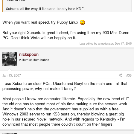
Xubuntu all the way. It flies and I really hate KDE.
When you want real speed, try Puppy Linux
But your right Xubuntu is great indeed, I'm using it on my 900 Mhz Duron
PC. Don't think Vista will run happily on it...
Last edited by a moderator:
Dec 17, 2015
nickspoon
vultum stultum habes
Jan 15, 2007
#36
I use Xubuntu on older PCs. Ubuntu and Beryl on the main one - all that
processing power, why not make it fancy?
Most people I know are computer illiterate. Especially the new head of IT -
the old one has to spend most of his time making sure the servers work.
And it doesn't help that the government has supplied us with a free
Windows 2003 server to run KS3 tests on, thereby blowing a great big
hole in our secured Novell network. And with regards to Kentucky - I'm
convinced that most people there couldn't count on their fingers.