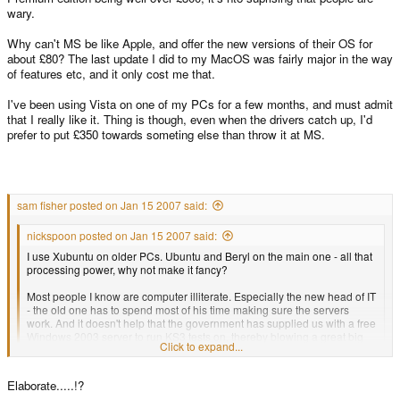
wary.
Why can't MS be like Apple, and offer the new versions of their OS for
about £80? The last update I did to my MacOS was fairly major in the way
of features etc, and it only cost me that.
I've been using Vista on one of my PCs for a few months, and must admit
that I really like it. Thing is though, even when the drivers catch up, I'd
prefer to put £350 towards someting else than throw it at MS.
sam fisher posted on Jan 15 2007 said:
nickspoon posted on Jan 15 2007 said:
I use Xubuntu on older PCs. Ubuntu and Beryl on the main one - all that
processing power, why not make it fancy?
Most people I know are computer illiterate. Especially the new head of IT
- the old one has to spend most of his time making sure the servers
work. And it doesn't help that the government has supplied us with a free
Windows 2003 server to run KS3 tests on, thereby blowing a great big
Click to expand...
whole in our secured Novell network. And with regards to Kentucky - I'm
convinced that most people there couldn't count on their fingers.
Click to expand...
Elaborate.....!?
I hate Novell....