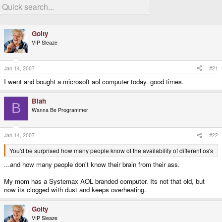
Goity
VIP Sleaze
Jan 14, 2007
#21
I went and bought a microsoft aol computer today. good times.
Blah
B
Wanna Be Programmer
Jan 14, 2007
#22
You'd be surprised how many people know of the availability of different os's
...and how many people don't know their brain from their ass.
My mom has a Systemax AOL branded computer. Its not that old, but
now its clogged with dust and keeps overheating.
Goity
VIP Sleaze