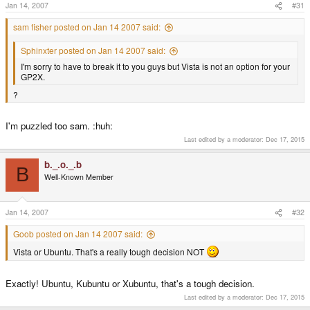
Jan 14, 2007
#31
sam fisher posted on Jan 14 2007 said:
Sphinxter posted on Jan 14 2007 said:
I'm sorry to have to break it to you guys but Vista is not an option for your
GP2X.
?
I'm puzzled too sam. :huh:
Last edited by a moderator:
Dec 17, 2015
b._.o._.b
B
Well-Known Member
Jan 14, 2007
#32
Goob posted on Jan 14 2007 said:
Vista or Ubuntu. That's a really tough decision NOT
Exactly! Ubuntu, Kubuntu or Xubuntu, that's a tough decision.
Last edited by a moderator:
Dec 17, 2015