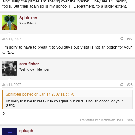
ain't using the games i'm sharing over the internet. They are still mostly
fools. But then again so is my school IT Department, to a larger extent.
Sphinxter
Says What?
Jan 14, 2007
#27
I'm sorry to have to break it to you guys but Vista is not an option for your
GP2X.
sam fisher
Well-Known Member
Jan 14, 2007
#28
Sphinxter posted on Jan 14 2007 said:
I'm sorry to have to break it to you guys but Vista is not an option for your
GP2X.
?
Last edited by a moderator:
Dec 17, 2015
epitaph