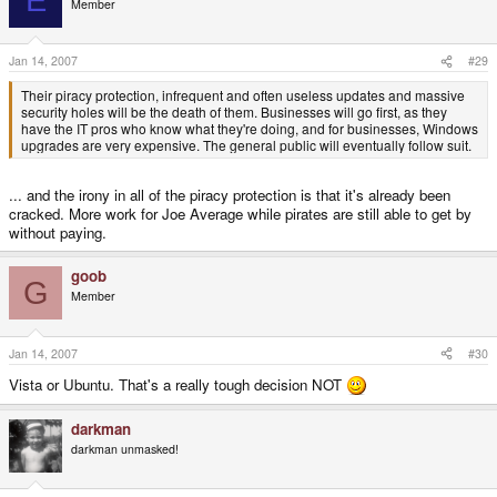
E
Member
Jan 14, 2007
#29
Their piracy protection, infrequent and often useless updates and massive
security holes will be the death of them. Businesses will go first, as they
have the IT pros who know what they're doing, and for businesses, Windows
upgrades are very expensive. The general public will eventually follow suit.
... and the irony in all of the piracy protection is that it's already been
cracked. More work for Joe Average while pirates are still able to get by
without paying.
goob
G
Member
Jan 14, 2007
#30
Vista or Ubuntu. That's a really tough decision NOT
darkman
darkman unmasked!