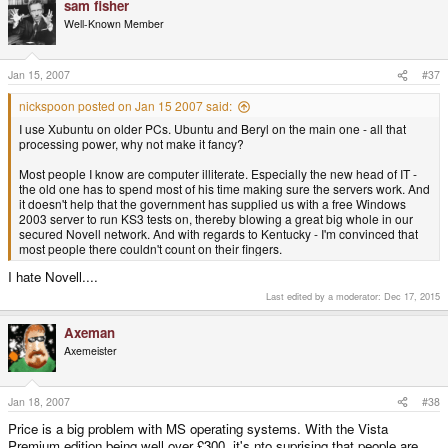
sam fisher
Well-Known Member
Jan 15, 2007
#37
nickspoon posted on Jan 15 2007 said:
I use Xubuntu on older PCs. Ubuntu and Beryl on the main one - all that
processing power, why not make it fancy?
Most people I know are computer illiterate. Especially the new head of IT -
the old one has to spend most of his time making sure the servers work. And
it doesn't help that the government has supplied us with a free Windows
2003 server to run KS3 tests on, thereby blowing a great big whole in our
secured Novell network. And with regards to Kentucky - I'm convinced that
most people there couldn't count on their fingers.
I hate Novell....
Last edited by a moderator:
Dec 17, 2015
Axeman
Axemeister
Jan 18, 2007
#38
Price is a big problem with MS operating systems. With the Vista
Premium edition being well over £300, it's nto suprising that people are