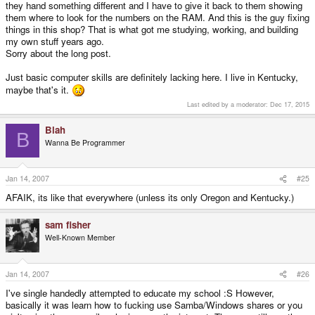
they hand something different and I have to give it back to them showing
them where to look for the numbers on the RAM. And this is the guy fixing
things in this shop? That is what got me studying, working, and building
my own stuff years ago.
Sorry about the long post.
Just basic computer skills are definitely lacking here. I live in Kentucky,
maybe that's it.
Last edited by a moderator:
Dec 17, 2015
Blah
B
Wanna Be Programmer
Jan 14, 2007
#25
AFAIK, its like that everywhere (unless its only Oregon and Kentucky.)
sam fisher
Well-Known Member
Jan 14, 2007
#26
I've single handedly attempted to educate my school :S However,
basically it was learn how to fucking use Samba/Windows shares or you