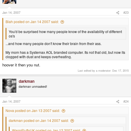
Jan 14, 2007
#23
Blah posted on Jan 14 2007 said:
You'd be surprised how many people know of the availability of different
os's
...and how many people don't know their brain from their ass.
My mom has a Systemax AOL branded computer. Its not that old, but now its
clogged with dust and keeps overheating.
hoover it then you nut.
Last edited by a moderator:
Dec 17, 2015
darkman
darkman unmasked!
Jan 14, 2007
#24
Nova posted on Jan 13 2007 said:
darkman posted on Jan 14 2007 said:
WarmFluffyUK posted on Jan 12 2007 said: