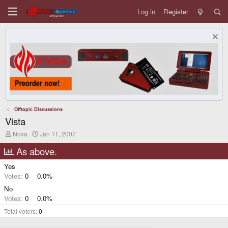
Log in
Register
Offtopic Discussions
Vista
T
S
Nova
Jan 11, 2007
h
t
r
a
As above.
e
r
a
t
Yes
d
d
Votes:
0
0.0%
s
a
t
t
No
a
e
Votes:
0
0.0%
r
t
Total voters
0
e
r