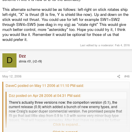
This alternate scheme would be as follows: left-right on stick rotates ship
left-right, "X" is thrust (B is fire, Y is shield like now). Up and down on the
stick would not thrust. You could use for left for example SW1+SW2
through SW4+SW5 (see diag in my sig) as "rotate right" This would give
much better control, more "asteroidsy" too. Hope you could try it, I think
you would like it. Remember it would be optional for those of us that
would prefer it.
Last edited by a moderator:
Feb 4, 2016
Dzz
D
stmia r0!, {r2-r9}
May 12, 2006
#46
DaveC posted on May 11 2006 at 11:10 PM said:
Dzz posted on Apr 28 2006 at 04:31 PM said:
There's actually three versions now: the competion version (0.1), the
current release (0.9) which added a bunch of new enemy types, and
now Craig's super duper commercial version. I've promised people that
I'll go that last little step from 0.9 to 1.0 with some very minor bug-type
issues. That will happen someday. After that I have no plans for further
enhancements.
Click to expand...
Click to expand...