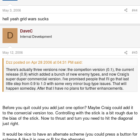
May 3, 2006
#44
hell yeah grid wars sucks
DaveC
D
Internal Development
May 12, 2006
#45
Dzz posted on Apr 28 2006 at 04:31 PM said:
There's actually three versions now: the competion version (0.1), the current
release (0.9) which added a bunch of new enemy types, and now Craig's
super duper commercial version. I've promised people that I'll go that last
little step from 0.9 to 1.0 with some very minor bug-type issues. That will
happen someday. After that I have no plans for further enhancements.
Before you quit could you add just one option? Maybe Craig could add it
to the comercial version too. Controlling with the stick is a bit rough due to
the bias of the stick. Now to thrust and turn you need to hit the diagonal
just right.
It would be nice to have an alternate scheme (you could press a button for
scheme A like it is now or B for the alternate).