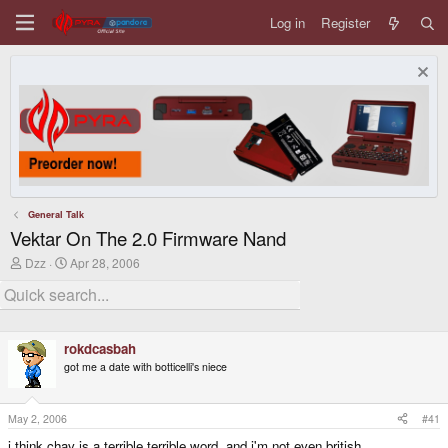
Log in
Register
General Talk
Vektar On The 2.0 Firmware Nand
T
S
Dzz
Apr 28, 2006
h
t
r
a
e
r
a
t
d
d
rokdcasbah
s
a
t
t
got me a date with botticelli's niece
a
e
r
t
May 2, 2006
#41
e
r
i think chav is a terrible terrible word. and i'm not even british.