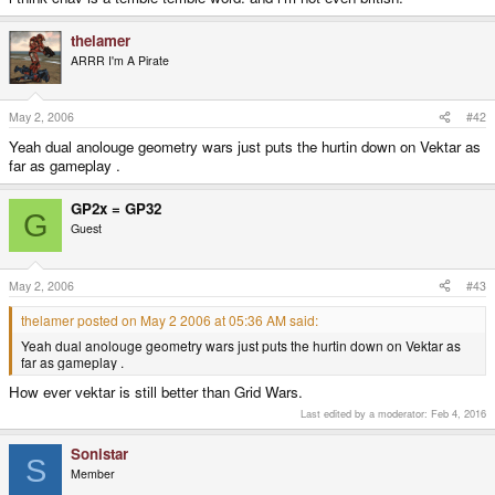
thelamer
ARRR I'm A Pirate
May 2, 2006
#42
Yeah dual anolouge geometry wars just puts the hurtin down on Vektar as
far as gameplay .
GP2x = GP32
G
Guest
May 2, 2006
#43
thelamer posted on May 2 2006 at 05:36 AM said:
Yeah dual anolouge geometry wars just puts the hurtin down on Vektar as
far as gameplay .
How ever vektar is still better than Grid Wars.
Last edited by a moderator:
Feb 4, 2016
Sonistar
S
Member