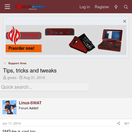
Log in
Register
Support Area
Tips, tricks and tweaks
T
S
gruso
Aug 31, 2010
h
t
r
a
e
r
a
t
d
d
Linux-SWAT
s
a
t
t
Forum Addict!
a
e
r
t
Jun 11, 2014
#21
e
r
SMTube is cool too.