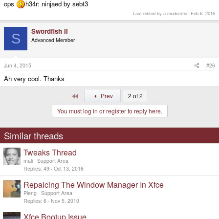
ops
h34r: ninjaed by sebt3
Last edited by a moderator:
Feb 6, 2016
Swordfish II
S
Advanced Member
Jun 4, 2015
#26
Ah very cool. Thanks
First
Prev
2 of 2
You must log in or register to reply here.
Similar threads
Tweaks Thread
mali
Support Area
Replies
49
Oct 13, 2016
Repalcing The Window Manager In Xfce
Pleng
Support Area
Replies
6
Nov 5, 2010
Xfce Bootup Issue