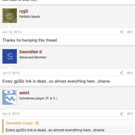
rygD
Nihilistic Mystic
Jun 12, 2014
#22
Thanks for bumping this thread.
Swordfish II
S
Advanced Member
Jun 3, 2015
#23
Every gp32x link is dead...so almost everything here...shame
sebt3
homebrew player (P. & C.)
Jun 3, 2015
#24
Swordfish II said:
Every gp32x link is dead...so almost everything here...shame