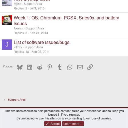
Mjlink
Support Area
Replies
2
Jul 3, 2010
Week 1: OS, Chromium, PCSX, Snes9x, and battery
issues
Axman
Support Area
Replies
8
Feb 21, 2013
List of software issues/bugs
J
jeffrey
Support Area
Replies
10
Feb 25, 2011
Bluesky
LinkedIn
Reddit
Pinterest
Tumblr
WhatsApp
Email
Link
Share:
Support Area
DragonBox Pyra
English (US)
This site uses cookies to help personalise content, tailor your experience and to keep you
logged in if you register.
Contact us
Terms and rules
Privacy policy
Help
Home
By continuing to use this site, you are consenting to our use of cookies.
Accept
Learn more…
®
Community platform by XenForo
© 2010-2026 XenForo Ltd.
|
Certain add-on by SyTry.