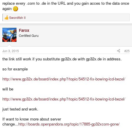
replace every .com to .de in the URL and you gain acces to the data once
again
Swordfish II
R
e
a
Farox
c
t
Certified Guru
i
o
n
s
Jun 3, 2015
#25
:
the link still work if you substitute gp32x.de with gp32x.de in address.
so for example
http://www.gp32x.de/board/index.php?/topic/54512-fix-bowing-lcd-bezel/
will be
http://www.gp32x.de/board/index.php?/topic/54512-fix-bowing-lcd-bezel/
just tested and work.
If want to know more about server
change...
http://boards.openpandora.org/topic/17885-gp32xcom-gone/