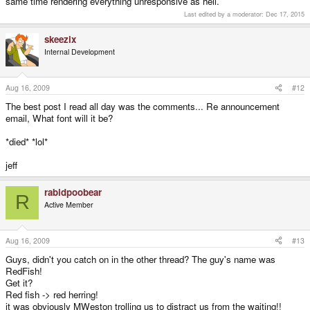
same time rendering everything unresponsive as hell.
and especially not Wireless USB VGA adapters would work (unless I'm
Can the Pandora's CPU even put out ~737MB/s? Much less over USB.
screwing up my math here).
Last edited by a moderator:
Dec 17, 2015
Edit: That's why it won't work... at 60 fps. Like everyone's said in the other
USBVGA threads, it's only good for presentations or maybe (depending on
skeezix
how the VGA adapter updates) text-editing.
Internal Development
Aug 16, 2009
#12
The best post I read all day was the comments... Re announcement
email, What font will it be?
*died* *lol*
jeff
rabidpoobear
R
Active Member
Aug 16, 2009
#13
Guys, didn't you catch on in the other thread? The guy's name was
RedFish!
Get it?
Red fish -> red herring!
it was obviously MWeston trolling us to distract us from the waiting!!