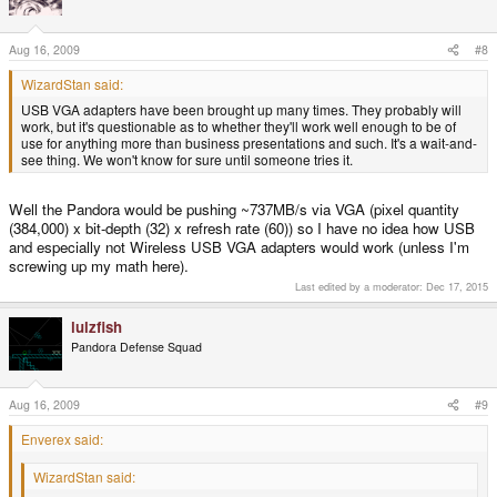
Aug 16, 2009
#8
WizardStan said:
USB VGA adapters have been brought up many times. They probably will
work, but it's questionable as to whether they'll work well enough to be of
use for anything more than business presentations and such. It's a wait-and-
see thing. We won't know for sure until someone tries it.
Well the Pandora would be pushing ~737MB/s via VGA (pixel quantity
(384,000) x bit-depth (32) x refresh rate (60)) so I have no idea how USB
and especially not Wireless USB VGA adapters would work (unless I'm
screwing up my math here).
Last edited by a moderator:
Dec 17, 2015
lulzfish
Pandora Defense Squad
Aug 16, 2009
#9
Enverex said:
WizardStan said: