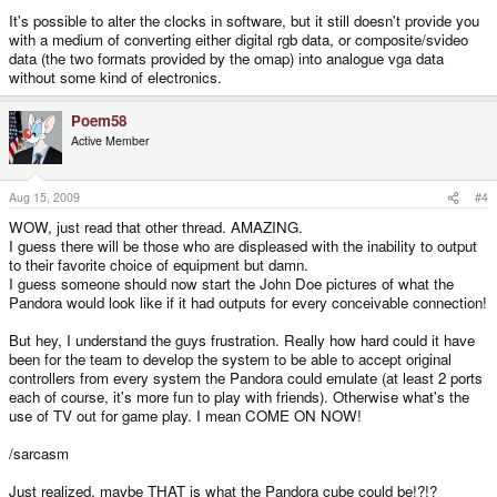
It's possible to alter the clocks in software, but it still doesn't provide you
with a medium of converting either digital rgb data, or composite/svideo
data (the two formats provided by the omap) into analogue vga data
without some kind of electronics.
Poem58
Active Member
Aug 15, 2009
#4
WOW, just read that other thread. AMAZING.
I guess there will be those who are displeased with the inability to output
to their favorite choice of equipment but damn.
I guess someone should now start the John Doe pictures of what the
Pandora would look like if it had outputs for every conceivable connection!
But hey, I understand the guys frustration. Really how hard could it have
been for the team to develop the system to be able to accept original
controllers from every system the Pandora could emulate (at least 2 ports
each of course, it's more fun to play with friends). Otherwise what's the
use of TV out for game play. I mean COME ON NOW!
/sarcasm
Just realized, maybe THAT is what the Pandora cube could be!?!?