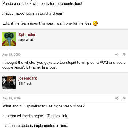
Pandora emu box with ports for retro controllers!!!
/happy happy foolish stupidity dream
Edit: if the team uses this idea I want one for the idea
Sphinxter
Says What?
Aug 15, 2009
#5
I thought the whole, 'you guys are too stupid to whip out a VOM and add a
couple leads', bit rather hilarious.
josemdark
Still Fresh
Aug 16, 2009
#6
What about Displaylink to use higher resolutions?
http://en.wikipedia.org/wiki/DisplayLink
It's source code is implemented in linux