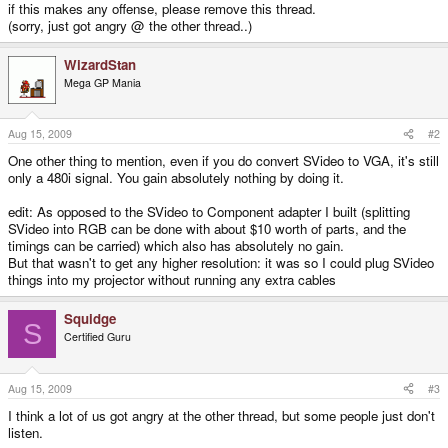
if this makes any offense, please remove this thread.
(sorry, just got angry @ the other thread..)
WizardStan
Mega GP Mania
Aug 15, 2009
#2
One other thing to mention, even if you do convert SVideo to VGA, it's still
only a 480i signal. You gain absolutely nothing by doing it.
edit: As opposed to the SVideo to Component adapter I built (splitting
SVideo into RGB can be done with about $10 worth of parts, and the
timings can be carried) which also has absolutely no gain.
But that wasn't to get any higher resolution: it was so I could plug SVideo
things into my projector without running any extra cables
Squidge
S
Certified Guru
Aug 15, 2009
#3
I think a lot of us got angry at the other thread, but some people just don't
listen.