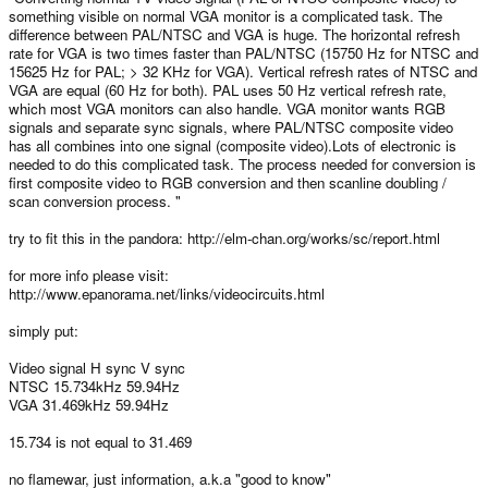
something visible on normal VGA monitor is a complicated task. The
difference between PAL/NTSC and VGA is huge. The horizontal refresh
rate for VGA is two times faster than PAL/NTSC (15750 Hz for NTSC and
15625 Hz for PAL; > 32 KHz for VGA). Vertical refresh rates of NTSC and
VGA are equal (60 Hz for both). PAL uses 50 Hz vertical refresh rate,
which most VGA monitors can also handle. VGA monitor wants RGB
signals and separate sync signals, where PAL/NTSC composite video
has all combines into one signal (composite video).Lots of electronic is
needed to do this complicated task. The process needed for conversion is
first composite video to RGB conversion and then scanline doubling /
scan conversion process. "
try to fit this in the pandora: http://elm-chan.org/works/sc/report.html
for more info please visit:
http://www.epanorama.net/links/videocircuits.html
simply put:
Video signal H sync V sync
NTSC 15.734kHz 59.94Hz
VGA 31.469kHz 59.94Hz
15.734 is not equal to 31.469
no flamewar, just information, a.k.a "good to know"