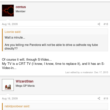
allows up to 90% user payload over the datalink layer numbers, so it should
centus
be about doable.
Member
Aug 16, 2009
#18
Loonie said:
Wait a minute...
Are you telling me Pandora will
not
be able to drive a cathode ray tube
directly??
Of course it will, through S-Video...
My TV is a CRT TV (I know, I know, time to replace it), and it has an S-
Video-in...
Last edited by a moderator:
Dec 17, 2015
WizardStan
Mega GP Mania
Aug 16, 2009
#19
rabidpoobear said: