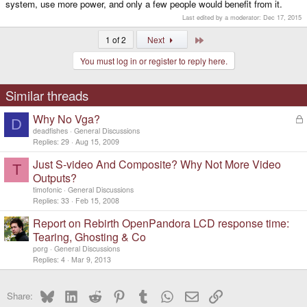
system, use more power, and only a few people would benefit from it.
Last edited by a moderator:
Dec 17, 2015
Last
1 of 2
Next
You must log in or register to reply here.
Similar threads
Why No Vga?
L
D
o
deadfishes
General Discussions
c
Replies
29
Aug 15, 2009
k
Just S-video And Composite? Why Not More Video
e
T
d
Outputs?
timofonic
General Discussions
Replies
33
Feb 15, 2008
Report on Rebirth OpenPandora LCD response time:
Tearing, Ghosting & Co
porg
General Discussions
Replies
4
Mar 9, 2013
Bluesky
LinkedIn
Reddit
Pinterest
Tumblr
WhatsApp
Email
Link
Share: