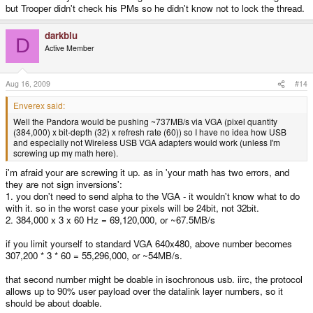
but Trooper didn't check his PMs so he didn't know not to lock the thread.
darkblu
D
Active Member
Aug 16, 2009
#14
Enverex said:
Well the Pandora would be pushing ~737MB/s via VGA (pixel quantity
(384,000) x bit-depth (32) x refresh rate (60)) so I have no idea how USB
and especially not Wireless USB VGA adapters would work (unless I'm
screwing up my math here).
i'm afraid your are screwing it up. as in 'your math has two errors, and
they are not sign inversions':
1. you don't need to send alpha to the VGA - it wouldn't know what to do
with it. so in the worst case your pixels will be 24bit, not 32bit.
2. 384,000 x 3 x 60 Hz = 69,120,000, or ~67.5MB/s
if you limit yourself to standard VGA 640x480, above number becomes
307,200 * 3 * 60 = 55,296,000, or ~54MB/s.
that second number might be doable in isochronous usb. iirc, the protocol
allows up to 90% user payload over the datalink layer numbers, so it
should be about doable.