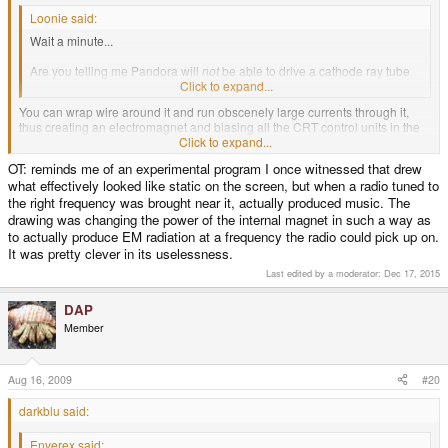
Loonie said:
Wait a minute...
Are you telling me Pandora will
not
be able to drive a cathode ray tube
directly??
Click to expand...
You can wrap wire around it and run obscenely large currents through it,
thus creating an electromagnet and biasing all the CRT control units in the
room. If you're fast enough with the switch you can interrupt the refresh and
Click to expand...
draw anything you want on the screens.
OT: reminds me of an experimental program I once witnessed that drew
what effectively looked like static on the screen, but when a radio tuned to
the right frequency was brought near it, actually produced music. The
drawing was changing the power of the internal magnet in such a way as
to actually produce EM radiation at a frequency the radio could pick up on.
It was pretty clever in its uselessness.
Last edited by a moderator:
Dec 17, 2015
DAP
Member
Aug 16, 2009
#20
darkblu said:
Enverex said: