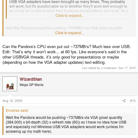
USB VGA adapters have been brought up many times. They probably
will work, but it's questionable as to whether they'll work well enough to
be of use for anything more than business presentations and such. It's a
wait-and-see thing. We won't know for sure until someone tries it.
Click to expand...
Well the Pandora would be pushing ~737MB/s via VGA (pixel quantity
(384,000) x bit-depth (32) x refresh rate (60)) so I have no idea how USB
Click to expand...
and especially not Wireless USB VGA adapters would work (unless I'm
screwing up my math here).
Can the Pandora's CPU even put out ~737MB/s? Much less over USB.
Edit: That's why it won't work... at 60 fps. Like everyone's said in the
other USBVGA threads, it's only good for presentations or maybe
(depending on how the VGA adapter updates) text-editing.
Last edited by a moderator:
Dec 17, 2015
WizardStan
Mega GP Mania
Aug 16, 2009
#10
Enverex said:
Well the Pandora would be pushing ~737MB/s via VGA (pixel quantity
(384,000) x bit-depth (32) x refresh rate (60)) so I have no idea how USB
and especially not Wireless USB VGA adapters would work (unless I'm
screwing up my math here).