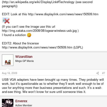
(http://en.wikipedia.org/wiki/DisplayLink#Technology (see second
paragraph))
EDIT: Look at this http://www.displaylink.com/news/news150509.htm
(If you can't see the image use this url
http://img.xataka.com/2008/08/iogear-wireless-usb.jpg )
I found a solution
EDIT2: About the lincense
http://www.displaylink.com/news/news150509.htm (LGPL)
WizardStan
Mega GP Mania
Aug 16, 2009
#7
USB VGA adapters have been brought up many times. They probably will
work, but it's questionable as to whether they'll work well enough to be of
use for anything more than business presentations and such. It's a wait-
and-see thing. We won't know for sure until someone tries it.
Enverex
Active Member