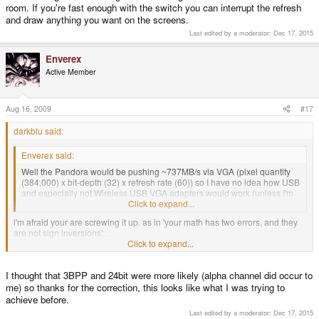
room. If you're fast enough with the switch you can interrupt the refresh
and draw anything you want on the screens.
Last edited by a moderator:
Dec 17, 2015
Enverex
Active Member
Aug 16, 2009
#17
darkblu said:
Enverex said:
Well the Pandora would be pushing ~737MB/s via VGA (pixel quantity
(384,000) x bit-depth (32) x refresh rate (60)) so I have no idea how USB
and especially not Wireless USB VGA adapters would work (unless I'm
screwing up my math here).
Click to expand...
i'm afraid your are screwing it up. as in 'your math has two errors, and they
are not sign inversions':
1. you don't need to send alpha to the VGA - it wouldn't know what to do with
Click to expand...
it. so in the worst case your pixels will be 24bit, not 32bit.
2. 384,000 x 3 x 60 Hz = 69,120,000, or ~67.5MB/s
I thought that 3BPP and 24bit were more likely (alpha channel did occur to
if you limit yourself to standard VGA 640x480, above number becomes
me) so thanks for the correction, this looks like what I was trying to
307,200 * 3 * 60 = 55,296,000, or ~54MB/s.
achieve before.
Last edited by a moderator:
Dec 17, 2015
that second number might be doable in isochronous usb. iirc, the protocol