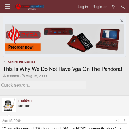
Log in
Register
General Discussions
This Is Why We Do Not Have Vga On The Pandora!
T
S
maiden
Aug 15, 2009
h
t
r
a
e
r
a
t
d
d
maiden
s
a
t
t
Member
a
e
r
t
Aug 15, 2009
#1
e
r
"Converting normal TV video signal (PAL or NTSC composite video) to