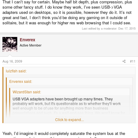
That I can't say for certain. Maybe half bit depth, plus compression, plus
some other fancy stuff. I do know they work, I've seen USB->VGA
adapters used on desktops, so it is possible, however they do it. It's not
great and fast, I don't think you'd be doing any gaming on it outside of
solitaire, but it was enough for higher res web browsing that I could see.
Last edited by a moderator:
Dec 17, 2015
Enverex
Active Member
Aug 16, 2009
#11
lulzfish said:
Enverex said:
WizardStan said:
USB VGA adapters have been brought up many times. They
probably will work, but it's questionable as to whether they'll work
well enough to be of use for anything more than business
presentations and such. It's a wait-and-see thing. We won't know for
sure until someone tries it.
Click to expand...
Click to expand...
Well the Pandora would be pushing ~737MB/s via VGA (pixel quantity
Click to expand...
Yeah, I'd imagine it would completely saturate the system bus at the
(384,000) x bit-depth (32) x refresh rate (60)) so I have no idea how USB