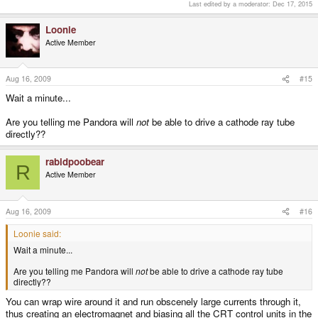
Last edited by a moderator:
Dec 17, 2015
Loonie
Active Member
Aug 16, 2009
#15
Wait a minute...
Are you telling me Pandora will
not
be able to drive a cathode ray tube
directly??
rabidpoobear
R
Active Member
Aug 16, 2009
#16
Loonie said:
Wait a minute...
Are you telling me Pandora will
not
be able to drive a cathode ray tube
directly??
You can wrap wire around it and run obscenely large currents through it,
thus creating an electromagnet and biasing all the CRT control units in the