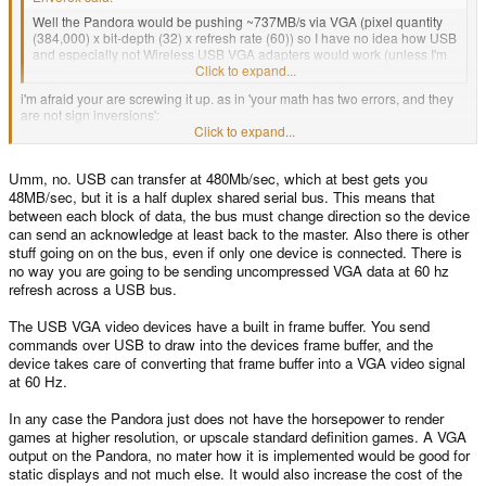
Well the Pandora would be pushing ~737MB/s via VGA (pixel quantity
(384,000) x bit-depth (32) x refresh rate (60)) so I have no idea how USB
and especially not Wireless USB VGA adapters would work (unless I'm
screwing up my math here).
Click to expand...
i'm afraid your are screwing it up. as in 'your math has two errors, and they
are not sign inversions':
1. you don't need to send alpha to the VGA - it wouldn't know what to do with
Click to expand...
it. so in the worst case your pixels will be 24bit, not 32bit.
2. 384,000 x 3 x 60 Hz = 69,120,000, or ~67.5MB/s
Umm, no. USB can transfer at 480Mb/sec, which at best gets you
if you limit yourself to standard VGA 640x480, above number becomes
48MB/sec, but it is a half duplex shared serial bus. This means that
307,200 * 3 * 60 = 55,296,000, or
~54MB/s
.
between each block of data, the bus must change direction so the device
can send an acknowledge at least back to the master. Also there is other
that second number might be doable in isochronous usb. iirc, the protocol
stuff going on on the bus, even if only one device is connected. There is
allows up to 90% user payload over the datalink layer numbers, so it should
no way you are going to be sending uncompressed VGA data at 60 hz
be about doable.
refresh across a USB bus.
The USB VGA video devices have a built in frame buffer. You send
commands over USB to draw into the devices frame buffer, and the
device takes care of converting that frame buffer into a VGA video signal
at 60 Hz.
In any case the Pandora just does not have the horsepower to render
games at higher resolution, or upscale standard definition games. A VGA
output on the Pandora, no mater how it is implemented would be good for
static displays and not much else. It would also increase the cost of the