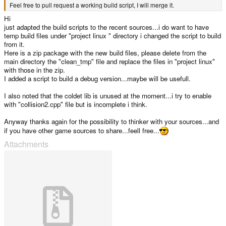
Feel free to pull request a working build script, I will merge it.
Hi
just adapted the build scripts to the recent sources...i do want to have
temp build files under "project linux " directory i changed the script to build
from it.
Here is a zip package with the new build files, please delete from the
main directory the "clean_tmp" file and replace the files in "project linux"
with those in the zip.
I added a script to build a debug version...maybe will be usefull.
I also noted that the coldet lib is unused at the moment...i try to enable
with "collision2.cpp" file but is incomplete i think.
Anyway thanks again for the possibility to thinker with your sources...and
if you have other game sources to share...feell free...
Attachments