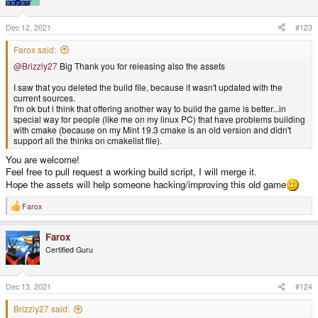
Dec 12, 2021
#123
Farox said:
@Brizzly27
Big Thank you for releasing also the assets
I saw that you deleted the build file, because it wasn't updated with the
current sources.
I'm ok but i think that offering another way to build the game is better...in
special way for people (like me on my linux PC) that have problems building
with cmake (because on my Mint 19.3 cmake is an old version and didn't
support all the thinks on cmakelist file).
You are welcome!
Feel free to pull request a working build script, I will merge it.
Hope the assets will help someone hacking/improving this old game
Farox
R
e
a
Farox
c
t
Certified Guru
i
o
n
s
Dec 13, 2021
#124
:
Brizzly27 said: