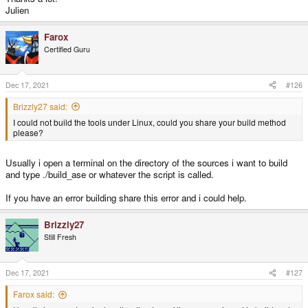
Buffer busy, waiting
Julien
/build/dri3wsegl-pyra-0.5/dri3_ws.c:895: WSEGL_GetDrawableParameters:
Buffer busy, waiting
Farox
segmentation fault
Certified Guru
Another thing that i have done is compiling the tools ASE,BSP,RAD and VIS
(under HTOOLS/toolssources dir) on Linux (both x86 and Arm).
Ase tool is working good (i think) but Bsp give segmentation error when
Dec 17, 2021
#126
processing the h1m7.pts file generated by Ase tool.
This bsp error is present on both x86 and arm...i attached the tools sources
Brizzly27 said:
with the build files here on a zip file.
I could not build the tools under Linux, could you share your build method
please?
Usually i open a terminal on the directory of the sources i want to build
and type ./build_ase or whatever the script is called.
If you have an error building share this error and i could help.
Brizzly27
Still Fresh
Dec 17, 2021
#127
Farox said: