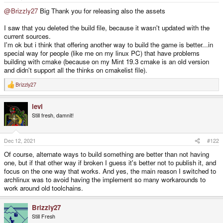
e
r
@Brizzly27
Big Thank you for releasing also the assets
I saw that you deleted the build file, because it wasn't updated with the
current sources.
I'm ok but i think that offering another way to build the game is better...in
special way for people (like me on my linux PC) that have problems
building with cmake (because on my Mint 19.3 cmake is an old version
and didn't support all the thinks on cmakelist file).
Brizzly27
R
e
a
levi
c
t
Still fresh, damnit!
i
o
n
s
Dec 12, 2021
#122
:
Of course, alternate ways to build something are better than not having
one, but if that other way if broken I guess it's better not to publish it, and
focus on the one way that works. And yes, the main reason I switched to
archlinux was to avoid having the implement so many workarounds to
work around old toolchains.
Brizzly27
Still Fresh