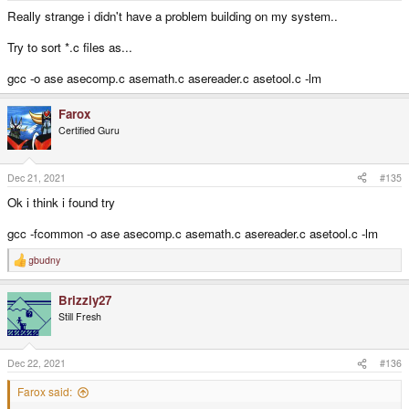
Really strange i didn't have a problem building on my system..
Try to sort *.c files as...
gcc -o ase asecomp.c asemath.c asereader.c asetool.c -lm
Farox
Certified Guru
Dec 21, 2021
#135
Ok i think i found try
gcc -fcommon -o ase asecomp.c asemath.c asereader.c asetool.c -lm
gbudny
R
e
a
Brizzly27
c
t
Still Fresh
i
o
n
s
Dec 22, 2021
#136
:
Farox said: