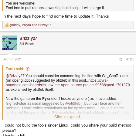
You are welcome!
Feel free to pull request a working build script, I will merge it.
In the next days hope to find some time to update it. Thanks
gbudny
,
Phlyra
and
Brizzly27
R
e
a
Brizzly27
c
t
Still Fresh
i
o
n
s
Dec 17, 2021
#125
:
Farox said:
@Brizzly27
You should consider commenting the line with GL_GenTexture
(on opengl.cpp) suggested by ptitSeb in this post...
https://pyra-
handheld.com/boards/th...ow-the-open-source-project.99588/post-1701370
as explained by ptitSeb itself.
Now the game
on the Pyra
didn't freeze anymore ( as i have added -
fsigned-char as usual suggested by
@ptitSeb
), but now i face another
problem...i can't switch resolutions on the options menu (i could alter the
config and the game start at this resolution...but i got a black screen if i try to
Click to expand...
change it on the menu).
Also fullscreen is working only on 800*600 screen...but is a bit tiny...if i try
I could not build the tools under Linux, could you share your build method
using 1280*720 (after modify the code) the game segfault with
please?
Thanks a lot!
/build/dri3wsegl-pyra-0.5/dri3_ws.c:895: WSEGL_GetDrawableParameters: