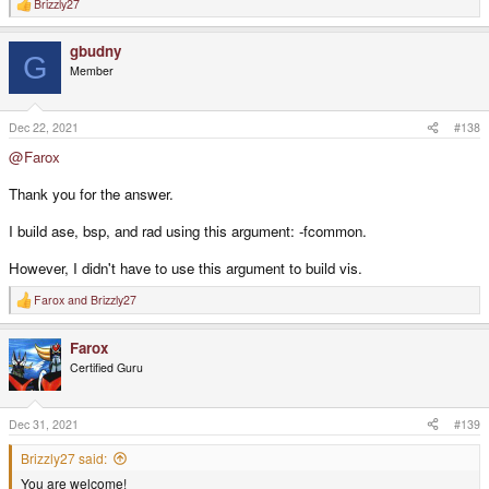
Brizzly27
R
e
a
gbudny
c
G
t
Member
i
o
n
s
Dec 22, 2021
#138
:
@Farox
Thank you for the answer.
I build ase, bsp, and rad using this argument: -fcommon.
However, I didn't have to use this argument to build vis.
Farox
and
Brizzly27
R
e
a
Farox
c
t
Certified Guru
i
o
n
s
Dec 31, 2021
#139
:
Brizzly27 said:
You are welcome!