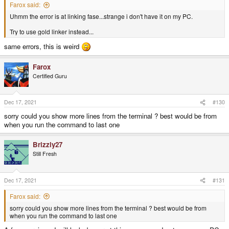
Farox said:
Uhmm the error is at linking fase...strange i don't have it on my PC.
Try to use gold linker instead...
same errors, this is weird
Farox
Certified Guru
Dec 17, 2021
#130
sorry could you show more lines from the terminal ? best would be from
when you run the command to last one
Brizzly27
Still Fresh
Dec 17, 2021
#131
Farox said:
sorry could you show more lines from the terminal ? best would be from
when you run the command to last one