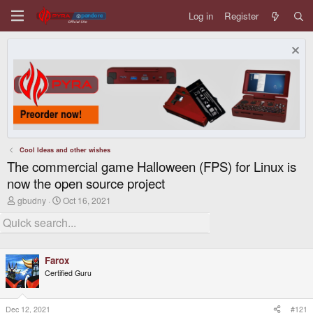
Log in
Register
Cool Ideas and other wishes
The commercial game Halloween (FPS) for Linux is
now the open source project
T
S
gbudny
Oct 16, 2021
h
t
r
a
e
r
a
t
d
d
Farox
s
a
t
t
Certified Guru
a
e
r
t
Dec 12, 2021
#121