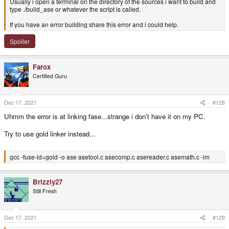
Usually i open a terminal on the directory of the sources i want to build and
type ./build_ase or whatever the script is called.
If you have an error building share this error and i could help.
Spoiler
Farox
Certified Guru
Dec 17, 2021
#128
Uhmm the error is at linking fase...strange i don't have it on my PC.
Try to use gold linker instead...
gcc -fuse-ld=gold -o ase asetool.c asecomp.c asereader.c asemath.c -lm
Brizzly27
Still Fresh
Dec 17, 2021
#129