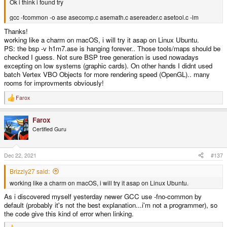
Ok i think i found try
gcc -fcommon -o ase asecomp.c asemath.c asereader.c asetool.c -lm
Thanks!
working like a charm on macOS, i will try it asap on Linux Ubuntu.
PS: the bsp -v h1m7.ase is hanging forever.. Those tools/maps should be
checked I guess. Not sure BSP tree generation is used nowadays
excepting on low systems (graphic cards). On other hands I didnt used
batch Vertex VBO Objects for more rendering speed (OpenGL).. many
rooms for improvments obviously!
Farox
R
e
a
Farox
c
t
Certified Guru
i
o
n
s
Dec 22, 2021
#137
:
Brizzly27 said:
working like a charm on macOS, i will try it asap on Linux Ubuntu.
As i discovered myself yesterday newer GCC use -fno-common by
default (probably it's not the best explanation...i'm not a programmer), so
the code give this kind of error when linking.