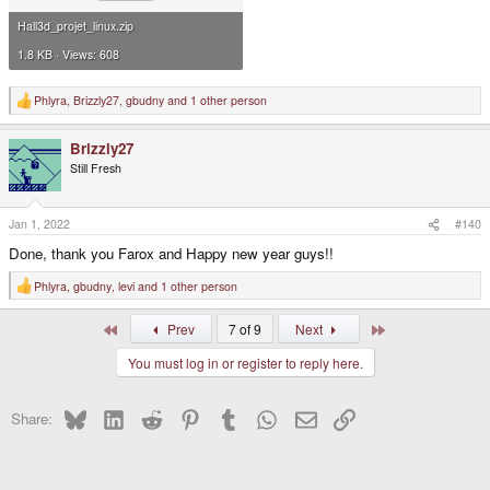
Hall3d_projet_linux.zip
1.8 KB · Views: 608
Phlyra
,
Brizzly27
,
gbudny
and 1 other person
R
e
a
Brizzly27
c
t
Still Fresh
i
o
n
s
Jan 1, 2022
#140
:
Done, thank you Farox and Happy new year guys!!
Phlyra
,
gbudny
,
levi
and 1 other person
R
e
a
First
Last
Prev
7 of 9
Next
c
t
You must log in or register to reply here.
i
o
n
s
Bluesky
LinkedIn
Reddit
Pinterest
Tumblr
WhatsApp
Email
Link
Share:
: