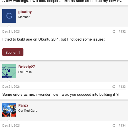
A few warnings. I will look deeper at this as soon as I setup my new PC
gbudny
G
Member
Dec 21, 2021
#132
I tried to build ase on Ubuntu 20.4, but I noticed some issues:
Spoiler:
1
Brizzly27
Still Fresh
Dec 21, 2021
#133
Same errors as me, i wonder how Farox you succeed into building it ?!
Farox
Certified Guru
Dec 21, 2021
#134