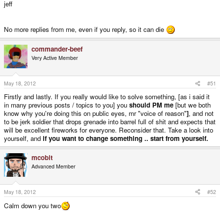
jeff
No more replies from me, even if you reply, so it can die
commander-beef
Very Active Member
May 18, 2012
#51
Firstly and lastly. If you really would like to solve something, [as i said it
in many previous posts / topics to you] you
should PM me
[but we both
know why you're doing this on public eyes, mr "voice of reason"
]
, and not
to be jerk soldier that drops grenade into barrel full of shit and expects that
will be excellent fireworks for everyone. Reconsider that. Take a look into
yourself, and
if you want to change something .. start from yourself.
mcobit
Advanced Member
May 18, 2012
#52
Calm down you two