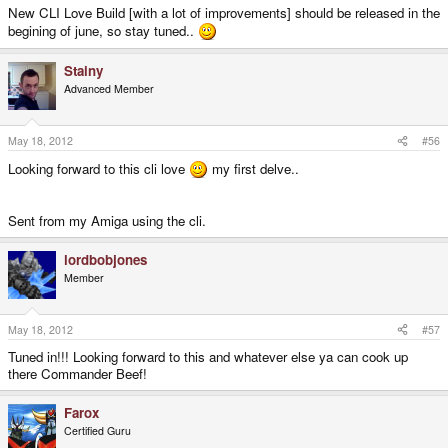
New CLI Love Build [with a lot of improvements] should be released in the
begining of june, so stay tuned..
Stainy
Advanced Member
May 18, 2012
#56
Looking forward to this cli love
my first delve..
Sent from my Amiga using the cli.
lordbobjones
Member
May 18, 2012
#57
Tuned in!!! Looking forward to this and whatever else ya can cook up
there Commander Beef!
Farox
Certified Guru