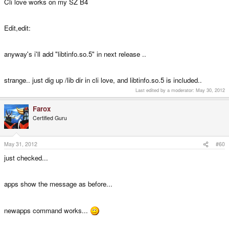
Cli love works on my SZ B4
Edit,edit:
anyway's i'll add "libtinfo.so.5" in next release ..
strange.. just dig up /lib dir in cli love, and libtinfo.so.5 is included..
Last edited by a moderator:
May 30, 2012
Farox
Certified Guru
May 31, 2012
#60
just checked...
apps show the message as before...
newapps command works...