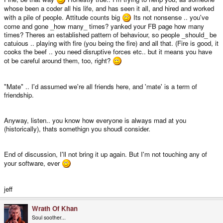
whose been a coder all his life, and has seen it all, and hired and worked
with a pile of people. Attitude counts big
Its not nonsense .. you've
come and gone _how many_ times? yanked your FB page how many
times? Theres an established pattern of behaviour, so people _should_ be
catuious .. playing with fire (you being the fire) and all that. (Fire is good, it
cooks the beef .. you need disruptive forces etc.. but it means you have
ot be careful around them, too, right?
"Mate" .. I'd assumed we're all friends here, and 'mate' is a term of
friendship.
Anyway, listen.. you know how everyone is always mad at you
(historically), thats somethign you shoudl consider.
End of discussion, I'll not bring it up again. But I'm not touching any of
your software, ever
jeff
Wrath Of Khan
Soul soother...