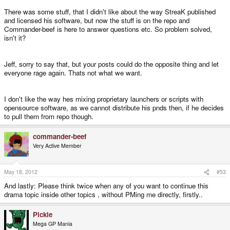
There was some stuff, that I didn't like about the way StreaK published
and licensed his software, but now the stuff is on the repo and
Commander-beef is here to answer questions etc. So problem solved,
isn't it?
Jeff, sorry to say that, but your posts could do the opposite thing and let
everyone rage again. Thats not what we want.
I don't like the way hes mixing proprietary launchers or scripts with
opensource software, as we cannot distribute his pnds then, if he decides
to pull them from repo though.
commander-beef
Very Active Member
May 18, 2012
#53
And lastly: Please think twice when any of you want to continue this
drama topic inside other topics , without PMing me directly, firstly..
Pickle
Mega GP Mania