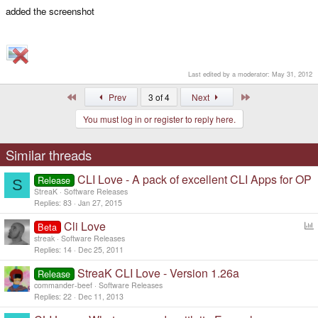
added the screenshot
Last edited by a moderator:
May 31, 2012
First
Last
Prev
3 of 4
Next
You must log in or register to reply here.
Similar threads
CLI Love - A pack of excellent CLI Apps for OP
Release
S
StreaK
Software Releases
Replies
83
Jan 27, 2015
Cli Love
Beta
o
streak
Software Releases
l
Replies
14
Dec 25, 2011
l
StreaK CLI Love - Version 1.26a
Release
commander-beef
Software Releases
Replies
22
Dec 11, 2013