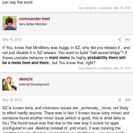
just say the word.
Last edited by a moderator:
May 18, 2012
commander-beef
Very Active Member
May 18, 2012
#47
If You, know that MiniMenu was buggy in SZ, why did you release it , and
not just disable it in SZ release. You want to build "half-assed bridge"? If
theres unstabe behavior in
meni menu
its highly
probability there will
be a mess here and there
.. but You know that, right?
Last edited by a moderator:
May 18, 2012
skeezix
Internal Development
May 18, 2012
#48
SZ is known beta, and minimenu issues are _extremely_ minor, not likely
to effect hardly anyone. There was in fact 1 known issue (very minor) and
someone found another minor issue (which is good, this is what beta is
for.) The found issue was that due to the new way it scans for apps
(configured to use .desktop instead of .pnd scan), it was missing the
/pandora/mmenu directory (since it has no .desktops) -- we never really