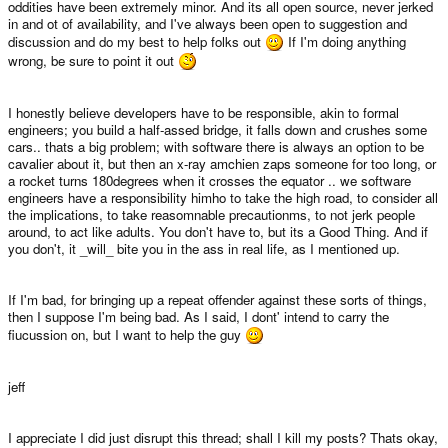
oddities have been extremely minor. And its all open source, never jerked
in and ot of availability, and I've always been open to suggestion and
discussion and do my best to help folks out
If I'm doing anything
wrong, be sure to point it out
I honestly believe developers have to be responsible, akin to formal
engineers; you build a half-assed bridge, it falls down and crushes some
cars.. thats a big problem; with software there is always an option to be
cavalier about it, but then an x-ray amchien zaps someone for too long, or
a rocket turns 180degrees when it crosses the equator .. we software
engineers have a responsibility himho to take the high road, to consider all
the implications, to take reasomnable precautionms, to not jerk people
around, to act like adults. You don't have to, but its a Good Thing. And if
you don't, it _will_ bite you in the ass in real life, as I mentioned up.
If I'm bad, for bringing up a repeat offender against these sorts of things,
then I suppose I'm being bad. As I said, I dont' intend to carry the
fiucussion on, but I want to help the guy
jeff
I appreciate I did just disrupt this thread; shall I kill my posts? Thats okay,