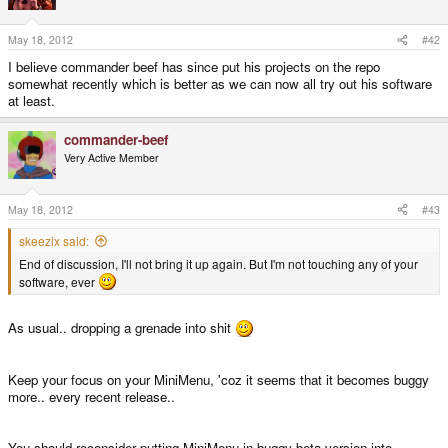
May 18, 2012
#42
I believe commander beef has since put his projects on the repo
somewhat recently which is better as we can now all try out his software
at least.
commander-beef
Very Active Member
May 18, 2012
#43
skeezix said:
End of discussion, I'll not bring it up again. But I'm not touching any of your
software, ever
As usual.. dropping a grenade into shit
Keep your focus on your MiniMenu, 'coz it seems that it becomes buggy
more.. every recent release..
You should reconsider putting MiniMenu in buggy-beta version into