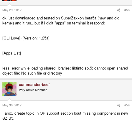
May 29, 2012
#58
ok just downloaded and tested on SuperZaxxon beta5a (new and old
kernel) and it run...but if i digit "apps" on terminal it respond:
[CLI Love]=[Version: 1.25a]
[Apps List]
less: error while loading shared libraries: libtinfo.so.5: cannot open shared
object file: No such file or directory
commander-beef
Very Active Member
May 30, 2012
#59
Farox, create topic in OP support section bout missing component in new
SZ B5.