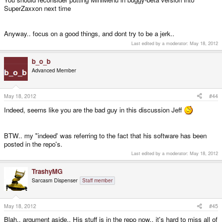
SuperZaxxon next time
Anyway.. focus on a good things, and dont try to be a jerk..
Last edited by a moderator:
May 18, 2012
b_o_b
Advanced Member
May 18, 2012
#44
Indeed, seems like you are the bad guy in this discussion Jeff
BTW.. my "indeed' was referring to the fact that his software has been
posted in the repo's.
Last edited by a moderator:
May 18, 2012
TrashyMG
Sarcasm Dispenser
Staff member
May 18, 2012
#45
Blah.. argument aside.. His stuff is in the repo now.. it's hard to miss all of