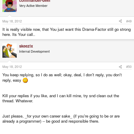
commander-beef
Very Active Member
May 18, 2012
#49
It is really visible now, that You just want this Drama-Factor still go strong
here. Its Your call..
skeezix
Internal Development
May 18, 2012
#50
You keep replying, so I do as well; okay, deal, I don't reply, you don't
reply, easy
Kill your replies if you like, and I can kill mine, try snd clean out the
thread. Whatever.
Just please, _for your own career sake_ (if you're going to be or are
already a programmer) -- be good and responsible there.