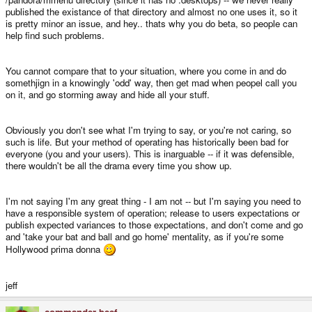
published the existance of that directory and almost no one uses it, so it
is pretty minor an issue, and hey.. thats why you do beta, so people can
help find such problems.
You cannot compare that to your situation, where you come in and do
somethjign in a knowingly 'odd' way, then get mad when peopel call you
on it, and go storming away and hide all your stuff.
Obviously you don't see what I'm trying to say, or you're not caring, so
such is life. But your method of operating has historically been bad for
everyone (you and your users). This is inarguable -- if it was defensible,
there wouldn't be all the drama every time you show up.
I'm not saying I'm any great thing - I am not -- but I'm saying you need to
have a responsible system of operation; release to users expectations or
publish expected variances to those expectations, and don't come and go
and 'take your bat and ball and go home' mentality, as if you're some
Hollywood prima donna
jeff