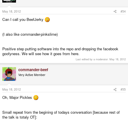
May 18, 2012
#54
Can I call you BeefJerky
(I also like commander-pinkslime)
Positive step putting software into the repo and dropping the facebook
goofyness. We will see how it goes from here.
Last edited by a moderator:
May 18, 2012
commander-beef
Very Active Member
May 18, 2012
#55
Oh, Major Pickles
Small repeat from the begining of todays conversation [because rest of
the talk is totaly OT]: