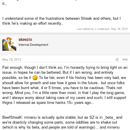
it..
I understand some of the frustrations between Streak and others, but I
think he's making an effort recently..
Last edited by a moderator:
May 18, 2012
skeezix
Internal Development
May 18, 2012
#46
Fair enough, though I don't think so; I'm honestly trying to bring light on an
issue, in hopes he can be bettered. But if I am wrong, and entirely
possible, so be it
To be fair, even if his history has been very bad, we
shoudl allow for growth and see how it goes in the future.. but once folks
have been burnt what, 4 or 5 times, you have to be cautious. Thats not
wrong. Mind you, I'm a little rarer than most, in that I play the long game,
and I always worry about taking care of my users and such; I still support
thigns I released as spare time hacks 15+ years ago...
BeefStreaK: mmenu is actually quite stable; but as SZ is in _beta_ and
we're drasticly changing some parts, some oddities are to shake out
(which is why its beta, and people are told of warnings) .. and mmenu