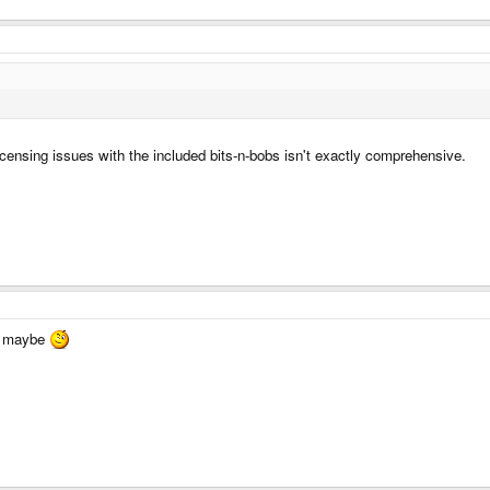
icensing issues with the included bits-n-bobs isn't exactly comprehensive.
ag maybe