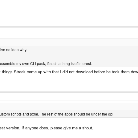
 I've no idea why.
assemble my own CLI pack, if such a thing is of interest.
reat things Streak came up with that I did not download before he took them do
custom scripts and pxml. The rest of the apps should be under the gpl.
test version. If anyone does, please give me a shout,