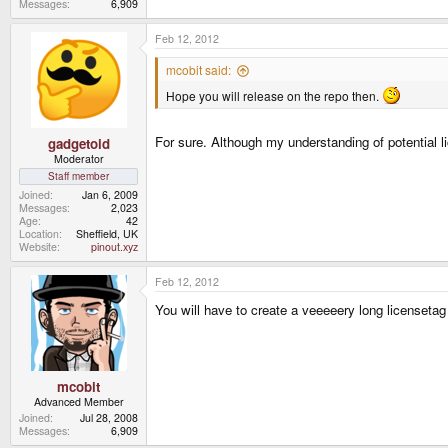
Messages
6,909
Feb 12, 2012
mcobit said:
Hope you will release on the repo then.
For sure. Although my understanding of potential l
gadgetoid
Moderator
Staff member
Joined
Jan 6, 2009
Messages
2,023
Age
42
Location
Sheffield, UK
Website
pinout.xyz
Feb 12, 2012
You will have to create a veeeeery long licenset
mcobit
Advanced Member
Joined
Jul 28, 2008
Messages
6,909