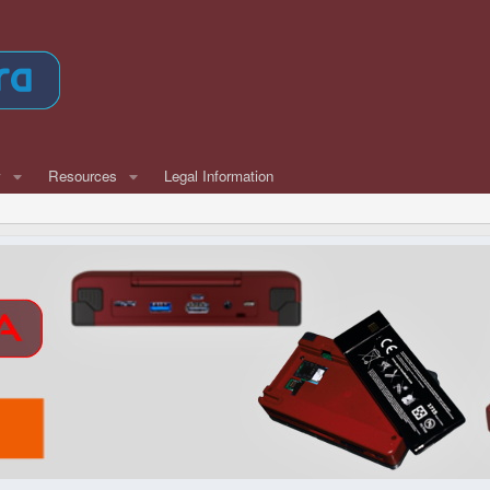
w
Resources
Legal Information