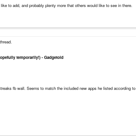
d like to add, and probably plenty more that others would like to see in there.
 thread.
hopefully temporarily!) - Gadgetoid
 Streaks fb wall. Seems to match the included new apps he listed according to