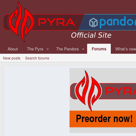
About
The Pyra
The Pandora
Forums
What's ne
New posts
Search forums