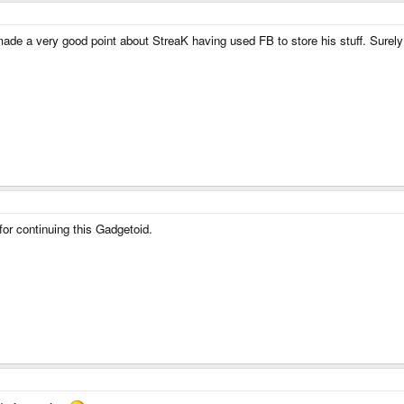
 made a very good point about StreaK having used FB to store his stuff. Surel
or continuing this Gadgetoid.