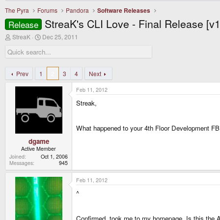
The Pyra
Forums
Pandora
Software Releases
StreaK's CLI Love - Final Release [v
Release
T
S
StreaK
Dec 25, 2011
h
t
r
a
e
r
a
t
d
d
Prev
1
2
3
4
Next
s
a
t
t
Feb 11, 2012
a
e
r
Streak,
t
e
r
What happened to your 4th Floor Development FB
dgame
Active Member
Joined
Oct 1, 2006
Messages
945
Feb 11, 2012
^
Confirmed, took me to my homepage. Is this the A