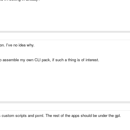
on. I've no idea why.
to assemble my own CLI pack, if such a thing is of interest.
is custom scripts and pxml. The rest of the apps should be under the gpl.