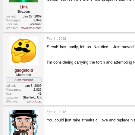
Link
ithic.com
Joined
Jan 27, 2009
Messages
2,942
Location
Vermont
Website
www.ithic.com
Feb 11, 2012
StreaK has, sadly, left us. Not died... Just moved 
I'm considering carrying the torch and attempting 
gadgetoid
Moderator
Staff member
Joined
Jan 6, 2009
Messages
2,023
Age
42
Location
Sheffield, UK
Website
pinout.xyz
Feb 11, 2012
You could just take streaks cli love and replace h