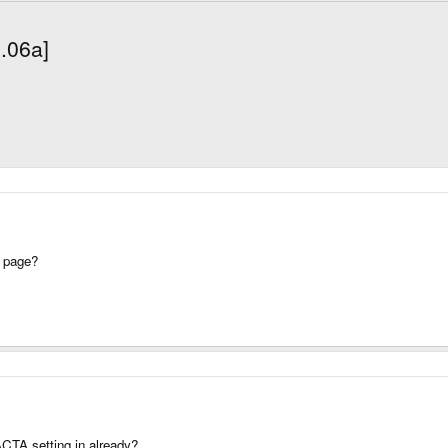
1.06a]
 page?
CTA setting in already?