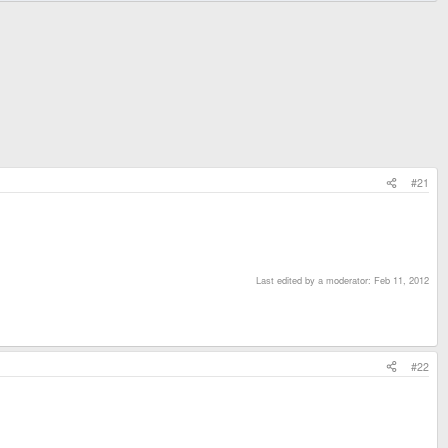
#21
Last edited by a moderator:
Feb 11, 2012
#22