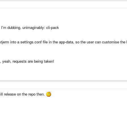
 I'm dubbing, unimaginably: cli-pack
tjerm into a settings.conf file in the app-data, so the user can customise the
o, yeah, requests are being taken!
ill release on the repo then.