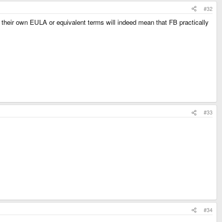
#32
y their own EULA or equivalent terms will indeed mean that FB practically
#33
#34