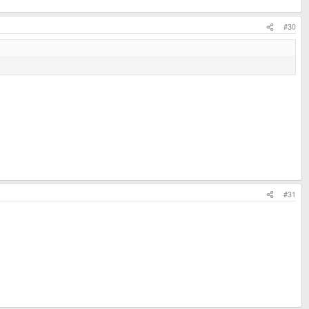
#30
#31