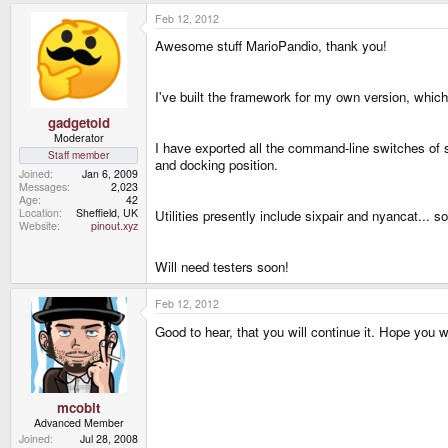
Feb 12, 2012
Awesome stuff MarioPandio, thank you!
I've built the framework for my own version, which
gadgetoid
Moderator
I have exported all the command-line switches of s
Staff member
and docking position.
Joined
Jan 6, 2009
Messages
2,023
Age
42
Location
Sheffield, UK
Utilities presently include sixpair and nyancat... s
Website
pinout.xyz
Will need testers soon!
Feb 12, 2012
Good to hear, that you will continue it. Hope you w
mcobit
Advanced Member
Joined
Jul 28, 2008