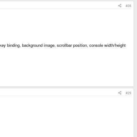
#28
 key binding, background image, scrollbar position, console width/height
#29