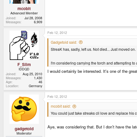
mcobit
Advanced Member
Joined
Jul 28, 2008
Messages
6,909
Feb 12, 2012
Gadgetoid said:
StreaK has, sadly, left us. Not died... Just moved on.
I'm considering carrying the torch and attempting to 
F_Slim
IDDQD
I would certainly be interested. It's one of the g
Joined
Aug 25, 2010
Messages
1,430
Age
46
Location
Germany
Feb 12, 2012
mcobit said:
You could just take streaks cli love and replace his 
Aye, was considering that. But I don't have the la
gadgetoid
Moderator