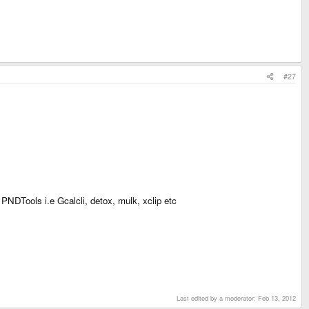
#27
 PNDTools i.e Gcalcli, detox, mulk, xclip etc
Last edited by a moderator:
Feb 13, 2012