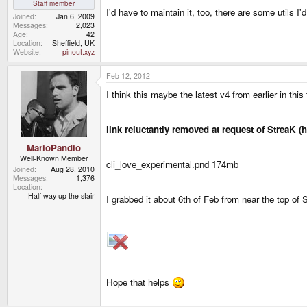
Staff member
I'd have to maintain it, too, there are some utils I'
Joined
Jan 6, 2009
Messages
2,023
Age
42
Location
Sheffield, UK
Website
pinout.xyz
Feb 12, 2012
I think this maybe the latest v4 from earlier in this
link reluctantly removed at request of StreaK (
MarioPandio
Well-Known Member
cli_love_experimental.pnd 174mb
Joined
Aug 28, 2010
Messages
1,376
Location
Half way up the stair
I grabbed it about 6th of Feb from near the top of
Hope that helps