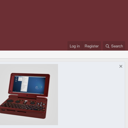
Log in
Register
Search