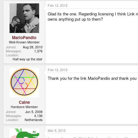
Feb 12, 2012
Glad its the one. Regarding licensing I think Link
owns anything put up to them?
MarioPandio
Well-Known Member
Joined
Aug 28, 2010
Messages
1,376
Location
Half way up the stair
Feb 12, 2012
Thank you for the link MarioPandio and thank you f
Caine
Hardcore Member
Joined
Jun 5, 2008
Messages
4,136
Location
Netherlands
Mar 9, 2012