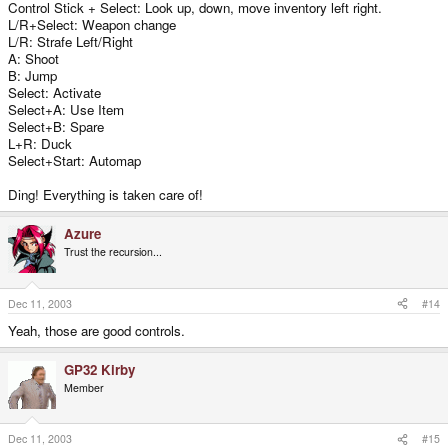
Control Stick + Select: Look up, down, move inventory left right.
L/R+Select: Weapon change
L/R: Strafe Left/Right
A: Shoot
B: Jump
Select: Activate
Select+A: Use Item
Select+B: Spare
L+R: Duck
Select+Start: Automap
Ding! Everything is taken care of!
Azure
Trust the recursion...
Dec 11, 2003
#14
Yeah, those are good controls.
GP32 Kirby
Member
Dec 11, 2003
#15