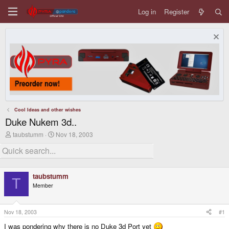
Log in
Register
Cool Ideas and other wishes
Duke Nukem 3d..
T
S
taubstumm
Nov 18, 2003
h
t
r
a
e
r
a
t
d
d
taubstumm
s
a
T
Member
t
t
a
e
r
t
Nov 18, 2003
#1
e
I was pondering why there is no Duke 3d Port yet
r