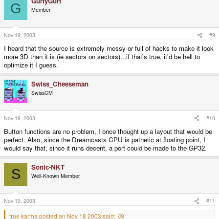
GurtyGurt
G
Member
Nov 19, 2003
#9
I heard that the source is extremely messy or full of hacks to make it look
more 3D than it is (ie sectors on sectors)...if that's true, it'd be hell to
optimize it I guess.
Swiss_Cheeseman
SwissCM
Nov 19, 2003
#10
Button functions are no problem, I once thought up a layout that would be
perfect. Also, since the Dreamcasts CPU is pathetic at floating point, I
would say that, since it runs decent, a port could be made to the GP32.
Sonic-NKT
S
Well-Known Member
Nov 19, 2003
#11
true karma posted on Nov 18 2003 said: