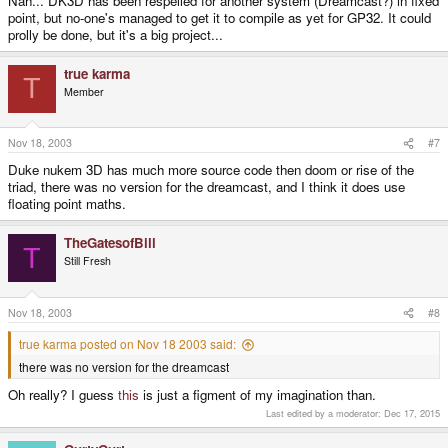
Nah... DK3D has been respelled for another system (Dreamcast?) in fixed
point, but no-one's managed to get it to compile as yet for GP32. It could
prolly be done, but it's a big project...
true karma
T
Member
Nov 18, 2003
#7
Duke nukem 3D has much more source code then doom or rise of the
triad, there was no version for the dreamcast, and I think it does use
floating point maths.
TheGatesofBill
T
Still Fresh
Nov 18, 2003
#8
true karma posted on Nov 18 2003 said:
there was no version for the dreamcast
Oh really? I guess
this
is just a figment of my imagination than.
Last edited by a moderator:
Dec 17, 2015