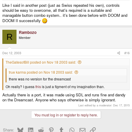
Like I said in another post (just as Swiss repeated his own), controls
should be easy to overcome, all that's required is a suitable and
managable button combo system.. it's been done before with DOOM and
DOOM II successfully
Rambozo
R
Member
Dec 12, 2003
#16
TheGatesofBill posted on Nov 18 2003 said:
true karma posted on Nov 18 2003 said:
there was no version for the dreamcast
Oh really? I guess
this
is just a figment of my imagination than.
Actually there is a port, it was made using SDL and runs fine and dandy
on the Dreamcast. Anyone who says otherwise is simply ignorant.
Last edited by a moderator:
Dec 17, 2015
You must log in or register to reply here.
Bluesky
LinkedIn
Reddit
Pinterest
Tumblr
WhatsApp
Email
Link
Share: