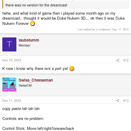
there was no version for the dreamcast
hehe, and what kind of game then i played some month ago on my
dreamcast.. thought it would be Duke Nukem 3D... ok then it was Duke
Nukem Forever
Last edited by a moderator:
Dec 17, 2015
taubstumm
T
Member
Nov 19, 2003
#12
K now i know why there isnt a port yet
Swiss_Cheeseman
SwissCM
Dec 11, 2003
#13
copy paste lah lah lah
Controls are no problem:
Control Stick: Move left/right/forware/back