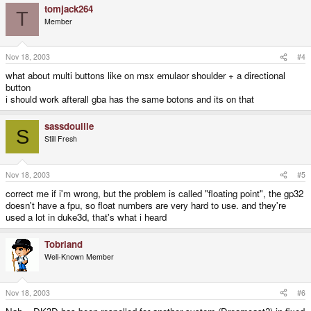
tomjack264
T
Member
Nov 18, 2003
#4
what about multi buttons like on msx emulaor shoulder + a directional
button
i should work afterall gba has the same botons and its on that
sassdouille
S
Still Fresh
Nov 18, 2003
#5
correct me if i'm wrong, but the problem is called "floating point", the gp32
doesn't have a fpu, so float numbers are very hard to use. and they're
used a lot in duke3d, that's what i heard
Tobriand
Well-Known Member
Nov 18, 2003
#6