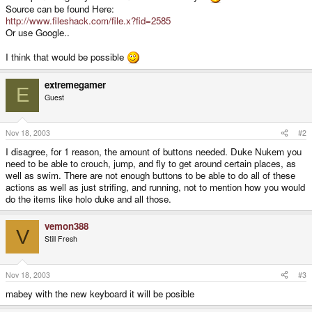
Source can be found Here:
http://www.fileshack.com/file.x?fid=2585
Or use Google..
I think that would be possible
extremegamer
E
Guest
Nov 18, 2003
#2
I disagree, for 1 reason, the amount of buttons needed. Duke Nukem you
need to be able to crouch, jump, and fly to get around certain places, as
well as swim. There are not enough buttons to be able to do all of these
actions as well as just strifing, and running, not to mention how you would
do the items like holo duke and all those.
vemon388
V
Still Fresh
Nov 18, 2003
#3
mabey with the new keyboard it will be posible