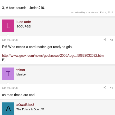
3, A few pounds, Under £10.
Last edited by a moderator:
Feb 4, 2016
lucoxade
L
SCOURGE!
Oct 19, 2005
#3
Pff! Who needs a card reader, get ready to grin,
http://www.geek.com/news/geeknews/2005Aug/...50829032032.htm
B)
triton
T
Member
Oct 19, 2005
#4
oh man those are cool
aQwaBlaz3
A
The Future is Open.™