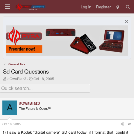
Log in
Register
General Talk
Sd Card Questions
T
S
aQwaBlaz3
Oct 18, 2005
h
t
r
a
e
r
a
t
d
d
aQwaBlaz3
s
a
A
The Future is Open.™
t
t
a
e
r
t
Oct 18, 2005
#1
e
1) I saw a Kodak "digital camera" SD card today, if I format that, could it
r