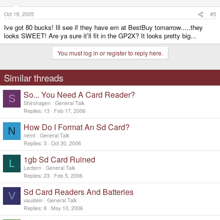
Oct 19, 2005
#5
Ive got 80 bucks! Ill see if they have em at BestBuy tomarrow.....they
looks SWEET! Are ya sure it'll fit in the GP2X? It looks pretty big...
You must log in or register to reply here.
Similar threads
So... You Need A Card Reader?
S
Shirohagen
General Talk
Replies
13
Feb 17, 2006
How Do I Format An Sd Card?
N
nemt
General Talk
Replies
3
Oct 30, 2006
1gb Sd Card Ruined
L
Lectern
General Talk
Replies
23
Feb 5, 2006
Sd Card Readers And Batteries
V
vaustein
General Talk
Replies
6
May 10, 2006