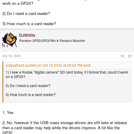
work on a GP2X?
2) Do I need a card reader?
3) How much is a card reader?
DJWillis
Random GP32/GP2X/Wiz & Pandora Moocher
Oct 18, 2005
#2
aQwaBlaz3 posted on Oct 18 2005 at 09:04 PM said:
1) I saw a Kodak "digital camera" SD card today, if I format that, could it work
on a GP2X?
2) Do I need a card reader?
3) How much is a card reader?
1, Yes
2, No, however if the USB mass storage drivers are still beta at release
then a card reader may help while the drivers improve. A lot like the
GP32.