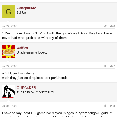
Ganepark32
G
Suit Up!
Jul 24, 2008
#26
^ Yes, I have. I own GH 2 & 3 with the guitars and Rock Band and have
never had wrist problems with any of them.
waffles
Unachivement unlocked.
Jul 24, 2008
#27
alright, just wondering.
wish they just sold replacement peripherals.
CUPC4KES
THERE IS ONLY ONE TRUTH.....
Jul 31, 2008
#28
i have to say, best DS game ive played in ages is rythm tengoku gold, if