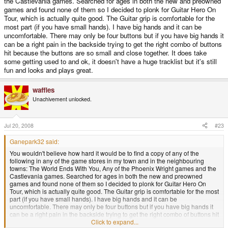
the Castlevania games. Searched for ages in both the new and preowned
games and found none of them so I decided to plonk for Guitar Hero On
Tour, which is actually quite good. The Guitar grip is comfortable for the
most part (if you have small hands). I have big hands and it can be
uncomfortable. There may only be four buttons but if you have big hands it
can be a right pain in the backside trying to get the right combo of buttons
hit because the buttons are so small and close together. It does take
some getting used to and ok, it doesn't have a huge tracklist but it's still
fun and looks and plays great.
waffles
Unachivement unlocked.
Jul 20, 2008
#23
Ganepark32 said:
You wouldn't believe how hard it would be to find a copy of any of the
following in any of the game stores in my town and in the neighbouring
towns: The World Ends With You, Any of the Phoenix Wright games and the
Castlevania games. Searched for ages in both the new and preowned
games and found none of them so I decided to plonk for Guitar Hero On
Tour, which is actually quite good. The Guitar grip is comfortable for the most
part (if you have small hands). I have big hands and it can be
uncomfortable. There may only be four buttons but if you have big hands it
can be a right pain in the backside trying to get the right combo of buttons hit
because the buttons are so small and close together. It does take some
Click to expand...