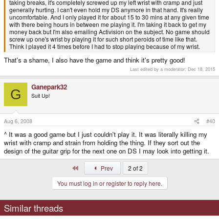
taking breaks, it's completely screwed up my left wrist with cramp and just
generally hurting. I can't even hold my DS anymore in that hand. It's really
uncomfortable. And I only played it for about 15 to 30 mins at any given time
with there being hours in between me playing it. I'm taking it back to get my
money back but I'm also emailing Activision on the subject. No game should
screw up one's wrist by playing it for such short peroids of time like that.
Think I played it 4 times before I had to stop playing because of my wrist.
That's a shame, I also have the game and think it's pretty good!
Last edited by a moderator:
Dec 18, 2015
Ganepark32
G
Suit Up!
Aug 6, 2008
#40
^ It was a good game but I just couldn't play it. It was literally killing my
wrist with cramp and strain from holding the thing. If they sort out the
design of the guitar grip for the next one on DS I may look into getting it.
First
Prev
2 of 2
You must log in or register to reply here.
Similar threads