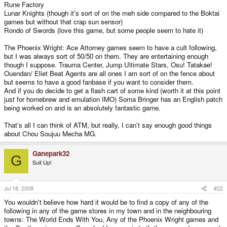
Rune Factory
Lunar Knights (though it’s sort of on the meh side compared to the Boktai
games but without that crap sun sensor)
Rondo of Swords (love this game, but some people seem to hate it)
The Phoenix Wright: Ace Attorney games seem to have a cult following,
but I was always sort of 50/50 on them. They are entertaining enough
though I suppose. Trauma Center, Jump Ultimate Stars, Osu! Tatakae!
Ouendan/ Eliet Beat Agents are all ones I am sort of on the fence about
but seems to have a good fanbase if you want to consider them.
And if you do decide to get a flash cart of some kind (worth it at this point
just for homebrew and emulation IMO) Soma Bringer has an English patch
being worked on and is an absolutely fantastic game.
That’s all I can think of ATM, but really, I can’t say enough good things
about Chou Soujuu Mecha MG.
Ganepark32
G
Suit Up!
Jul 18, 2008
#22
You wouldn't believe how hard it would be to find a copy of any of the
following in any of the game stores in my town and in the neighbouring
towns: The World Ends With You, Any of the Phoenix Wright games and