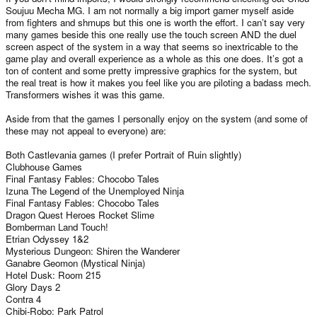
Soujuu Mecha MG. I am not normally a big import gamer myself aside
from fighters and shmups but this one is worth the effort. I can’t say very
many games beside this one really use the touch screen AND the duel
screen aspect of the system in a way that seems so inextricable to the
game play and overall experience as a whole as this one does. It’s got a
ton of content and some pretty impressive graphics for the system, but
the real treat is how it makes you feel like you are piloting a badass mech.
Transformers wishes it was this game.
Aside from that the games I personally enjoy on the system (and some of
these may not appeal to everyone) are:
Both Castlevania games (I prefer Portrait of Ruin slightly)
Clubhouse Games
Final Fantasy Fables: Chocobo Tales
Izuna The Legend of the Unemployed Ninja
Final Fantasy Fables: Chocobo Tales
Dragon Quest Heroes Rocket Slime
Bomberman Land Touch!
Etrian Odyssey 1&2
Mysterious Dungeon: Shiren the Wanderer
Ganabre Geomon (Mystical Ninja)
Hotel Dusk: Room 215
Glory Days 2
Contra 4
Chibi-Robo: Park Patrol