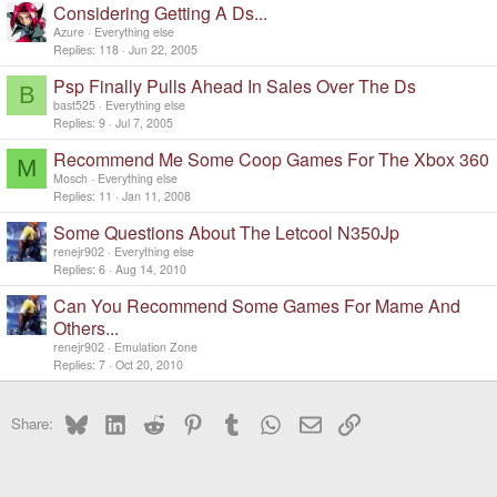
Considering Getting A Ds...
Azure
Everything else
Replies
118
Jun 22, 2005
Psp Finally Pulls Ahead In Sales Over The Ds
B
bast525
Everything else
Replies
9
Jul 7, 2005
Recommend Me Some Coop Games For The Xbox 360
M
Mosch
Everything else
Replies
11
Jan 11, 2008
Some Questions About The Letcool N350Jp
renejr902
Everything else
Replies
6
Aug 14, 2010
Can You Recommend Some Games For Mame And
Others...
renejr902
Emulation Zone
Replies
7
Oct 20, 2010
Bluesky
LinkedIn
Reddit
Pinterest
Tumblr
WhatsApp
Email
Link
Share: