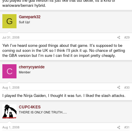
you played the gba version its just like that but better, its a kind of
warioware/bemani hybrid.
Ganepark32
G
Suit Up!
Jul 31, 2008
#29
Yeh I've heard some good things about that game. It's supposed to be
coming out soon in the UK so I think I'll pick it up. No chance of getting
the GBA version but I'm sure I can find it on import pretty cheaply.
cherrycyanide
C
Member
Aug 1, 2008
#30
I played the Ninja Gaiden, I thought it was fun. I liked the slash attacks.
CUPC4KES
THERE IS ONLY ONE TRUTH.....
Aug 1, 2008
#31