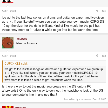
Aug 1, 2008
#33
ive got to the last few songs on drums and guitar on expert and ive given
up <_<, If you like stuff where you can create your own music KORG DS-
10 synthersizer for the ds is brilliant, kind of like music for the ps1 but
theres way more to it, takes a while to get into but its worth the time.
Ravnos
Asleep in Samsara
Aug 1, 2008
#34
CUPC4KES said:
ive got to the last few songs on drums and guitar on expert and ive given up
<_<, If you like stuff where you can create your own music KORG DS-10
synthersizer for the ds is brilliant, kind of like music for the ps1 but theres
way more to it, takes a while to get into but its worth the time.
Is there a way to get the music you create on the DS onto a PC
afterwards? Or is the only way to connect the headphone jack of the DS
to your computer's line-in and use that?
Last edited by a moderator:
Dec 18, 2015
waffles