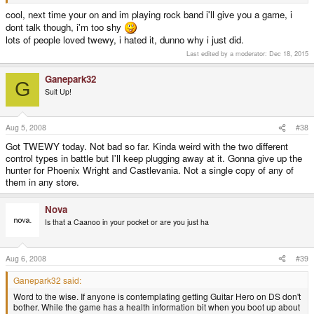
not, I can always get my money back.
cool, next time your on and im playing rock band i'll give you a game, i
dont talk though, i'm too shy
lots of people loved twewy, i hated it, dunno why i just did.
Last edited by a moderator:
Dec 18, 2015
Ganepark32
G
Suit Up!
Aug 5, 2008
#38
Got TWEWY today. Not bad so far. Kinda weird with the two different
control types in battle but I'll keep plugging away at it. Gonna give up the
hunter for Phoenix Wright and Castlevania. Not a single copy of any of
them in any store.
Nova
Is that a Caanoo in your pocket or are you just ha
Aug 6, 2008
#39
Ganepark32 said:
Word to the wise. If anyone is contemplating getting Guitar Hero on DS don't
bother. While the game has a health information bit when you boot up about