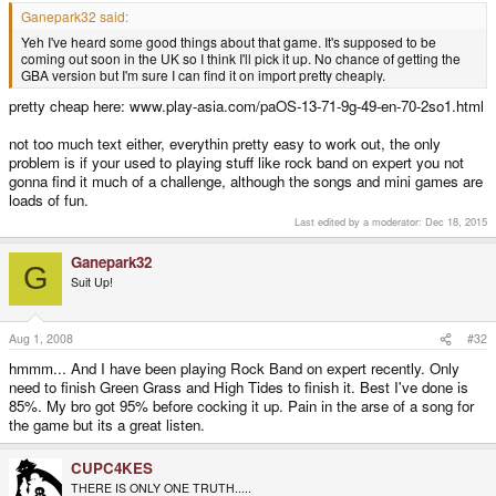
Ganepark32 said:
Yeh I've heard some good things about that game. It's supposed to be
coming out soon in the UK so I think I'll pick it up. No chance of getting the
GBA version but I'm sure I can find it on import pretty cheaply.
pretty cheap here: www.play-asia.com/paOS-13-71-9g-49-en-70-2so1.html
not too much text either, everythin pretty easy to work out, the only
problem is if your used to playing stuff like rock band on expert you not
gonna find it much of a challenge, although the songs and mini games are
loads of fun.
Last edited by a moderator:
Dec 18, 2015
Ganepark32
G
Suit Up!
Aug 1, 2008
#32
hmmm... And I have been playing Rock Band on expert recently. Only
need to finish Green Grass and High Tides to finish it. Best I've done is
85%. My bro got 95% before cocking it up. Pain in the arse of a song for
the game but its a great listen.
CUPC4KES
THERE IS ONLY ONE TRUTH.....