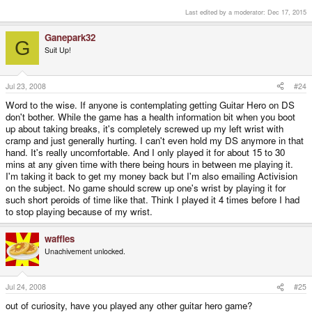
getting used to and ok, it doesn't have a huge tracklist but it's still fun and
looks and plays great.
Last edited by a moderator:
Dec 17, 2015
Ganepark32
G
and that is why you should get a flashcard (i recommend the acekard 2,
Suit Up!
really nice menu and its cheap and spring loaded.)
after i got my flashcard i played tons of games i normally wouldn't have,
such as the world ends with you, import games, cheesier games, and the
pheonix wright series.
Jul 23, 2008
#24
as far as elite beat agents goes, i personally prefer it to quedan, mainly for
Word to the wise. If anyone is contemplating getting Guitar Hero on DS
the awesomeness of jumping jack flash.
don't bother. While the game has a health information bit when you boot
still havent beaten it on cheiftan.
up about taking breaks, it's completely screwed up my left wrist with
cramp and just generally hurting. I can't even hold my DS anymore in that
hand. It's really uncomfortable. And I only played it for about 15 to 30
mins at any given time with there being hours in between me playing it.
I'm taking it back to get my money back but I'm also emailing Activision
on the subject. No game should screw up one's wrist by playing it for
such short peroids of time like that. Think I played it 4 times before I had
to stop playing because of my wrist.
waffles
Unachivement unlocked.
Jul 24, 2008
#25
out of curiosity, have you played any other guitar hero game?