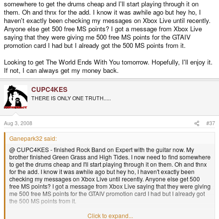
somewhere to get the drums cheap and I'll start playing through it on
them. Oh and thnx for the add. I know it was awhile ago but hey ho, I
haven't exactly been checking my messages on Xbox Live until recently.
Anyone else get 500 free MS points? I got a message from Xbox Live
saying that they were giving me 500 free MS points for the GTAIV
promotion card I had but I already got the 500 MS points from it.
Looking to get The World Ends With You tomorrow. Hopefully, I'll enjoy it.
If not, I can always get my money back.
CUPC4KES
THERE IS ONLY ONE TRUTH.....
Aug 3, 2008
#37
Ganepark32 said:
@ CUPC4KES - finished Rock Band on Expert with the guitar now. My
brother finished Green Grass and High Tides. I now need to find somewhere
to get the drums cheap and I'll start playing through it on them. Oh and thnx
for the add. I know it was awhile ago but hey ho, I haven't exactly been
checking my messages on Xbox Live until recently. Anyone else get 500
free MS points? I got a message from Xbox Live saying that they were giving
me 500 free MS points for the GTAIV promotion card I had but I already got
the 500 MS points from it.
Looking to get The World Ends With You tomorrow. Hopefully, I'll enjoy it. If
Click to expand...