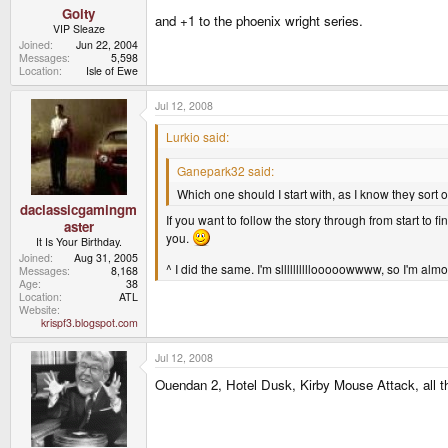
Goity
and +1 to the phoenix wright series.
VIP Sleaze
Joined
Jun 22, 2004
Messages
5,598
Location
Isle of Ewe
Jul 12, 2008
Lurkio said:
Ganepark32 said:
Which one should I start with, as I know they sort of 
daclassicgamingm
If you want to follow the story through from start to 
aster
you.
It Is Your Birthday.
Joined
Aug 31, 2005
^ I did the same. I'm sllllllllllooooowwww, so I'm almo
Messages
8,168
Age
38
Location
ATL
Website
krispf3.blogspot.com
Jul 12, 2008
Ouendan 2, Hotel Dusk, Kirby Mouse Attack, all 