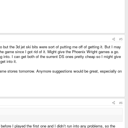
#5
ut the 3d jet ski bits were sort of putting me off of getting it. But I may
 the game since I got rid of it. Might give the Phoenix Wright games a go.
ng into. I can get both of the surrent DS ones pretty cheap so I might give
et into it.
 game stores tomorrow. Anymore suggestions would be great, especially on
#6
before I played the first one and I didn't run into any problems, so the