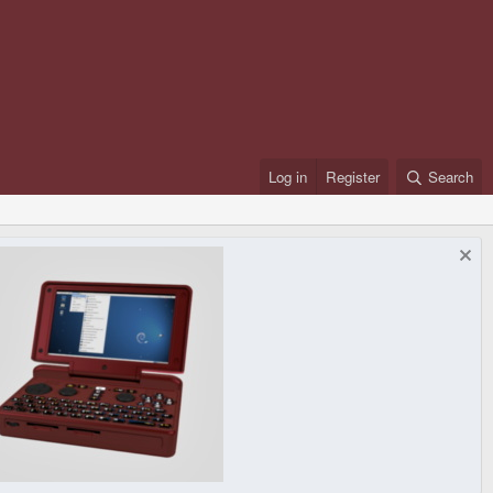
Log in
Register
Search