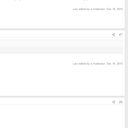
Last edited by a moderator:
Dec 18, 2015
#7
Last edited by a moderator:
Dec 18, 2015
#8