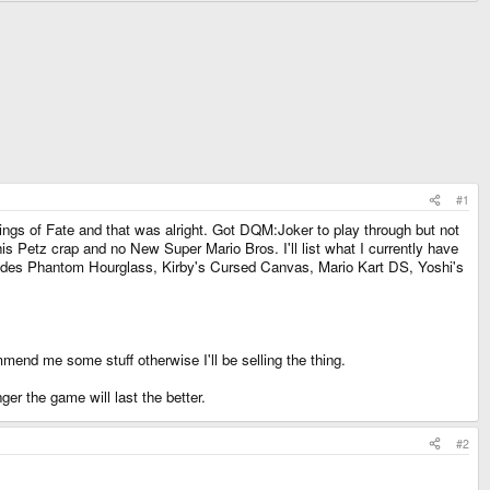
#1
: Rings of Fate and that was alright. Got DQM:Joker to play through but not
 Petz crap and no New Super Mario Bros. I'll list what I currently have
includes Phantom Hourglass, Kirby's Cursed Canvas, Mario Kart DS, Yoshi's
mmend me some stuff otherwise I'll be selling the thing.
r the game will last the better.
#2