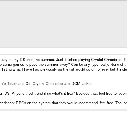
tuff to play on my DS over the summer. Just finished playing Crystal Chronicles
 me some games to pass the summer away? Can be any type really. None of this
 listing what I have had previously as the list would go on for ever but it 
's Touch and Go, Crystal Chronicles and DQM: Joker.
 DS. Anyone tried it and if so what's it like? Besides that, feel free to reco
her decent RPGs on the system that they would recommend, feel free. The longe