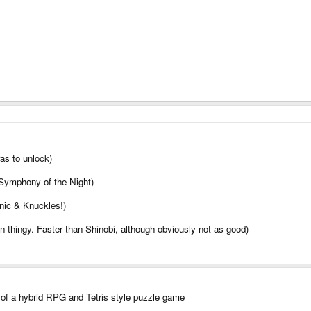
as to unlock)
 Symphony of the Night)
nic & Knuckles!)
 thingy. Faster than Shinobi, although obviously not as good)
t of a hybrid RPG and Tetris style puzzle game