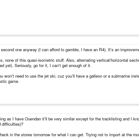
 the second one anyway (I can afford to gamble, I have an R4). It's an improve
 none of this quasi-isometric stuff. Also, alternating vertical/horizontal se
yet). Seriously, go for it, I can't get enough of it.
 won't need to use the jet ski, cuz you'll have a galleon or a submarine instea
tastic game.
ng as I have Ouendan it'll be very similar except for the tracklisting and I know
difficulties)?
check in the stores tomorrow for what I can get. Trying not to import at the mom