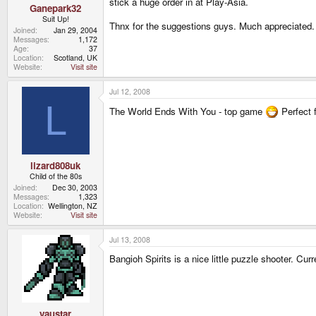
stick a huge order in at Play-Asia.
Ganepark32
Suit Up!
Thnx for the suggestions guys. Much appreciated. 
Joined
Jan 29, 2004
Messages
1,172
Age
37
Location
Scotland, UK
Website
Visit site
Jul 12, 2008
L
The World Ends With You - top game
Perfect 
lizard808uk
Child of the 80s
Joined
Dec 30, 2003
Messages
1,323
Location
Wellington, NZ
Website
Visit site
Jul 13, 2008
Bangioh Spirits is a nice little puzzle shooter. Cur
yaustar