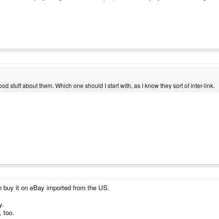
stuff about them. Which one should I start with, as I know they sort of inter-link.
n buy it on eBay imported from the US.
y.
, too.