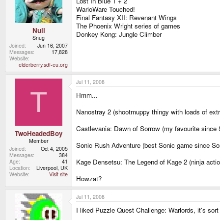
Lost In Blue 1 + 2
WarioWare Touched!
Final Fantasy XII: Revenant Wings
The Phoenix Wright series of games
Null
Donkey Kong: Jungle Climber
Snug
Joined
Jun 16, 2007
Messages
17,828
Website
elderberry.sdf-eu.org
Jul 11, 2008
T
Hmm...
Nanostray 2 (shootmuppy thingy with loads of extr
Castlevania: Dawn of Sorrow (my favourite since
TwoHeadedBoy
Member
Sonic Rush Adventure (best Sonic game since So
Joined
Oct 4, 2005
Messages
384
Kage Densetsu: The Legend of Kage 2 (ninja action
Age
41
Location
Liverpool, UK
Website
Visit site
Howzat?
Jul 11, 2008
I liked Puzzle Quest Challenge: Warlords, it's sor