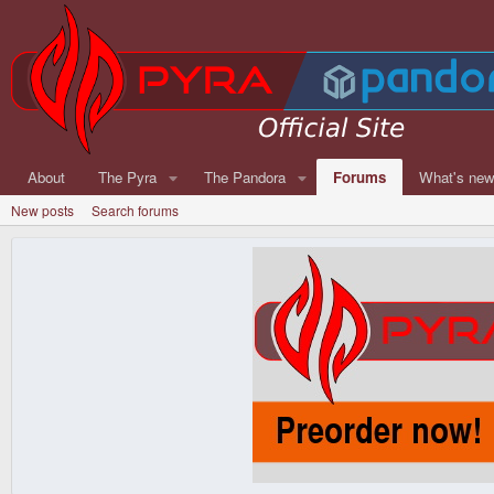
About
The Pyra
The Pandora
Forums
What's ne
New posts
Search forums