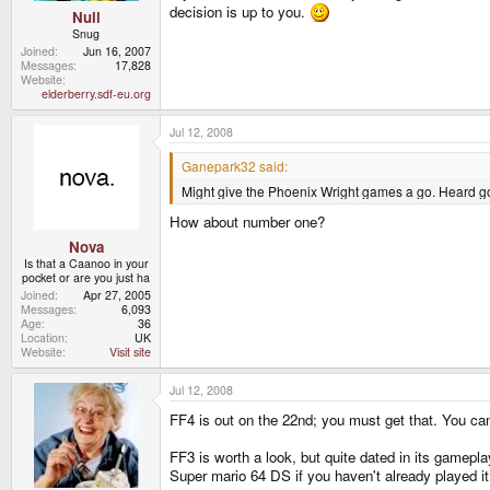
decision is up to you.
Null
Snug
Joined
Jun 16, 2007
Messages
17,828
Website
elderberry.sdf-eu.org
Jul 12, 2008
Ganepark32 said:
Might give the Phoenix Wright games a go. Heard good 
How about number one?
Nova
Is that a Caanoo in your
pocket or are you just ha
Joined
Apr 27, 2005
Messages
6,093
Age
36
Location
UK
Website
Visit site
Jul 12, 2008
FF4 is out on the 22nd; you must get that. You ca
FF3 is worth a look, but quite dated in its gamepla
Super mario 64 DS if you haven't already played it