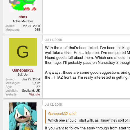
cbox
Active Member
Joined
Dec 27, 2005
Messages
565
Jul 11, 2008
G
With the stuff that's been listed, I've been thinki
well take a dive. Erm... lets see. I've completed M
Heard good stuff about them. Which one should I sta
them ago. I'll probably pass on Nanostray 2 though. 
Ganepark32
Anyways, those are some good suggestions and gre
Suit Up!
the FFTA2 front as I'm really interested in getting i
Joined
Jan 29, 2004
Messages
1,172
Age
37
Location
Scotland, UK
Website
Visit site
Jul 12, 2008
Ganepark32 said:
Which one should I start with, as I know they sort of in
If you want to follow the story through from start 