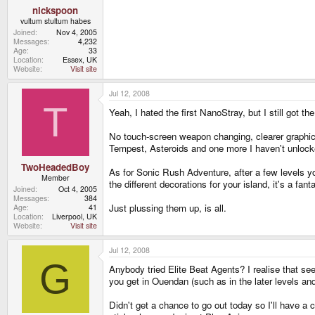
nickspoon
vultum stultum habes
Joined
Nov 4, 2005
Messages
4,232
Age
33
Location
Essex, UK
Website
Visit site
Jul 12, 2008
T
Yeah, I hated the first NanoStray, but I still got
No touch-screen weapon changing, clearer graphics,
Tempest, Asteroids and one more I haven't unlocked 
TwoHeadedBoy
As for Sonic Rush Adventure, after a few levels you
Member
the different decorations for your island, it's a fan
Joined
Oct 4, 2005
Messages
384
Just plussing them up, is all.
Age
41
Location
Liverpool, UK
Website
Visit site
Jul 12, 2008
G
Anybody tried Elite Beat Agents? I realise that seei
you get in Ouendan (such as in the later levels and 
Didn't get a chance to go out today so I'll have a 