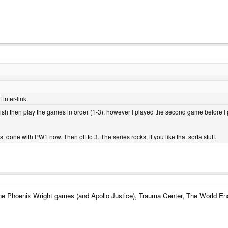
inter-link.
finish then play the games in order (1-3), however I played the second game before I p
st done with PW1 now. Then off to 3. The series rocks, if you like that sorta stuff.
the Phoenix Wright games (and Apollo Justice), Trauma Center, The World En