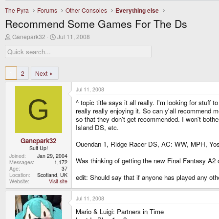
The Pyra
Forums
Other Consoles
Everything else
Recommend Some Games For The Ds
T
S
Ganepark32
Jul 11, 2008
h
t
r
a
e
r
a
t
d
d
1
2
Next
s
a
t
t
Jul 11, 2008
a
e
G
r
^ topic title says it all really. I'm looking for s
t
really really enjoying it. So can y'all recommend
e
so that they don't get recommended. I won't bother
r
Island DS, etc.
Ganepark32
Ouendan 1, Ridge Racer DS, AC: WW, MPH, Yoshi
Suit Up!
Joined
Jan 29, 2004
Was thinking of getting the new Final Fantasy A2 on
Messages
1,172
Age
37
Location
Scotland, UK
edit: Should say that if anyone has played any ot
Website
Visit site
Jul 11, 2008
Mario & Luigi: Partners in Time