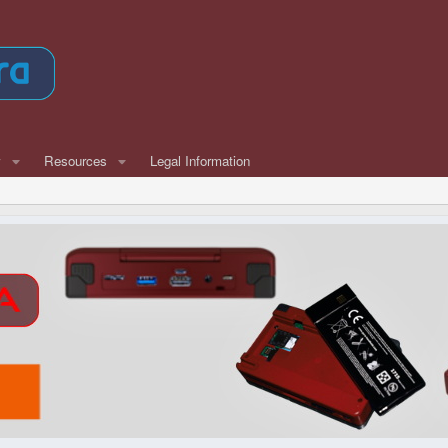
w
Resources
Legal Information