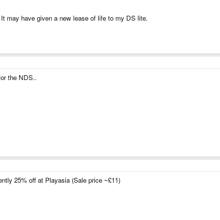
It may have given a new lease of life to my DS lite.
for the NDS..
rently 25% off at Playasia (Sale price ~£11)