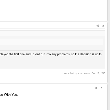
#9
layed the first one and I didn't run into any problems, so the decision is up to
Last edited by a moderator:
Dec 18, 2015
#10
ds With You.