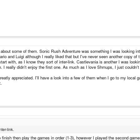
ng about some of them. Sonic Rush Adventure was something I was looking into b
ario and Luigi although I really liked that but I've never seen another copy of
rt with, as I know they sort of inter-link. Castlevania is another I was looki
I really didn't enjoy the first one. As much as I love Shmups, I just couldn't g
atly appreciated. I'll have a look into a few of them when I go to my local
t.
ter-link.
to finish then play the games in order (1-3), however I played the second game 