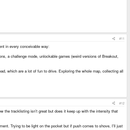
#11
ment in every conceivable way:
ctions, a challenge mode, unlockable games (weird versions of Breakout,
d, which are a lot of fun to drive. Exploring the whole map, collecting all
#12
 the tracklisting isn't great but does it keep up with the intensity that
ent. Trying to be light on the pocket but if push comes to shove, I'll just