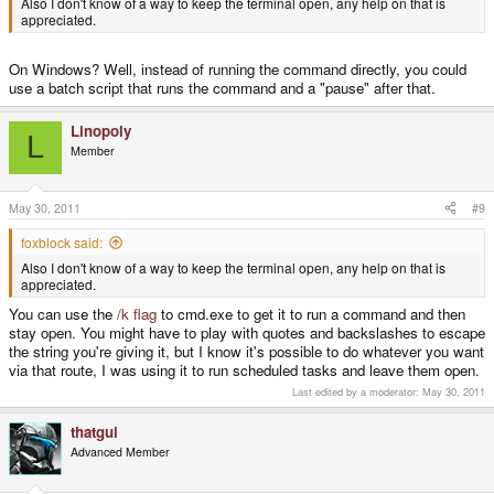
Also I don't know of a way to keep the terminal open, any help on that is
appreciated.
On Windows? Well, instead of running the command directly, you could
use a batch script that runs the command and a "pause" after that.
Linopoly
L
Member
May 30, 2011
#9
foxblock said:
Also I don't know of a way to keep the terminal open, any help on that is
appreciated.
You can use the
/k flag
to cmd.exe to get it to run a command and then
stay open. You might have to play with quotes and backslashes to escape
the string you're giving it, but I know it's possible to do whatever you want
via that route, I was using it to run scheduled tasks and leave them open.
Last edited by a moderator:
May 30, 2011
thatgui
Advanced Member