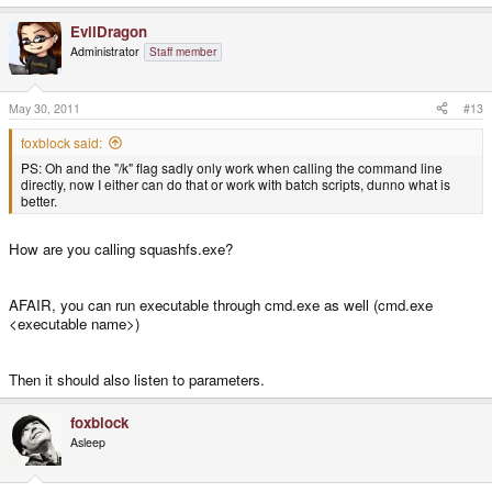
EvilDragon
PND metadata successfully extracted
Administrator
Staff member
Extracting PND... this might take a while
May 30, 2011
#13
Calling program:
foxblock said:
C:\Users\___\Desktop\PNDTools\PNDTools\tools\unsquashfs.exe -f -d
PS: Oh and the "/k" flag sadly only work when calling the command line
"temp2" "../../scummvm-1.2.1-1.pnd"
directly, now I either can do that or work with batch scripts, dunno what is
better.
Adding files to tree, this might take a while...
How are you calling squashfs.exe?
No files have been added, this most likely is due to an error while extracting
the PND
AFAIR, you can run executable through cmd.exe as well (cmd.exe
<executable name>)
Then it should also listen to parameters.
foxblock
Asleep