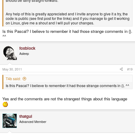
should be fairly straight-forward.
Any help of this is greatly appreciated and I invite anyone to give it a try, the
code is public (see first post for the links) and if you manage to get it working
on Linux, give me a shout and I will pull your changes.
Is this Pascal? I believe to remember it had those strange comments in {}.
^^
foxblock
Asleep
May 30, 2011
#19
T4b said:
Is this Pascal? I believe to remember it had those strange comments in {}. ^^
Yes and the comments are not the strangest things about this language
thatgui
Advanced Member