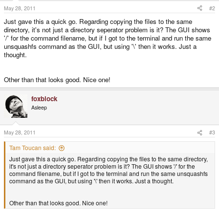
May 28, 2011
#2
Just gave this a quick go. Regarding copying the files to the same
directory, it's not just a directory seperator problem is it? The GUI shows
'/' for the command filename, but if I got to the terminal and run the same
unsquashfs command as the GUI, but using '\' then it works. Just a
thought.
Other than that looks good. Nice one!
foxblock
Asleep
May 28, 2011
#3
Tam Toucan said:
Just gave this a quick go. Regarding copying the files to the same directory,
it's not just a directory seperator problem is it? The GUI shows '/' for the
command filename, but if I got to the terminal and run the same unsquashfs
command as the GUI, but using '\' then it works. Just a thought.
Other than that looks good. Nice one!