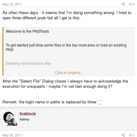
May 30, 2011
#10
As often these days - it seems that I'm doing something wrong. I tried to
open three different pnds but all I get is this:
Welcome to the PNDTools
To get started just drop some files in the top-most area or load an existing
PND
Deleting old temporary files
Click to expand...
Looking for PXML data...
After the "Select File" Dialog closes I always have to acknowledge the
execution for unsquasfs - maybe I'm not fast enough doing it?
PXML data found, writing to file
C:\Users\___\Desktop\PNDTools\PNDTools\meta\PXML.xml
Remark: the login name in paths is replaced by three '_'
Icon data found, writing to file
foxblock
C:\Users\___\Desktop\PNDTools\PNDTools\meta\icon.png
Asleep
PND metadata successfully extracted
May 30, 2011
#11