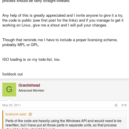
process should be fairly straight-forward.
Any help of this is greatly appreciated and I invite anyone to give it a try,
the code is public (see first post for the links) and if you manage to get it
working on Linux, give me a shout and I will pull your changes.
Though that reminds me I have to include a proper licensing scheme,
probably MPL or GPL.
ISO loading is on my todo-list, too.
foxblock out
Granitehead
G
Advanced Member
May 30, 2011
#18
foxblock said:
Parts of the code are heavily using the Windows API and would need to be
rewritten, but I have put all those parts in separate units, so that process