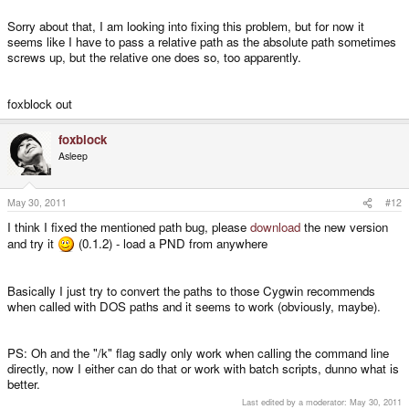
PND metadata successfully extracted
Sorry about that, I am looking into fixing this problem, but for now it
seems like I have to pass a relative path as the absolute path sometimes
Extracting PND... this might take a while
screws up, but the relative one does so, too apparently.
Calling program:
C:\Users\___\Desktop\PNDTools\PNDTools\tools\unsquashfs.exe -f -d
foxblock out
"temp2" "../../linapple_1.1b-v1.3.5.0.pnd"
foxblock
Adding files to tree, this might take a while...
Asleep
No files have been added, this most likely is due to an error while extracting
May 30, 2011
#12
the PND
I think I fixed the mentioned path bug, please
download
the new version
and try it
(0.1.2) - load a PND from anywhere
Deleting old temporary files
Looking for PXML data...
Basically I just try to convert the paths to those Cygwin recommends
when called with DOS paths and it seems to work (obviously, maybe).
PXML data found, writing to file
C:\Users\___\Desktop\PNDTools\PNDTools\meta\PXML.xml
PS: Oh and the "/k" flag sadly only work when calling the command line
directly, now I either can do that or work with batch scripts, dunno what is
better.
Icon data found, writing to file
C:\Users\___\Desktop\PNDTools\PNDTools\meta\icon.png
Last edited by a moderator:
May 30, 2011