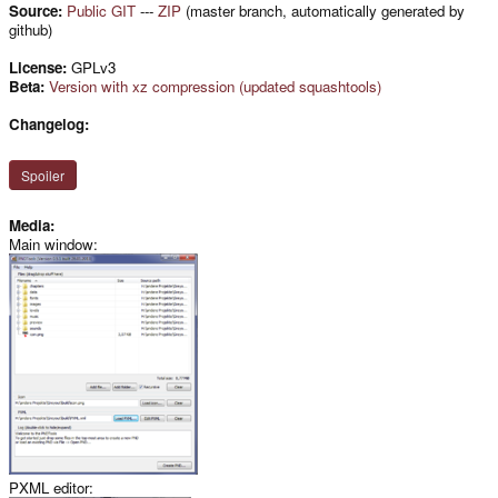
Source:
Public GIT
---
ZIP
(master branch, automatically generated by
github)
License:
GPLv3
Beta:
Version with xz compression (updated squashtools)
Changelog:
Spoiler
Media:
Main window:
PXML editor: