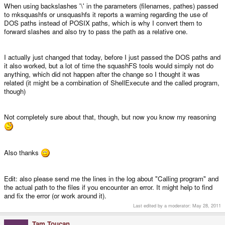
When using backslashes '\' in the parameters (filenames, pathes) passed
to mksquashfs or unsquashfs it reports a warning regarding the use of
DOS paths instead of POSIX paths, which is why I convert them to
forward slashes and also try to pass the path as a relative one.
I actually just changed that today, before I just passed the DOS paths and
it also worked, but a lot of time the squashFS tools would simply not do
anything, which did not happen after the change so I thought it was
related (it might be a combination of ShellExecute and the called program,
though)
Not completely sure about that, though, but now you know my reasoning
Also thanks
Edit: also please send me the lines in the log about "Calling program" and
the actual path to the files if you encounter an error. It might help to find
and fix the error (or work around it).
Last edited by a moderator:
May 28, 2011
Tam Toucan