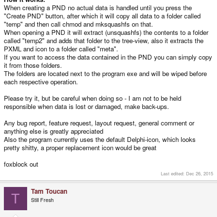
When creating a PND no actual data is handled until you press the
"Create PND" button, after which it will copy all data to a folder called
"temp" and then call chmod and mksquashfs on that.
When opening a PND it will extract (unsquashfs) the contents to a folder
called "temp2" and adds that folder to the tree-view, also it extracts the
PXML and icon to a folder called "meta".
If you want to access the data contained in the PND you can simply copy
it from those folders.
The folders are located next to the program exe and will be wiped before
each respective operation.
Please try it, but be careful when doing so - I am not to be held
responsible when data is lost or damaged, make back-ups.
Any bug report, feature request, layout request, general comment or
anything else is greatly appreciated
Also the program currently uses the default Delphi-icon, which looks
pretty shitty, a proper replacement icon would be great
foxblock out
Last edited:
Dec 26, 2015
Tam Toucan
T
Still Fresh