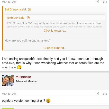
May 30, 2011
#14
EvilDragon said:
foxblock said:
PS: Oh and the "/k" flag sadly only work when calling the command line
directly, now I either can do that or work with batch scripts, dunno what is
better.
Click to expand...
How are you calling squashfs.exe?
Click to expand...
AFAIR, you can run executable through cmd.exe as well (cmd.exe
<executable name>)
I am calling unsquashfs.exe directly and yes I know I can run it through
cmd.exe, that is why I was wondering whether that or batch files are the
Then it should also listen to parameters.
way to go
milkshake
Advanced Member
May 30, 2011
#15
pandora version coming at all?