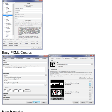
Easy PXML Creator:
How it works: