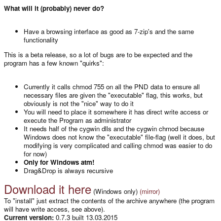
What will it (probably) never do?
Have a browsing interface as good as 7-zip's and the same
functionality
This is a beta release, so a lot of bugs are to be expected and the
program has a few known "quirks":
Currently it calls chmod 755 on all the PND data to ensure all
necessary files are given the "executable" flag, this works, but
obviously is not the "nice" way to do it
You will need to place it somewhere it has direct write access or
execute the Program as administrator
It needs half of the cygwin dlls and the cygwin chmod because
Windows does not know the "executable" file-flag (well it does, but
modifying is very complicated and calling chmod was easier to do
for now)
Only for Windows atm!
Drag&Drop is always recursive
Download it here
(Windows only)
(mirror)
To "install" just extract the contents of the archive anywhere (the program
will have write access, see above).
Current version:
0.7.3 built 13.03.2015