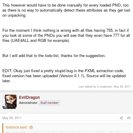
This however would have to be done manually for every loaded PND, too
as there is no way to automatically detect these attributes as they get lost
on unpacking.
For the moment I think nothing is wrong with all files having 755, in fact if
you look at some of the PNDs you will see that they even have 777 for all
files (UAE4ALL and RGB for example).
But I will add that to the todo-list, thanks for the suggestion.
EDIT: Okay just fixed a pretty stupid bug in the PXML extraction code,
fixed version has been uploaded (Version 0.1.1), Source will be updated
later.
Last edited by a moderator:
May 29, 2011
EvilDragon
Administrator
Staff member
May 29, 2011
#8
foxblock said: