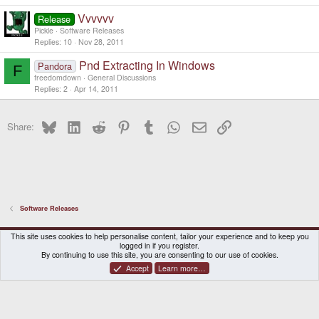
Vvvvvv
Release
Pickle
Software Releases
Replies
10
Nov 28, 2011
Pnd Extracting In Windows
Pandora
F
freedomdown
General Discussions
Replies
2
Apr 14, 2011
Bluesky
LinkedIn
Reddit
Pinterest
Tumblr
WhatsApp
Email
Link
Share:
Software Releases
DragonBox Pyra
English (US)
This site uses cookies to help personalise content, tailor your experience and to keep you
logged in if you register.
Contact us
Terms and rules
Privacy policy
Help
Home
By continuing to use this site, you are consenting to our use of cookies.
Accept
Learn more…
®
Community platform by XenForo
© 2010-2026 XenForo Ltd.
|
Certain add-on by SyTry.