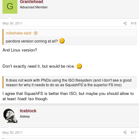
Granitehead
G
Advanced Member
May 30, 2011
#16
milkshake said:
pandora version coming at all?
And Linux version?
Don't exactly need it, but would be nice.
It does not work with PNDs using the ISO filesystem (and I don't see a good
reason for why it needs to do so as SquashFS is the superior FS imo)
I agree that SquashFS is better than ISO, but maybe you should allow to
at least /load/ Iso though.
foxblock
Asleep
May 30, 2011
#17