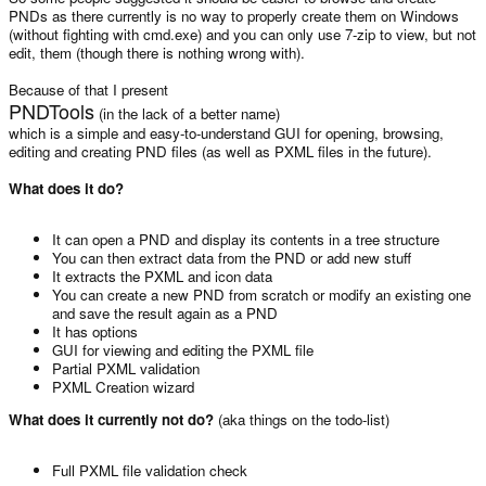
PNDs as there currently is no way to properly create them on Windows
(without fighting with cmd.exe) and you can only use 7-zip to view, but not
edit, them (though there is nothing wrong with).
Because of that I present
PNDTools
(in the lack of a better name)
which is a simple and easy-to-understand GUI for opening, browsing,
editing and creating PND files (as well as PXML files in the future).
What does it do?
It can open a PND and display its contents in a tree structure
You can then extract data from the PND or add new stuff
It extracts the PXML and icon data
You can create a new PND from scratch or modify an existing one
and save the result again as a PND
It has options
GUI for viewing and editing the PXML file
Partial PXML validation
PXML Creation wizard
What does it currently not do?
(aka things on the todo-list)
Full PXML file validation check