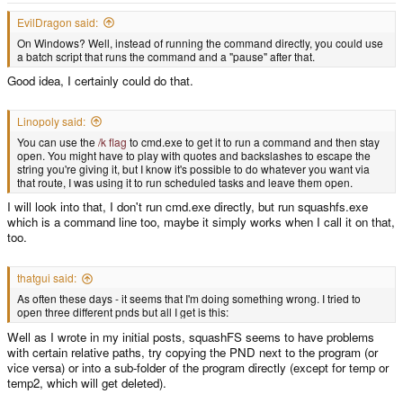
Extracting PND... this might take a while
EvilDragon said:
On Windows? Well, instead of running the command directly, you could use
Calling program:
a batch script that runs the command and a "pause" after that.
C:\Users\___\Desktop\PNDTools\PNDTools\tools\unsquashfs.exe -f -d
Good idea, I certainly could do that.
"temp2" "../../lighttpd.pnd"
Adding files to tree, this might take a while...
Linopoly said:
You can use the
/k flag
to cmd.exe to get it to run a command and then stay
open. You might have to play with quotes and backslashes to escape the
No files have been added, this most likely is due to an error while extracting
string you're giving it, but I know it's possible to do whatever you want via
the PND
that route, I was using it to run scheduled tasks and leave them open.
I will look into that, I don't run cmd.exe directly, but run squashfs.exe
Deleting old temporary files
which is a command line too, maybe it simply works when I call it on that,
too.
Looking for PXML data...
thatgui said:
PXML data found, writing to file
As often these days - it seems that I'm doing something wrong. I tried to
C:\Users\___\Desktop\PNDTools\PNDTools\meta\PXML.xml
open three different pnds but all I get is this:
Well as I wrote in my initial posts, squashFS seems to have problems
Icon data found, writing to file
with certain relative paths, try copying the PND next to the program (or
C:\Users\___\Desktop\PNDTools\PNDTools\meta\icon.png
vice versa) or into a sub-folder of the program directly (except for temp or
temp2, which will get deleted).