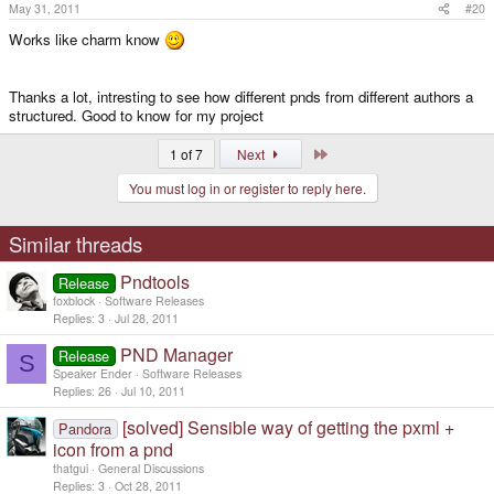
May 31, 2011
#20
Works like charm know
Thanks a lot, intresting to see how different pnds from different authors a
structured. Good to know for my project
Last
1 of 7
Next
You must log in or register to reply here.
Similar threads
Pndtools
Release
foxblock
Software Releases
Replies
3
Jul 28, 2011
PND Manager
Release
S
Speaker Ender
Software Releases
Replies
26
Jul 10, 2011
[solved] Sensible way of getting the pxml +
Pandora
icon from a pnd
thatgui
General Discussions
Replies
3
Oct 28, 2011