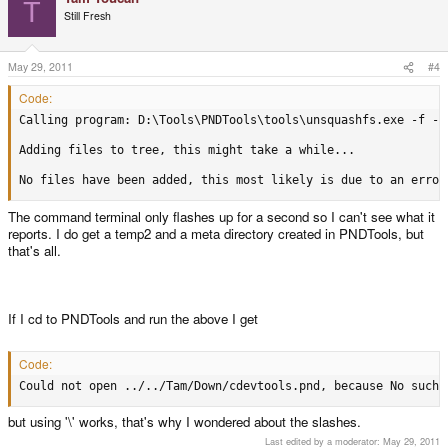
T
Still Fresh
May 29, 2011
#4
Code:
Calling program: D:\Tools\PNDTools\tools\unsquashfs.exe -f -d
Adding files to tree, this might take a while...

No files have been added, this most likely is due to an error
The command terminal only flashes up for a second so I can't see what it
reports. I do get a temp2 and a meta directory created in PNDTools, but
that's all.
If I cd to PNDTools and run the above I get
Code:
Could not open ../../Tam/Down/cdevtools.pnd, because No such 
but using '\' works, that's why I wondered about the slashes.
Last edited by a moderator:
May 29, 2011