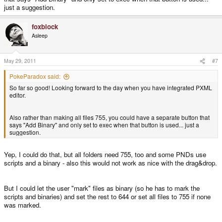
just a suggestion.
foxblock
Asleep
May 29, 2011
#7
PokeParadox said:
So far so good! Looking forward to the day when you have integrated PXML
editor.
Also rather than making all files 755, you could have a separate button that
says "Add Binary" and only set to exec when that button is used... just a
suggestion.
Yep, I could do that, but all folders need 755, too and some PNDs use
scripts and a binary - also this would not work as nice with the drag&drop.
But I could let the user "mark" files as binary (so he has to mark the
scripts and binaries) and set the rest to 644 or set all files to 755 if none
was marked.