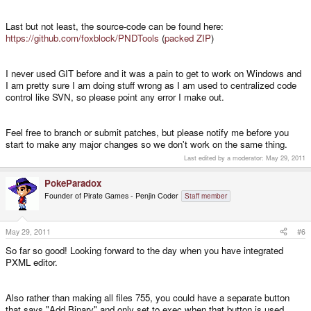
but using '\' works, that's why I wondered about the slashes.
Last but not least, the source-code can be found here:
https://github.com/foxblock/PNDTools
(
packed ZIP
)
I never used GIT before and it was a pain to get to work on Windows and
I am pretty sure I am doing stuff wrong as I am used to centralized code
control like SVN, so please point any error I make out.
Feel free to branch or submit patches, but please notify me before you
start to make any major changes so we don't work on the same thing.
Last edited by a moderator:
May 29, 2011
PokeParadox
Founder of Pirate Games - Penjin Coder
Staff member
May 29, 2011
#6
So far so good! Looking forward to the day when you have integrated
PXML editor.
Also rather than making all files 755, you could have a separate button
that says "Add Binary" and only set to exec when that button is used...