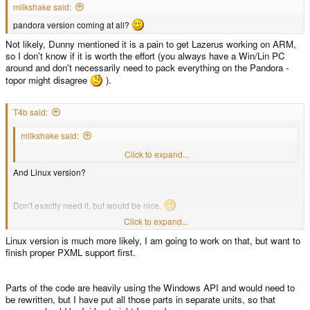
milkshake said:
pandora version coming at all?
Not likely, Dunny mentioned it is a pain to get Lazerus working on ARM,
so I don't know if it is worth the effort (you always have a Win/Lin PC
around and don't necessarily need to pack everything on the Pandora -
topor might disagree
).
T4b said:
milkshake said:
pandora version coming at all?
Click to expand...
And Linux version?
Don't exactly need it, but would be nice.
Click to expand...
It does not work with PNDs using the ISO filesystem (and I don't see a
Linux version is much more likely, I am going to work on that, but want to
good reason for why it needs to do so as SquashFS is the superior FS
finish proper PXML support first.
imo)
Click to expand...
I agree that SquashFS is better than ISO, but maybe you should allow to at
least /load/ Iso though.
Parts of the code are heavily using the Windows API and would need to
be rewritten, but I have put all those parts in separate units, so that