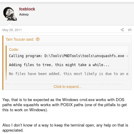
foxblock
Asleep
May 29, 2011
#5
Tam Toucan said:
Code:
Calling program: D:\Tools\PNDTools\tools\unsquashfs.exe -f -
Adding files to tree, this might take a while...

No files have been added, this most likely is due to an err
The command terminal only flashes up for a second so I can't see what it
Click to expand...
reports. I do get a temp2 and a meta directory created in PNDTools, but
that's all.
Yep, that is to be expected as the Windows cmd.exe works with DOS
paths while squashfs works with POSIX paths (one of the pitfalls to get
this to work on Windows).
If I cd to PNDTools and run the above I get
Code:
Also I don't know of a way to keep the terminal open, any help on that is
appreciated.
Could not open ../../Tam/Down/cdevtools.pnd, because No suc