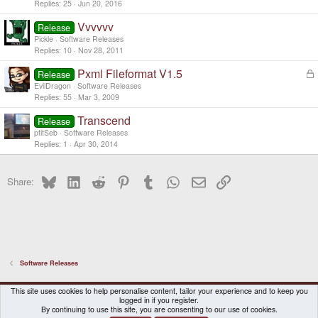
Replies
25
Jun 20, 2016
Vvvvvv
Release
Pickle
Software Releases
Replies
10
Nov 28, 2011
Pxml Fileformat V1.5
L
Release
o
EvilDragon
Software Releases
c
Replies
55
Mar 3, 2009
k
Transcend
e
Release
d
ptitSeb
Software Releases
Replies
1
Apr 30, 2014
Bluesky
LinkedIn
Reddit
Pinterest
Tumblr
WhatsApp
Email
Link
Share:
Software Releases
DragonBox Pyra
English (US)
This site uses cookies to help personalise content, tailor your experience and to keep you
logged in if you register.
Contact us
Terms and rules
Privacy policy
Help
Home
By continuing to use this site, you are consenting to our use of cookies.