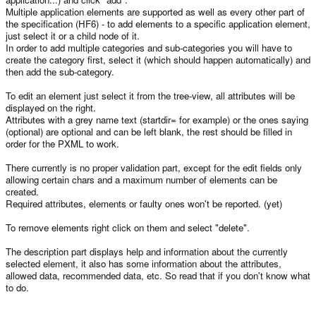
Multiple application elements are supported as well as every other part of
the specification (HF6) - to add elements to a specific application element,
just select it or a child node of it.
In order to add multiple categories and sub-categories you will have to
create the category first, select it (which should happen automatically) and
then add the sub-category.
To edit an element just select it from the tree-view, all attributes will be
displayed on the right.
Attributes with a grey name text (startdir= for example) or the ones saying
(optional) are optional and can be left blank, the rest should be filled in
order for the PXML to work.
There currently is no proper validation part, except for the edit fields only
allowing certain chars and a maximum number of elements can be
created.
Required attributes, elements or faulty ones won't be reported. (yet)
To remove elements right click on them and select "delete".
The description part displays help and information about the currently
selected element, it also has some information about the attributes,
allowed data, recommended data, etc. So read that if you don't know what
to do.