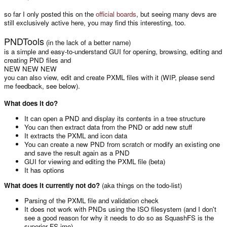
so far I only posted this on the
official boards
, but seeing many devs are
still exclusively active here, you may find this interesting, too.
PNDTools
(in the lack of a better name)
is a simple and easy-to-understand GUI for opening, browsing, editing and
creating PND files and
NEW NEW NEW
you can also view, edit and create PXML files with it (WIP, please send
me feedback, see below).
What does it do?
It can open a PND and display its contents in a tree structure
You can then extract data from the PND or add new stuff
It extracts the PXML and icon data
You can create a new PND from scratch or modify an existing one
and save the result again as a PND
GUI for viewing and editing the PXML file (beta)
It has options
What does it currently not do?
(aka things on the todo-list)
Parsing of the PXML file and validation check
It does not work with PNDs using the ISO filesystem (and I don't
see a good reason for why it needs to do so as SquashFS is the
superior FS imo)