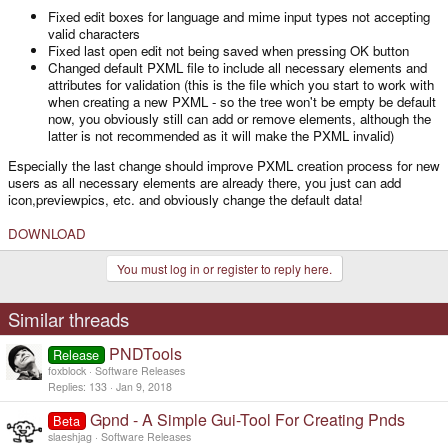
Fixed edit boxes for language and mime input types not accepting
valid characters
Fixed last open edit not being saved when pressing OK button
Changed default PXML file to include all necessary elements and
attributes for validation (this is the file which you start to work with
when creating a new PXML - so the tree won't be empty be default
now, you obviously still can add or remove elements, although the
latter is not recommended as it will make the PXML invalid)
Especially the last change should improve PXML creation process for new
users as all necessary elements are already there, you just can add
icon,previewpics, etc. and obviously change the default data!
DOWNLOAD
You must log in or register to reply here.
Similar threads
PNDTools
Release
foxblock
Software Releases
Replies
133
Jan 9, 2018
Gpnd - A Simple Gui-Tool For Creating Pnds
Beta
slaeshjag
Software Releases