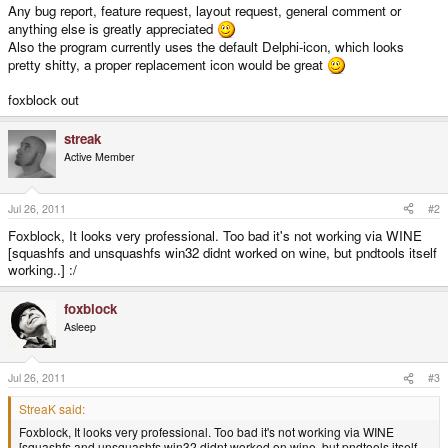
Any bug report, feature request, layout request, general comment or
anything else is greatly appreciated
Also the program currently uses the default Delphi-icon, which looks
pretty shitty, a proper replacement icon would be great
foxblock out
streak
Active Member
Jul 26, 2011
#2
Foxblock, It looks very professional. Too bad it's not working via WINE
[squashfs and unsquashfs win32 didnt worked on wine, but pndtools itself
working..] :/
foxblock
Asleep
Jul 26, 2011
#3
StreaK said:
Foxblock, It looks very professional. Too bad it's not working via WINE
[squashfs and unsquashfs win32 didnt worked on wine, but pndtools itself