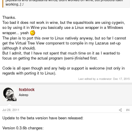
working..] :/
Thanks.
Too bad it does not work in wine, but the squashtools are using cygwin,
so by using it in Wine you basically use a Linux wrapper in a Windows
wrapper... yeah
The plan is to port this over to Linux natively anyway, but so far I cannot
get the Virtual Tree View component to compile in my Lazarus set-up
(although it should).
But I admit, that I have not spent that much time on it as I wanted to
focus on getting the actual program (semi-)finished first.
Code is all open though and any help or support is welcome (not only in
regards with porting it to Linux).
Last edited by a moderator:
Dec 17, 2015
foxblock
Asleep
Jul 28, 2011
#4
Update to the beta version have been released:
Version 0.3.6b changes: