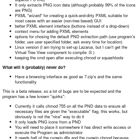
It only extracts PNG icon data (although probably 99% of the icons
are PNG)
PXML "wizard" for creating a quick-and-dirty PXML suitable for
most cases with an easier (non-tree based) GUI
better PXML element interface (buttons instead of a drop-down)
context menu for adding PXML elements
options for chosing the default PND extraction path (use program's
folder, use user specified folder, ask every time for location)
Linux version (I am trying to set-up Lazarus, but I can't get the
Virtual Tree View component to compile :S )
keeping the cmd open after executing chmod or squashtools
What will it (probably) never do?
Have a browsing interface as good as 7-zip's and the same
functionality
This is a beta release, so a lot of bugs are to be expected and the
program has a few known "quirks":
Currently it calls chmod 755 on all the PND data to ensure all
necessary files are given the "executable" flag, this works, but
obviously is not the "nice" way to do it
It only loads PNG icons from a PND
You will need to place it somewhere it has direct write access or
execute the Program as administrator
It needs half of the cygwin dlls and the cygwin chmod because