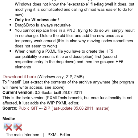
Windows does not know the "executable" file-flag (well it does, but
modifying it is complicated and calling chmod was easier to do for
now)
Only for Windows atm!
Drag&Drop is always recursive
You cannot replace files in a PND, trying to do so will simply result
in no change. Delete the old files and add the new ones as a
temporary work-around (this is also why moving nodes sometimes
does not seem to work)
When creating a PXML file you have to create the HF5
compatibility elements (title and description) first (second
respective entry in the drop-down) and then the grouped HF6
elements
Download it here
(Windows only, ZIP, 2MB)
To "install" just extract the contents of the archive anywhere (the program
will have write access, see above).
Current version:
0.3.6beta, built 28.07.2011
This is the beta version (PXMLTools branch), but core functionality is not
affected, it just adds the WIP PXML editor.
Source:
Public GIT
---
ZIP (last-update 05.06.2011, master)
Media:
---The main interface---|---PXML Editor---