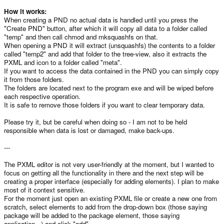
How it works:
When creating a PND no actual data is handled until you press the
"Create PND" button, after which it will copy all data to a folder called
"temp" and then call chmod and mksquashfs on that.
When opening a PND it will extract (unsquashfs) the contents to a folder
called "temp2" and add that folder to the tree-view, also it extracts the
PXML and icon to a folder called "meta".
If you want to access the data contained in the PND you can simply copy
it from those folders.
The folders are located next to the program exe and will be wiped before
each respective operation.
It is safe to remove those folders if you want to clear temporary data.
Please try it, but be careful when doing so - I am not to be held
responsible when data is lost or damaged, make back-ups.
---
The PXML editor is not very user-friendly at the moment, but I wanted to
focus on getting all the functionality in there and the next step will be
creating a proper interface (especially for adding elements). I plan to make
most of it context sensitive.
For the moment just open an existing PXML file or create a new one from
scratch, select elements to add from the drop-down box (those saying
package will be added to the package element, those saying
application...) and click "add".