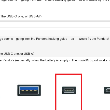
? The USB-C one, or USB-A?)
ltage seems -- going from the Pandora hacking guide -- as if it would fry the Pandora!
The USB-C one, or USB-A?)
e Pandora (especially when the battery is empty). The mini-USB port works to,