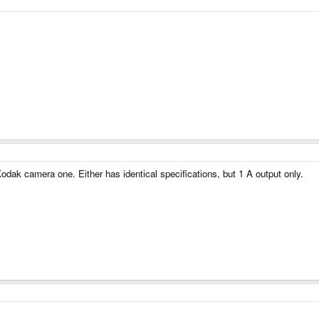
Kodak camera one. Either has identical specifications, but 1 A output only.