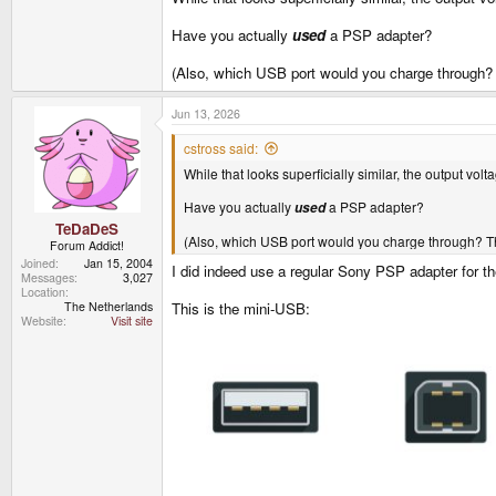
Have you actually
used
a PSP adapter?
(Also, which USB port would you charge through
Jun 13, 2026
cstross said:
While that looks superficially similar, the output vo
Have you actually
a PSP adapter?
used
TeDaDeS
(Also, which USB port would you charge through? 
Forum Addict!
Joined
Jan 15, 2004
I did indeed use a regular Sony PSP adapter for th
Messages
3,027
Location
The Netherlands
This is the mini-USB:
Website
Visit site