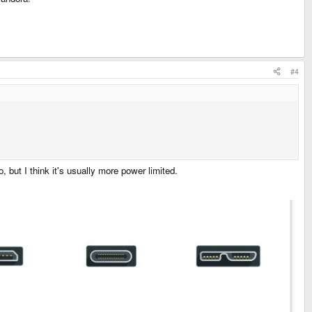
#4
 but I think it's usually more power limited.