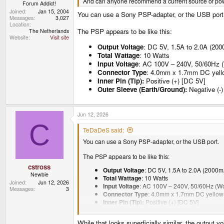
And can anyone recommend a current source of powe
Forum Addict!
Joined
Jan 15, 2004
You can use a Sony PSP-adapter, or the USB port
Messages
3,027
Location
The PSP appears to be like this:
The Netherlands
Website
Visit site
Output Voltage
: DC 5V, 1.5A to 2.0A (20
Total Wattage
: 10 Watts
Input Voltage
: AC 100V – 240V, 50/60Hz (
Connector Type
: 4.0mm x 1.7mm DC yellow
Inner Pin (Tip):
Positive (+) [DC 5V]
Outer Sleeve (Earth/Ground):
Negative (-)
Jun 12, 2026
C
TeDaDeS said:
You can use a Sony PSP-adapter, or the USB port.
The PSP appears to be like this:
cstross
Output Voltage
: DC 5V, 1.5A to 2.0A (2000
Newbie
Total Wattage
: 10 Watts
Joined
Jun 12, 2026
Input Voltage
: AC 100V – 240V, 50/60Hz (Wo
Messages
3
Connector Type
: 4.0mm x 1.7mm DC yellow-
Inner Pin (Tip):
Positive (+) [DC 5V]
Outer Sleeve (Earth/Ground):
Negative (-) [
While that looks superficially similar, the output 