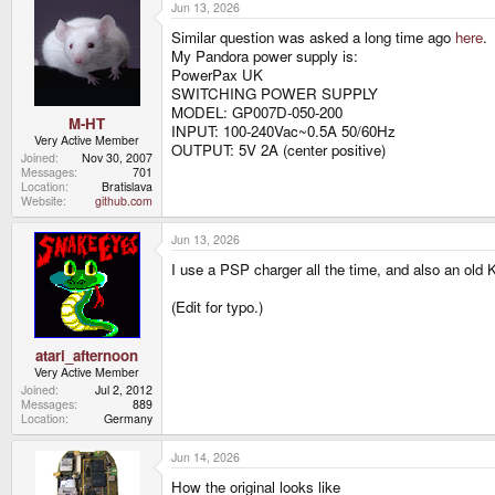
Jun 13, 2026
Similar question was asked a long time ago
here
.
My Pandora power supply is:
PowerPax UK
SWITCHING POWER SUPPLY
MODEL: GP007D-050-200
M-HT
INPUT: 100-240Vac~0.5A 50/60Hz
Very Active Member
OUTPUT: 5V 2A (center positive)
Joined
Nov 30, 2007
Messages
701
Location
Bratislava
Website
github.com
Jun 13, 2026
I use a PSP charger all the time, and also an old 
(Edit for typo.)
atari_afternoon
Very Active Member
Joined
Jul 2, 2012
Messages
889
Location
Germany
Jun 14, 2026
How the original looks like