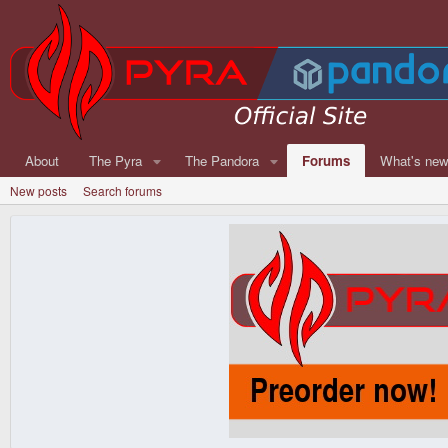
About
The Pyra
The Pandora
Forums
What's ne
New posts
Search forums