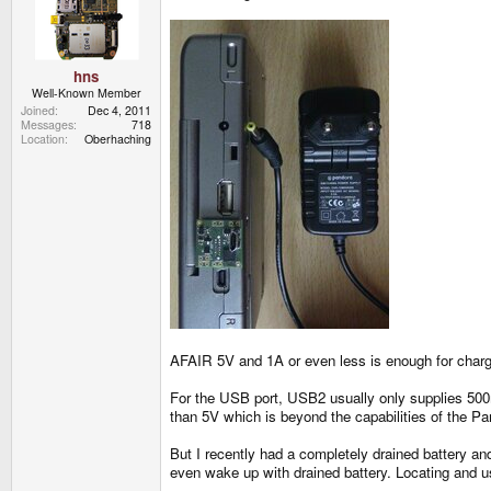
hns
Well-Known Member
Joined
Dec 4, 2011
Messages
718
Location
Oberhaching
AFAIR 5V and 1A or even less is enough for chargin
For the USB port, USB2 usually only supplies 500m
than 5V which is beyond the capabilities of the Pa
But I recently had a completely drained battery 
even wake up with drained battery. Locating and u