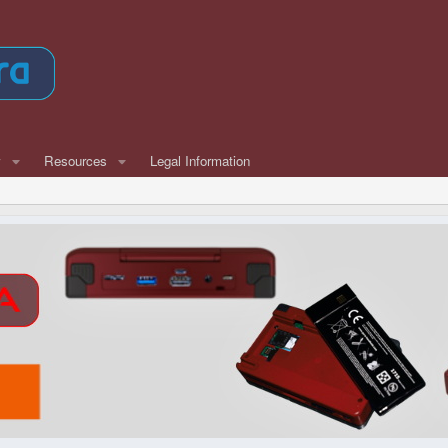
w
Resources
Legal Information