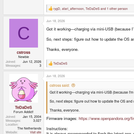
rygD
,
atari_afternoon
,
TeDaDeS
and 1 other person
R
e
a
Jun 18, 2026
c
t
C
Got it working—charging via mini-USB (because I'
i
o
n
So, next steps: figure out how to update the OS and
s
:
Thanks, everyone.
cstross
Newbie
Joined
Jun 12, 2026
TeDaDeS
R
Messages
3
e
a
Jun 18, 2026
c
t
i
cstross said:
o
Got it working—charging via mini-USB (because I'm 
n
s
:
So, next steps: figure out how to update the OS and m
TeDaDeS
Thanks, everyone.
Forum Addict!
Joined
Jan 15, 2004
Firmware images:
https://www.openpandora.org/fir
Messages
3,027
Location
Instructions:
The Netherlands
Website
Visit site
It is always recommended to flash the latest one, 