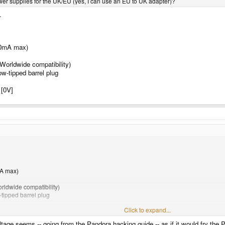
r supplies for the UK/EU (yes, I can use an EU to UK adapter)?
.
00mA max)
Worldwide compatibility)
-tipped barrel plug
 [0V]
mA max)
rldwide compatibility)
tipped barrel plug
Click to expand...
0V]
voltage seems -- going from the Pandora hacking guide -- as if it would fry the 