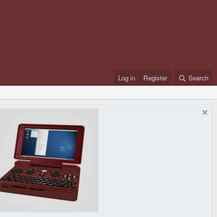
Log in
Register
Search