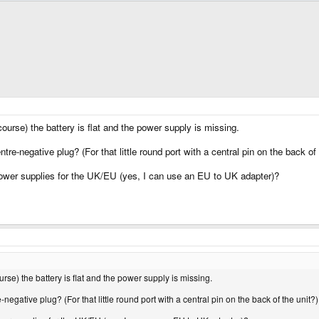
ourse) the battery is flat and the power supply is missing.
tre-negative plug? (For that little round port with a central pin on the back of 
wer supplies for the UK/EU (yes, I can use an EU to UK adapter)?
rse) the battery is flat and the power supply is missing.
-negative plug? (For that little round port with a central pin on the back of the unit?)