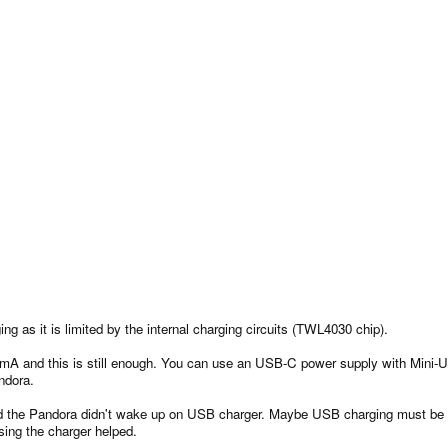
g as it is limited by the internal charging circuits (TWL4030 chip).
A and this is still enough. You can use an USB-C power supply with Mini-USB
ndora.
and the Pandora didn't wake up on USB charger. Maybe USB charging must be a
sing the charger helped.