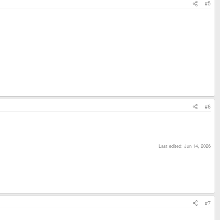
#5
#6
Last edited:
Jun 14, 2026
#7