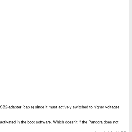
2-adapter (cable) since it must actively switched to higher voltages
ctivated in the boot software. Which doesn't if the Pandora does not