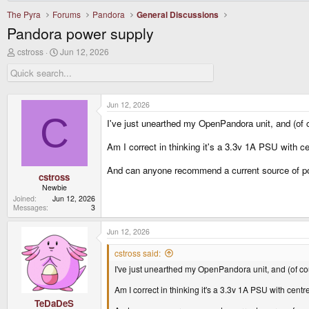
The Pyra
Forums
Pandora
General Discussions
Pandora power supply
T
S
cstross
Jun 12, 2026
h
t
r
a
e
r
a
t
d
d
Jun 12, 2026
s
a
C
I've just unearthed my OpenPandora unit, and (of c
t
t
a
e
r
Am I correct in thinking it's a 3.3v 1A PSU with cen
t
e
And can anyone recommend a current source of po
r
cstross
Newbie
Joined
Jun 12, 2026
Messages
3
Jun 12, 2026
cstross said:
I've just unearthed my OpenPandora unit, and (of cou
Am I correct in thinking it's a 3.3v 1A PSU with centre
TeDaDeS