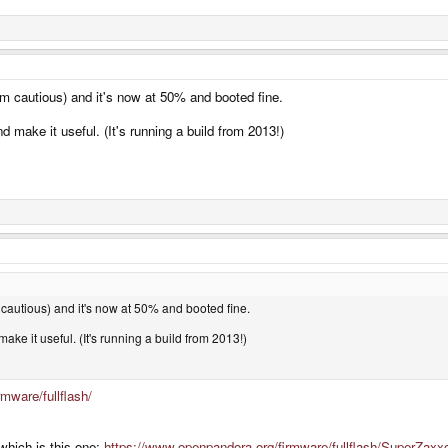
m cautious) and it's now at 50% and booted fine.
 make it useful. (It's running a build from 2013!)
cautious) and it's now at 50% and booted fine.
ake it useful. (It's running a build from 2013!)
mware/fullflash/
which is this one:
https://www.openpandora.org/firmware/fullflash/SuperZaxx