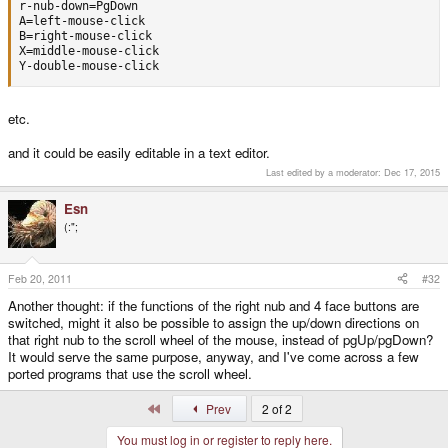
r-nub-down=PgDown

A=left-mouse-click

B=right-mouse-click

X=middle-mouse-click

Y-double-mouse-click
etc.
and it could be easily editable in a text editor.
Last edited by a moderator:
Dec 17, 2015
Esn
(:";
Feb 20, 2011
#32
Another thought: if the functions of the right nub and 4 face buttons are
switched, might it also be possible to assign the up/down directions on
that right nub to the scroll wheel of the mouse, instead of pgUp/pgDown?
It would serve the same purpose, anyway, and I've come across a few
ported programs that use the scroll wheel.
First
Prev
2 of 2
You must log in or register to reply here.