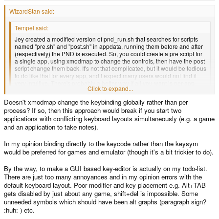
WizardStan said:
Tempel said:
Jey created a modified version of pnd_run.sh that searches for scripts
named "pre.sh" and "post.sh" in appdata, running them before and after
(respectively) the PND is executed. So, you could create a pre script for
a single app, using xmodmap to change the controls, then have the post
script change them back. It's not that complicated, but it would be tedious
to do like that for every app, and I expect many users would not find it
very intuitive. There's probably a better way if all you want is per-app
Click to expand...
temporary keyboard remapping.
Click to expand...
Doesn't xmodmap change the keybinding globally rather than per
I can't imagine a better way. It's per-app, every configuration is going to be
process? If so, then this approach would break if you start two
mostly unique. Or there'll be a lot of overlap in which case you can keep
reusing the same pre.sh and it'd be easy. Either the developer takes the time
applications with conflicting keyboard layouts simultaneously (e.g. a game
to fix the controls in the program, or the end user has to do it.
and an application to take notes).
In my opinion binding directly to the keycode rather than the keysym
would be preferred for games and emulator (though it's a bit trickier to do).
By the way, to make a GUI based key-editor is actually on my todo-list.
There are just too many annoyances and in my opinion errors with the
default keyboard layout. Poor modifier and key placement e.g. Alt+TAB
gets disabled by just about any game, shift+del is impossible. Some
unneeded symbols which should have been alt graphs (paragraph sign?
:huh: ) etc.