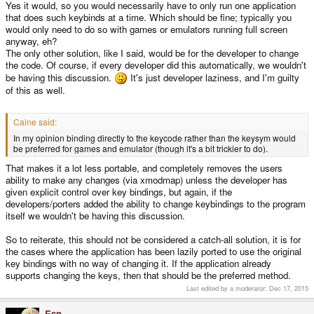
Yes it would, so you would necessarily have to only run one application
that does such keybinds at a time. Which should be fine; typically you
would only need to do so with games or emulators running full screen
anyway, eh?
The only other solution, like I said, would be for the developer to change
the code. Of course, if every developer did this automatically, we wouldn't
be having this discussion.
It's just developer laziness, and I'm guilty
of this as well.
Caine said:
In my opinion binding directly to the keycode rather than the keysym would
be preferred for games and emulator (though it's a bit trickier to do).
That makes it a lot less portable, and completely removes the users
ability to make any changes (via xmodmap) unless the developer has
given explicit control over key bindings, but again, if the
developers/porters added the ability to change keybindings to the program
itself we wouldn't be having this discussion.
So to reiterate, this should not be considered a catch-all solution, it is for
the cases where the application has been lazily ported to use the original
key bindings with no way of changing it. If the application already
supports changing the keys, then that should be the preferred method.
Last edited by a moderator:
Dec 17, 2015
Esn