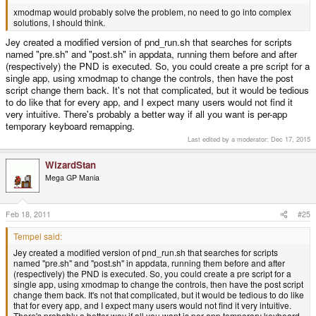
xmodmap would probably solve the problem, no need to go into complex
solutions, I should think.
Jey created a modified version of pnd_run.sh that searches for scripts
named "pre.sh" and "post.sh" in appdata, running them before and after
(respectively) the PND is executed. So, you could create a pre script for a
single app, using xmodmap to change the controls, then have the post
script change them back. It's not that complicated, but it would be tedious
to do like that for every app, and I expect many users would not find it
very intuitive. There's probably a better way if all you want is per-app
temporary keyboard remapping.
Last edited by a moderator:
Dec 17, 2015
WizardStan
Mega GP Mania
Feb 18, 2011
#25
Tempel said:
Jey created a modified version of pnd_run.sh that searches for scripts
named "pre.sh" and "post.sh" in appdata, running them before and after
(respectively) the PND is executed. So, you could create a pre script for a
single app, using xmodmap to change the controls, then have the post script
change them back. It's not that complicated, but it would be tedious to do like
that for every app, and I expect many users would not find it very intuitive.
There's probably a better way if all you want is per-app temporary keyboard