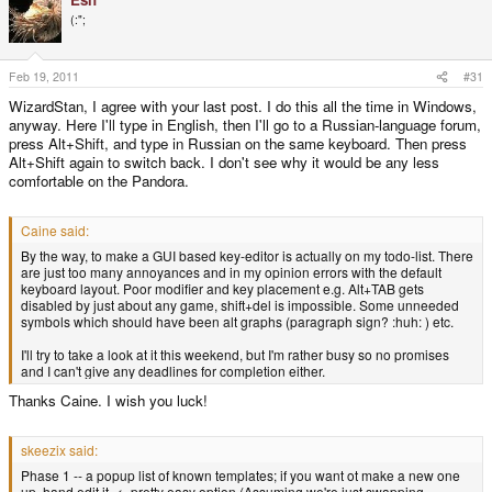
(:";
Feb 19, 2011
#31
WizardStan, I agree with your last post. I do this all the time in Windows,
anyway. Here I'll type in English, then I'll go to a Russian-language forum,
press Alt+Shift, and type in Russian on the same keyboard. Then press
Alt+Shift again to switch back. I don't see why it would be any less
comfortable on the Pandora.
Caine said:
By the way, to make a GUI based key-editor is actually on my todo-list. There
are just too many annoyances and in my opinion errors with the default
keyboard layout. Poor modifier and key placement e.g. Alt+TAB gets
disabled by just about any game, shift+del is impossible. Some unneeded
symbols which should have been alt graphs (paragraph sign? :huh: ) etc.
I'll try to take a look at it this weekend, but I'm rather busy so no promises
and I can't give any deadlines for completion either.
Thanks Caine. I wish you luck!
skeezix said:
Phase 1 -- a popup list of known templates; if you want ot make a new one
up, hand edit it. <- pretty easy option (Assuming we're just swapping