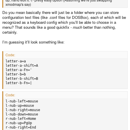
xmodmap's say)
Do you mean basically there will just be a folder where you can store
configuration text files (like .conf files for DOSBox), each of which will be
recognized as a keyboard config which you'll be able to choose in a
menu? That sounds like a good quickfix -
much
better than nothing,
certainly.
I'm guessing it'll look something like:
Code:
letter-a=a

letter-a-shift=A

letter-a-Fn='

letter-b=b

letter-b-shift=B

letter-b-Fn=|
Code:
l-nub-left=mouse

l-nub-up=mouse

l-nub-right=mouse

l-nub-down=mouse

r-nub-left=Home

r-nub-up=PgUp

r-nub-right=End
