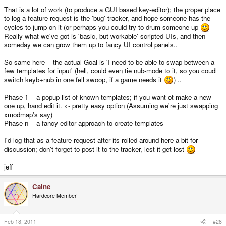
keys...), you're given the option EITHER to simply exchange the functions of
That is a lot of work (to produce a GUI based key-editor); the proper place
two existing keys (so if I want to exchange "A" and "Enter", I would click on
to log a feature request is the 'bug' tracker, and hope someone has the
the "A" on the image on the screen, it would ask me to press the key I'd like
cycles to jump on it (or perhaps you could try to drum someone up
to exchange it with, I'd press "Enter") - this would be what most people
Really what we've got is 'basic, but workable' scripted UIs, and then
would use, probably, OR you can entirely delete its current function and
someday we can grow them up to fancy UI control panels..
assign another one to it, including unicode characters (so let's say I want to
type in another language on my Pandora, I'd delete everything, and assign
each key to some unicode character from my language instead.) (also
So same here -- the actual Goal is 'I need to be able to swap between a
"mouse movement" can only be assigned to either the entire left or right nub,
few templates for input' (hell, could even tie nub-mode to it, so you coudl
and takes up all 4 directions on it)
switch keyb+nub in one fell swoop, if a game needs it
) ..
6. After you're done, the IMAGE of the Pandora Keyboard Layout on the
screen CHANGES, so you can visibly see the changes you've made
Phase 1 -- a popup list of known templates; if you want ot make a new
7. You can click "save config". If you have more than one config, the program
one up, hand edit it. <- pretty easy option (Assuming we're just swapping
forces you to create a key-combination-shortcut that you can use to cycle
between them (whatever your config is, this key-combination will be the
xmodmap's say)
same).
Phase n -- a fancy editor approach to create templates
I'd log that as a feature request after its rolled around here a bit for
discussion; don't forget to post it to the tracker, lest it get lost
jeff
Caine
Hardcore Member
Feb 18, 2011
#28