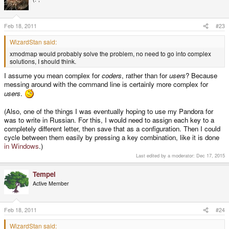
Feb 18, 2011
#23
WizardStan said:
xmodmap would probably solve the problem, no need to go into complex
solutions, I should think.
I assume you mean complex for
coders
, rather than for
users
? Because
messing around with the command line is certainly more complex for
users
.
(Also, one of the things I was eventually hoping to use my Pandora for
was to write in Russian. For this, I would need to assign each key to a
completely different letter, then save that as a configuration. Then I could
cycle between them easily by pressing a key combination, like it is done
in Windows
.)
Last edited by a moderator:
Dec 17, 2015
Tempel
Active Member
Feb 18, 2011
#24
WizardStan said: