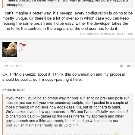
remapping.
I can't imagine a better way. It's per-app, every configuration is going to be
mostly unique. Or there'll be a lot of overlap in which case you can keep
reusing the same pre.sh and it'd be easy. Either the developer takes the
time to fix the controls in the program, or the end user has to do it.
Last edited by a moderator:
Dec 17, 2015
Esn
(:";
Feb 18, 2011
#26
Ok, I PM'd skeezix about it. I think this conversation and my proposal
should be public, so I'm copy+pasting it here.
skeezix said:
If you mean .. building an official way for pnd_run.sh to do pre- and post- run
jobs, so you can roll your own xmodmap scripts, etc.. I posted in a couple of
those threads; I'm not sure how edge-case it is, but its not hard to build.
We've talked over a few approaches in IRC and I've unofficially asked sebt3
to champion it a bit -- gather up the ideas (theres my approach and other
guys approch and a third approach, I think), and go with one; he's our
pnd_run.sh maintainer really, so its up to him.
If you mean something else, be clear.. I'm really tired out right now