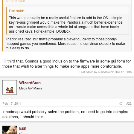
Tempel said:
Esn said:
This would actually be a really useful feature to add to the OS... simple
key re-assignment would make the Pandora a much better experience
as it would make accessible a whole lot of programs that have badly-
assigned keys. For example, DOSBox.
I hadn't realized, but that's probably a clever quick-fix to those poorly-
mapped games you mentioned. More reason to convince skeezix to make
this easy to do.
I'll third that. Sounds a good inclusion to the firmware in some gui form for
those that wish to alter things to make some apps more comfortable.
Last edited by a moderator:
Dec 17, 2015
WizardStan
Mega GP Mania
Feb 17, 2011
#22
xmodmap would probably solve the problem, no need to go into complex
solutions, I should think.
Esn
(:";