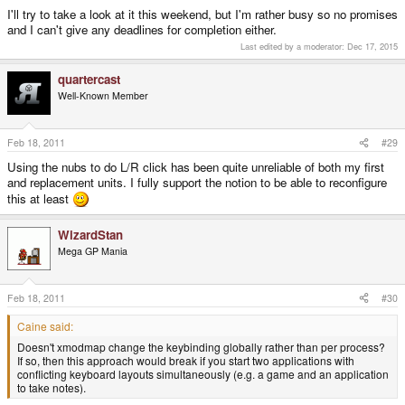
I'll try to take a look at it this weekend, but I'm rather busy so no promises
and I can't give any deadlines for completion either.
Last edited by a moderator:
Dec 17, 2015
quartercast
Well-Known Member
Feb 18, 2011
#29
Using the nubs to do L/R click has been quite unreliable of both my first
and replacement units. I fully support the notion to be able to reconfigure
this at least
WizardStan
Mega GP Mania
Feb 18, 2011
#30
Caine said:
Doesn't xmodmap change the keybinding globally rather than per process?
If so, then this approach would break if you start two applications with
conflicting keyboard layouts simultaneously (e.g. a game and an application
to take notes).