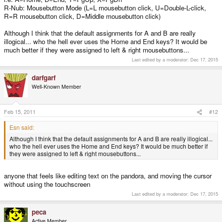
R-Nub: Mousebutton Mode (L=L mousebutton click, U=Double-L-click,
R=R mousebutton click, D=Middle mousebutton click)
Although I think that the default assignments for A and B are really
illogical... who the hell ever uses the Home and End keys? It would be
much better if they were assigned to left & right mousebuttons...
Last edited by a moderator:
Dec 17, 2015
darfgarf
Well-Known Member
Feb 15, 2011
#12
Esn said:
Although I think that the default assignments for A and B are really illogical...
who the hell ever uses the Home and End keys? It would be much better if
they were assigned to left & right mousebuttons...
anyone that feels like editing text on the pandora, and moving the cursor
without using the touchscreen
Last edited by a moderator:
Dec 17, 2015
peca
Active Member