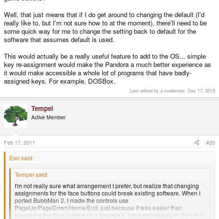
Well, that just means that if I do get around to changing the default (I'd
really like to, but I'm not sure how to at the moment), there'll need to be
some quick way for me to change the setting back to default for the
software that assumes default is used.
This would actually be a really useful feature to add to the OS... simple
key re-assignment would make the Pandora a much better experience as
it would make accessible a whole lot of programs that have badly-
assigned keys. For example, DOSBox.
Last edited by a moderator:
Dec 17, 2015
Tempel
Active Member
Feb 17, 2011
#20
Esn said:
Tempel said:
I'm not really sure what arrangement I prefer, but realize that changing
assignments for the face buttons could break existing software. When I
ported BubbMan 2, I made the controls use
PageUp/PageDown/Home/End, just because it was easier than
accessing the face buttons as a gamepad. I should certainly fix that, but