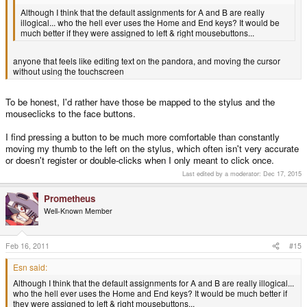
Although I think that the default assignments for A and B are really
illogical... who the hell ever uses the Home and End keys? It would be
much better if they were assigned to left & right mousebuttons...
anyone that feels like editing text on the pandora, and moving the cursor
without using the touchscreen
To be honest, I'd rather have those be mapped to the stylus and the
mouseclicks to the face buttons.
I find pressing a button to be much more comfortable than constantly
moving my thumb to the left on the stylus, which often isn't very accurate
or doesn't register or double-clicks when I only meant to click once.
Last edited by a moderator:
Dec 17, 2015
Prometheus
Well-Known Member
Feb 16, 2011
#15
Esn said:
Although I think that the default assignments for A and B are really illogical...
who the hell ever uses the Home and End keys? It would be much better if
they were assigned to left & right mousebuttons...