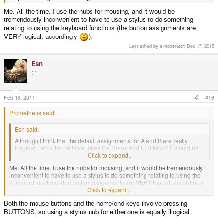
Me. All the time. I use the nubs for mousing, and it would be
tremendously inconvenient to have to use a stylus to do something
relating to using the keyboard functions (the button assignments are
VERY logical, accordingly
).
Last edited by a moderator:
Dec 17, 2015
Esn
(:";
Feb 16, 2011
#16
Prometheus said:
Esn said:
Although I think that the default assignments for A and B are really
illogical... who the hell ever uses the Home and End keys? It would be
much better if they were assigned to left & right mousebuttons...
Click to expand...
Me. All the time. I use the nubs for mousing, and it would be tremendously
inconvenient to have to use a stylus to do something relating to using the
keyboard functions (the button assignments are VERY logical, accordingly
Click to expand...
).
Both the mouse buttons and the home/end keys involve pressing
BUTTONS, so using a
stylus
nub for either one is equally illogical.