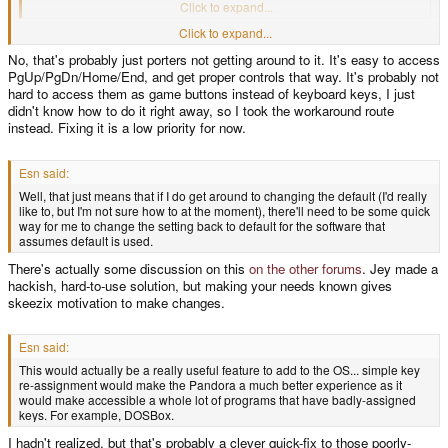
that can't be the only piece of software using this workaround.
Click to expand...
Frogatto does the same thing, I've noticed. Is that why so much software for
Click to expand...
Pandora just uses the regular keyboard keys like "enter", "space" and "ctrl",
No, that's probably just porters not getting around to it. It's easy to access
which are awkward to reach? Because it's harder to access the game
PgUp/PgDn/Home/End, and get proper controls that way. It's probably not
buttons?
hard to access them as game buttons instead of keyboard keys, I just
didn't know how to do it right away, so I took the workaround route
instead. Fixing it is a low priority for now.
Esn said:
Well, that just means that if I do get around to changing the default (I'd really
like to, but I'm not sure how to at the moment), there'll need to be some quick
way for me to change the setting back to default for the software that
assumes default is used.
There's actually some discussion on this
on the other forums
. Jey made a
hackish, hard-to-use solution, but making your needs known gives
skeezix motivation to make changes.
Esn said:
This would actually be a really useful feature to add to the OS... simple key
re-assignment would make the Pandora a much better experience as it
would make accessible a whole lot of programs that have badly-assigned
keys. For example, DOSBox.
I hadn't realized, but that's probably a clever quick-fix to those poorly-