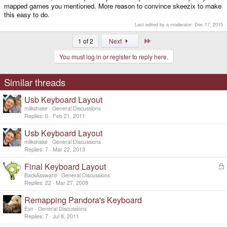
mapped games you mentioned. More reason to convince skeezix to make
this easy to do.
Last edited by a moderator:
Dec 17, 2015
Last
1 of 2
Next
You must log in or register to reply here.
Similar threads
Usb Keyboard Layout
milkshake
General Discussions
Replies
0
Feb 21, 2011
Usb Keyboard Layout
milkshake
General Discussions
Replies
7
Mar 22, 2013
Final Keyboard Layout
L
o
BackAssward
General Discussions
c
Replies
22
Mar 27, 2009
k
Remapping Pandora's Keyboard
e
d
Esn
General Discussions
Replies
7
Jul 8, 2011