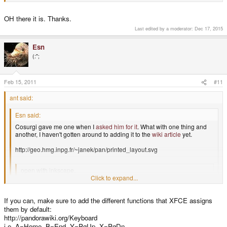
OH there it is. Thanks.
Last edited by a moderator:
Dec 17, 2015
Esn
(:";
Feb 15, 2011
#11
ant said:
Esn said:
Cosurgi gave me one when I
asked him for it
. What with one thing and
another, I haven't gotten around to adding it to the
wiki article
yet.
http://geo.hmg.inpg.fr/~janek/pan/printed_layout.svg
open with inkscape.
Click to expand...
Only LR buttons have different label, than real Pandora. Easy to fix.
Click to expand...
Click to expand...
If you can, make sure to add the different functions that XFCE assigns
them by default:
http://pandorawiki.org/Keyboard
the layout is the same but the labelling isn't exactly as it is on the real thing.
i.e. A=Home, B=End, Y=PgUp, X=PgDn
i'll see if i can fix that.