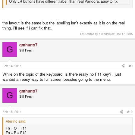
Only LR buttons have different label, than real Pandora. Easy to fix.
the layout is the same but the labelling isn't exactly as it is on the real
thing. i'll see if i can fix that.
Last edited by a moderator:
Dec 17, 2015
gmhuntr7
G
Still Fresh
Feb 14, 2011
#9
While on the topic of the keyboard, is there really no F11 key? I just
wanted an easy way to full screen besides going to the menu.
gmhuntr7
G
Still Fresh
Feb 15, 2011
#10
Alerino said:
Fn + O = F11
Fn + P = F12