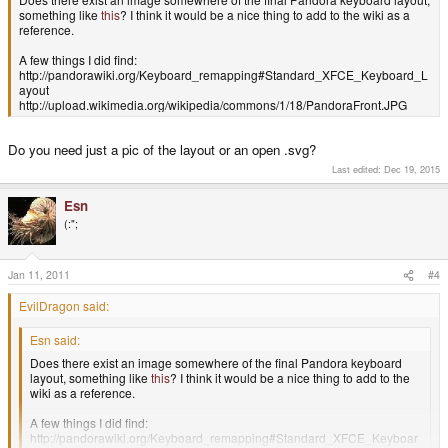
something like
this
? I think it would be a nice thing to add to the wiki as a
reference.
A few things I did find:
http://pandorawiki.org/Keyboard_remapping#Standard_XFCE_Keyboard_L
ayout
http://upload.wikimedia.org/wikipedia/commons/1/18/PandoraFront.JPG
Do you need just a pic of the layout or an open .svg?
Last edited:
Dec 19, 2015
Esn
(:";
Jan 11, 2011
#4
EvilDragon said:
Esn said:
Does there exist an image somewhere of the final Pandora keyboard
layout, something like
this
? I think it would be a nice thing to add to the
wiki as a reference.
A few things I did find:
http://pandorawiki.org/Keyboard_remapping#Standard_XFCE_Keyboar