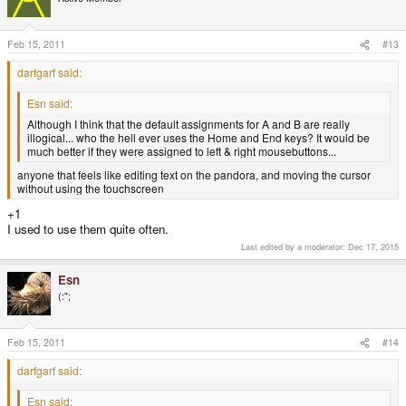
Feb 15, 2011
#13
darfgarf said:
Esn said:
Although I think that the default assignments for A and B are really
illogical... who the hell ever uses the Home and End keys? It would be
much better if they were assigned to left & right mousebuttons...
anyone that feels like editing text on the pandora, and moving the cursor
without using the touchscreen
+1
I used to use them quite often.
Last edited by a moderator:
Dec 17, 2015
Esn
(:";
Feb 15, 2011
#14
darfgarf said:
Esn said: