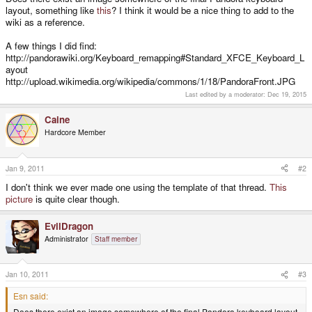
layout, something like
this
? I think it would be a nice thing to add to the
wiki as a reference.
A few things I did find:
http://pandorawiki.org/Keyboard_remapping#Standard_XFCE_Keyboard_L
ayout
http://upload.wikimedia.org/wikipedia/commons/1/18/PandoraFront.JPG
Last edited by a moderator:
Dec 19, 2015
Caine
Hardcore Member
Jan 9, 2011
#2
I don't think we ever made one using the template of that thread.
This
picture
is quite clear though.
EvilDragon
Administrator
Staff member
Jan 10, 2011
#3
Esn said:
Does there exist an image somewhere of the final Pandora keyboard layout,