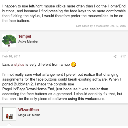
I happen to use left/right mouse clicks more often than I do the Home/End
buttons, and because I find pressing the face keys to be more comfortable
than flicking the stylus, I would therefore prefer the mouseclicks to be on
the face buttons.
Last edited by a moderator:
Dec 17, 2015
Tempel
Active Member
Feb 16, 2011
#17
Esn: a
stylus
is very different from a nub
I'm not really sure what arrangement I prefer, but realize that changing
assignments for the face buttons could break existing software. When I
ported BubbMan 2, I made the controls use
PageUp/PageDown/Home/End, just because it was easier than
accessing the face buttons as a gamepad. I should certainly fix that, but
that can't be the only piece of software using this workaround.
WizardStan
Mega GP Mania