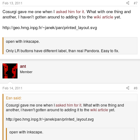
Feb 13, 2011
#7
Cosurgi gave me one when I
asked him for it
. What with one thing and
another, I haven't gotten around to adding it to the
wiki article
yet.
http://geo.hmg.inpg.fr/~janek/pan/printed_layout.svg
open with inkscape.
Only LR buttons have different label, than real Pandora. Easy to fix.
ant
Member
Feb 14, 2011
#8
Esn said:
Cosurgi gave me one when I
asked him for it
. What with one thing and
another, I haven't gotten around to adding it to the
wiki article
yet.
http://geo.hmg.inpg.fr/~janek/pan/printed_layout.svg
open with inkscape.