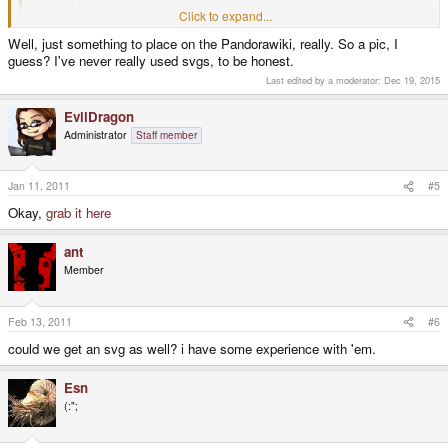
d_Layout
Click to expand...
http://upload.wikimedia.org/wikipedia/commons/1/18/PandoraFront.JPG
Click to expand...
Well, just something to place on the Pandorawiki, really. So a pic, I
guess? I've never really used svgs, to be honest.
Do you need just a pic of the layout or an open .svg?
Last edited by a moderator:
Dec 19, 2015
EvilDragon
Administrator
Staff member
Jan 11, 2011
#5
Okay,
grab it here
ant
Member
Feb 13, 2011
#6
could we get an svg as well? i have some experience with 'em.
Esn
(:";