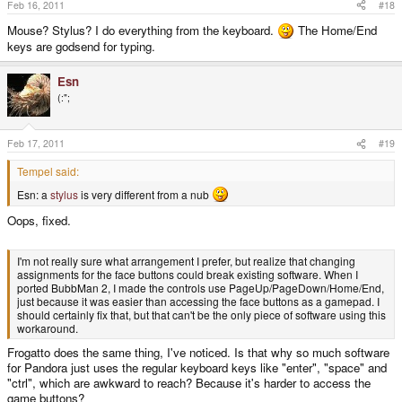
Feb 16, 2011
#18
Mouse? Stylus? I do everything from the keyboard.
The Home/End
keys are godsend for typing.
Esn
(:";
Feb 17, 2011
#19
Tempel said:
Esn: a
stylus
is very different from a nub
Oops, fixed.
I'm not really sure what arrangement I prefer, but realize that changing
assignments for the face buttons could break existing software. When I
ported BubbMan 2, I made the controls use PageUp/PageDown/Home/End,
just because it was easier than accessing the face buttons as a gamepad. I
should certainly fix that, but that can't be the only piece of software using this
workaround.
Frogatto does the same thing, I've noticed. Is that why so much software
for Pandora just uses the regular keyboard keys like "enter", "space" and
"ctrl", which are awkward to reach? Because it's harder to access the
game buttons?