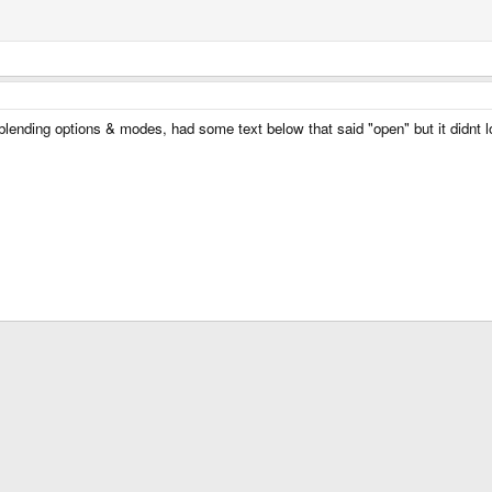
 blending options & modes, had some text below that said "open" but it didnt 