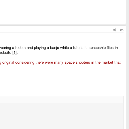
#5
aring a fedora and playing a banjo while a futuristic spaceship flies in
ebsite [1].
ng original considering there were many space shooters in the market that