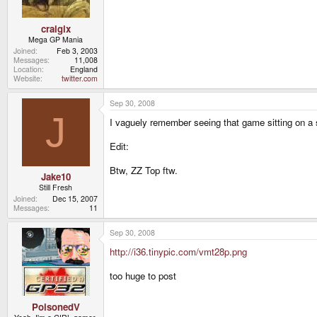
craigix
Mega GP Mania
Joined
Feb 3, 2003
Messages
11,008
Location
England
Website
twitter.com
Sep 30, 2008
J
I vaguely remember seeing that game sitting on a
Edit:
Btw, ZZ Top ftw.
Jake10
Still Fresh
Joined
Dec 15, 2007
Messages
11
Sep 30, 2008
http://i36.tinypic.com/vmt28p.png
too huge to post
PoisonedV