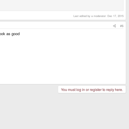
Last edited by a moderator:
Dec 17, 2015
#6
look as good
You must log in or register to reply here.