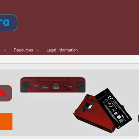
w
Resources
Legal Information