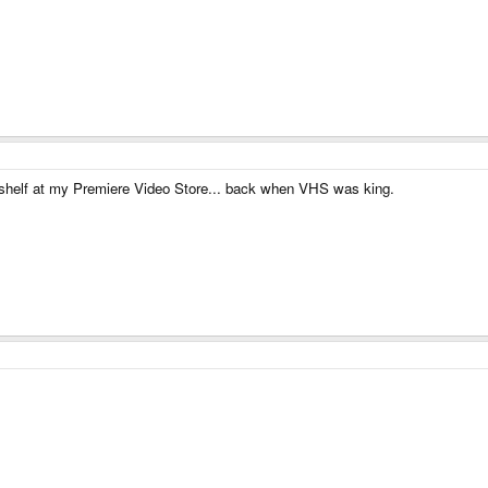
 shelf at my Premiere Video Store... back when VHS was king.