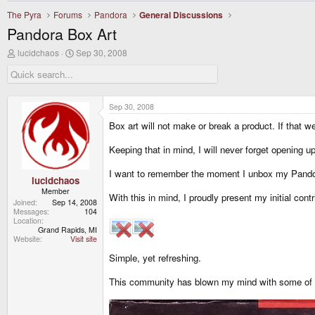
The Pyra
Forums
Pandora
General Discussions
Pandora Box Art
T
S
lucidchaos
Sep 30, 2008
h
t
r
a
e
r
a
t
d
d
Sep 30, 2008
s
a
Box art will not make or break a product. If that w
t
t
a
e
r
Keeping that in mind, I will never forget opening 
t
e
I want to remember the moment I unbox my Pando
r
lucidchaos
Member
With this in mind, I proudly present my initial contr
Joined
Sep 14, 2008
Messages
104
Location
Grand Rapids, MI
Website
Visit site
Simple, yet refreshing.
This community has blown my mind with some of the