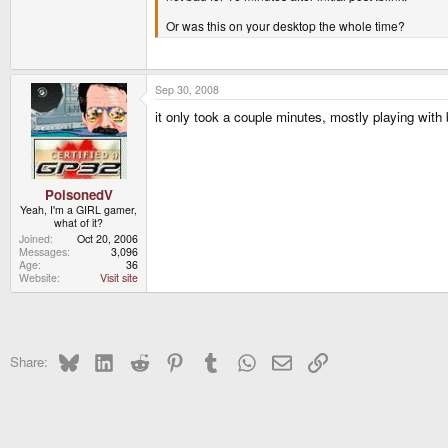
Or was this on your desktop the whole time?
Sep 30, 2008
it only took a couple minutes, mostly playing with
PoisonedV
Yeah, I'm a GIRL gamer,
what of it?
Joined
Oct 20, 2006
Messages
3,096
Age
36
Website
Visit site
Bluesky
LinkedIn
Reddit
Pinterest
Tumblr
WhatsApp
Email
Link
Share: