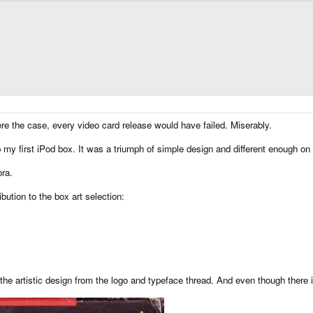
ere the case, every video card release would have failed. Miserably.
up my first iPod box. It was a triumph of simple design and different enough o
ra.
ibution to the box art selection:
 artistic design from the logo and typeface thread. And even though there is 