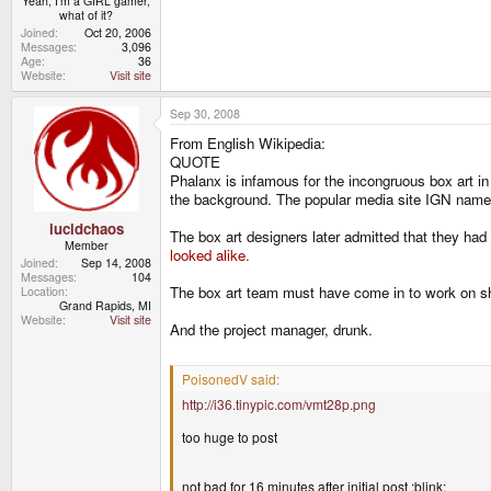
Yeah, I'm a GIRL gamer,
what of it?
Joined
Oct 20, 2006
Messages
3,096
Age
36
Website
Visit site
Sep 30, 2008
From English Wikipedia:
QUOTE
Phalanx is infamous for the incongruous box art in 
the background. The popular media site IGN named
lucidchaos
The box art designers later admitted that they had
Member
looked alike.
Joined
Sep 14, 2008
Messages
104
The box art team must have come in to work on s
Location
Grand Rapids, MI
Website
Visit site
And the project manager, drunk.
PoisonedV said:
http://i36.tinypic.com/vmt28p.png
too huge to post
not bad for 16 minutes after initial post :blink: