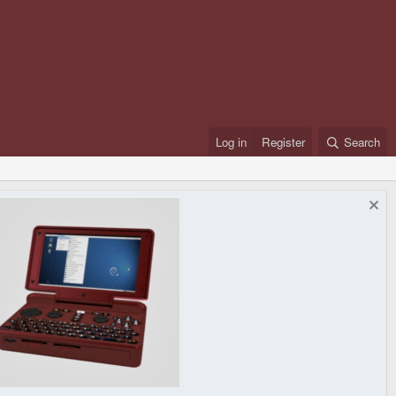
Log in
Register
Search