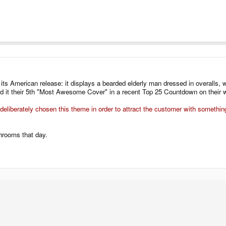
its American release: it displays a bearded elderly man dressed in overalls, we
 it their 5th "Most Awesome Cover" in a recent Top 25 Countdown on their w
deliberately chosen this theme in order to attract the customer with somethi
hrooms that day.