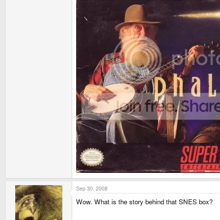
Sep 30, 2008
Wow. What is the story behind that SNES box?