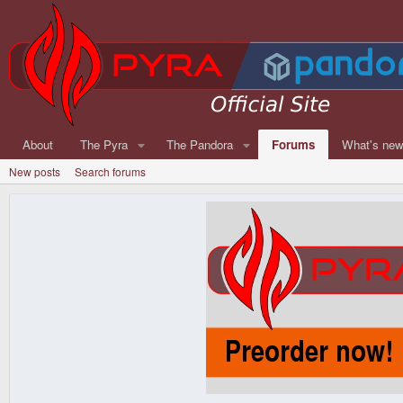
About
The Pyra
The Pandora
Forums
What's ne
New posts
Search forums