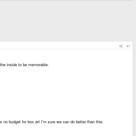
#1
n the inside to be memorable.
no budget for box art I'm sure we can do better than this: