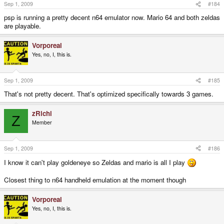
Sep 1, 2009
#184
psp is running a pretty decent n64 emulator now. Mario 64 and both zeldas
are playable.
Vorporeal
Yes, no, I, this is.
Sep 1, 2009
#185
That's not pretty decent. That's optimized specifically towards 3 games.
zRichi
Z
Member
Sep 1, 2009
#186
I know it can't play goldeneye so Zeldas and mario is all I play
Closest thing to n64 handheld emulation at the moment though
Vorporeal
Yes, no, I, this is.