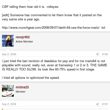
CBF telling them how old it is. :rolleyes:
[edit] Someone has commented to let them know that it posted on the
very same site a year ago.
http://www.crunchgear.com/2008/09/07/darth-64-use-the-force-mario/ :lol:
renejr902
Active Member
Sep 2, 2009
#190
i just tried the last revision of daedalus for psp and for me mario64 is not
playable with sound. really not. even at frameskip 1 or 2 or 3. THE GAME
IS REALLY TOO SLOW. its look like 60-75% speed in first stage.
i tried all options to optimized the speed.
midna25
Member
Sep 2, 2009
#191