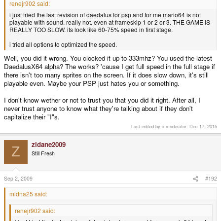
renejr902 said:
i just tried the last revision of daedalus for psp and for me mario64 is not
playable with sound. really not. even at frameskip 1 or 2 or 3. THE GAME IS
REALLY TOO SLOW. its look like 60-75% speed in first stage.
i tried all options to optimized the speed.
Well, you did it wrong. You clocked it up to 333mhz? You used the latest
DaedalusX64 alpha? The works? 'cause I get full speed in the full stage if
there isn't too many sprites on the screen. If it does slow down, it's still
playable even. Maybe your PSP just hates you or something.
I don't know wether or not to trust you that you did it right. After all, I
never trust anyone to know what they're talking about if they don't
capitalize their "I"s.
Last edited by a moderator:
Dec 17, 2015
zidane2009
Z
Still Fresh
Sep 2, 2009
#192
midna25 said:
renejr902 said: