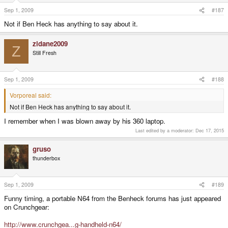
Sep 1, 2009
#187
Not if Ben Heck has anything to say about it.
zidane2009
Z
Still Fresh
Sep 1, 2009
#188
Vorporeal said:
Not if Ben Heck has anything to say about it.
I remember when I was blown away by his 360 laptop.
Last edited by a moderator:
Dec 17, 2015
gruso
thunderbox
Sep 1, 2009
#189
Funny timing, a portable N64 from the Benheck forums has just appeared
on Crunchgear:
http://www.crunchgea...g-handheld-n64/