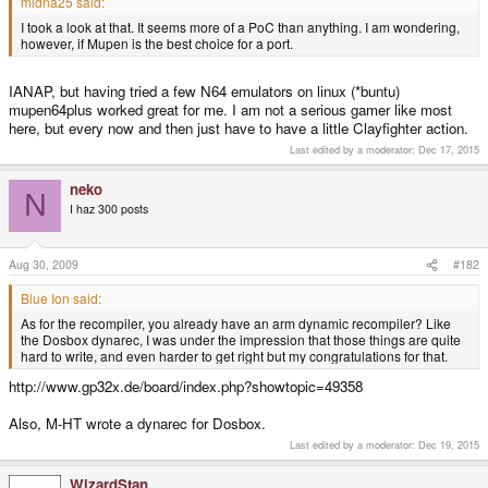
midna25 said:
I took a look at that. It seems more of a PoC than anything. I am wondering,
however, if Mupen is the best choice for a port.
IANAP, but having tried a few N64 emulators on linux (*buntu)
mupen64plus worked great for me. I am not a serious gamer like most
here, but every now and then just have to have a little Clayfighter action.
Last edited by a moderator:
Dec 17, 2015
neko
N
I haz 300 posts
Aug 30, 2009
#182
Blue Ion said:
As for the recompiler, you already have an arm dynamic recompiler? Like
the Dosbox dynarec, I was under the impression that those things are quite
hard to write, and even harder to get right but my congratulations for that.
http://www.gp32x.de/board/index.php?showtopic=49358
Also, M-HT wrote a dynarec for Dosbox.
Last edited by a moderator:
Dec 19, 2015
WizardStan