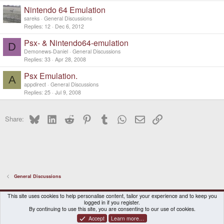
Nintendo 64 Emulation
sareks
General Discussions
Replies
12
Dec 6, 2012
Psx- & Nintendo64-emulation
D
Demonews-Daniel
General Discussions
Replies
33
Apr 28, 2008
Psx Emulation.
A
appdirect
General Discussions
Replies
25
Jul 9, 2008
Bluesky
LinkedIn
Reddit
Pinterest
Tumblr
WhatsApp
Email
Link
Share:
General Discussions
DragonBox Pyra
English (US)
This site uses cookies to help personalise content, tailor your experience and to keep you
logged in if you register.
Contact us
Terms and rules
Privacy policy
Help
Home
By continuing to use this site, you are consenting to our use of cookies.
Accept
Learn more…
®