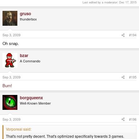
Last edited by a moderator:
Dec 17, 2015
gruso
thunderbox
Sep 3, 2009
#194
Oh snap.
bzar
A Commando
Sep 3, 2009
#195
Burn!
borgqueenx
Well-Known Member
Sep 3, 2009
#196
Vorporeal said:
That's not pretty decent. That's optimized specifically towards 3 games.