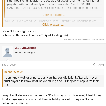
i just tried the last revision of daedalus for psp and for me mario64 is not
playable with sound. really not. even at frameskip 1 or 2 or 3. THE
GAME IS REALLY TOO SLOW. its look like 60-75% speed in first stage.
i tried all options to optimized the speed.
Click to expand...
Well, you did it wrong. You clocked it up to 333mhz? You used the latest
DaedalusX64 alpha? The works? 'cause I get full speed in the full stage if
Click to expand...
there isn't too many sprites on the screen. If it does slow down, it's still
or can't tense right either
playable even. Maybe your PSP just hates you or something.
optimized the speed hurp derrp (just kidding bro)
I don't know wether or not to trust you that you did it right. After all, I never
Last edited by a moderator:
Dec 17, 2015
trust anyone to know what they're talking about if they don't capitalize their
"I"s.
danielliu88888
i'm kind of hungry.
Sep 3, 2009
#193
midna25 said:
I don't know wether or not to trust you that you did it right. After all, I never
trust anyone to know what they're talking about if they don't capitalize their
"I"s.
okay, I wIll always capItalIze my "I"s from now on. however, I feel I can't
trust someone to know what they're talkIng about If they can't spell
"whether" correctly.