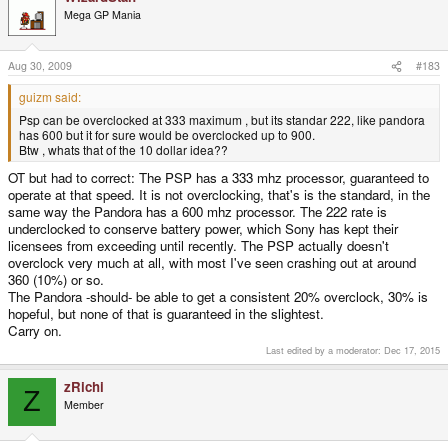
Mega GP Mania
Aug 30, 2009
#183
guizm said:
Psp can be overclocked at 333 maximum , but its standar 222, like pandora
has 600 but it for sure would be overclocked up to 900.
Btw , whats that of the 10 dollar idea??
OT but had to correct: The PSP has a 333 mhz processor, guaranteed to
operate at that speed. It is not overclocking, that's is the standard, in the
same way the Pandora has a 600 mhz processor. The 222 rate is
underclocked to conserve battery power, which Sony has kept their
licensees from exceeding until recently. The PSP actually doesn't
overclock very much at all, with most I've seen crashing out at around
360 (10%) or so.
The Pandora -should- be able to get a consistent 20% overclock, 30% is
hopeful, but none of that is guaranteed in the slightest.
Carry on.
Last edited by a moderator:
Dec 17, 2015
zRichi
Z
Member