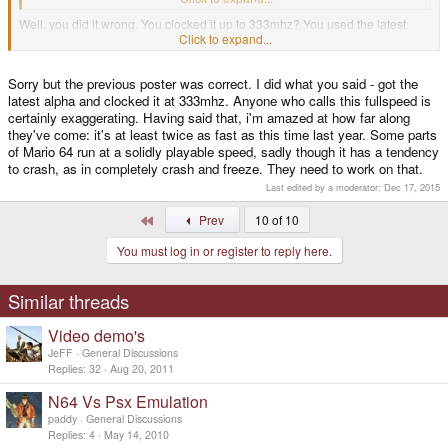
Well, you did it wrong. You clocked it up to 333mhz? You used the latest
DaedalusX64 alpha? The works? 'cause I get full speed in the full stage if
Click to expand...
there isn't too many sprites on the screen. If it does slow down, it's still
playable even. Maybe your PSP just hates you or something.
Sorry but the previous poster was correct. I did what you said - got the
I don't know wether or not to trust you that you did it right. After all, I never
latest alpha and clocked it at 333mhz. Anyone who calls this fullspeed is
trust anyone to know what they're talking about if they don't capitalize their
certainly exaggerating. Having said that, i'm amazed at how far along
"I"s.
they've come: it's at least twice as fast as this time last year. Some parts
of Mario 64 run at a solidly playable speed, sadly though it has a tendency
to crash, as in completely crash and freeze. They need to work on that.
Last edited by a moderator:
Dec 17, 2015
First
Prev
10 of 10
You must log in or register to reply here.
Similar threads
Video demo's
JeFF
General Discussions
Replies
32
Aug 20, 2011
N64 Vs Psx Emulation
paddy
General Discussions
Replies
4
May 14, 2010