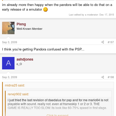
im already more then happy when the pandora will be able to do that on a
early release of a emulator
Last edited by a moderator:
Dec 17, 2015
Pleng
Well-Known Member
Sep 3, 2009
#197
I think you're getting Pandora confused with the PSP...
ashdjones
A
o_O
Sep 3, 2009
#198
midna25 said:
renejr902 said:
i just tried the last revision of daedalus for psp and for me mario64 is not
playable with sound. really not. even at frameskip 1 or 2 or 3. THE
GAME IS REALLY TOO SLOW. its look like 60-75% speed in first stage.
i tried all options to optimized the speed.
Click to expand...